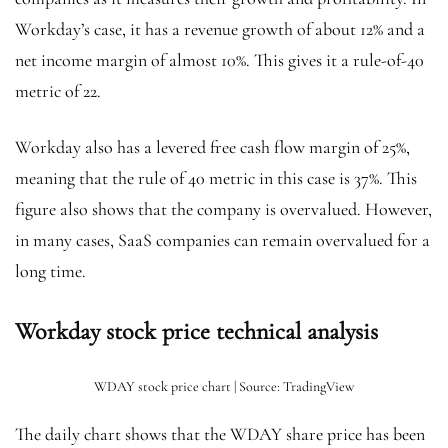
Workday’s case, it has a revenue growth of about 12% and a
net income margin of almost 10%. This gives it a rule-of-40
metric of 22.
Workday also has a levered free cash flow margin of 25%,
meaning that the rule of 40 metric in this case is 37%. This
figure also shows that the company is overvalued. However,
in many cases, SaaS companies can remain overvalued for a
long time.
Workday stock price technical analysis
WDAY stock price chart | Source: TradingView
The daily chart shows that the WDAY share price has been