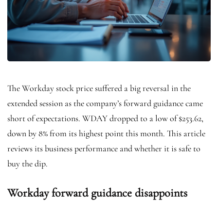
The Workday stock price suffered a big reversal in the
extended session as the company’s forward guidance came
short of expectations. WDAY dropped to a low of $253.62,
down by 8% from its highest point this month. This article
reviews its business performance and whether it is safe to
buy the dip.
Workday forward guidance disappoints