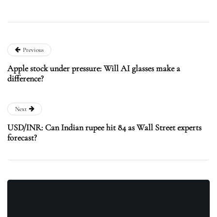
Previous
Apple stock under pressure: Will AI glasses make a
difference?
Next
USD/INR: Can Indian rupee hit 84 as Wall Street experts
forecast?