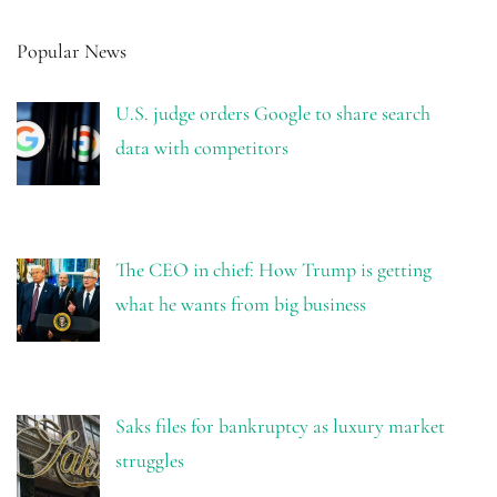
Popular News
U.S. judge orders Google to share search
data with competitors
The CEO in chief: How Trump is getting
what he wants from big business
Saks files for bankruptcy as luxury market
struggles