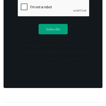
By opting in you agree to receive emails
from us and our affiliates. Your information
is secure and your privacy is protected.