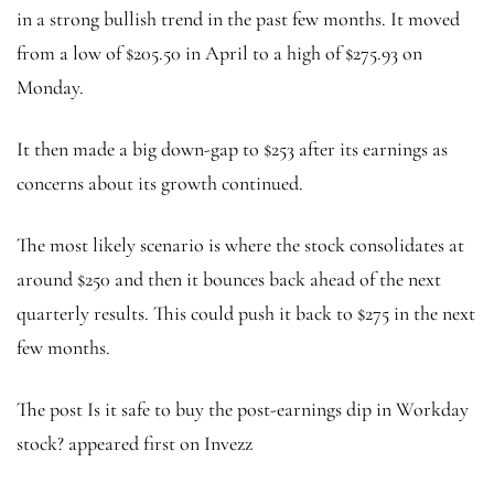
in a strong bullish trend in the past few months. It moved
from a low of $205.50 in April to a high of $275.93 on
Monday.
It then made a big down-gap to $253 after its earnings as
concerns about its growth continued.
The most likely scenario is where the stock consolidates at
around $250 and then it bounces back ahead of the next
quarterly results. This could push it back to $275 in the next
few months.
The post Is it safe to buy the post-earnings dip in Workday
stock? appeared first on Invezz