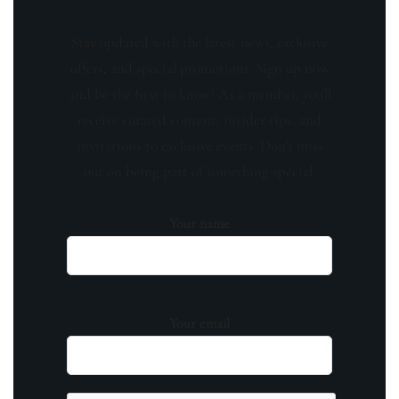
Stay updated with the latest news, exclusive
offers, and special promotions. Sign up now
and be the first to know! As a member, you'll
receive curated content, insider tips, and
invitations to exclusive events. Don't miss
out on being part of something special.
Your name
Your email