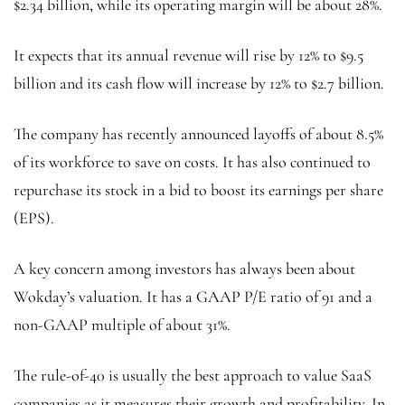
$2.34 billion, while its operating margin will be about 28%.
It expects that its annual revenue will rise by 12% to $9.5
billion and its cash flow will increase by 12% to $2.7 billion.
The company has recently announced layoffs of about 8.5%
of its workforce to save on costs. It has also continued to
repurchase its stock in a bid to boost its earnings per share
(EPS).
A key concern among investors has always been about
Wokday’s valuation. It has a GAAP P/E ratio of 91 and a
non-GAAP multiple of about 31%.
The rule-of-40 is usually the best approach to value SaaS
companies as it measures their growth and profitability. In