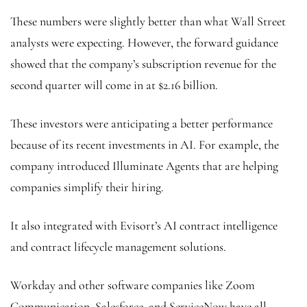
These numbers were slightly better than what Wall Street
analysts were expecting. However, the forward guidance
showed that the company’s subscription revenue for the
second quarter will come in at $2.16 billion.
These investors were anticipating a better performance
because of its recent investments in AI. For example, the
company introduced Illuminate Agents that are helping
companies simplify their hiring.
It also integrated with Evisort’s AI contract intelligence
and contract lifecycle management solutions.
Workday and other software companies like Zoom
Communication
,
Salesforce, and ServiceNow have all