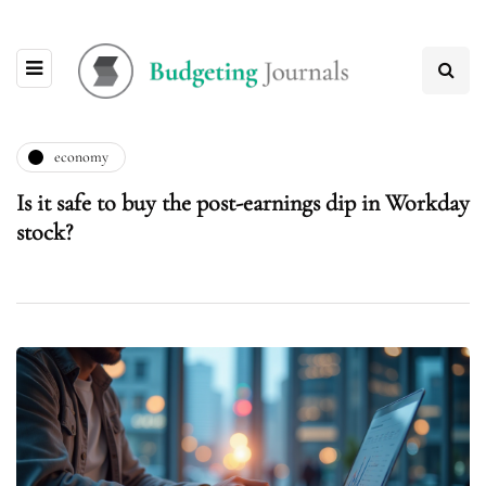
economy
Is it safe to buy the post-earnings dip in Workday
stock?