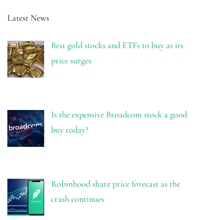
Latest News
Best gold stocks and ETFs to buy as its
price surges
Is the expensive Broadcom stock a good
buy today?
Robinhood share price forecast as the
crash continues