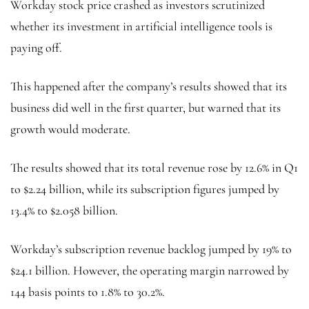
Workday stock price crashed as investors scrutinized
whether its investment in artificial intelligence tools is
paying off.
This happened after the company’s results showed that its
business did well in the first quarter, but warned that its
growth would moderate.
The results showed that its total revenue rose by 12.6% in Q1
to $2.24 billion, while its subscription figures jumped by
13.4% to $2.058 billion.
Workday’s subscription revenue backlog jumped by 19% to
$24.1 billion. However, the operating margin narrowed by
144 basis points to 1.8% to 30.2%.