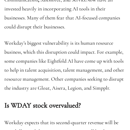
invested heavily in incorporating AI tools in their
businesses. Many of them fear that AI-focused companies
could disrupt their businesses.
Workday’s biggest vulnerability is its human resource
business, which this disruption could impact. For example,
some companies like Eightfold AI have come up with tools
to help in talent acquisition, talent management, and other
resource management. Other companies seeking to disrupt
the industry are Gloat, Aisera, Legion, and Simpplr.
Is WDAY stock overvalued?
Workday expects that its second-quarter revenue will be