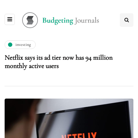
investing
Netflix says its ad tier now has 94 million
monthly active users