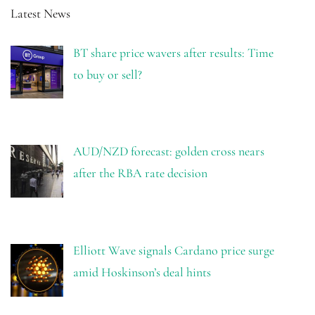
Latest News
BT share price wavers after results: Time
to buy or sell?
AUD/NZD forecast: golden cross nears
after the RBA rate decision
Elliott Wave signals Cardano price surge
amid Hoskinson’s deal hints