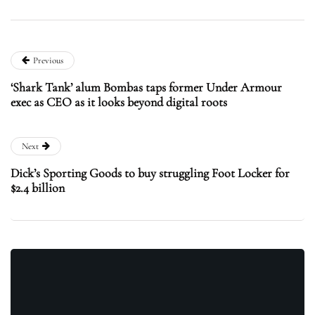
Previous
‘Shark Tank’ alum Bombas taps former Under Armour
exec as CEO as it looks beyond digital roots
Next
Dick’s Sporting Goods to buy struggling Foot Locker for
$2.4 billion