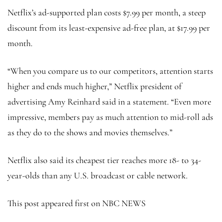
Netflix’s ad-supported plan costs $7.99 per month, a steep
discount from its least-expensive ad-free plan, at $17.99 per
month.
“When you compare us to our competitors, attention starts
higher and ends much higher,” Netflix president of
advertising Amy Reinhard said in a statement. “Even more
impressive, members pay as much attention to mid-roll ads
as they do to the shows and movies themselves.”
Netflix also said its cheapest tier reaches more 18- to 34-
year-olds than any U.S. broadcast or cable network.
This post appeared first on NBC NEWS