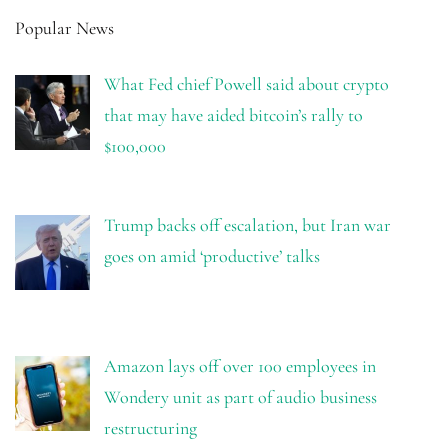
Popular News
What Fed chief Powell said about crypto
that may have aided bitcoin’s rally to
$100,000
Trump backs off escalation, but Iran war
goes on amid ‘productive’ talks
Amazon lays off over 100 employees in
Wondery unit as part of audio business
restructuring