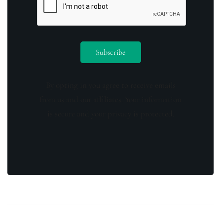
By opting in you agree to receive emails
from us and our affiliates. Your information
is secure and your privacy is protected.