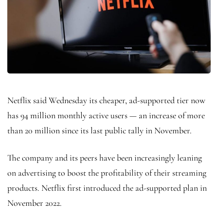
Netflix said Wednesday its cheaper, ad-supported tier now
has 94 million monthly active users — an increase of more
than 20 million since its last public tally in November.
The company and its peers have been increasingly leaning
on advertising to boost the profitability of their streaming
products. Netflix first introduced the ad-supported plan in
November 2022.