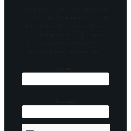
Stay updated with the latest news, exclusive
offers, and special promotions. Sign up now
and be the first to know! As a member, you'll
receive curated content, insider tips, and
invitations to exclusive events. Don't miss
out on being part of something special.
Your name
Your email