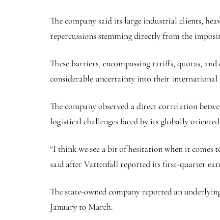
The company said its large industrial clients, hea
repercussions stemming directly from the imposit
These barriers, encompassing tariffs, quotas, and
considerable uncertainty into their international
The company observed a direct correlation betwee
logistical challenges faced by its globally oriented 
“I think we see a bit of hesitation when it comes
said after Vattenfall reported its first-quarter ea
The state-owned company reported an underlying pr
January to March.