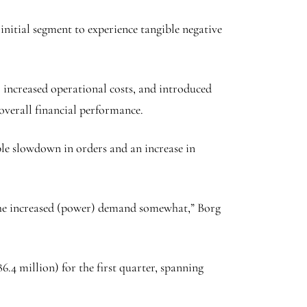
 initial segment to experience tangible negative
, increased operational costs, and introduced
 overall financial performance.
ble slowdown in orders and an increase in
y the increased (power) demand somewhat,” Borg
.4 million) for the first quarter, spanning