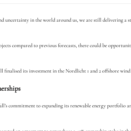
d uncertainty in the world around us, we are still delivering a sta
jects compared to previous forecasts, there could be opportuniti
 finalised its investment in the Nordlicht 1 and 2 offshore win
nerships
nfall’s commitment to expanding its renewable energy portfolio 