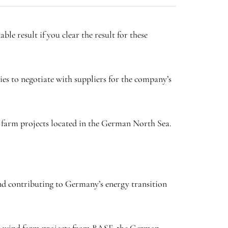
ble result if you clear the result for these
es to negotiate with suppliers for the company’s
d farm projects located in the German North Sea.
and contributing to Germany’s energy transition