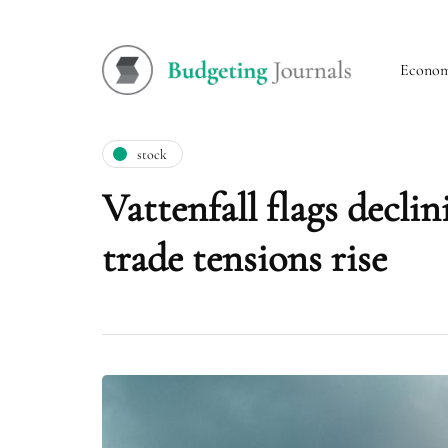
Econo
stock
Vattenfall flags decl
trade tensions rise