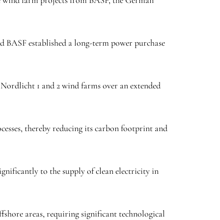
the wind farm projects from BASF, the German
and BASF established a long-term power purchase
e Nordlicht 1 and 2 wind farms over an extended
esses, thereby reducing its carbon footprint and
ificantly to the supply of clean electricity in
fshore areas, requiring significant technological