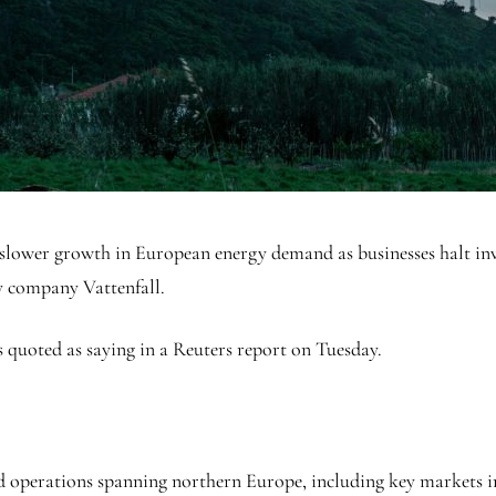
o slower growth in European energy demand as businesses halt inv
gy company Vattenfall.
 quoted as saying in a Reuters report on Tuesday.
ed operations spanning northern Europe, including key markets 