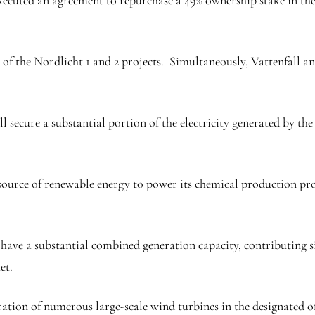
 executed an agreement to repurchase a 49% ownership stake in 
 of the Nordlicht 1 and 2 projects. Simultaneously, Vattenfall 
l secure a substantial portion of the electricity generated by th
ource of renewable energy to power its chemical production proc
ave a substantial combined generation capacity, contributing sign
et.
ration of numerous large-scale wind turbines in the designated of