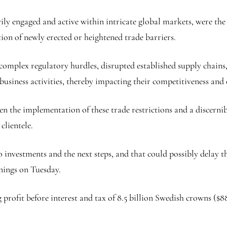
vily engaged and active within intricate global markets, were the
ion of newly erected or heightened trade barriers.
 complex regulatory hurdles, disrupted established supply chains
 business activities, thereby impacting their competitiveness and
n the implementation of these trade restrictions and a discerni
clientele.
 to investments and the next steps, and that could possibly dela
rnings on Tuesday.
ofit before interest and tax of 8.5 billion Swedish crowns ($886