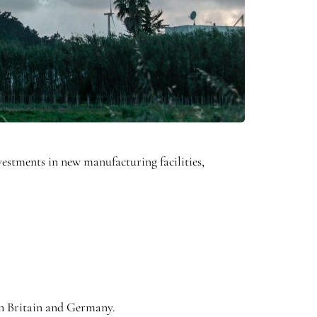
estments in new manufacturing facilities,
in Britain and Germany.