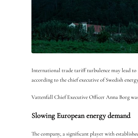
International trade tariff turbulence may lead t
according to the chief executive of Swedish ener
Vattenfall Chief Executive Officer Anna Borg was
Slowing European energy demand
The company, a significant player with establish