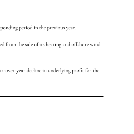
esponding period in the previous year.
ved from the sale of its heating and offshore wind
ar-over-year decline in underlying profit for the