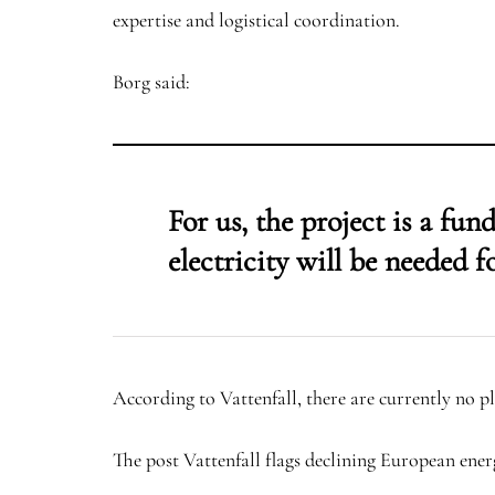
expertise and logistical coordination.
Borg said:
For us, the project is a fu
electricity will be needed fo
According to Vattenfall, there are currently no pl
The post Vattenfall flags declining European ener