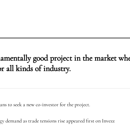
ndamentally good project in the market wh
r all kinds of industry.
ans to seek a new co-investor for the project.
gy demand as trade tensions rise appeared first on Invezz