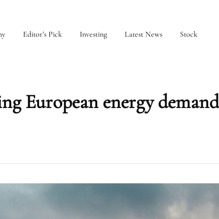
my
Editor’s Pick
Investing
Latest News
Stock
ining European energy demand