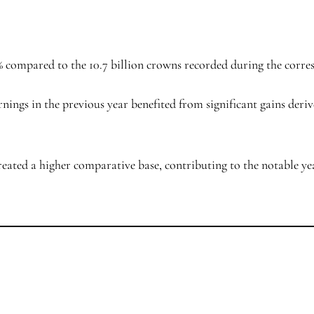
21% compared to the 10.7 billion crowns recorded during the corr
arnings in the previous year benefited from significant gains deri
reated a higher comparative base, contributing to the notable ye