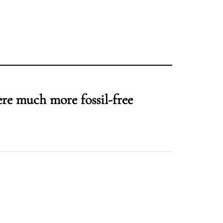
ere much more fossil-free