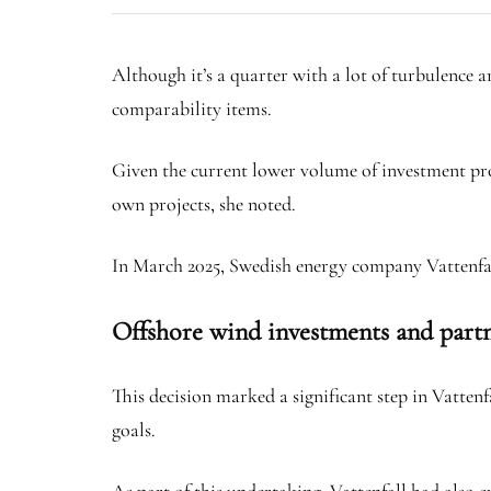
Although it’s a quarter with a lot of turbulence an
comparability items.
Given the current lower volume of investment pro
own projects, she noted.
In March 2025, Swedish energy company Vattenfall
Offshore wind investments and part
This decision marked a significant step in Vatte
goals.