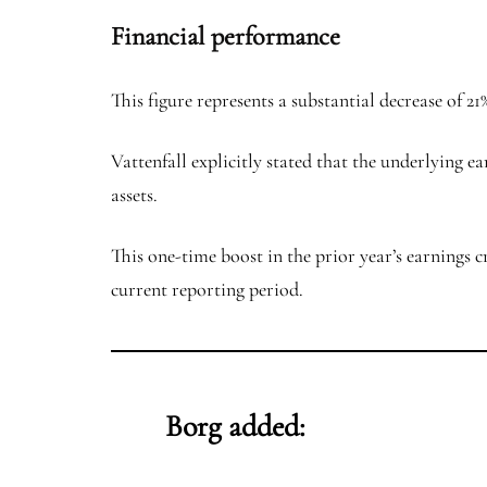
Financial performance
This figure represents a substantial decrease of 
Vattenfall explicitly stated that the underlying e
assets.
This one-time boost in the prior year’s earnings c
current reporting period.
Borg added: