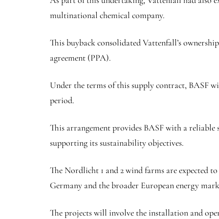
As part of this undertaking, Vattenfall had also
multinational chemical company.
This buyback consolidated Vattenfall’s ownership
agreement (PPA).
Under the terms of this supply contract, BASF wil
period.
This arrangement provides BASF with a reliable s
supporting its sustainability objectives.
The Nordlicht 1 and 2 wind farms are expected to h
Germany and the broader European energy mark
The projects will involve the installation and ope