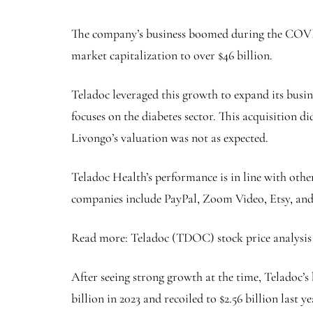
The company’s business boomed during the COVID-
market capitalization to over $46 billion.
Teladoc leveraged this growth to expand its busin
focuses on the diabetes sector. This acquisition d
Livongo’s valuation was not as expected.
Teladoc Health’s performance is in line with ot
companies include PayPal, Zoom Video, Etsy, and
Read more: Teladoc (TDOC) stock price analysis 
After seeing strong growth at the time, Teladoc’s b
billion in 2023 and recoiled to $2.56 billion last y