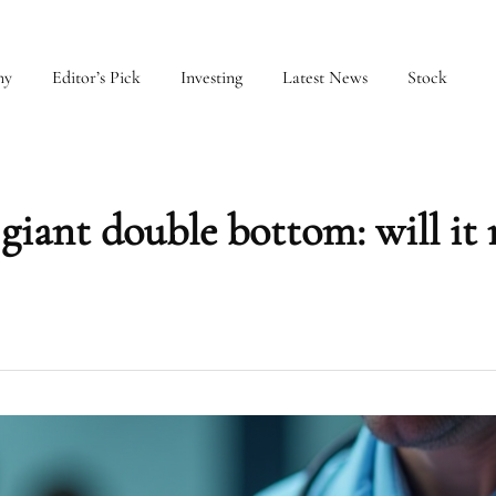
my
Editor’s Pick
Investing
Latest News
Stock
giant double bottom: will it 