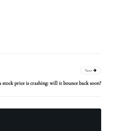
Next
stock price is crashing: will it bounce back soon?