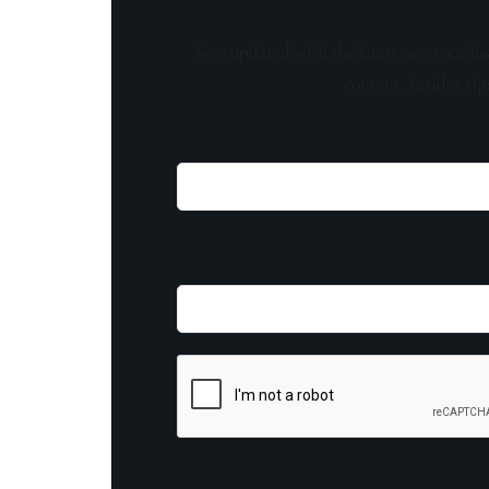
Stay updated with the latest news, exclu
content, insider tip