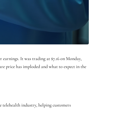
er earnings. It was trading at $7.16 on Monday,
are price has imploded and what to expect in the
e telehealth industry, helping customers