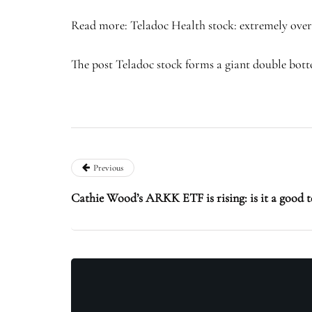
Read more: Teladoc Health stock: extremely over
The post Teladoc stock forms a giant double bottom
Previous
Cathie Wood’s ARKK ETF is rising: is it a good t