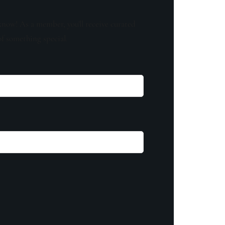
know! As a member, you'll receive curated
of something special.