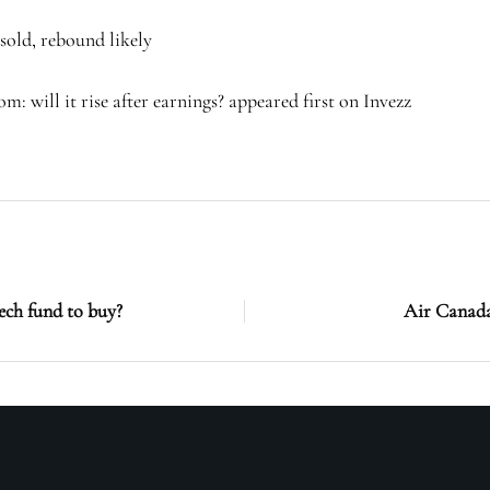
sold, rebound likely
: will it rise after earnings? appeared first on Invezz
ech fund to buy?
Air Canada 