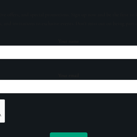
sive offers, and special promotions. Sign up now and be the first to 
s, and invitations to exclusive events. Don't miss out on being part 
Your name
Your email