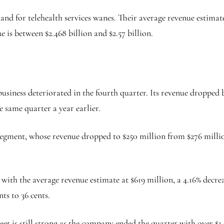
d for telehealth services wanes. Their average revenue estimates
e is between $2.468 billion and $2.57 billion.
 business deteriorated in the fourth quarter. Its revenue droppe
e same quarter a year earlier.
gment, whose revenue dropped to $250 million from $276 million 
 with the average revenue estimate at $619 million, a 4.16% decre
nts to 36 cents.
heet is still strong as the company ended the quarter with over $1