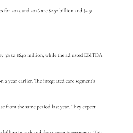
 for 2025 and 2026 are $2.52 billion and $2.51
d by 3% to $640 million, while the adjusted EBITDA
a year earlier. The integrated care segment’s
ase from the same period last year. They expect
.2 billion in cash and short-term investments. This