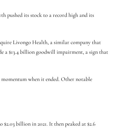
 pushed its stock to a record high and its
 acquire Livongo Health, a similar company that
de a $13.4 billion goodwill impairment, a sign that
ost momentum when it ended. Other notable
 $2.03 billion in 2021. It then peaked at $2.6