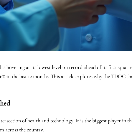
is hovering at its lowest level on record ahead of its first-quart
46% in the last 12 months. This article explores why the TDOC sh
shed
rsection of health and technology. It is the biggest player in th
m across the country.