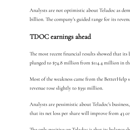
Analysts are not optimistic about Teladoc as deman
billion. The company’s guided range for its revenu
TDOC earnings ahead
The most recent financial results showed that its
plunged to $74.8 million from $114.4 million in th
Most of the weakness came from the BetterHelp se
revenue rose slightly to $391 million.
Analysts are pessimistic about Teladoc’s business,
that its net loss per share will improve from 43 ce
The only positive on Teladoc is that its balance s