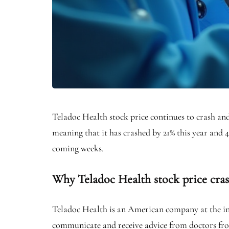
Teladoc Health stock price continues to crash and 
meaning that it has crashed by 21% this year and 
coming weeks.
Why Teladoc Health stock price cra
Teladoc Health is an American company at the inte
communicate and receive advice from doctors fro