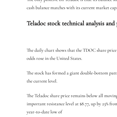
cash balance matches with its current market cap
Teladoc stock technical analysis and 
The daily chart shows that the TDOC share price h
odds rose in the United States.
The stock has formed a giant double-bottom pattern 
the current level.
The Teladoc share price remains below all moving 
important resistance level at $8.77, up by 23% from
year-to-date low of