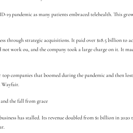
19 pandemic as many patients embraced telehealth. This growth
ess through strategic acquisitions. It paid over $18.5 billion to
id not work ou, and the company took a large charge on it. It ma
her top companies that boomed during the pandemic and then l
 Wayfair.
and the fall from grace
usiness has stalled. Its revenue doubled from $1 billion in 2020 to
ear.