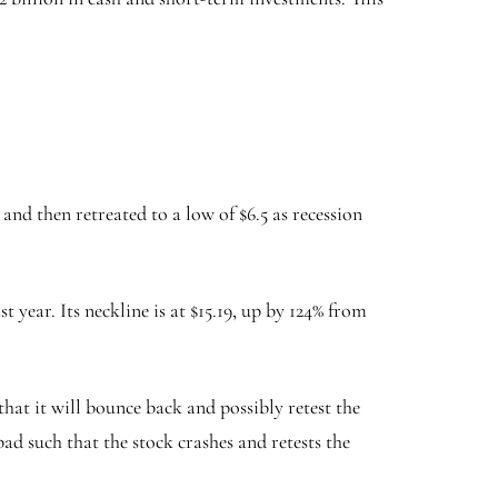
nd then retreated to a low of $6.5 as recession
 year. Its neckline is at $15.19, up by 124% from
hat it will bounce back and possibly retest the
bad such that the stock crashes and retests the