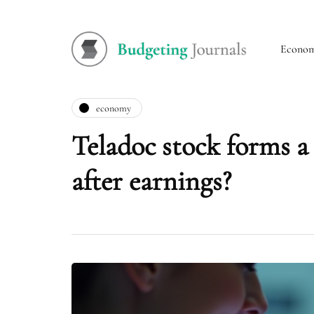
Econo
economy
Teladoc stock forms a 
after earnings?