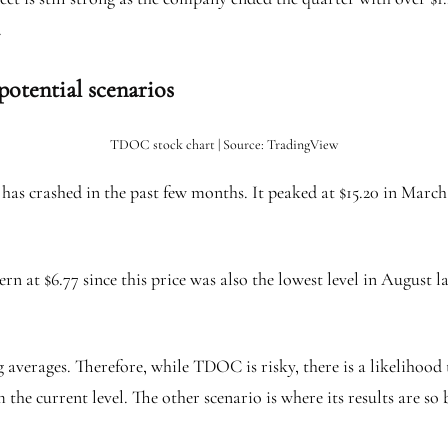
.
potential scenarios
TDOC stock chart | Source: TradingView
as crashed in the past few months. It peaked at $15.20 in March a
at $6.77 since this price was also the lowest level in August last
averages. Therefore, while TDOC is risky, there is a likelihood t
 the current level. The other scenario is where its results are so 