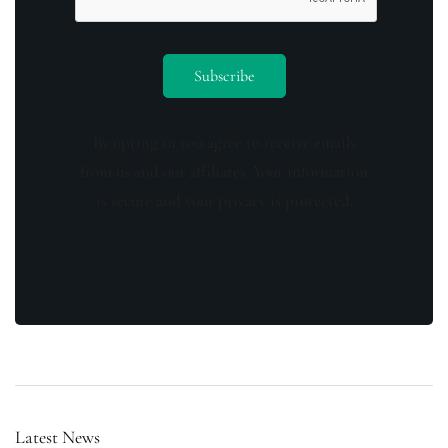
By opting in you agree to receive emails
from us and our affiliates. Your information
is secure and your privacy is protected.
Latest News