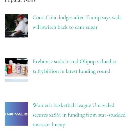
Coca-Cola dodges after Trump says soda
will switch back to cane sugar
Prebiotic soda brand Olipop valued at
$1.85 billion in latest funding round
Women’s basketball league Unrivaled
secures $28M in funding from star-studded
investor lineup