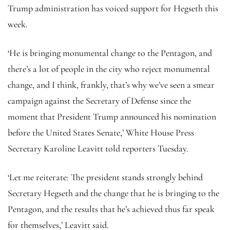
Trump administration has voiced support for Hegseth this
week.
‘He is bringing monumental change to the Pentagon, and
there’s a lot of people in the city who reject monumental
change, and I think, frankly, that’s why we’ve seen a smear
campaign against the Secretary of Defense since the
moment that President Trump announced his nomination
before the United States Senate,’ White House Press
Secretary Karoline Leavitt told reporters Tuesday.
‘Let me reiterate: The president stands strongly behind
Secretary Hegseth and the change that he is bringing to the
Pentagon, and the results that he’s achieved thus far speak
for themselves,’ Leavitt said.