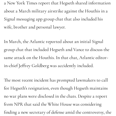
a New York Times report that Hegseth shared information
about a March military airstrike against the Houthis in a
Signal messaging app group chat that also included his
wife, brother and personal lawyer.
In March, the Atlantic reported about an initial Signal
group chat that included Hegseth and Vance to discuss the
same attack on the Houthis. In that chat, Atlantic editor-
in-chief Jeffrey Goldberg was accidently included.
The most recent incident has prompted lawmakers to call
for Hegseth’s resignation, even though Hegseth maintains
no war plans were disclosed in the chats. Despite a report
from NPR that said the White House was considering
finding a new secretary of defense amid the controversy, the