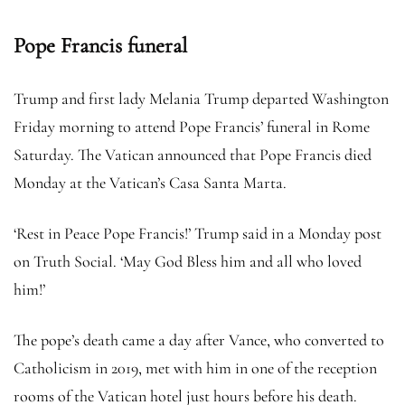
Pope Francis funeral
Trump and first lady Melania Trump departed Washington
Friday morning to attend Pope Francis’ funeral in Rome
Saturday. The Vatican announced that Pope Francis died
Monday at the Vatican’s Casa Santa Marta.
‘Rest in Peace Pope Francis!’ Trump said in a Monday post
on Truth Social. ‘May God Bless him and all who loved
him!’
The pope’s death came a day after Vance, who converted to
Catholicism in 2019, met with him in one of the reception
rooms of the Vatican hotel just hours before his death.