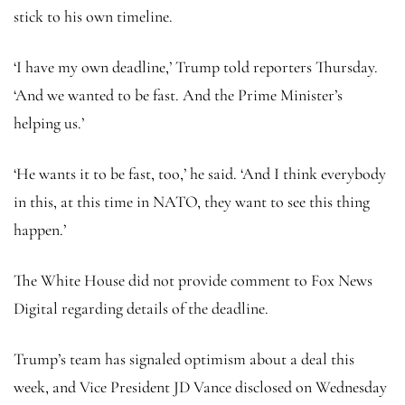
stick to his own timeline.
‘I have my own deadline,’ Trump told reporters Thursday.
‘And we wanted to be fast. And the Prime Minister’s
helping us.’
‘He wants it to be fast, too,’ he said. ‘And I think everybody
in this, at this time in NATO, they want to see this thing
happen.’
The White House did not provide comment to Fox News
Digital regarding details of the deadline.
Trump’s team has signaled optimism about a deal this
week, and Vice President JD Vance disclosed on Wednesday