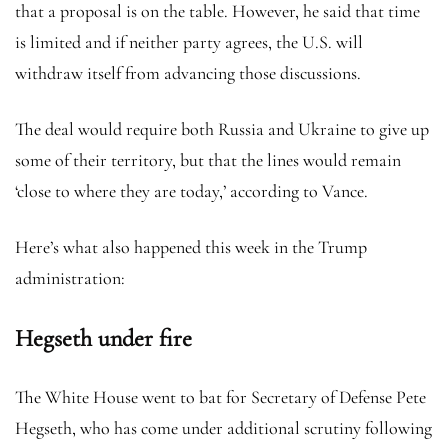
that a proposal is on the table. However, he said that time
is limited and if neither party agrees, the U.S. will
withdraw itself from advancing those discussions.
The deal would require both Russia and Ukraine to give up
some of their territory, but that the lines would remain
‘close to where they are today,’ according to Vance.
Here’s what also happened this week in the Trump
administration:
Hegseth under fire
The White House went to bat for Secretary of Defense Pete
Hegseth, who has come under additional scrutiny following