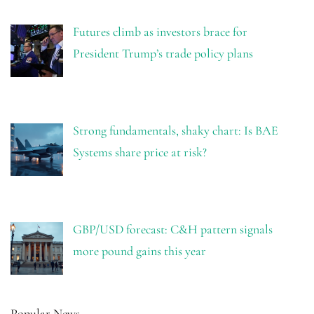
Futures climb as investors brace for
President Trump’s trade policy plans
Strong fundamentals, shaky chart: Is BAE
Systems share price at risk?
GBP/USD forecast: C&H pattern signals
more pound gains this year
Popular News