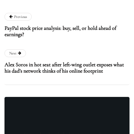
Previous
PayPal stock price analysis: buy, sell, or hold ahead of
earnings?
Next
Alex Soros in hot seat after left-wing outlet exposes what
his dad’s network thinks of his online footprint