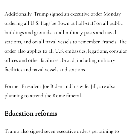
Additionally, Trump signed an executive order Monday
ordering all U.S. flags be flown at half-staff on all public
buildings and grounds, at all military posts and naval
stations, and on all naval vessels to remember Francis. The
order also applies to all U.S. embassies, legations, consular
offices and other facilities abroad, including military
facilities and naval vessels and stations.
Former President Joe Biden and his wife, Jill, are also
planning to attend the Rome funeral.
Education reforms
Trump also signed seven executive orders pertaining to