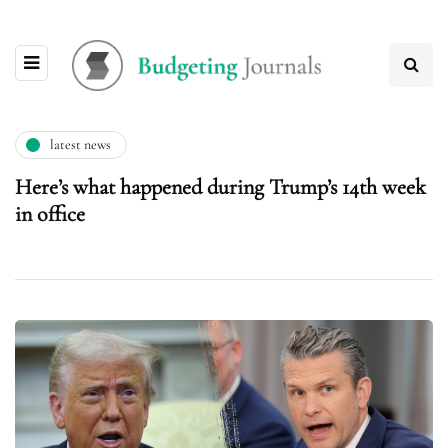
latest news
Here’s what happened during Trump’s 14th week
in office