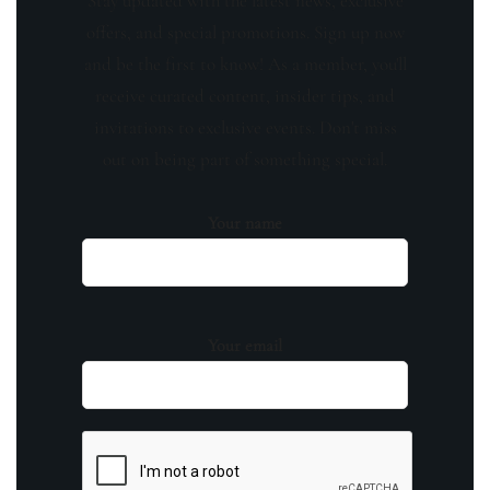
Stay updated with the latest news, exclusive
offers, and special promotions. Sign up now
and be the first to know! As a member, you'll
receive curated content, insider tips, and
invitations to exclusive events. Don't miss
out on being part of something special.
Your name
Your email