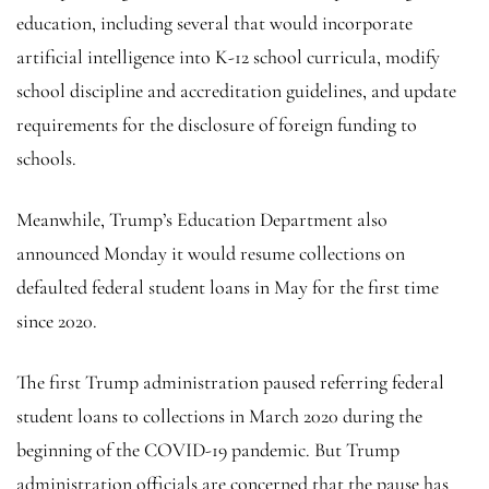
education, including several that would incorporate
artificial intelligence into K-12 school curricula, modify
school discipline and accreditation guidelines, and update
requirements for the disclosure of foreign funding to
schools.
Meanwhile, Trump’s Education Department also
announced Monday it would resume collections on
defaulted federal student loans in May for the first time
since 2020.
The first Trump administration paused referring federal
student loans to collections in March 2020 during the
beginning of the COVID-19 pandemic. But Trump
administration officials are concerned that the pause has