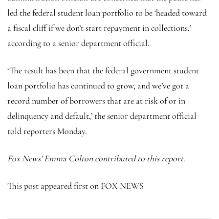
led the federal student loan portfolio to be ‘headed toward
a fiscal cliff if we don’t start repayment in collections,’
according to a senior department official.
‘The result has been that the federal government student
loan portfolio has continued to grow, and we’ve got a
record number of borrowers that are at risk of or in
delinquency and default,’ the senior department official
told reporters Monday.
Fox News’ Emma Colton contributed to this report.
This post appeared first on FOX NEWS