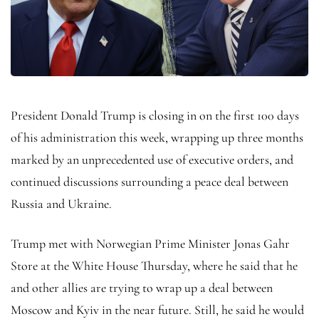
President Donald Trump is closing in on the first 100 days
of his administration this week, wrapping up three months
marked by an unprecedented use of executive orders, and
continued discussions surrounding a peace deal between
Russia and Ukraine.
Trump met with Norwegian Prime Minister Jonas Gahr
Store at the White House Thursday, where he said that he
and other allies are trying to wrap up a deal between
Moscow and Kyiv in the near future. Still, he said he would