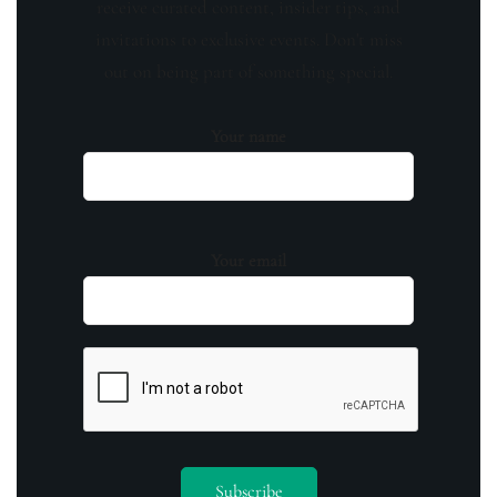
receive curated content, insider tips, and
invitations to exclusive events. Don't miss
out on being part of something special.
Your name
Your email