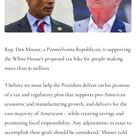
Rep. Dan Meuser, a Pennsylvania Republican, is supporting
the White House’s proposed tax hike for people making
more than $1 million.
‘I believe we must help the President deliver on his promise
of a tax and regulatory plan that supports pro-American
economic and manufacturing growth, and delivers for the
vast majority of Americans – while creating savings and
promoting fiscal responsibility. Any adjustments in taxes to
accomplish these goals should be considered,’ Meuser told