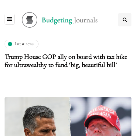
latest news
Trump House GOP ally on board with tax hike
for ultrawealthy to fund ‘big, beautiful bill’