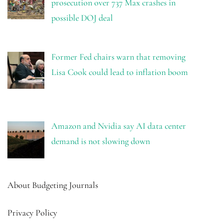
prosecution over 737 Max crashes in
possible DOJ deal
Former Fed chairs warn that removing
Lisa Cook could lead to inflation boom
Amazon and Nvidia say AI data center
demand is not slowing down
About Budgeting Journals
Privacy Policy