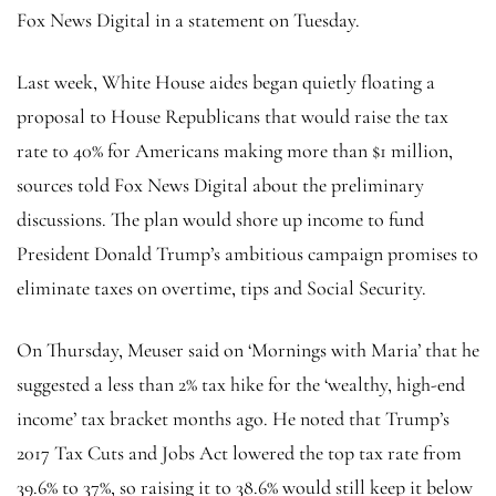
Fox News Digital in a statement on Tuesday.
Last week, White House aides began quietly floating a
proposal to House Republicans that would raise the tax
rate to 40% for Americans making more than $1 million,
sources told Fox News Digital about the preliminary
discussions. The plan would shore up income to fund
President Donald Trump’s ambitious campaign promises to
eliminate taxes on overtime, tips and Social Security.
On Thursday, Meuser said on ‘Mornings with Maria’ that he
suggested a less than 2% tax hike for the ‘wealthy, high-end
income’ tax bracket months ago. He noted that Trump’s
2017 Tax Cuts and Jobs Act lowered the top tax rate from
39.6% to 37%, so raising it to 38.6% would still keep it below