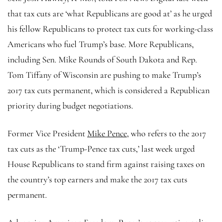
that tax cuts are ‘what Republicans are good at’ as he urged
his fellow Republicans to protect tax cuts for working-class
Americans who fuel Trump’s base. More Republicans,
including Sen. Mike Rounds of South Dakota and Rep.
Tom Tiffany of Wisconsin are pushing to make Trump’s
2017 tax cuts permanent, which is considered a Republican
priority during budget negotiations.
Former Vice President
Mike Pence
, who refers to the 2017
tax cuts as the ‘Trump-Pence tax cuts,’ last week urged
House Republicans to stand firm against raising taxes on
the country’s top earners and make the 2017 tax cuts
permanent.