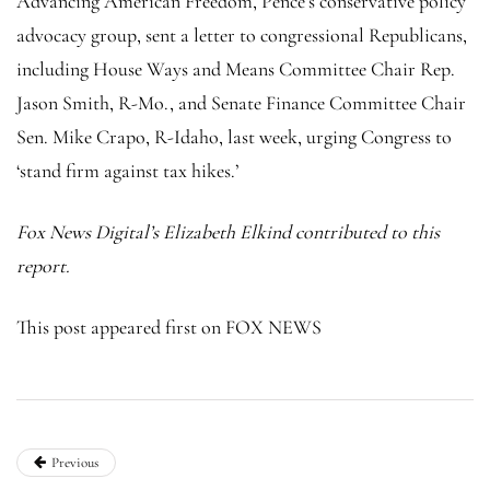
Advancing American Freedom, Pence’s conservative policy
advocacy group, sent a letter to congressional Republicans,
including House Ways and Means Committee Chair Rep.
Jason Smith, R-Mo., and Senate Finance Committee Chair
Sen. Mike Crapo, R-Idaho, last week, urging Congress to
‘stand firm against tax hikes.’
Fox News Digital’s Elizabeth Elkind contributed to this
report.
This post appeared first on FOX NEWS
Previous