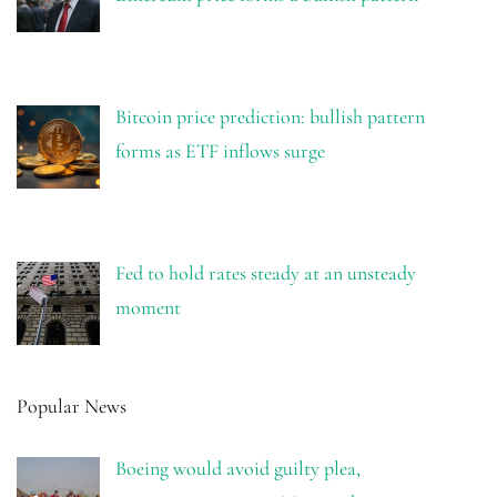
Bitcoin price prediction: bullish pattern
forms as ETF inflows surge
Fed to hold rates steady at an unsteady
moment
Popular News
Boeing would avoid guilty plea,