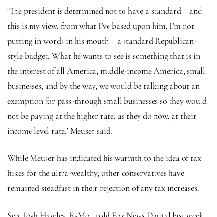
‘The president is determined not to have a standard – and
this is my view, from what I’ve based upon him, I’m not
putting in words in his mouth – a standard Republican-
style budget. What he wants to see is something that is in
the interest of all America, middle-income America, small
businesses, and by the way, we would be talking about an
exemption for pass-through small businesses so they would
not be paying at the higher rate, as they do now, at their
income level rate,’ Meuser said.
While Meuser has indicated his warmth to the idea of tax
hikes for the ultra-wealthy, other conservatives have
remained steadfast in their rejection of any tax increases.
Sen. Josh Hawley, R-Mo., told Fox News Digital last week