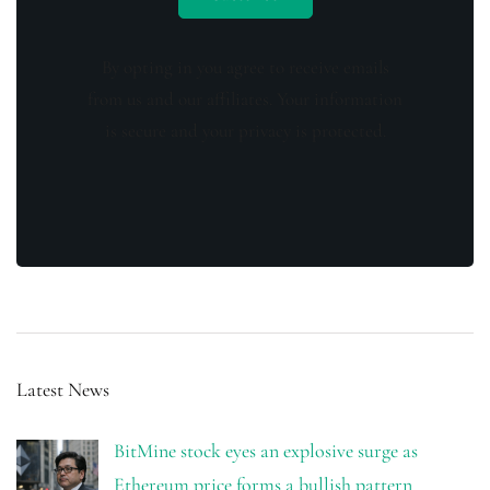
By opting in you agree to receive emails
from us and our affiliates. Your information
is secure and your privacy is protected.
Latest News
BitMine stock eyes an explosive surge as
Ethereum price forms a bullish pattern