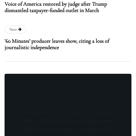
Voice of America restored by judge after Trump
dismantled taxpayer-funded outlet in March
Next
’60 Minutes’ producer leaves show, citing a loss of
journalistic independence
Stay updated with the latest news, exclusive
offers, and special promotions. Sign up now
and be the first to know! As a member, you'll