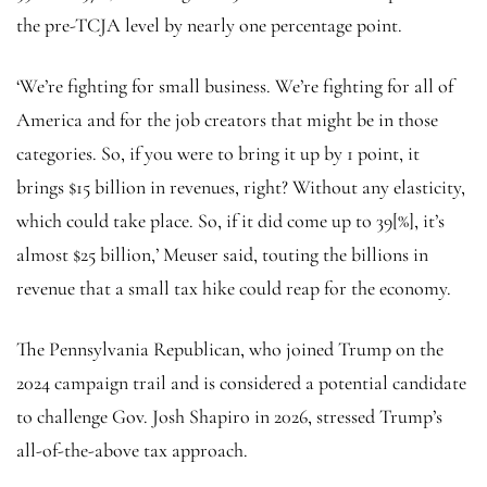
the pre-TCJA level by nearly one percentage point.
‘We’re fighting for small business. We’re fighting for all of
America and for the job creators that might be in those
categories. So, if you were to bring it up by 1 point, it
brings $15 billion in revenues, right? Without any elasticity,
which could take place. So, if it did come up to 39[%], it’s
almost $25 billion,’ Meuser said, touting the billions in
revenue that a small tax hike could reap for the economy.
The Pennsylvania Republican, who joined Trump on the
2024 campaign trail and is considered a potential candidate
to challenge Gov. Josh Shapiro in 2026, stressed Trump’s
all-of-the-above tax approach.