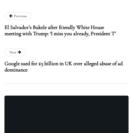
Previous
El Salvador’s Bukele after friendly White House
meeting with Trump: ‘I miss you already, President T’
Next
Google sued for £5 billion in UK over alleged abuse of ad
dominance
Stay updated with the latest news, exclusive