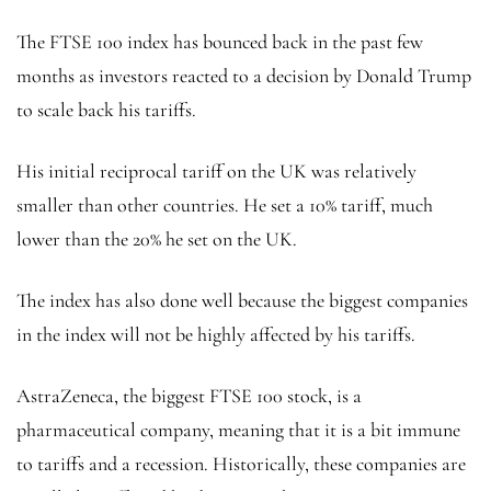
The FTSE 100 index has bounced back in the past few
months as investors reacted to a decision by Donald Trump
to scale back his tariffs.
His initial reciprocal tariff on the UK was relatively
smaller than other countries. He set a 10% tariff, much
lower than the 20% he set on the UK.
The index has also done well because the biggest companies
in the index will not be highly affected by his tariffs.
AstraZeneca, the biggest FTSE 100 stock, is a
pharmaceutical company, meaning that it is a bit immune
to tariffs and a recession. Historically, these companies are