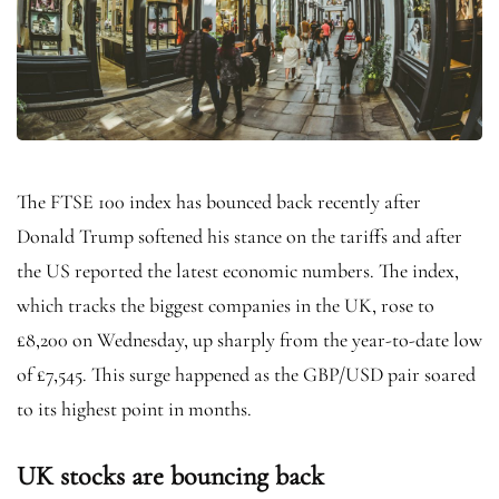
The FTSE 100 index has bounced back recently after
Donald Trump softened his stance on the tariffs and after
the US reported the latest economic numbers. The index,
which tracks the biggest companies in the UK, rose to
£8,200 on Wednesday, up sharply from the year-to-date low
of £7,545. This surge happened as the GBP/USD pair soared
to its highest point in months.
UK stocks are bouncing back