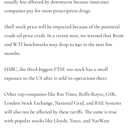
usually less affected by downturns because insurance
companies pay for most prescription drugs.
Shell stock price will be impacted because of the potential
crude oil price crash. In a recent note, we warned that Brent
and WTI benchmarks may drop to $40 in the next few
months.
HSBC, the third-biggest FTSE 100 stock has a small
exposure to the US after it sold its operations there.
Other top companies like Rio Tinto, Rolls-Royce, GSK,
London Stock Exchange, National Grid, and BAE Systems
will also not be affected by these tariffs. The same is true
with popular stocks like Lloyds, Tesco, and NatWest.