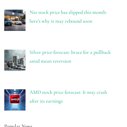
Nio stock price has slipped this month:
here’s why it may rebound soon
Silver price forecast: brace for a pullback
amid mean reversion
AMD stock price forecast: It may crash
after its earnings
Popular News