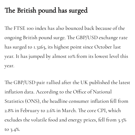
The British pound has surged
The FTSE 100 index has also bounced back because of the
ongoing British pound surge. The GBP/USD exchange rate
has surged to 1.3263, its highest point since October last
year. It has jumped by almost 10% from its lowest level this
year.
The GBP/USD pair rallied after the UK published the latest
inflation data. According to the Office of National
Statistics (ONS), the headline consumer inflation fell from
2.8% in February to 2.6% in March. The core CPI, which
excludes the volatile food and energy prices, fell from 3.5%
to 3.4%.