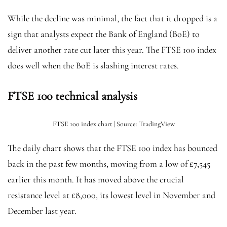
While the decline was minimal, the fact that it dropped is a
sign that analysts expect the Bank of England (BoE) to
deliver another rate cut later this year. The FTSE 100 index
does well when the BoE is slashing interest rates.
FTSE 100 technical analysis
FTSE 100 index chart | Source: TradingView
The daily chart shows that the FTSE 100 index has bounced
back in the past few months, moving from a low of £7,545
earlier this month. It has moved above the crucial
resistance level at £8,000, its lowest level in November and
December last year.