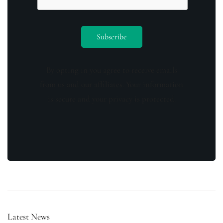
By opting in you agree to receive emails
from us and our affiliates. Your information
is secure and your privacy is protected.
Latest News