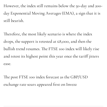
However, the index still remains below the 50-day and 200-
day Exponential Moving Averages (EMA), a sign that it is
still bearish.
Therefore, the most likely scenario is where the index
drops, the support is retested at £8,000, and then the
bullish trend resumes. The FTSE 100 index will likely rise
and retest its highest point this year once the tariff jitters
ease.
The post FTSE 100 index forecast as the GBP/USD
exchange rate soars appeared first on Invezz