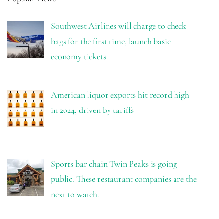
Southwest Airlines will charge to check
bags for the first time, launch basic
economy tickets
American liquor exports hit record high
in 2024, driven by tariffs
Sports bar chain Twin Peaks is going
public. These restaurant companies are the
next to watch.