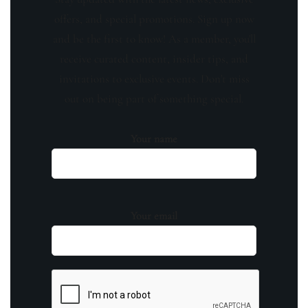
offers, and special promotions. Sign up now
and be the first to know! As a member, you'll
receive curated content, insider tips, and
invitations to exclusive events. Don't miss
out on being part of something special.
Your name
Your email