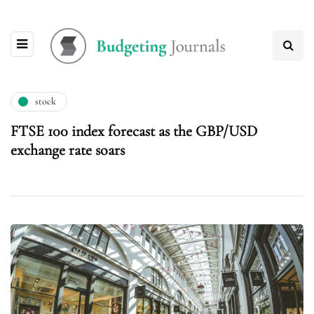
stock
FTSE 100 index forecast as the GBP/USD
exchange rate soars