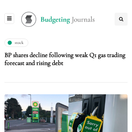
stock
BP shares decline following weak Q1 gas trading
forecast and rising debt