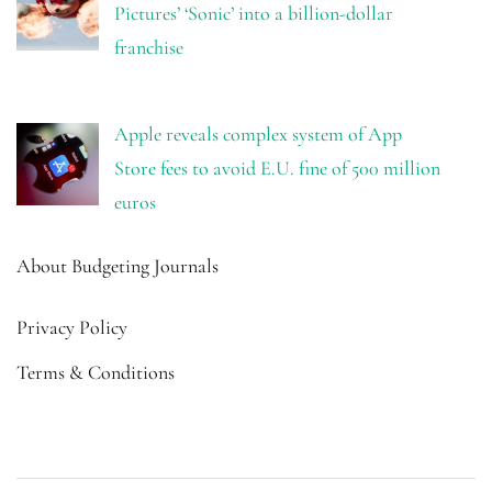
Pictures’ ‘Sonic’ into a billion-dollar
franchise
Apple reveals complex system of App
Store fees to avoid E.U. fine of 500 million
euros
About Budgeting Journals
Privacy Policy
Terms & Conditions