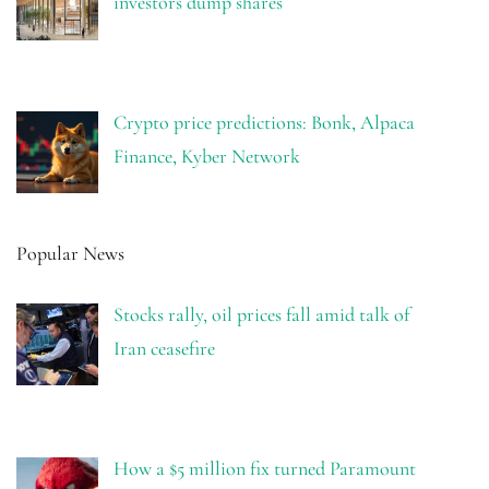
investors dump shares
Crypto price predictions: Bonk, Alpaca
Finance, Kyber Network
Popular News
Stocks rally, oil prices fall amid talk of
Iran ceasefire
How a $5 million fix turned Paramount