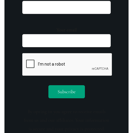
Your email
By opting in you agree to receive emails
from us and our affiliates. Your information
is secure and your privacy is protected.