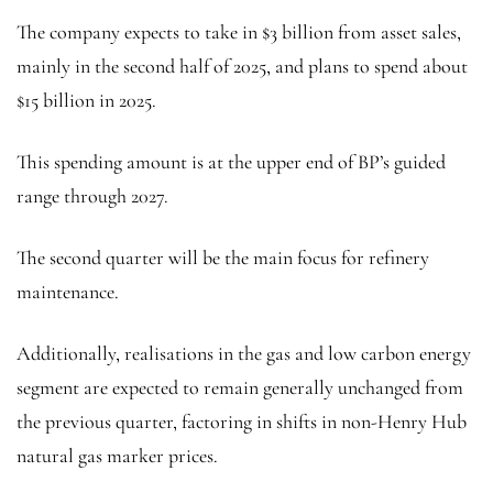
The company expects to take in $3 billion from asset sales,
mainly in the second half of 2025, and plans to spend about
$15 billion in 2025.
This spending amount is at the upper end of BP’s guided
range through 2027.
The second quarter will be the main focus for refinery
maintenance.
Additionally, realisations in the gas and low carbon energy
segment are expected to remain generally unchanged from
the previous quarter, factoring in shifts in non-Henry Hub
natural gas marker prices.