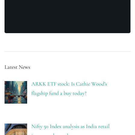
Latest News
ARKK ETF stock: Is Cathie Wood’s
flagship fund a buy today?
Nifty 50 Index analysis as India retail