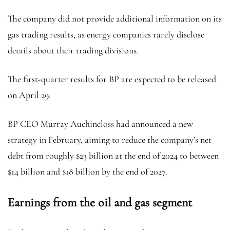
The company did not provide additional information on its
gas trading results, as energy companies rarely disclose
details about their trading divisions.
The first-quarter results for BP are expected to be released
on April 29.
BP CEO Murray Auchincloss had announced a new
strategy in February, aiming to reduce the company’s net
debt from roughly $23 billion at the end of 2024 to between
$14 billion and $18 billion by the end of 2027.
Earnings from the oil and gas segment