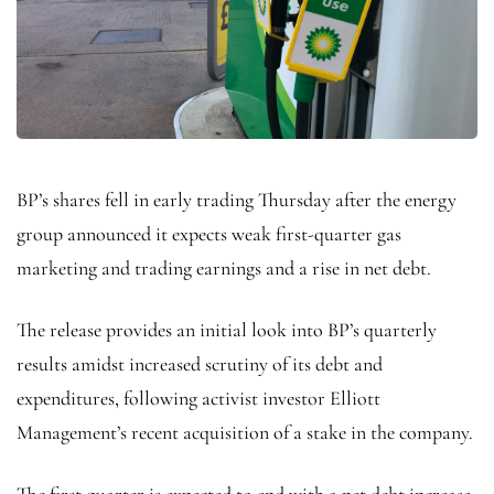
BP’s shares fell in early trading Thursday after the energy
group announced it expects weak first-quarter gas
marketing and trading earnings and a rise in net debt.
The release provides an initial look into BP’s quarterly
results amidst increased scrutiny of its debt and
expenditures, following activist investor Elliott
Management’s recent acquisition of a stake in the company.