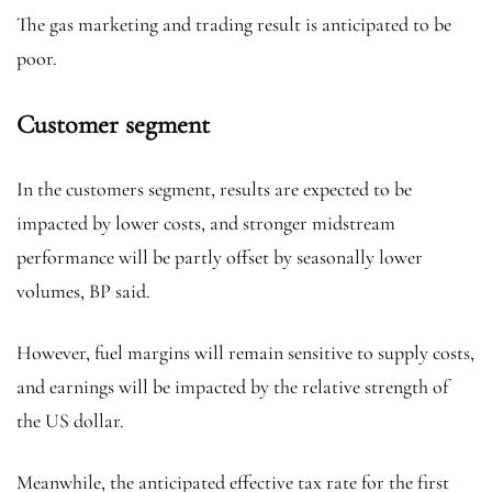
The gas marketing and trading result is anticipated to be
poor.
Customer segment
In the customers segment, results are expected to be
impacted by lower costs, and stronger midstream
performance will be partly offset by seasonally lower
volumes, BP said.
However, fuel margins will remain sensitive to supply costs,
and earnings will be impacted by the relative strength of
the US dollar.
Meanwhile, the anticipated effective tax rate for the first