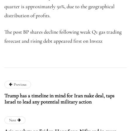
quarter is approximately 50%, due to the geographical
distribution of profits.
The post BP shares decline following weak Q1 gas trading
forecast and rising debt appeared first on Invezz
Previous
Trump has a timeline in mind for Iran nuke deal, taps
Israel to lead any potential military action
Next