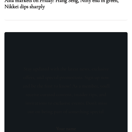
Asia markets on Friday: Hang Seng, Nifty end in green,
Nikkei dips sharply
Stay updated with the latest news, exclusive
offers, and special promotions. Sign up now
and be the first to know! As a member, you'll
receive curated content, insider tips, and
invitations to exclusive events. Don't miss
out on being part of something special.
Your name