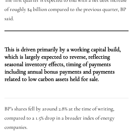
The first quarter is expected to end with a net debt increase
of roughly $4 billion compared to the previous quarter, BP
said.
This is driven primarily by a working capital build,
which is largely expected to reverse, reflecting
seasonal inventory effects, timing of payments
including annual bonus payments and payments
related to low carbon assets held for sale.
BP’s shares fell by around 2.8% at the time of writing,
compared to a 1.5% drop in a broader index of energy
companies.