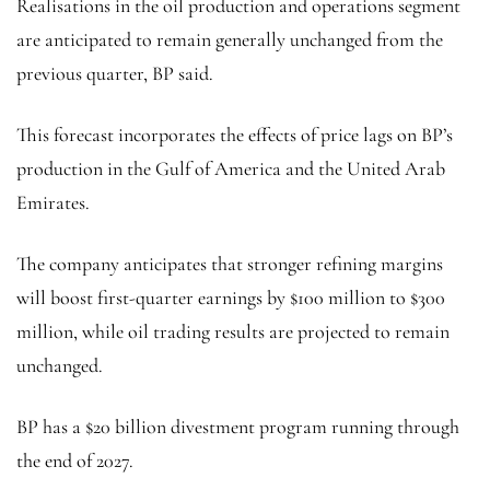
Realisations in the oil production and operations segment
are anticipated to remain generally unchanged from the
previous quarter, BP said.
This forecast incorporates the effects of price lags on BP’s
production in the Gulf of America and the United Arab
Emirates.
The company anticipates that stronger refining margins
will boost first-quarter earnings by $100 million to $300
million, while oil trading results are projected to remain
unchanged.
BP has a $20 billion divestment program running through
the end of 2027.