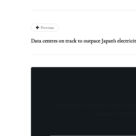
Previous
Data centres on track to outpace Japan’s electrici
Stay updated with the latest news, exclu
content, insider tip