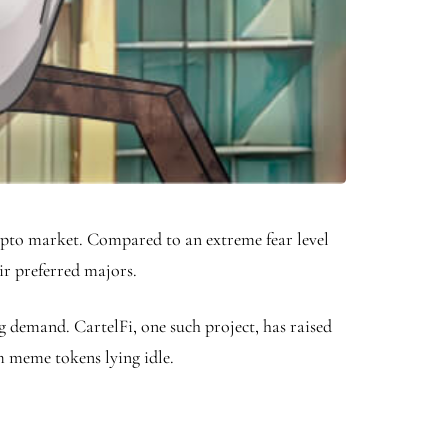
rypto market. Compared to an extreme fear level
eir preferred majors.
g demand. CartelFi, one such project, has raised
rom meme tokens lying idle.