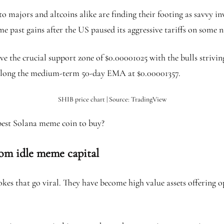
 majors and altcoins alike are finding their footing as savvy inve
e past gains after the US paused its aggressive tariffs on some n
ve the crucial support zone of $0.00001025 with the bulls strivi
 be along the medium-term 50-day EMA at $0.00001357.
SHIB price chart | Source: TradingView
 best Solana meme coin to buy?
from idle meme capital
es that go viral. They have become high value assets offering op