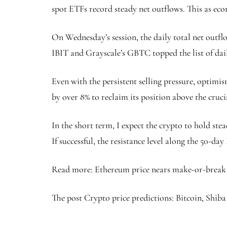
spot ETFs record steady net outflows. This as eco
On Wednesday’s session, the daily total net outfl
IBIT and Grayscale’s GBTC topped the list of dail
Even with the persistent selling pressure, optimis
by over 8% to reclaim its position above the cruc
In the short term, I expect the crypto to hold ste
If successful, the resistance level along the 50-d
Read more: Ethereum price nears make-or-break l
The post Crypto price predictions: Bitcoin, Shiba