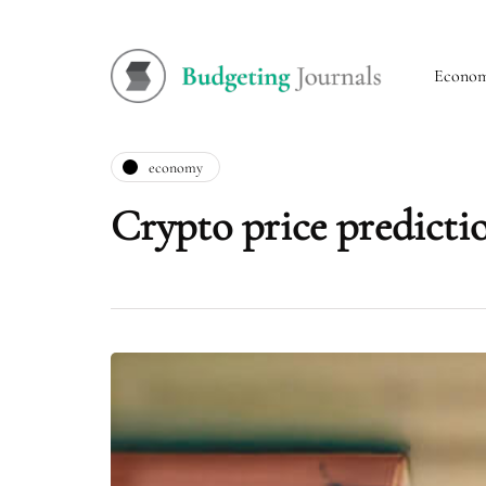
Econo
economy
Crypto price predictio