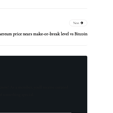
Next
ereum price nears make-or-break level vs Bitcoin
know! As a member, you'll receive curated
of something special.