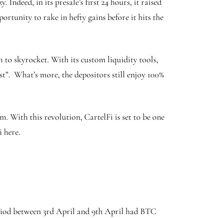
Indeed, in its presale’s first 24 hours, it raised
portunity to rake in hefty gains before it hits the
m to skyrocket. With its custom liquidity tools,
t”. What’s more, the depositors still enjoy 100%
 With this revolution, CartelFi is set to be one
 here.
eriod between 3rd April and 9th April had BTC