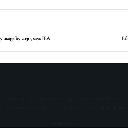
ty usage by 2030, says IEA
Eth
sive offers, and special promotions. Sign up now and be the first to 
s, and invitations to exclusive events. Don't miss out on being part 
Your name