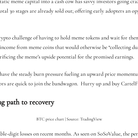
tic meme capital into a cash cow has savvy investors going crazy. 
total 30 stages are already sold out; offering early adopters an op
n crypto challenge of having to hold meme tokens and wait for the
e income from meme coins that would otherwise be “collecting dus
rificing the meme’s upside potential for the promised earnings.
 have the steady burn pressure fueling an upward price momentum.
tors are quick to join the bandwagon. Hurry up and buy CartelFi
ng path to recovery
BTC price chart | Source: TradingView
ble-digit losses on recent months. As seen on SoSoValue, the p