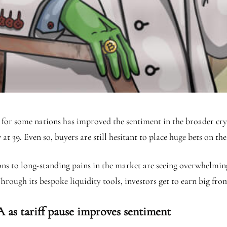
ffs for some nations has improved the sentiment in the broader c
at 39. Even so, buyers are still hesitant to place huge bets on th
ions to long-standing pains in the market are seeing overwhelmin
. Through its bespoke liquidity tools, investors get to earn big f
 as tariff pause improves sentiment