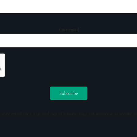
Your email
ceive emails from us and our affiliates. Your information is secure a