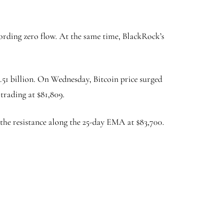
cording zero flow. At the same time, BlackRock’s
5.51 billion. On Wednesday, Bitcoin price surged
 trading at $81,809.
k the resistance along the 25-day EMA at $83,700.