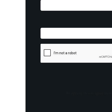
By opting in you agree to re