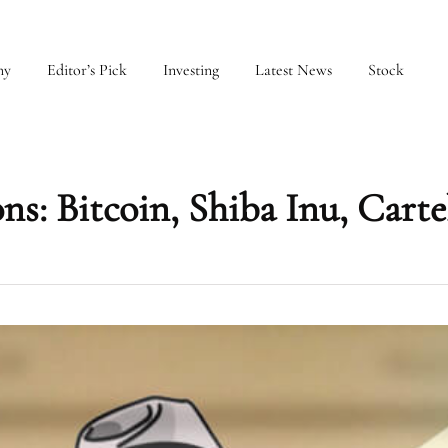
my
Editor’s Pick
Investing
Latest News
Stock
ns: Bitcoin, Shiba Inu, Carte