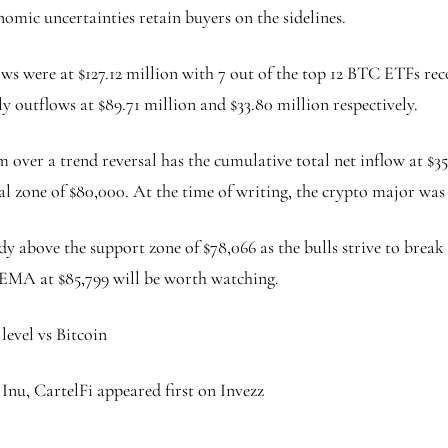
nomic uncertainties retain buyers on the sidelines.
ows were at $127.12 million with 7 out of the top 12 BTC ETFs re
y outflows at $89.71 million and $33.80 million respectively.
m over a trend reversal has the cumulative total net inflow at $3
ial zone of $80,000. At the time of writing, the crypto major was
ady above the support zone of $78,066 as the bulls strive to brea
ay EMA at $85,799 will be worth watching.
evel vs Bitcoin
 Inu, CartelFi appeared first on Invezz