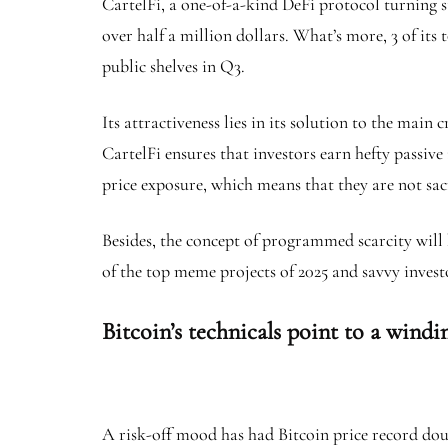
CartelFi, a one-of-a-kind DeFi protocol turning sta
over half a million dollars. What’s more, 3 of its 
public shelves in Q3.
Its attractiveness lies in its solution to the mai
CartelFi ensures that investors earn hefty passiv
price exposure, which means that they are not sac
Besides, the concept of programmed scarcity will
of the top meme projects of 2025 and savvy inves
Bitcoin’s technicals point to a windi
A risk-off mood has had Bitcoin price record dou