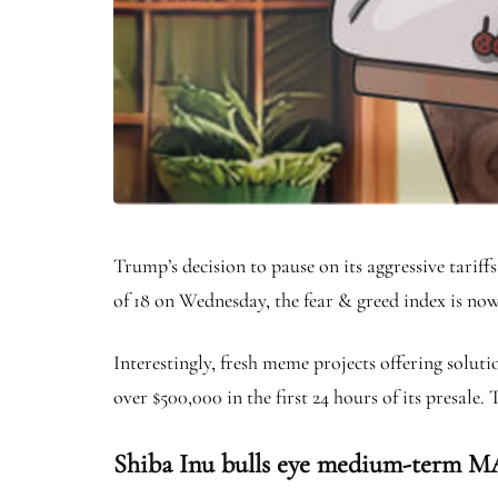
Trump’s decision to pause on its aggressive tari
of 18 on Wednesday, the fear & greed index is now 
Interestingly, fresh meme projects offering solut
over $500,000 in the first 24 hours of its presale
Shiba Inu bulls eye medium-term MA