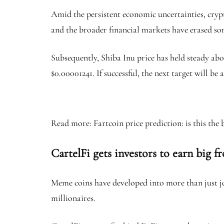
Amid the persistent economic uncertainties, crypto
and the broader financial markets have erased som
Subsequently, Shiba Inu price has held steady abo
$0.00001241. If successful, the next target will
Read more: Fartcoin price prediction: is this the
CartelFi gets investors to earn big 
Meme coins have developed into more than just jok
millionaires.