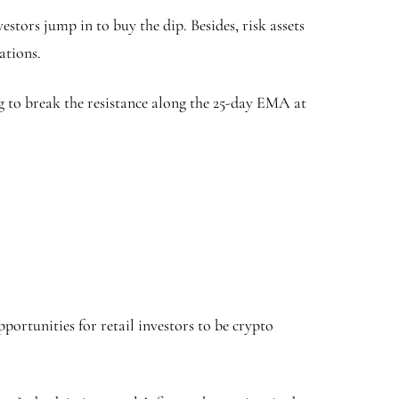
stors jump in to buy the dip. Besides, risk assets
ations.
ng to break the resistance along the 25-day EMA at
portunities for retail investors to be crypto