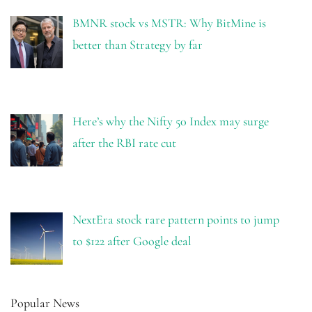
BMNR stock vs MSTR: Why BitMine is
better than Strategy by far
Here’s why the Nifty 50 Index may surge
after the RBI rate cut
NextEra stock rare pattern points to jump
to $122 after Google deal
Popular News