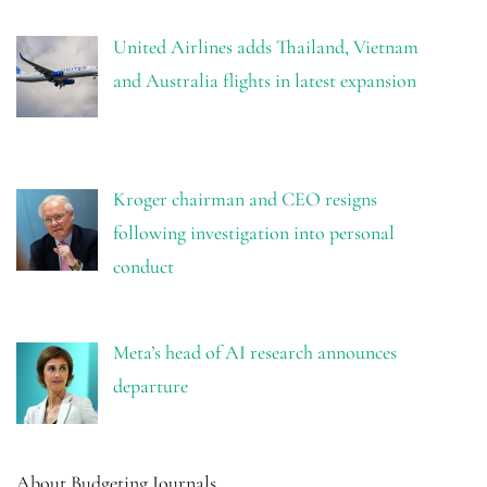
United Airlines adds Thailand, Vietnam
and Australia flights in latest expansion
Kroger chairman and CEO resigns
following investigation into personal
conduct
Meta’s head of AI research announces
departure
About Budgeting Journals