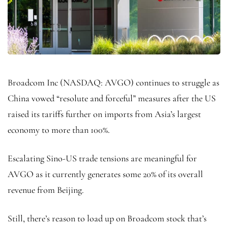
Broadcom Inc (NASDAQ: AVGO) continues to struggle as
China vowed “resolute and forceful” measures after the US
raised its tariffs further on imports from Asia’s largest
economy to more than 100%.
Escalating Sino-US trade tensions are meaningful for
AVGO as it currently generates some 20% of its overall
revenue from Beijing.
Still, there’s reason to load up on Broadcom stock that’s