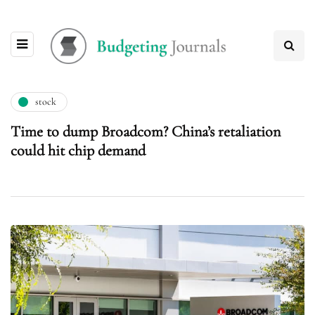
stock
Time to dump Broadcom? China’s retaliation
could hit chip demand