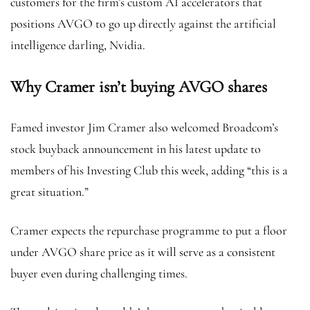
customers for the firm’s custom AI accelerators that
positions AVGO to go up directly against the artificial
intelligence darling, Nvidia.
Why Cramer isn’t buying AVGO shares
Famed investor Jim Cramer also welcomed Broadcom’s
stock buyback announcement in his latest update to
members of his Investing Club this week, adding “this is a
great situation.”
Cramer expects the repurchase programme to put a floor
under AVGO share price as it will serve as a consistent
buyer even during challenging times.