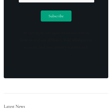
By opting in you agree to receive emails
from us and our affiliates. Your information
is secure and your privacy is protected.
Latest News