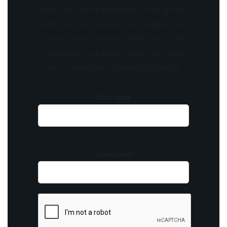
offers, and special promotions. Sign up now
and be the first to know! As a member, you'll
receive curated content, insider tips, and
invitations to exclusive events. Don't miss
out on being part of something special.
Your name
Your email