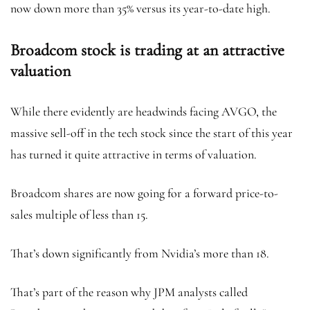
now down more than 35% versus its year-to-date high.
Broadcom stock is trading at an attractive
valuation
While there evidently are headwinds facing AVGO, the
massive sell-off in the tech stock since the start of this year
has turned it quite attractive in terms of valuation.
Broadcom shares are now going for a forward price-to-
sales multiple of less than 15.
That’s down significantly from Nvidia’s more than 18.
That’s part of the reason why JPM analysts called