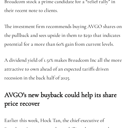
Broadcom stock a prime candidate for a “relief rally” in
their recent note to clients.
The investment firm recommends buying AVGO shares on
the pullback and sees upside in them to $250 that indicates
potential for a more than 60% gain from current levels.
A dividend yield of 1.51% makes Broadcom Inc all the more
attractive to own ahead of an expected tariffs driven
recession in the back half of 2025.
AVGO’s new buyback could help its share
price recover
Earlier this week, Hock Tan, the chief executive of