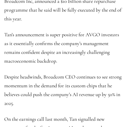
Broadcom Inc, announced a $10 billion share repurchase
programme that he said will be fully executed by the end of
this year.
Tan’s announcement is super positive for AVGO investors
as it essentially confirms the company’s management
remains confident despite an increasingly challenging
macroeconomic backdrop.
Despite headwinds, Broadcom CEO continues to see strong
momentum in the demand for its custom chips that he
believes could push the company’s AI revenue up by 50% in
2025.
On the earnings call last month, Tan signalled new