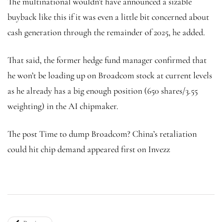
The multinational wouldn’t have announced a sizable
buyback like this if it was even a little bit concerned about
cash generation through the remainder of 2025, he added.
That said, the former hedge fund manager confirmed that
he won’t be loading up on Broadcom stock at current levels
as he already has a big enough position (650 shares/3.55
weighting) in the AI chipmaker.
The post Time to dump Broadcom? China’s retaliation
could hit chip demand appeared first on Invezz