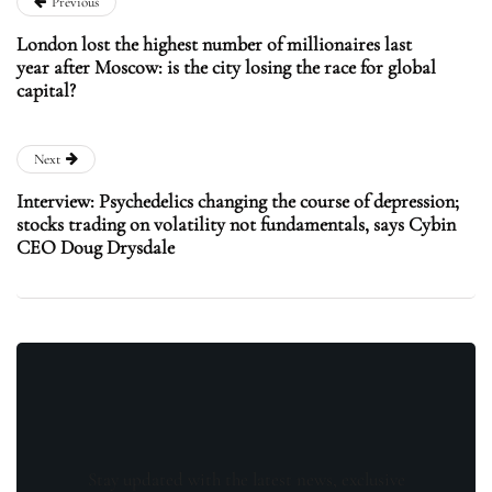
Previous
London lost the highest number of millionaires last
year after Moscow: is the city losing the race for global
capital?
Next
Interview: Psychedelics changing the course of depression;
stocks trading on volatility not fundamentals, says Cybin
CEO Doug Drysdale
Stay updated with the latest news, exclusive