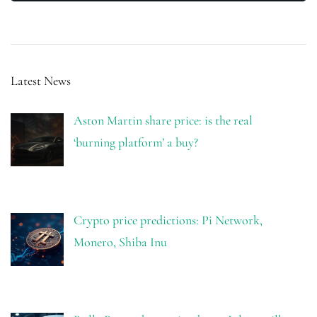
Latest News
Aston Martin share price: is the real
‘burning platform’ a buy?
Crypto price predictions: Pi Network,
Monero, Shiba Inu