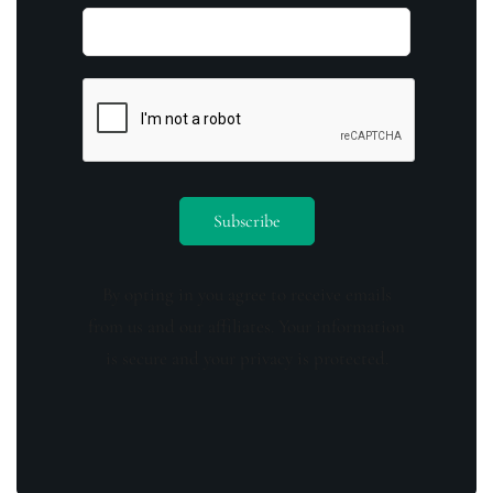
By opting in you agree to receive emails
from us and our affiliates. Your information
is secure and your privacy is protected.