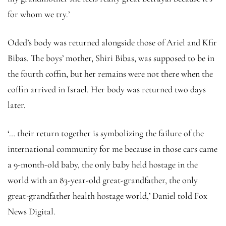
for whom we try.’
Oded’s body was returned alongside those of Ariel and Kfir
Bibas. The boys’ mother, Shiri Bibas, was supposed to be in
the fourth coffin, but her remains were not there when the
coffin arrived in Israel. Her body was returned two days
later.
‘… their return together is symbolizing the failure of the
international community for me because in those cars came
a 9-month-old baby, the only baby held hostage in the
world with an 83-year-old great-grandfather, the only
great-grandfather health hostage world,’ Daniel told Fox
News Digital.