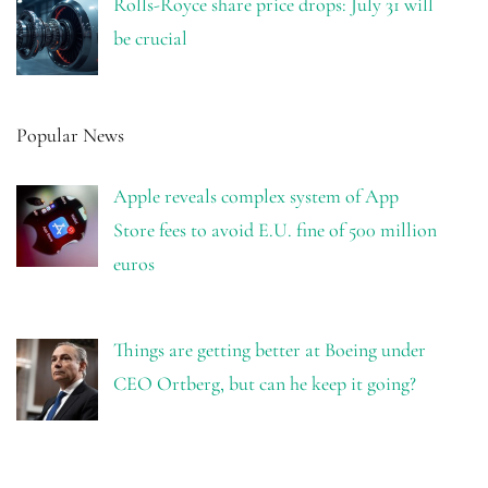
Rolls-Royce share price drops: July 31 will
be crucial
Popular News
Apple reveals complex system of App
Store fees to avoid E.U. fine of 500 million
euros
Things are getting better at Boeing under
CEO Ortberg, but can he keep it going?