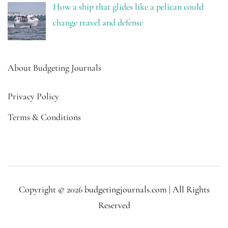
How a ship that glides like a pelican could
change travel and defense
About Budgeting Journals
Privacy Policy
Terms & Conditions
Copyright © 2026 budgetingjournals.com | All Rights
Reserved