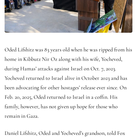
Oded Lifshitz was 83 years old when he was ripped from his
home in Kibbutz Nir Oz along with his wife, Yocheved,
during Hamas’ attacks against Israel on Oct. 7, 2023.
Yocheved returned to Israel alive in October 2023 and has
been advocating for other hostages’ release ever since. On
Feb. 20, 2025, Oded returned to Israel in a coffin. His
family, however, has not given up hope for those who
remain in Gaza.
Daniel Lifshitz, Oded and Yocheved’s grandson, told Fox