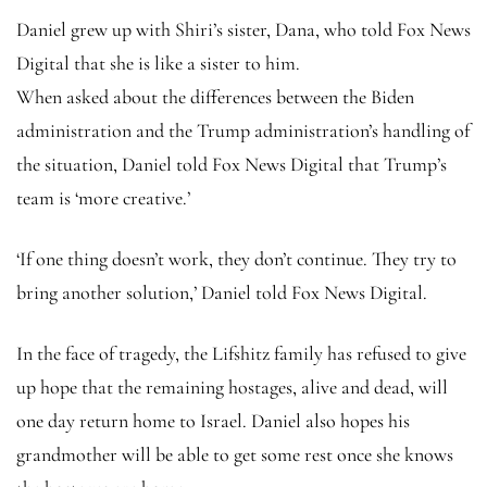
Daniel grew up with Shiri’s sister, Dana, who told Fox News
Digital that she is like a sister to him.
When asked about the differences between the Biden
administration and the Trump administration’s handling of
the situation, Daniel told Fox News Digital that Trump’s
team is ‘more creative.’
‘If one thing doesn’t work, they don’t continue. They try to
bring another solution,’ Daniel told Fox News Digital.
In the face of tragedy, the Lifshitz family has refused to give
up hope that the remaining hostages, alive and dead, will
one day return home to Israel. Daniel also hopes his
grandmother will be able to get some rest once she knows