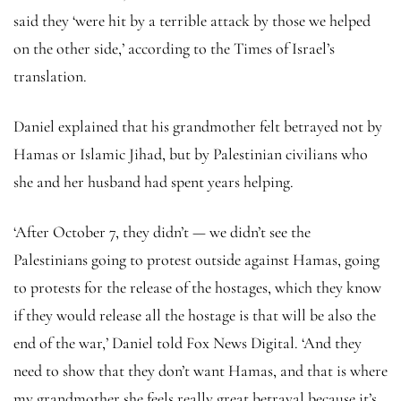
said they ‘were hit by a terrible attack by those we helped
on the other side,’ according to the Times of Israel’s
translation.
Daniel explained that his grandmother felt betrayed not by
Hamas or Islamic Jihad, but by Palestinian civilians who
she and her husband had spent years helping.
‘After October 7, they didn’t — we didn’t see the
Palestinians going to protest outside against Hamas, going
to protests for the release of the hostages, which they know
if they would release all the hostage is that will be also the
end of the war,’ Daniel told Fox News Digital. ‘And they
need to show that they don’t want Hamas, and that is where
my grandmother she feels really great betrayal because it’s