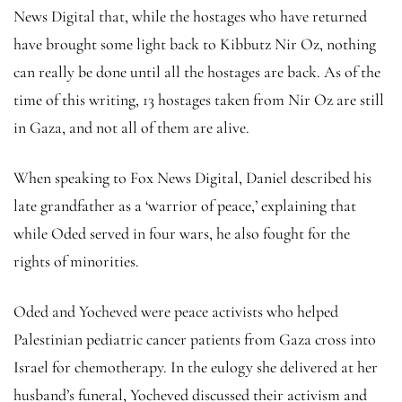
News Digital that, while the hostages who have returned
have brought some light back to Kibbutz Nir Oz, nothing
can really be done until all the hostages are back. As of the
time of this writing, 13 hostages taken from Nir Oz are still
in Gaza, and not all of them are alive.
When speaking to Fox News Digital, Daniel described his
late grandfather as a ‘warrior of peace,’ explaining that
while Oded served in four wars, he also fought for the
rights of minorities.
Oded and Yocheved were peace activists who helped
Palestinian pediatric cancer patients from Gaza cross into
Israel for chemotherapy. In the eulogy she delivered at her
husband’s funeral, Yocheved discussed their activism and