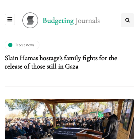
latest news
Slain Hamas hostage’s family fights for the
release of those still in Gaza