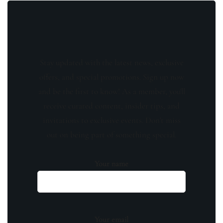
Stay updated with the latest news, exclusive
offers, and special promotions. Sign up now
and be the first to know! As a member, you'll
receive curated content, insider tips, and
invitations to exclusive events. Don't miss
out on being part of something special.
Your name
Your email