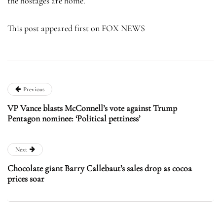
the hostages are home.
This post appeared first on FOX NEWS
Previous
VP Vance blasts McConnell’s vote against Trump
Pentagon nominee: ‘Political pettiness’
Next
Chocolate giant Barry Callebaut’s sales drop as cocoa
prices soar