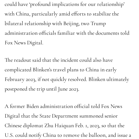
could have ‘profound implications for our relationship’
with China, particularly amid efforts to stabilize the
bilateral relationship with Beijing, two Trump
administration officials familiar with the documents told
Fox News Digital.
The readout said that the incident could also have
complicated Blinken’s travel plans to China in early
February 2023, if not quickly resolved. Blinken ultimately
postponed the trip until June 2023.
A former Biden administration official told Fox News
Digital that the State Department summoned senior
Chinese diplomat Zhu Haiquan Feb. 1, 2023, so that the
U.S. could notify China to remove the balloon, and issue a