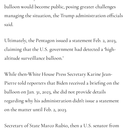
balloon would become public, posing greater challenges
managing the situation, the Trump administration officials
said.
Ultimately, the Pentagon issued a statement Feb. 2, 2023,
claiming that the U.S. government had detected a ‘high-
altitude surveillance balloon.’
While then-White House Press Secretary Karine Jean-
Pierre told reporters that Biden received a briefing on the
balloon on Jan. 31, 2023, she did not provide details
regarding why his administration didn’t issue a statement
on the matter until Feb. 2, 2023.
Secretary of State Marco Rubio, then a U.S. senator from