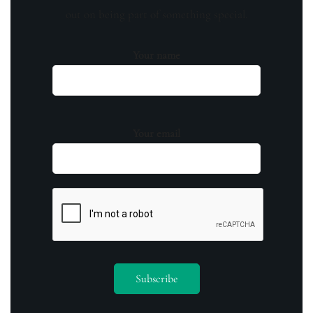
out on being part of something special.
Your name
Your email