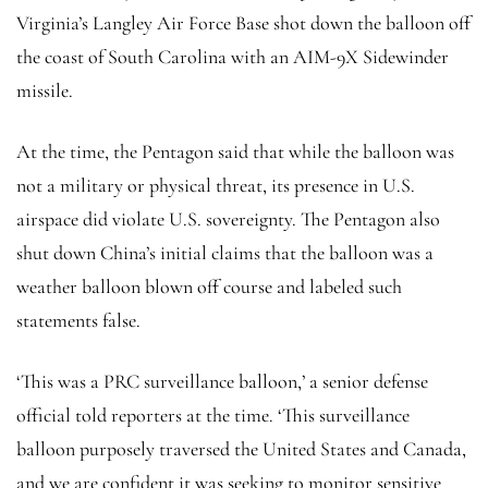
Virginia’s Langley Air Force Base shot down the balloon off
the coast of South Carolina with an AIM-9X Sidewinder
missile.
At the time, the Pentagon said that while the balloon was
not a military or physical threat, its presence in U.S.
airspace did violate U.S. sovereignty. The Pentagon also
shut down China’s initial claims that the balloon was a
weather balloon blown off course and labeled such
statements false.
‘This was a PRC surveillance balloon,’ a senior defense
official told reporters at the time. ‘This surveillance
balloon purposely traversed the United States and Canada,
and we are confident it was seeking to monitor sensitive