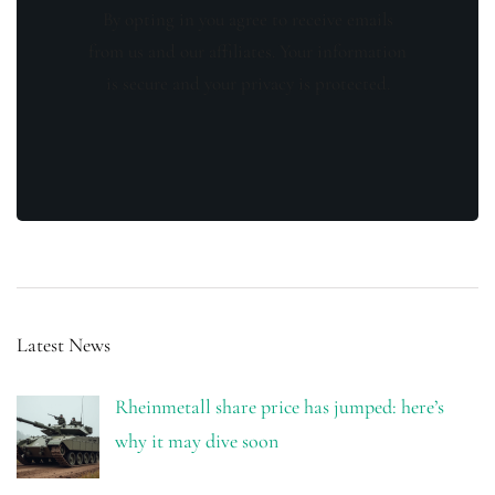
By opting in you agree to receive emails
from us and our affiliates. Your information
is secure and your privacy is protected.
Latest News
Rheinmetall share price has jumped: here’s
why it may dive soon