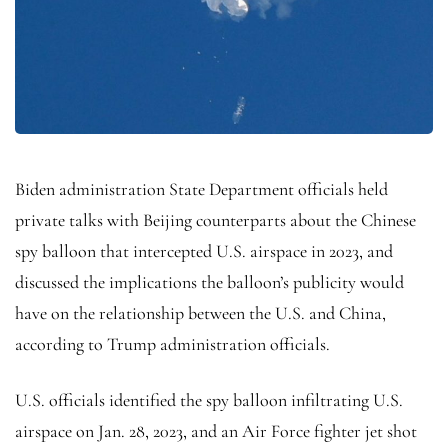
Biden administration State Department officials held
private talks with Beijing counterparts about the Chinese
spy balloon that intercepted U.S. airspace in 2023, and
discussed the implications the balloon’s publicity would
have on the relationship between the U.S. and China,
according to Trump administration officials.
U.S. officials identified the spy balloon infiltrating U.S.
airspace on Jan. 28, 2023, and an Air Force fighter jet shot