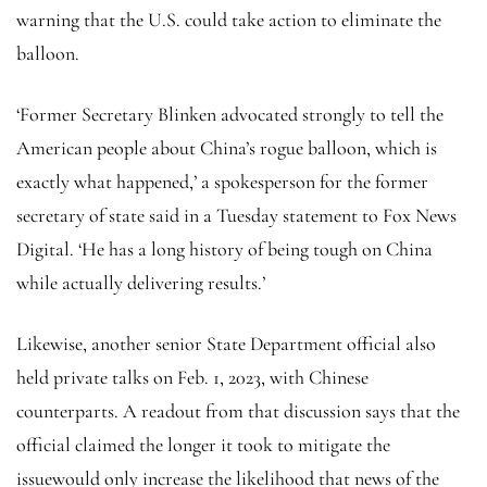
warning that the U.S. could take action to eliminate the
balloon.
‘Former Secretary Blinken advocated strongly to tell the
American people about China’s rogue balloon, which is
exactly what happened,’ a spokesperson for the former
secretary of state said in a Tuesday statement to Fox News
Digital. ‘He has a long history of being tough on China
while actually delivering results.’
Likewise, another senior State Department official also
held private talks on Feb. 1, 2023, with Chinese
counterparts. A readout from that discussion says that the
official claimed the longer it took to mitigate the
issuewould only increase the likelihood that news of the