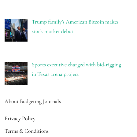
Trump family’s American Bitcoin makes
stock market debut
Sports executive charged with bid-rigging
in Texas arena project
About Budgeting Journals
Privacy Policy
Terms & Conditions