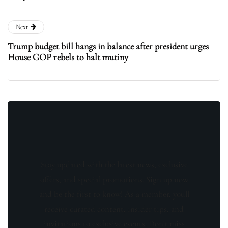
Next
Trump budget bill hangs in balance after president urges
House GOP rebels to halt mutiny
Stay updated with the latest news, exclusive
offers, and special promotions. Sign up now
and be the first to know! As a member, you'll
receive curated content, insider tips, and
invitations to exclusive events. Don't miss