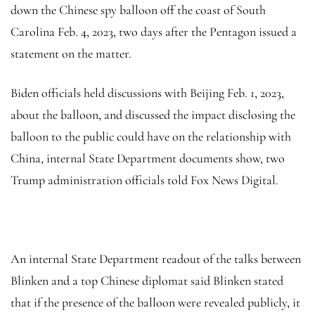
down the Chinese spy balloon off the coast of South
Carolina Feb. 4, 2023, two days after the Pentagon issued a
statement on the matter.
Biden officials held discussions with Beijing Feb. 1, 2023,
about the balloon, and discussed the impact disclosing the
balloon to the public could have on the relationship with
China, internal State Department documents show, two
Trump administration officials told Fox News Digital.
An internal State Department readout of the talks between
Blinken and a top Chinese diplomat said Blinken stated
that if the presence of the balloon were revealed publicly, it