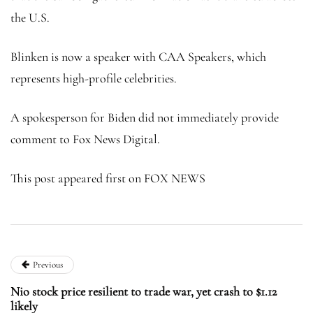
the U.S.
Blinken is now a speaker with CAA Speakers, which
represents high-profile celebrities.
A spokesperson for Biden did not immediately provide
comment to Fox News Digital.
This post appeared first on FOX NEWS
Previous
Nio stock price resilient to trade war, yet crash to $1.12
likely