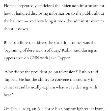
Florida, repeatedly criticized the Biden administration for
how it handled disclosing information to the public about
the balloon — and how long it took the administration to
shoot it down.
Biden’s failure to address the situation sooner was the
‘beginning of dereliction of duty,’ Rubio said during an
appearance on CNN with Jake Tapper.
‘Why didn’t the president go on television?’ Rubio told
Tapper. ‘He has the ability to convene the country in
cameras and basically explain what we’re dealing with
here.’
On Feb. 4, 2023, an Air Force F-22 Raptor fighter jet from