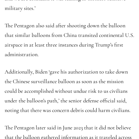
military sites.’
The Pentagon also said after shooting down the balloon
that similar balloons from China transited continental U.S.
airspace in at least three instances during Trump’s first
administration.
Additionally, Biden ‘gave his authorization to take down
the Chinese surveillance balloon as soon as the mission
could be accomplished without undue risk to us civilians
under the balloon’s path,’ the senior defense official said,
noting that there was concern debris could harm civilians.
The Pentagon later said in June 2023 that it did not believe
that the balloon gathered information as it traveled across