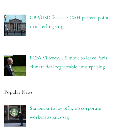
GBP/USD forecast: C&H pattern points
to a sterling surge
ECB’s Villeroy: US move to leave Paris
climate deal regrettable, unsurprising
Popular News
Starbucks to lay off 1,100 corporate
workers as sales sag