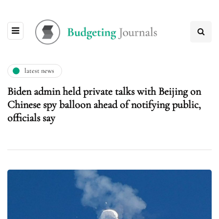
latest news
Biden admin held private talks with Beijing on
Chinese spy balloon ahead of notifying public,
officials say