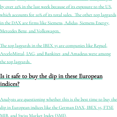
by over 22% in the last week because of its exposure to the US,
which accounts for 10% of its total sales. The other top laggards
in the DAX are firms like Siemens, Adidas, Siemens Energy,
Mercedes Benz, and Volkswagen.
The top laggards in the IBEX 35 are companies like Repsol,
ArceloMittal, IAG, and Bankiter, and Amadeus were among
the top laggards.
Is it safe to buy the dip in these European
indices?
Analysts are questioning whether this is the best time to buy the
dip in European indices like the German DAX, IBEX 35, FTSE
MIB, and Swiss Market Index (SMI).