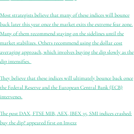
Most strategists believe that many of these indices will bounce
back later this year once the market exits the extreme fear zone.
Many of them recommend staying on the sidelines until the
market stabilizes. Others recommend using the dollar cost
averaging approach, which involves buying the dip slowly as the
dip intensifies.
They believe that these indices will ultimately bounce back once
the Federal Reserve and the European Central Bank (ECB)
intervenes.
The post DAX, FTSE MIB, AEX, IBEX 35, SMI indices crashed:
buy the dip? appeared first on Invezz