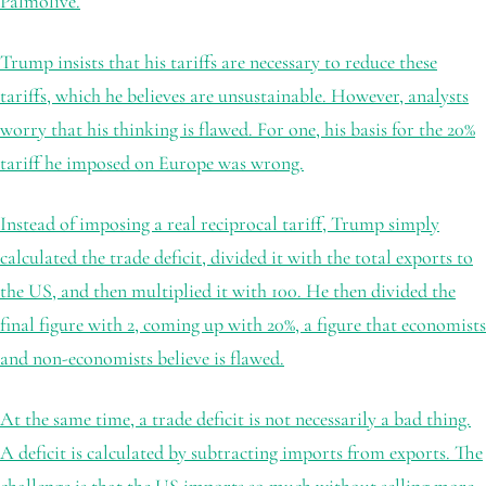
Palmolive.
Trump insists that his tariffs are necessary to reduce these
tariffs, which he believes are unsustainable. However, analysts
worry that his thinking is flawed. For one, his basis for the 20%
tariff he imposed on Europe was wrong.
Instead of imposing a real reciprocal tariff, Trump simply
calculated the trade deficit, divided it with the total exports to
the US, and then multiplied it with 100. He then divided the
final figure with 2, coming up with 20%, a figure that economists
and non-economists believe is flawed.
At the same time, a trade deficit is not necessarily a bad thing.
A deficit is calculated by subtracting imports from exports. The