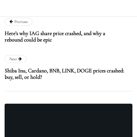
Previous
Here’s why IAG share price crashed, and why a
rebound could be epic
Next
Shiba Inu, Cardano, BNB, LINK, DOGE prices crashed:
buy, sell, or hold?