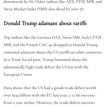
downwards by 6%. Other indices like AEX, FTSE MIB, and
Swiss Market Index (SMI) also dived by over 5%.
Donald Trump adamant about tariffs
Top indices like the German DAX, Swiss SMI, Italy’s FTSE
MIB, and the French CAC 40 dropped as Donald Trump
remained adamant about the US tariffs on other countries.
In a Truth Social post, Trump lamented about the
substantially high trade deficit the US has with the
European Union.
Data shows that the US had a goods trade deficit worth
over $235 billion with the EU last year, a 12.9% increase
from a year earlier. However, the trade deficit narrows