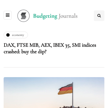
economy
DAX, FTSE MIB, AEX, IBEX 35, SMI indices
crashed: buy the dip?