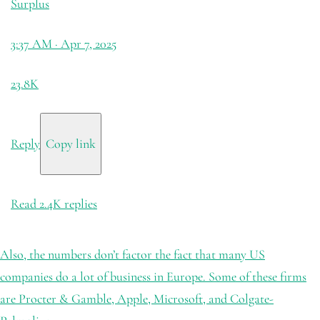
Surplus
3:37 AM · Apr 7, 2025
23.8K
Reply
Copy link
Read 2.4K replies
Also, the numbers don’t factor the fact that many US
companies do a lot of business in Europe. Some of these firms
are Procter & Gamble, Apple, Microsoft, and Colgate-