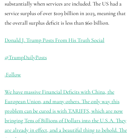
substantially when services are included. The US had a
service surplus of over $109 billion in 2023, meaning that
the overall surplus deficit is less than $60 billion.
Donald J. Trump Posts From His Truth Social
@TrumpDailyPosts
·
Follow
We have massive Financial Deficits with China, the
European Union, and many others. The only way this
problem can be cured is with TARIFFS, which are now
bringing Tens of Billions of Dollars into the U.S.A. They
are already in effect, and a beautiful thing to behold. The