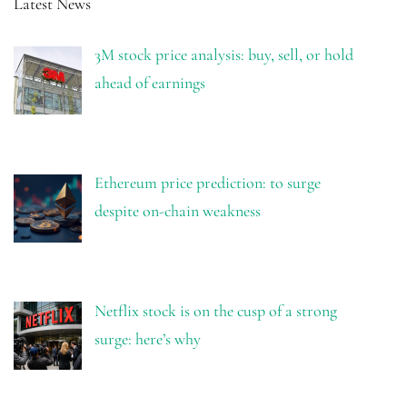
Latest News
3M stock price analysis: buy, sell, or hold
ahead of earnings
Ethereum price prediction: to surge
despite on-chain weakness
Netflix stock is on the cusp of a strong
surge: here’s why