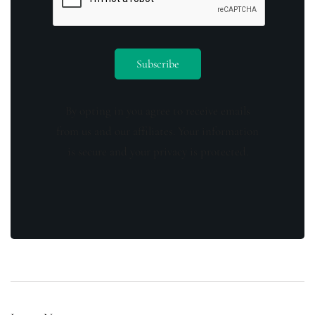
By opting in you agree to receive emails
from us and our affiliates. Your information
is secure and your privacy is protected.