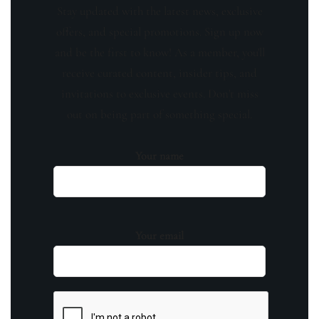
Stay updated with the latest news, exclusive
offers, and special promotions. Sign up now
and be the first to know! As a member, you'll
receive curated content, insider tips, and
invitations to exclusive events. Don't miss
out on being part of something special.
Your name
Your email