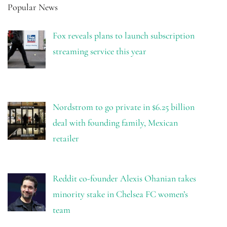
Popular News
Fox reveals plans to launch subscription
streaming service this year
Nordstrom to go private in $6.25 billion
deal with founding family, Mexican
retailer
Reddit co-founder Alexis Ohanian takes
minority stake in Chelsea FC women’s
team