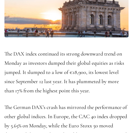
The DAX index continued its strong downward trend on
Monday as investors dumped their global equities as risks
jumped. It slumped to a low of €18,900, its lowest level
since September 12 last year. It has plummeted by more
than 17% from the highest point this year.
The German DAX’s crash has mirrored the performance of
other global indices. In Europe, the CAC 40 index dropped
by 5.65% on Monday, while the Euro Stoxx 50 moved