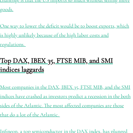
challenge is that the US imports so much without selling more
goods.
One way to lower the deficit would be to boost exports, which
is highly unlikely because of the high labor costs and
regulations.
Top DAX, IBEX 35, FTSE MIB, and SMI
indices laggards
Most companies in the DAX, IBEX 35, FTSE MIB, and the SMI
indices have crashed as investors predict a recession in the both
sides of the Atlantic. The most affected companies are those
that do a lot of the Atlantic.
Infineon, a top semiconductor in the DAX index, has plunged