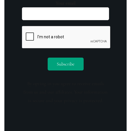
Your email
By opting in you agree to receive emails
from us and our affiliates. Your information
is secure and your privacy is protected.