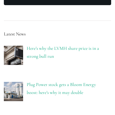
Latest News
Here’s why the LVMH share price is in a
strong bull run
Plug Power stock gets a Bloom Energy
boost: here’s why it may double