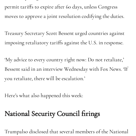
permit tariffs to expire after 60 days, unless Congress
moves to approve a joint resolution codifying the duties.
Treasury Secretary Scott Bessent urged countries against
imposing retaliatory tariffs against the U.S. in response.
‘My advice to every country right now: Do not retaliate,’
Bessent said in an interview Wednesday with Fox News. ‘If
you retaliate, there will be escalation.’
Here’s what also happened this week:
National Security Council firings
Trumpalso disclosed that several members of the National