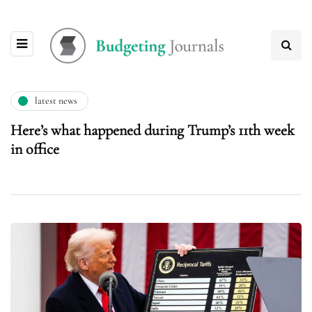
latest news
Here’s what happened during Trump’s 11th week
in office