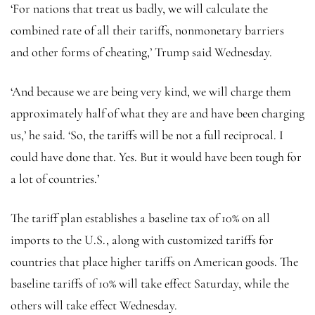
‘For nations that treat us badly, we will calculate the
combined rate of all their tariffs, nonmonetary barriers
and other forms of cheating,’ Trump said Wednesday.
‘And because we are being very kind, we will charge them
approximately half of what they are and have been charging
us,’ he said. ‘So, the tariffs will be not a full reciprocal. I
could have done that. Yes. But it would have been tough for
a lot of countries.’
The tariff plan establishes a baseline tax of 10% on all
imports to the U.S., along with customized tariffs for
countries that place higher tariffs on American goods. The
baseline tariffs of 10% will take effect Saturday, while the
others will take effect Wednesday.