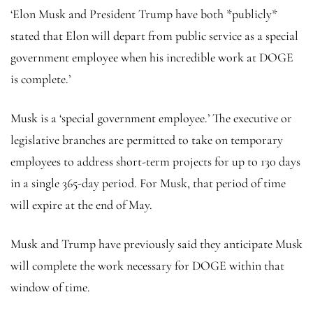
‘Elon Musk and President Trump have both *publicly*
stated that Elon will depart from public service as a special
government employee when his incredible work at DOGE
is complete.’
Musk is a ‘special government employee.’ The executive or
legislative branches are permitted to take on temporary
employees to address short-term projects for up to 130 days
in a single 365-day period. For Musk, that period of time
will expire at the end of May.
Musk and Trump have previously said they anticipate Musk
will complete the work necessary for DOGE within that
window of time.