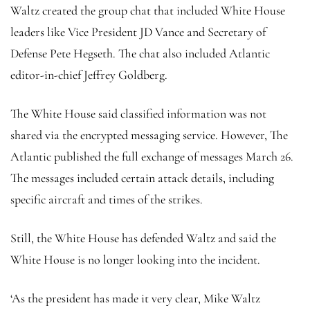
Waltz created the group chat that included White House
leaders like Vice President JD Vance and Secretary of
Defense Pete Hegseth. The chat also included Atlantic
editor-in-chief Jeffrey Goldberg.
The White House said classified information was not
shared via the encrypted messaging service. However, The
Atlantic published the full exchange of messages March 26.
The messages included certain attack details, including
specific aircraft and times of the strikes.
Still, the White House has defended Waltz and said the
White House is no longer looking into the incident.
‘As the president has made it very clear, Mike Waltz