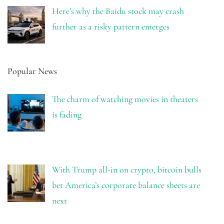
Here’s why the Baidu stock may crash
further as a risky pattern emerges
Popular News
The charm of watching movies in theaters
is fading
With Trump all-in on crypto, bitcoin bulls
bet America’s corporate balance sheets are
next