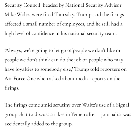
Security Council, headed by National Security Advisor
Mike Waltz, were fired Thursday. Trump said the firings
affected a small number of employees, and he still had a
high level of confidence in his national security team.
‘Always, we’re going to let go of people we don’t like or
people we don’t think can do the job or people who may
have loyalties to somebody else,’ Trump told reporters on
Air Force One when asked about media reports on the
firings.
The firings come amid scrutiny over Waltz’s use of a Signal
group chat to discuss strikes in Yemen after a journalist was
accidentally added to the group.