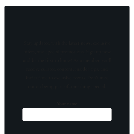
Stay updated with the latest news, exclusive
offers, and special promotions. Sign up now
and be the first to know! As a member, you'll
receive curated content, insider tips, and
invitations to exclusive events. Don't miss
out on being part of something special.
Your name