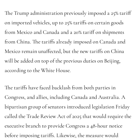
The Trump administration previously imposed a 25% tariff
on imported vehicles, up to 25% tariffs on certain goods
from Mexico and Canada and a 20% tariff on shipments
from China. The tariffs already imposed on Canada and
Mexico remain unaffected, but the new tariffs on China
will be added on top of the previous duties on Beijing,
according to the White House.
The tariffs have faced backlash from both parties in
Congress, and allies, including Canada and Australia. A
bipartisan group of senators introduced legislation Friday
called the Trade Review Act of 2025 that would require the
executive branch to provide Congress a 48-hour notice
before imposing tariffs. Likewise, the measure would