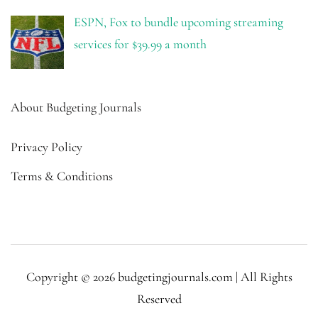
ESPN, Fox to bundle upcoming streaming
services for $39.99 a month
About Budgeting Journals
Privacy Policy
Terms & Conditions
Copyright © 2026 budgetingjournals.com | All Rights
Reserved