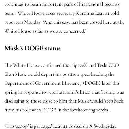
continues to be an important part of his national security
team,’ White House press secretary Karoline Leavitt told
reporters Monday. ‘And this case has been closed here at the
White House as far as we are concerned.’
Musk’s DOGE status
The White House confirmed that SpaceX and Tesla CEO
Elon Musk would depart his position spearheading the
Department of Government Efficiency (DOGE) later this
spring in response to reports from Politico that Trump was
disclosing to those close to him that Musk would ‘step back’
from his role with DOGE in the forthcoming weeks.
‘This ‘scoop’ is garbage,’ Leavitt posted on X Wednesday.