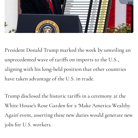
President Donald Trump marked the week by unveiling an
unprecedented wave of tariffs on imports to the U.S.,
aligning with his long-held position that other countries
have taken advantage of the U.S. in trade.
Trump disclosed the historic tariffs in a ceremony at the
White House’s Rose Garden for a ‘Make America Wealthy
Again’ event, asserting these new duties would generate new
jobs for U.S. workers.