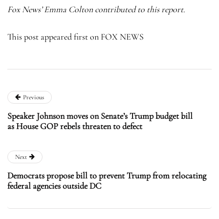
Fox News’ Emma Colton contributed to this report.
This post appeared first on FOX NEWS
Previous
Speaker Johnson moves on Senate’s Trump budget bill
as House GOP rebels threaten to defect
Next
Democrats propose bill to prevent Trump from relocating
federal agencies outside DC