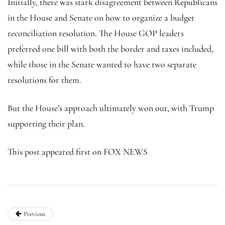
Initially, there was stark disagreement between Republicans
in the House and Senate on how to organize a budget
reconciliation resolution. The House GOP leaders
preferred one bill with both the border and taxes included,
while those in the Senate wanted to have two separate
resolutions for them.
But the House’s approach ultimately won out, with Trump
supporting their plan.
This post appeared first on FOX NEWS
Previous