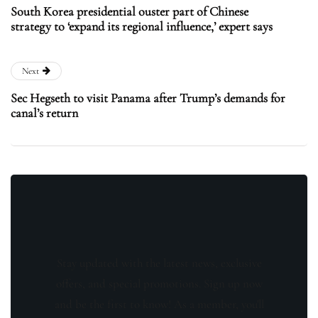
South Korea presidential ouster part of Chinese
strategy to ‘expand its regional influence,’ expert says
Next
Sec Hegseth to visit Panama after Trump’s demands for
canal’s return
Stay updated with the latest news, exclusive
offers, and special promotions. Sign up now
and be the first to know! As a member, you'll