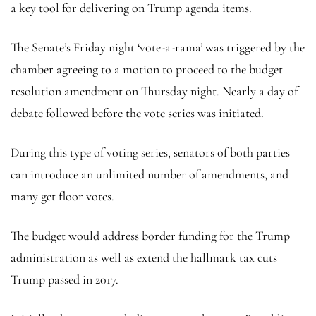
a key tool for delivering on Trump agenda items.
The Senate’s Friday night ‘vote-a-rama’ was triggered by the
chamber agreeing to a motion to proceed to the budget
resolution amendment on Thursday night. Nearly a day of
debate followed before the vote series was initiated.
During this type of voting series, senators of both parties
can introduce an unlimited number of amendments, and
many get floor votes.
The budget would address border funding for the Trump
administration as well as extend the hallmark tax cuts
Trump passed in 2017.