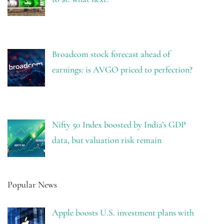
Broadcom stock forecast ahead of
earnings: is AVGO priced to perfection?
Nifty 50 Index boosted by India’s GDP
data, but valuation risk remain
Popular News
Apple boosts U.S. investment plans with