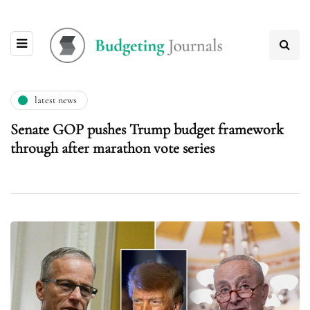
latest news
Senate GOP pushes Trump budget framework
through after marathon vote series