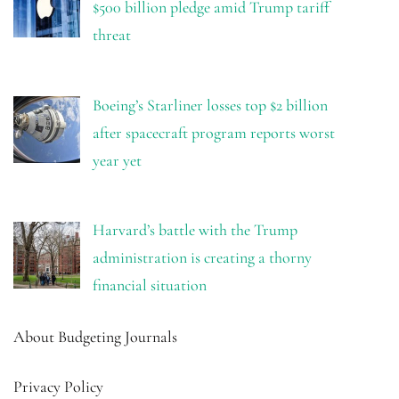
$500 billion pledge amid Trump tariff
threat
Boeing’s Starliner losses top $2 billion
after spacecraft program reports worst
year yet
Harvard’s battle with the Trump
administration is creating a thorny
financial situation
About Budgeting Journals
Privacy Policy