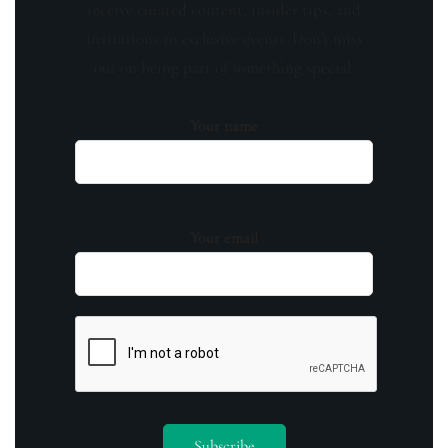
receive curated content, insider tips, and
invitations to exclusive events. Don't miss
out on being part of something special.
Your name
Your email