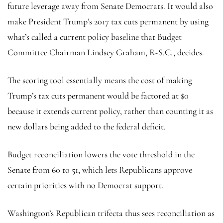
future leverage away from Senate Democrats. It would also
make President Trump’s 2017 tax cuts permanent by using
what’s called a current policy baseline that Budget
Committee Chairman Lindsey Graham, R-S.C., decides.
The scoring tool essentially means the cost of making
Trump’s tax cuts permanent would be factored at $0
because it extends current policy, rather than counting it as
new dollars being added to the federal deficit.
Budget reconciliation lowers the vote threshold in the
Senate from 60 to 51, which lets Republicans approve
certain priorities with no Democrat support.
Washington’s Republican trifecta thus sees reconciliation as