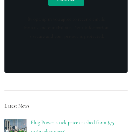
By opting in you agree to receive emails
from us and our affiliates. Your information
is secure and your privacy is protected.
Latest News
Plug Power stock price crashed from $75
to $1: what next?