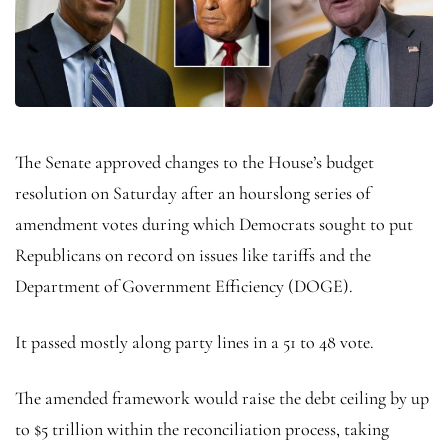
The Senate approved changes to the House’s budget
resolution on Saturday after an hourslong series of
amendment votes during which Democrats sought to put
Republicans on record on issues like tariffs and the
Department of Government Efficiency (DOGE).
It passed mostly along party lines in a 51 to 48 vote.
The amended framework would raise the debt ceiling by up
to $5 trillion within the reconciliation process, taking