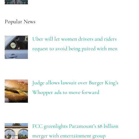
Popular News
Uber will let women drivers and riders
request to avoid being paired with men
Judge allows lawsuit over Burger King’s
Whopper ads to move forward
FCC greenlights Paramount’s $8 billion
merger with entertainment group