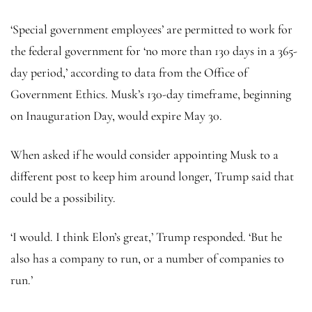
‘Special government employees’ are permitted to work for
the federal government for ‘no more than 130 days in a 365-
day period,’ according to data from the Office of
Government Ethics. Musk’s 130-day timeframe, beginning
on Inauguration Day, would expire May 30.
When asked if he would consider appointing Musk to a
different post to keep him around longer, Trump said that
could be a possibility.
‘I would. I think Elon’s great,’ Trump responded. ‘But he
also has a company to run, or a number of companies to
run.’