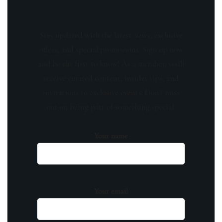
Stay updated with the latest news, exclusive
offers, and special promotions. Sign up now
and be the first to know! As a member, you'll
receive curated content, insider tips, and
invitations to exclusive events. Don't miss
out on being part of something special.
Your name
Your email