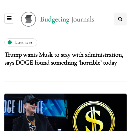
latest news
Trump wants Musk to stay with administration,
says DOGE found something ‘horrible’ today