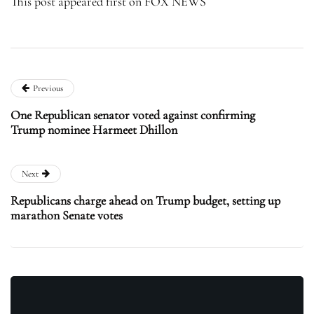
This post appeared first on FOX NEWS
Previous
One Republican senator voted against confirming
Trump nominee Harmeet Dhillon
Next
Republicans charge ahead on Trump budget, setting up
marathon Senate votes