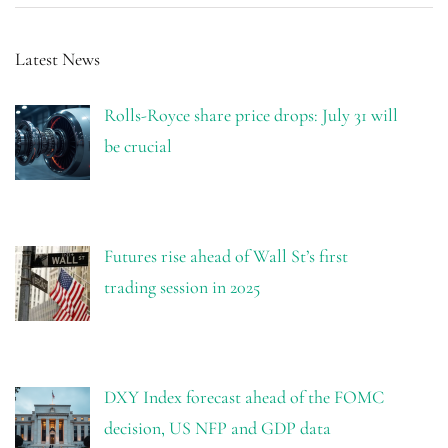
Latest News
Rolls-Royce share price drops: July 31 will
be crucial
Futures rise ahead of Wall St’s first
trading session in 2025
DXY Index forecast ahead of the FOMC
decision, US NFP and GDP data