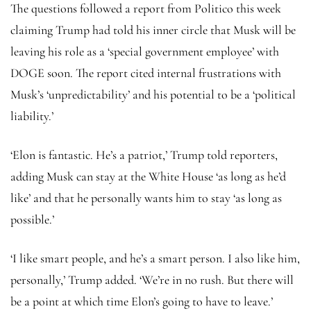
The questions followed a report from Politico this week
claiming Trump had told his inner circle that Musk will be
leaving his role as a ‘special government employee’ with
DOGE soon. The report cited internal frustrations with
Musk’s ‘unpredictability’ and his potential to be a ‘political
liability.’
‘Elon is fantastic. He’s a patriot,’ Trump told reporters,
adding Musk can stay at the White House ‘as long as he’d
like’ and that he personally wants him to stay ‘as long as
possible.’
‘I like smart people, and he’s a smart person. I also like him,
personally,’ Trump added. ‘We’re in no rush. But there will
be a point at which time Elon’s going to have to leave.’