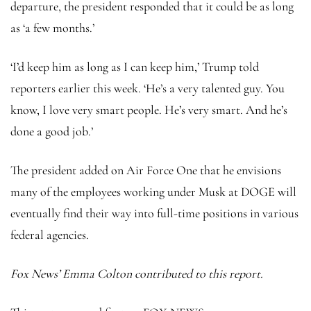
departure, the president responded that it could be as long
as ‘a few months.’
‘I’d keep him as long as I can keep him,’ Trump told
reporters earlier this week. ‘He’s a very talented guy. You
know, I love very smart people. He’s very smart. And he’s
done a good job.’
The president added on Air Force One that he envisions
many of the employees working under Musk at DOGE will
eventually find their way into full-time positions in various
federal agencies.
Fox News’ Emma Colton contributed to this report.