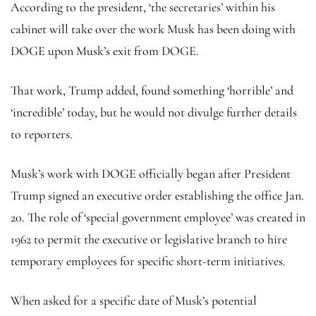
According to the president, ‘the secretaries’ within his
cabinet will take over the work Musk has been doing with
DOGE upon Musk’s exit from DOGE.
That work, Trump added, found something ‘horrible’ and
‘incredible’ today, but he would not divulge further details
to reporters.
Musk’s work with DOGE officially began after President
Trump signed an executive order establishing the office Jan.
20. The role of ‘special government employee’ was created in
1962 to permit the executive or legislative branch to hire
temporary employees for specific short-term initiatives.
When asked for a specific date of Musk’s potential