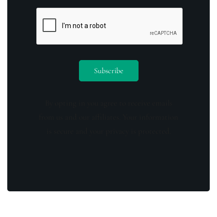
By opting in you agree to receive emails
from us and our affiliates. Your information
is secure and your privacy is protected.