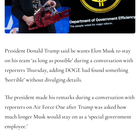
President Donald Trump said he wants Elon Musk to stay
on his team ‘as long as possible’ during a conversation with
reporters Thursday, adding DOGE had found something
‘horrible’ without divulging details.
The president made his remarks during a conversation with
reporters on Air Force One after Trump was asked how
much longer Musk would stay on as a ‘special government
employee.’