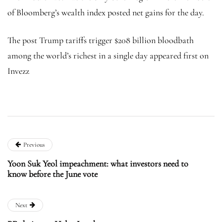
of Bloomberg’s wealth index posted net gains for the day.
The post Trump tariffs trigger $208 billion bloodbath
among the world’s richest in a single day appeared first on
Invezz
Previous
Yoon Suk Yeol impeachment: what investors need to
know before the June vote
Next