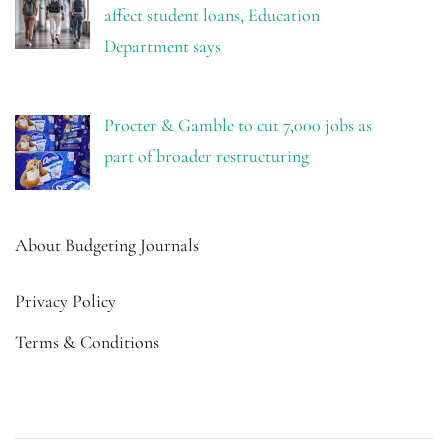
affect student loans, Education
Department says
Procter & Gamble to cut 7,000 jobs as
part of broader restructuring
About Budgeting Journals
Privacy Policy
Terms & Conditions