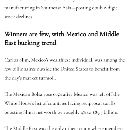
manufacturing in Southeast Asia—posting double-digit
stock declines.
Winners are few, with Mexico and Middle
East bucking trend
Carlos Slim, Mexico’s wealthiest individual, was among the
few billionaires outside the United States to benefit from
the day’s market turmoil.
The Mexican Bolsa rose 0.5% after Mexico was left off the
White House’s list of countries facing reciprocal tariffs,
boosting Slim’s net worth by roughly 4% to $85.5 billion.
The Middle East was the only other region where members