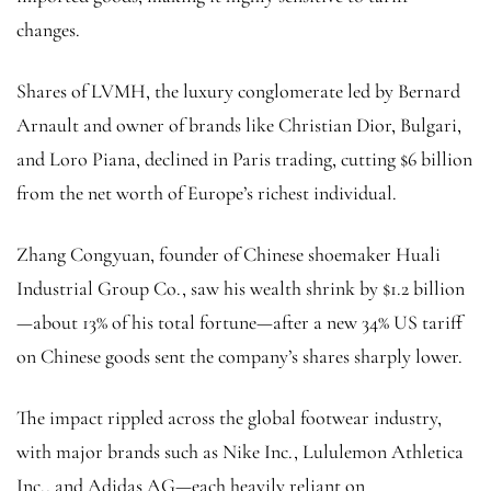
changes.
Shares of LVMH, the luxury conglomerate led by Bernard
Arnault and owner of brands like Christian Dior, Bulgari,
and Loro Piana, declined in Paris trading, cutting $6 billion
from the net worth of Europe’s richest individual.
Zhang Congyuan, founder of Chinese shoemaker Huali
Industrial Group Co., saw his wealth shrink by $1.2 billion
—about 13% of his total fortune—after a new 34% US tariff
on Chinese goods sent the company’s shares sharply lower.
The impact rippled across the global footwear industry,
with major brands such as Nike Inc., Lululemon Athletica
Inc., and Adidas AG—each heavily reliant on