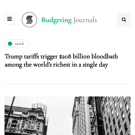
stock
Trump tariffs trigger $208 billion bloodbath
among the world’s richest in a single day