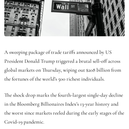
A sweeping package of trade tariffs announced by US
President Donald Trump triggered a brutal sell-off across
global markets on Thursday, wiping out $208 billion from
the fortunes of the world’s 500 richest individuals.
The shock drop marks the fourth-largest single-day decline
in the Bloomberg Billionaires Index’s 13-year history and
the worst since markets reeled during the early stages of the
Covid-19 pandemic.