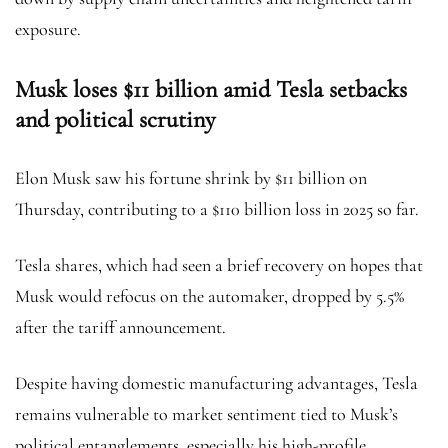
exposure.
Musk loses $11 billion amid Tesla setbacks
and political scrutiny
Elon Musk saw his fortune shrink by $11 billion on
Thursday, contributing to a $110 billion loss in 2025 so far.
Tesla shares, which had seen a brief recovery on hopes that
Musk would refocus on the automaker, dropped by 5.5%
after the tariff announcement.
Despite having domestic manufacturing advantages, Tesla
remains vulnerable to market sentiment tied to Musk’s
political entanglements, especially his high-profile