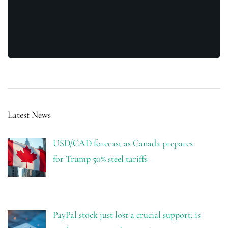
Latest News
USD/CAD forecast as Canada prepares
for Trump 50% steel tariffs
PayPal stock just lost a crucial support: is