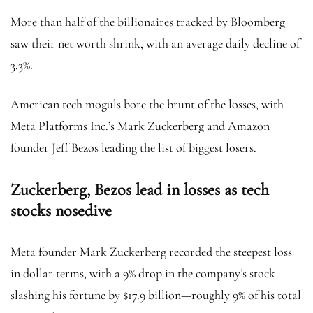
More than half of the billionaires tracked by Bloomberg
saw their net worth shrink, with an average daily decline of
3.3%.
American tech moguls bore the brunt of the losses, with
Meta Platforms Inc.’s Mark Zuckerberg and Amazon
founder Jeff Bezos leading the list of biggest losers.
Zuckerberg, Bezos lead in losses as tech
stocks nosedive
Meta founder Mark Zuckerberg recorded the steepest loss
in dollar terms, with a 9% drop in the company’s stock
slashing his fortune by $17.9 billion—roughly 9% of his total