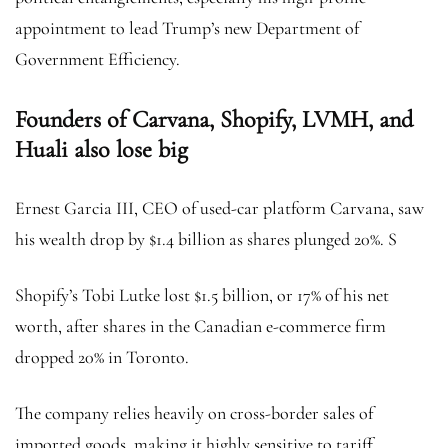
appointment to lead Trump’s new Department of
Government Efficiency.
Founders of Carvana, Shopify, LVMH, and
Huali also lose big
Ernest Garcia III, CEO of used-car platform Carvana, saw
his wealth drop by $1.4 billion as shares plunged 20%. S
Shopify’s Tobi Lutke lost $1.5 billion, or 17% of his net
worth, after shares in the Canadian e-commerce firm
dropped 20% in Toronto.
The company relies heavily on cross-border sales of
imported goods, making it highly sensitive to tariff