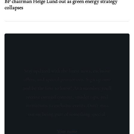
BP chairman Helge Lund out as green energy strategy
collapses
Stay updated with the latest news, exclusive
offers, and special promotions. Sign up now
and be the first to know! As a member, you'll
receive curated content, insider tips, and
invitations to exclusive events. Don't miss
out on being part of something special.
Your name