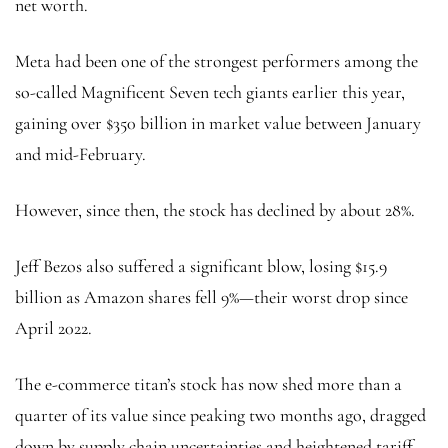
net worth.
Meta had been one of the strongest performers among the
so-called Magnificent Seven tech giants earlier this year,
gaining over $350 billion in market value between January
and mid-February.
However, since then, the stock has declined by about 28%.
Jeff Bezos also suffered a significant blow, losing $15.9
billion as Amazon shares fell 9%—their worst drop since
April 2022.
The e-commerce titan’s stock has now shed more than a
quarter of its value since peaking two months ago, dragged
down by supply chain uncertainties and heightened tariff