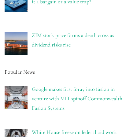
it a bargain or a value trap?
ZIM stock price forms a death cross as
dividend risks rise
Popular News
Google makes first foray into fusion in
venture with MIT spinoff Commonwealth
Fusion Systems
White House freeze on federal aid won’t