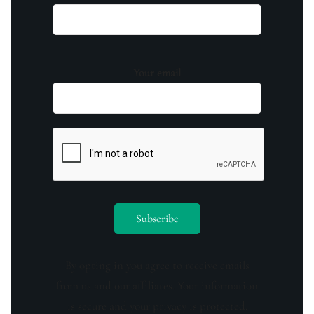
Your email
By opting in you agree to receive emails
from us and our affiliates. Your information
is secure and your privacy is protected.