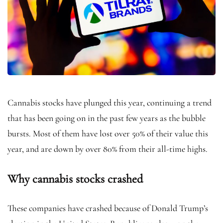
Cannabis stocks have plunged this year, continuing a trend
that has been going on in the past few years as the bubble
bursts. Most of them have lost over 50% of their value this
year, and are down by over 80% from their all-time highs.
Why cannabis stocks crashed
These companies have crashed because of Donald Trump’s