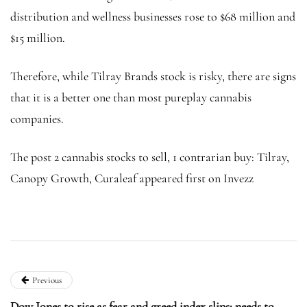
distribution and wellness businesses rose to $68 million and
$15 million.
Therefore, while Tilray Brands stock is risky, there are signs
that it is a better one than most pureplay cannabis
companies.
The post 2 cannabis stocks to sell, 1 contrarian buy: Tilray,
Canopy Growth, Curaleaf appeared first on Invezz
Previous
Dow Jones to rise as fear and greed index slips: needs to