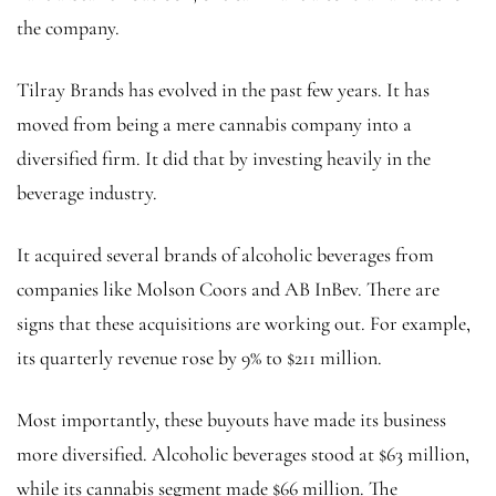
the company.
Tilray Brands has evolved in the past few years. It has
moved from being a mere cannabis company into a
diversified firm. It did that by investing heavily in the
beverage industry.
It acquired several brands of alcoholic beverages from
companies like Molson Coors and AB InBev. There are
signs that these acquisitions are working out. For example,
its quarterly revenue rose by 9% to $211 million.
Most importantly, these buyouts have made its business
more diversified. Alcoholic beverages stood at $63 million,
while its cannabis segment made $66 million. The