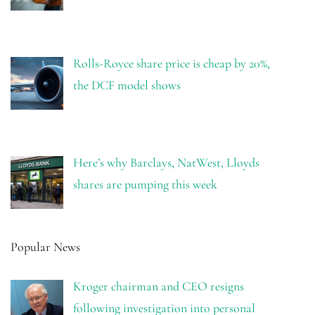
Rolls-Royce share price is cheap by 20%,
the DCF model shows
Here’s why Barclays, NatWest, Lloyds
shares are pumping this week
Popular News
Kroger chairman and CEO resigns
following investigation into personal