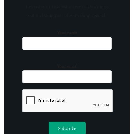
invitations to exclusive events. Don't miss
out on being part of something special.
Your name
Your email