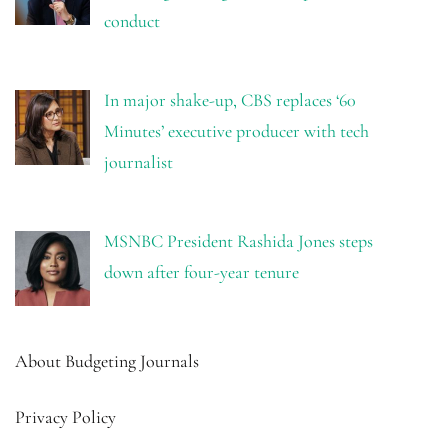
conduct
In major shake-up, CBS replaces ‘60
Minutes’ executive producer with tech
journalist
MSNBC President Rashida Jones steps
down after four-year tenure
About Budgeting Journals
Privacy Policy