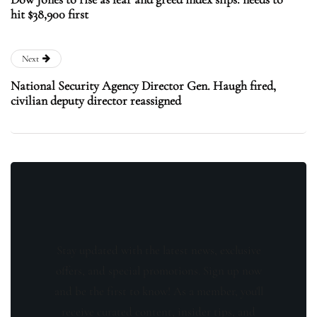
hit $38,900 first
Next
National Security Agency Director Gen. Haugh fired,
civilian deputy director reassigned
Stay updated with the latest news, exclusive
offers, and special promotions. Sign up now
and be the first to know! As a member, you'll
receive curated content, insider tips, and