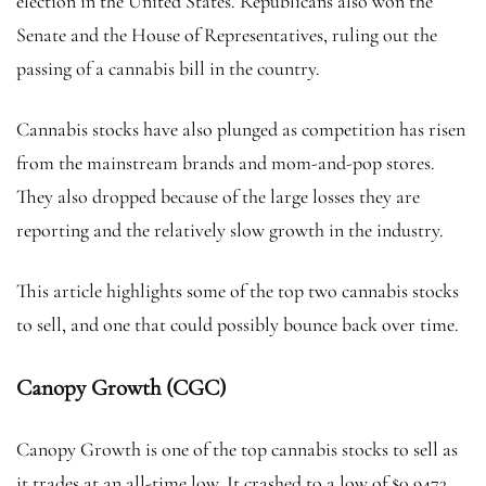
election in the United States. Republicans also won the
Senate and the House of Representatives, ruling out the
passing of a cannabis bill in the country.
Cannabis stocks have also plunged as competition has risen
from the mainstream brands and mom-and-pop stores.
They also dropped because of the large losses they are
reporting and the relatively slow growth in the industry.
This article highlights some of the top two cannabis stocks
to sell, and one that could possibly bounce back over time.
Canopy Growth (CGC)
Canopy Growth is one of the top cannabis stocks to sell as
it trades at an all-time low. It crashed to a low of $0.9473,