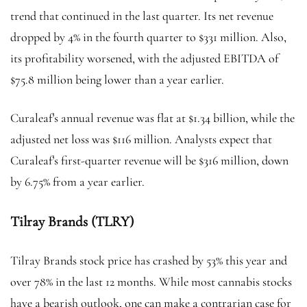
trend that continued in the last quarter. Its net revenue
dropped by 4% in the fourth quarter to $331 million. Also,
its profitability worsened, with the adjusted EBITDA of
$75.8 million being lower than a year earlier.
Curaleaf’s annual revenue was flat at $1.34 billion, while the
adjusted net loss was $116 million. Analysts expect that
Curaleaf’s first-quarter revenue will be $316 million, down
by 6.75% from a year earlier.
Tilray Brands (TLRY)
Tilray Brands stock price has crashed by 53% this year and
over 78% in the last 12 months. While most cannabis stocks
have a bearish outlook, one can make a contrarian case for