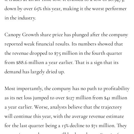
down by over 65% this year, making it the worst performer
in the industry.
Canopy Growth share price has plunged after the company
reported weak financial results. Its numbers showed that
the revenue dropped to $75 million in the fourth quarter
from $88.6 million a year earlier. That is a sign that its
demand has largely dried up.
Most importantly, the company has no path to profitability
as its net loss jumped to over $127 million from $41 million
a year earlier. Worse, analysts believe that the trajectory
will continue this year, with the average revenue estimate
for the last quarter being a 13% decline to $71 million. They