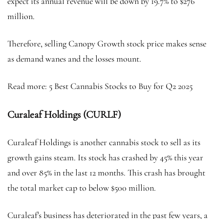
expect its annual revenue will be down by 19.7% to $276
million.
Therefore, selling Canopy Growth stock price makes sense
as demand wanes and the losses mount.
Read more: 5 Best Cannabis Stocks to Buy for Q2 2025
Curaleaf Holdings (CURLF)
Curaleaf Holdings is another cannabis stock to sell as its
growth gains steam. Its stock has crashed by 45% this year
and over 85% in the last 12 months. This crash has brought
the total market cap to below $500 million.
Curaleaf’s business has deteriorated in the past few years, a