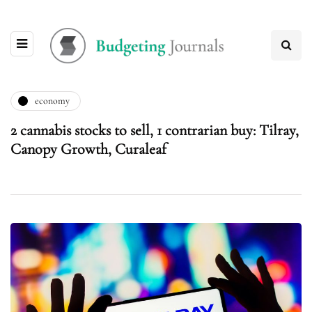
economy
2 cannabis stocks to sell, 1 contrarian buy: Tilray,
Canopy Growth, Curaleaf