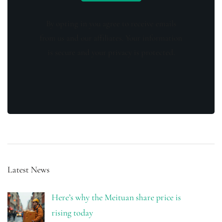
By opting in you agree to receive emails
from us and our affiliates. Your information
is secure and your privacy is protected.
Latest News
Here’s why the Meituan share price is
rising today