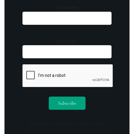
Your name
Your email
By opting in you agree to receive emails
from us and our affiliates. Your information