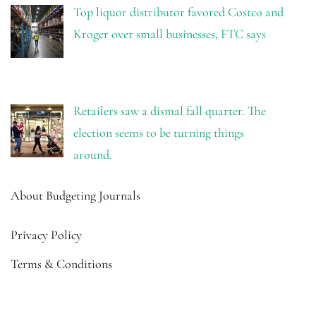
Top liquor distributor favored Costco and
Kroger over small businesses, FTC says
Retailers saw a dismal fall quarter. The
election seems to be turning things
around.
About Budgeting Journals
Privacy Policy
Terms & Conditions