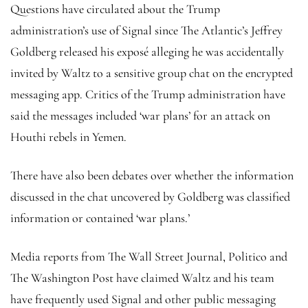
Questions have circulated about the Trump
administration’s use of Signal since The Atlantic’s Jeffrey
Goldberg released his exposé alleging he was accidentally
invited by Waltz to a sensitive group chat on the encrypted
messaging app. Critics of the Trump administration have
said the messages included ‘war plans’ for an attack on
Houthi rebels in Yemen.
There have also been debates over whether the information
discussed in the chat uncovered by Goldberg was classified
information or contained ‘war plans.’
Media reports from The Wall Street Journal, Politico and
The Washington Post have claimed Waltz and his team
have frequently used Signal and other public messaging