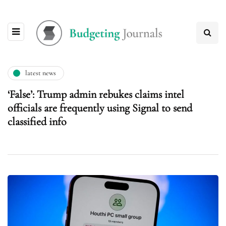
latest news
‘False’: Trump admin rebukes claims intel
officials are frequently using Signal to send
classified info