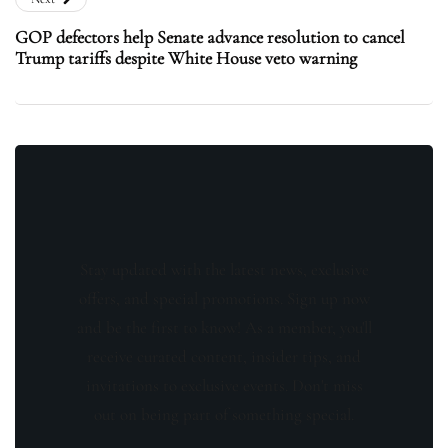
GOP defectors help Senate advance resolution to cancel
Trump tariffs despite White House veto warning
Stay updated with the latest news, exclusive
offers, and special promotions. Sign up now
and be the first to know! As a member, you'll
receive curated content, insider tips, and
invitations to exclusive events. Don't miss
out on being part of something special.