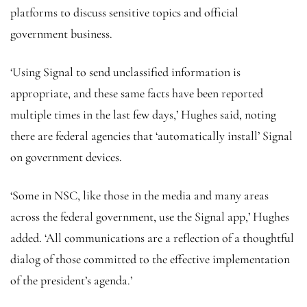
platforms to discuss sensitive topics and official
government business.
‘Using Signal to send unclassified information is
appropriate, and these same facts have been reported
multiple times in the last few days,’ Hughes said, noting
there are federal agencies that ‘automatically install’ Signal
on government devices.
‘Some in NSC, like those in the media and many areas
across the federal government, use the Signal app,’ Hughes
added. ‘All communications are a reflection of a thoughtful
dialog of those committed to the effective implementation
of the president’s agenda.’