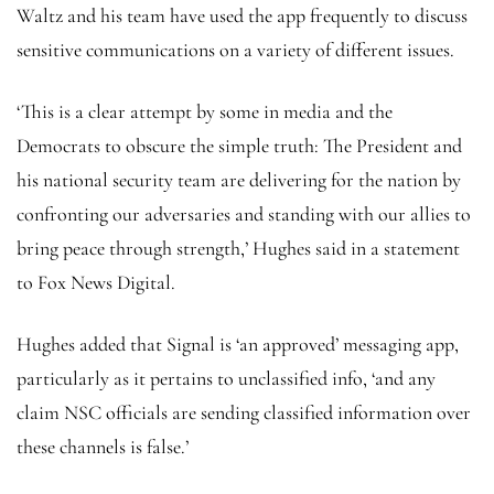
Waltz and his team have used the app frequently to discuss
sensitive communications on a variety of different issues.
‘This is a clear attempt by some in media and the
Democrats to obscure the simple truth: The President and
his national security team are delivering for the nation by
confronting our adversaries and standing with our allies to
bring peace through strength,’ Hughes said in a statement
to Fox News Digital.
Hughes added that Signal is ‘an approved’ messaging app,
particularly as it pertains to unclassified info, ‘and any
claim NSC officials are sending classified information over
these channels is false.’