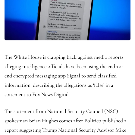
The White House is clapping back against media reports
alleging intelligence officials have been using the end-to-
end encrypted messaging app Signal to send classified
information, describing the allegations as ‘false’ in a
statement to Fox News Digital.
The statement from National Security Council (NSC)
spokesman Brian Hughes comes after Politico published a
report suggesting Trump National Security Advisor Mike