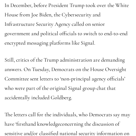
In December, before President Trump took over the White
House from Joe Biden, the Cybersecurity and
Infrastructure Security Agency called on senior
government and political officials to switch to end-to-end
encrypted messaging platforms like Signal.
Still, critics of the Trump administration are demanding
answers. On Tuesday, Democrats on the House Oversight
Committee sent letters to ‘non-principal agency officials’
who were part of the original Signal group chat that
accidentally included Goldberg.
The letters call for the individuals, who Democrats say may
have ‘firsthand knowledgeconcerning the discussion of
sensitive and/or classified national security information on