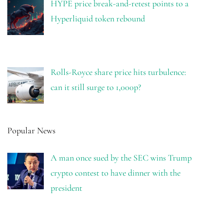
HYPE price break-and-retest points to a
Hyperliquid token rebound
Rolls-Royce share price hits turbulence:
can it still surge to 1,000p?
Popular News
A man once sued by the SEC wins Trump
crypto contest to have dinner with the
president