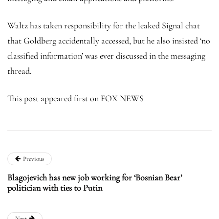
Waltz has taken responsibility for the leaked Signal chat
that Goldberg accidentally accessed, but he also insisted ‘no
classified information’ was ever discussed in the messaging
thread.
This post appeared first on FOX NEWS
Previous
Blagojevich has new job working for ‘Bosnian Bear’
politician with ties to Putin
Next