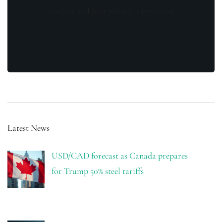
is secure and your privacy is protected.
Latest News
USD/CAD forecast as Canada prepares
for Trump 50% steel tariffs