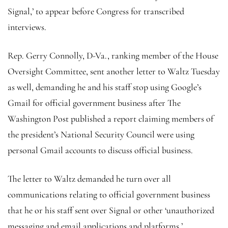
Signal,’ to appear before Congress for transcribed
interviews.
Rep. Gerry Connolly, D-Va., ranking member of the House
Oversight Committee, sent another letter to Waltz Tuesday
as well, demanding he and his staff stop using Google’s
Gmail for official government business after The
Washington Post published a report claiming members of
the president’s National Security Council were using
personal Gmail accounts to discuss official business.
The letter to Waltz demanded he turn over all
communications relating to official government business
that he or his staff sent over Signal or other ‘unauthorized
messaging and email applications and platforms.’