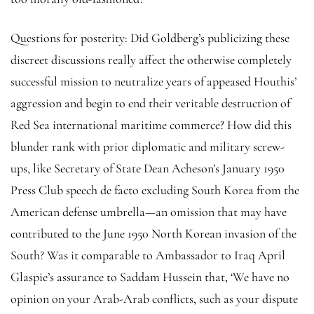
Questions for posterity: Did Goldberg’s publicizing these
discreet discussions really affect the otherwise completely
successful mission to neutralize years of appeased Houthis’
aggression and begin to end their veritable destruction of
Red Sea international maritime commerce? How did this
blunder rank with prior diplomatic and military screw-
ups, like Secretary of State Dean Acheson’s January 1950
Press Club speech de facto excluding South Korea from the
American defense umbrella—an omission that may have
contributed to the June 1950 North Korean invasion of the
South? Was it comparable to Ambassador to Iraq April
Glaspie’s assurance to Saddam Hussein that, ‘We have no
opinion on your Arab-Arab conflicts, such as your dispute