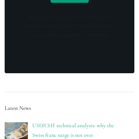
By opting in you agree to receive emails
from us and our affiliates. Your information
is secure and your privacy is protected.
Latest News
USD/CHF technical analysis: why the
Swiss franc surge is not over