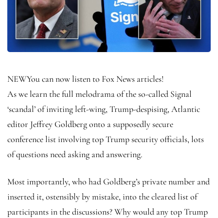
NEW
You can now listen to Fox News articles!
As we learn the full melodrama of the so-called Signal
‘scandal’ of inviting left-wing, Trump-despising, Atlantic
editor Jeffrey Goldberg onto a supposedly secure
conference list involving top Trump security officials, lots
of questions need asking and answering.
Most importantly, who had Goldberg’s private number and
inserted it, ostensibly by mistake, into the cleared list of
participants in the discussions? Why would any top Trump