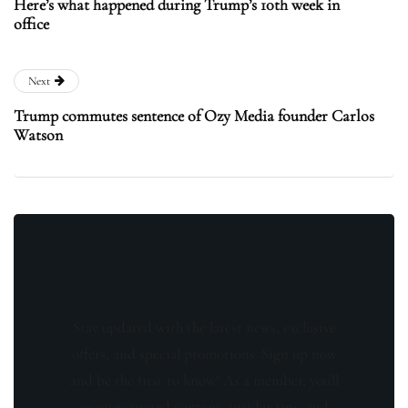
Here’s what happened during Trump’s 10th week in
office
Next
Trump commutes sentence of Ozy Media founder Carlos
Watson
Stay updated with the latest news, exclusive
offers, and special promotions. Sign up now
and be the first to know! As a member, you'll
receive curated content, insider tips, and