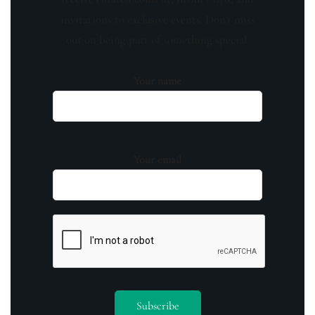
invitations to exclusive events. Don't miss
out on being part of something special.
Your name
Your email