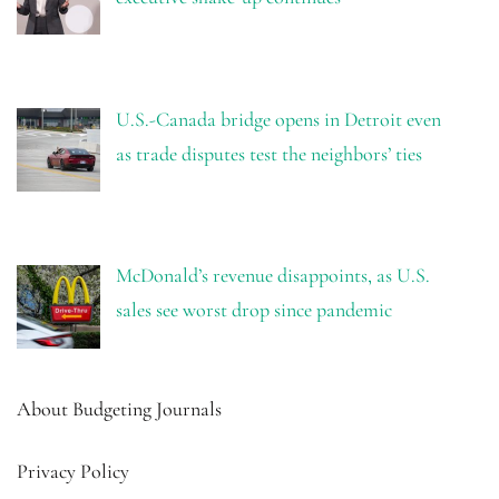
U.S.-Canada bridge opens in Detroit even
as trade disputes test the neighbors’ ties
McDonald’s revenue disappoints, as U.S.
sales see worst drop since pandemic
About Budgeting Journals
Privacy Policy