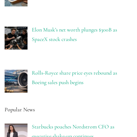
Elon Musk’s net worth plunges $300B as
SpaceX stock crashes
Rolls-Royce share price eyes rebound as
Boeing sales push begins
Popular News
Starbucks poaches Nordstrom CFO as
executive shake-up continues