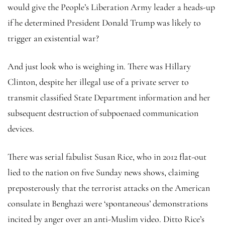
would give the People’s Liberation Army leader a heads-up
if he determined President Donald Trump was likely to
trigger an existential war?
And just look who is weighing in. There was Hillary
Clinton, despite her illegal use of a private server to
transmit classified State Department information and her
subsequent destruction of subpoenaed communication
devices.
There was serial fabulist Susan Rice, who in 2012 flat-out
lied to the nation on five Sunday news shows, claiming
preposterously that the terrorist attacks on the American
consulate in Benghazi were ‘spontaneous’ demonstrations
incited by anger over an anti-Muslim video. Ditto Rice’s