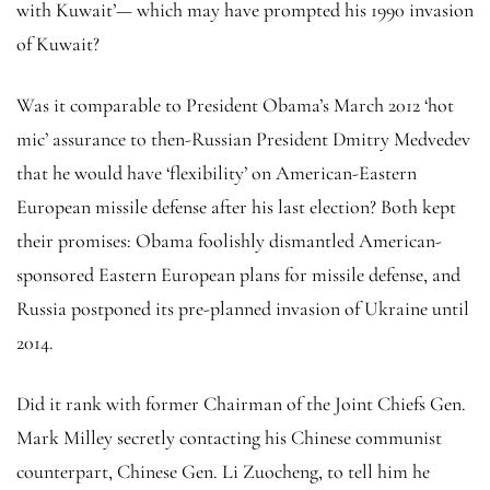
with Kuwait’— which may have prompted his 1990 invasion
of Kuwait?
Was it comparable to President Obama’s March 2012 ‘hot
mic’ assurance to then-Russian President Dmitry Medvedev
that he would have ‘flexibility’ on American-Eastern
European missile defense after his last election? Both kept
their promises: Obama foolishly dismantled American-
sponsored Eastern European plans for missile defense, and
Russia postponed its pre-planned invasion of Ukraine until
2014.
Did it rank with former Chairman of the Joint Chiefs Gen.
Mark Milley secretly contacting his Chinese communist
counterpart, Chinese Gen. Li Zuocheng, to tell him he