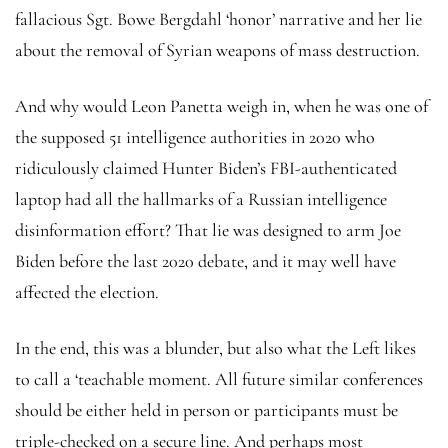
fallacious Sgt. Bowe Bergdahl ‘honor’ narrative and her lie
about the removal of Syrian weapons of mass destruction.
And why would Leon Panetta weigh in, when he was one of
the supposed 51 intelligence authorities in 2020 who
ridiculously claimed Hunter Biden’s FBI-authenticated
laptop had all the hallmarks of a Russian intelligence
disinformation effort? That lie was designed to arm Joe
Biden before the last 2020 debate, and it may well have
affected the election.
In the end, this was a blunder, but also what the Left likes
to call a ‘teachable moment. All future similar conferences
should be either held in person or participants must be
triple-checked on a secure line. And perhaps most