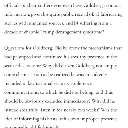
officials or their staffers ever even have Goldberg’s contact
information, given his quite public record of: a) fabricating
stories with unnamed sources, and b) suffering from a
decade of chronic Trump derangement syndrome?
Questions for Goldberg: Did he know the mechanisms that
had prompted and continued his stealthy presence in the
secure discussions? Why did citizen Goldberg not simply
come clean as soon as he realized he was mistakenly
included in key national security conference
communications, to which he did not belong, and thus
should be obviously excluded immediately? Why did he
instead stealthily listen in for nearly two weeks? Was the
idea of informing his hosts of his own improper presence
too morally old-fashioned?