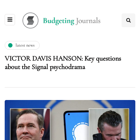
latest news
VICTOR DAVIS HANSON: Key questions
about the Signal psychodrama