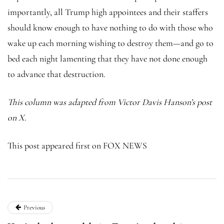
importantly, all Trump high appointees and their staffers
should know enough to have nothing to do with those who
wake up each morning wishing to destroy them—and go to
bed each night lamenting that they have not done enough
to advance that destruction.
This column was adapted from Victor Davis Hanson’s
post
on X
.
This post appeared first on FOX NEWS
Previous