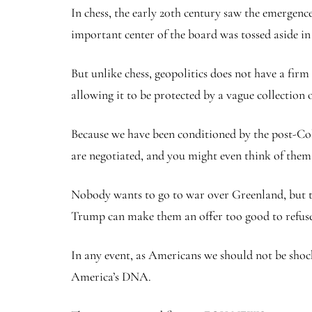
In chess, the early 20th century saw the emergen
important center of the board was tossed aside in 
But unlike chess, geopolitics does not have a firm
allowing it to be protected by a vague collection 
Because we have been conditioned by the post-Cold 
are negotiated, and you might even think of them a
Nobody wants to go to war over Greenland, but tha
Trump can make them an offer too good to refuse
In any event, as Americans we should not be shock
America’s DNA.