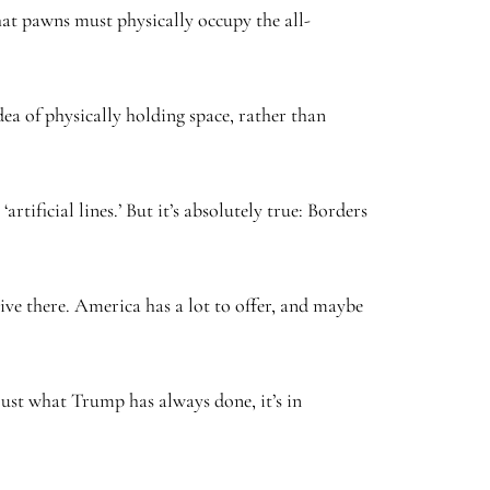
hat pawns must physically occupy the all-
dea of physically holding space, rather than
ificial lines.’ But it’s absolutely true: Borders
ive there. America has a lot to offer, and maybe
just what Trump has always done, it’s in