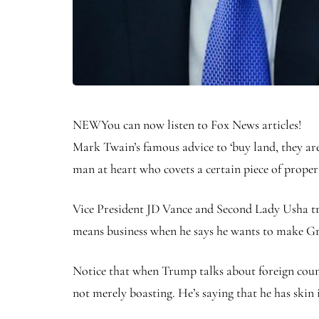
NEW
You can now listen to Fox News articles!
Mark Twain’s famous advice to ‘buy land, they ar
man at heart who covets a certain piece of proper
Vice President JD Vance and Second Lady Usha trav
means business when he says he wants to make G
Notice that when Trump talks about foreign countr
not merely boasting. He’s saying that he has skin