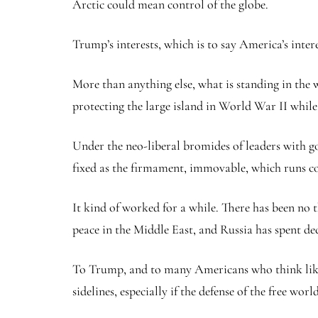
Arctic could mean control of the globe.
Trump’s interests, which is to say America’s intere
More than anything else, what is standing in the 
protecting the large island in World War II whil
Under the neo-liberal bromides of leaders with g
fixed as the firmament, immovable, which runs co
It kind of worked for a while. There has been no 
peace in the Middle East, and Russia has spent d
To Trump, and to many Americans who think like h
sidelines, especially if the defense of the free wo