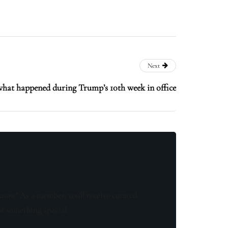
Next
what happened during Trump’s 10th week in office
know! As a member, you'll receive curated
of something special.