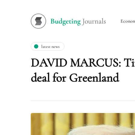
Econo
latest news
DAVID MARCUS: Time 
deal for Greenland