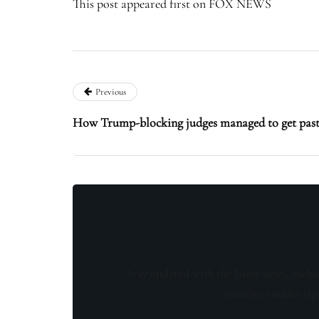
This post appeared first on FOX NEWS
Previous
How Trump-blocking judges managed to get past
Stay updated with the latest news, exclu
content, insider tip