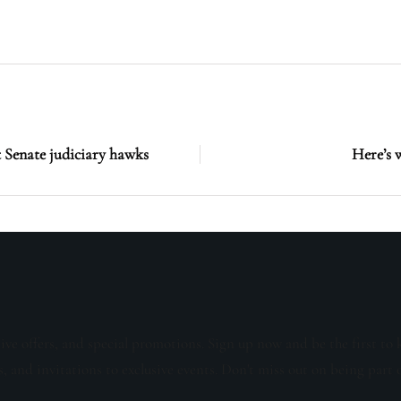
 Senate judiciary hawks
Here’s 
sive offers, and special promotions. Sign up now and be the first to 
s, and invitations to exclusive events. Don't miss out on being part 