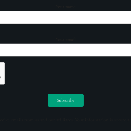
Your name
Your email
ceive emails from us and our affiliates. Your information is secure a