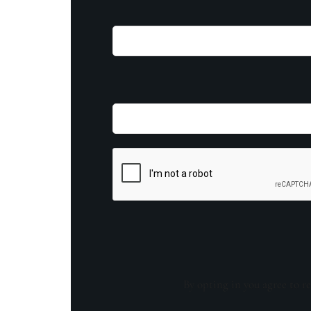
By opting in you agree to re