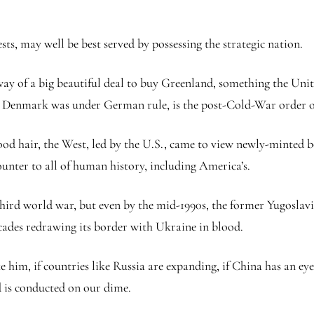
sts, may well be best served by possessing the strategic nation.
way of a big beautiful deal to buy Greenland, something the Unit
e Denmark was under German rule, is the post-Cold-War order of
ood hair, the West, led by the U.S., came to view newly-minted b
unter to all of human history, including America’s.
third world war, but even by the mid-1990s, the former Yugoslavi
ecades redrawing its border with Ukraine in blood.
im, if countries like Russia are expanding, if China has an eye
rld is conducted on our dime.