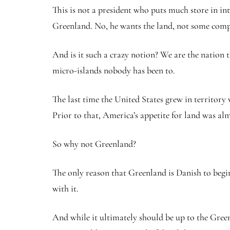
This is not a president who puts much store in in
Greenland. No, he wants the land, not some comp
And is it such a crazy notion? We are the nation
micro-islands nobody has been to.
The last time the United States grew in territory 
Prior to that, America’s appetite for land was al
So why not Greenland?
The only reason that Greenland is Danish to begin
with it.
And while it ultimately should be up to the Green