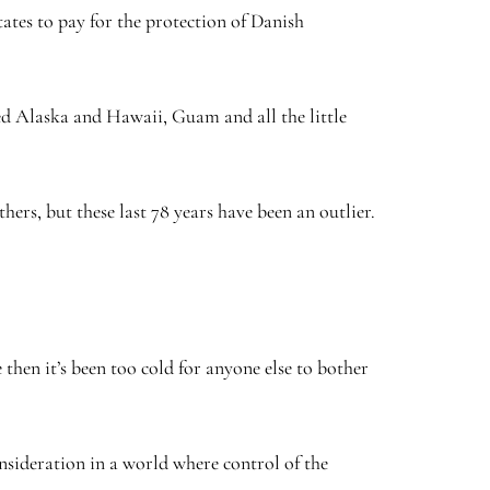
ates to pay for the protection of Danish
ed Alaska and Hawaii, Guam and all the little
hers, but these last 78 years have been an outlier.
then it’s been too cold for anyone else to bother
onsideration in a world where control of the