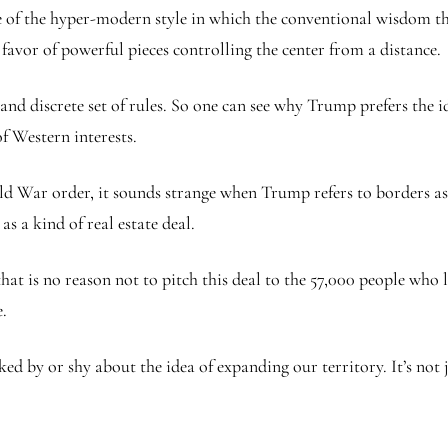
ce of the hyper-modern style in which the conventional wisdom t
favor of powerful pieces controlling the center from a distance.
 and discrete set of rules. So one can see why Trump prefers the i
of Western interests.
War order, it sounds strange when Trump refers to borders as ‘art
s a kind of real estate deal.
t is no reason not to pitch this deal to the 57,000 people who l
.
ed by or shy about the idea of expanding our territory. It’s not 