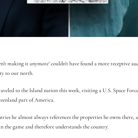
en’t making it anymore’ couldn’t have found a more receptive au
ty to our north.
eled to the Island nation this week, visiting a U.S. Space Force
reenland part of America.
ies he almost always references the properties he owns there, a 
 in the game and therefore understands the country.