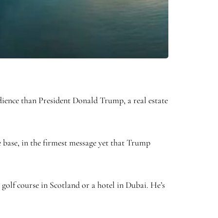
dience than President Donald Trump, a real estate
 base, in the firmest message yet that Trump
golf course in Scotland or a hotel in Dubai. He’s