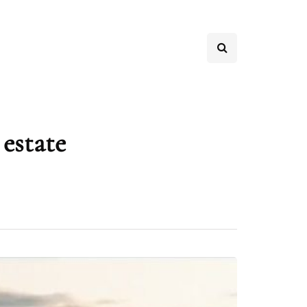
estate