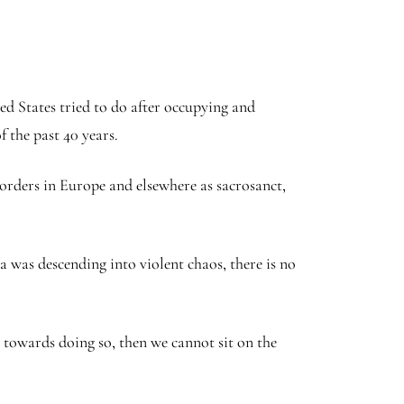
ed States tried to do after occupying and
 the past 40 years.
orders in Europe and elsewhere as sacrosanct,
a was descending into violent chaos, there is no
 towards doing so, then we cannot sit on the