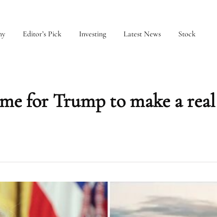
my
Editor’s Pick
Investing
Latest News
Stock
for Trump to make a real 