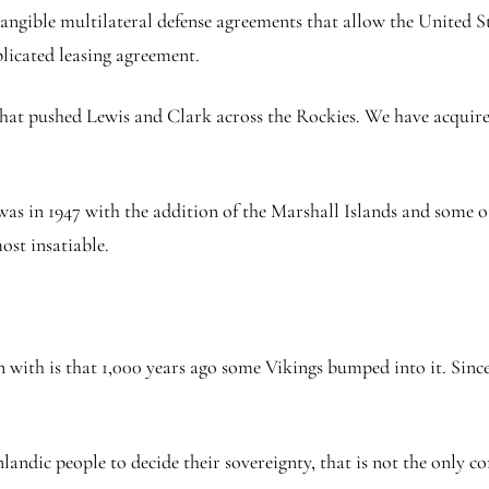
tangible multilateral defense agreements that allow the United St
licated leasing agreement.
 that pushed Lewis and Clark across the Rockies. We have acquir
was in 1947 with the addition of the Marshall Islands and some ot
most insatiable.
 with is that 1,000 years ago some Vikings bumped into it. Since 
landic people to decide their sovereignty, that is not the only c