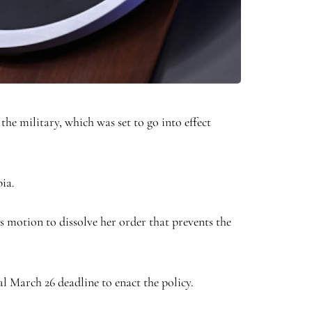
he military, which was set to go into effect
bia.
 motion to dissolve her order that prevents the
l March 26 deadline to enact the policy.