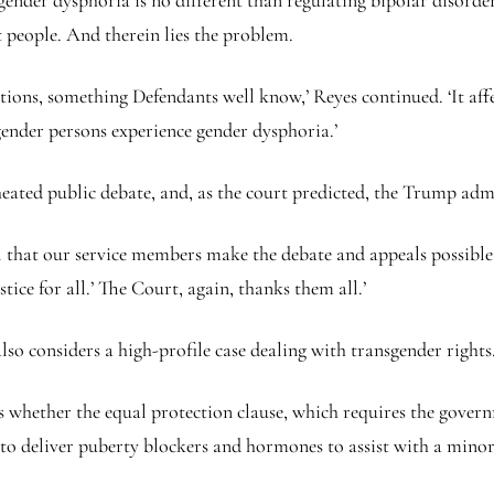
gender dysphoria is no different than regulating bipolar disorder,
t people. And therein lies the problem.
tions, something Defendants well know,’ Reyes continued. ‘It affe
ender persons experience gender dysphoria.’
heated public debate, and, as the court predicted, the Trump adm
call that our service members make the debate and appeals possible.
tice for all.’ The Court, again, thanks them all.’
so considers a high-profile case dealing with transgender rights
 is whether the equal protection clause, which requires the gover
to deliver puberty blockers and hormones to assist with a minor’