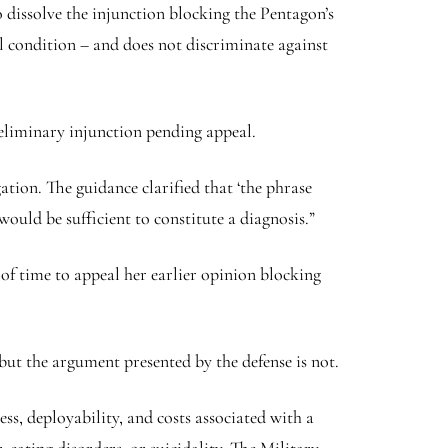
 dissolve the injunction blocking the Pentagon’s
al condition – and does not discriminate against
reliminary injunction pending appeal.
ation. The guidance clarified that ‘the phrase
ould be sufficient to constitute a diagnosis.”
 of time to appeal her earlier opinion blocking
t the argument presented by the defense is not.
ss, deployability, and costs associated with a