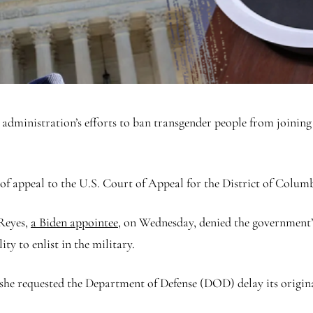
dministration’s efforts to ban transgender people from joining t
 of appeal to the U.S. Court of Appeal for the District of Colum
Reyes,
a Biden appointee
, on Wednesday, denied the government’s
ty to enlist in the military.
she requested the Department of Defense (DOD) delay its origina