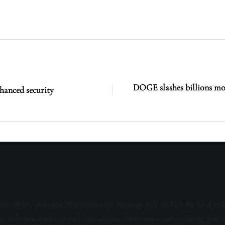
DOGE slashes billions mor
nhanced security
sive offers, and special promotions. Sign up now and be the first to 
s, and invitations to exclusive events. Don't miss out on being part 