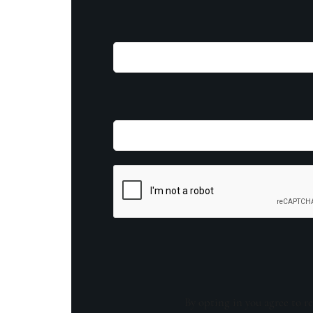
By opting in you agree to re