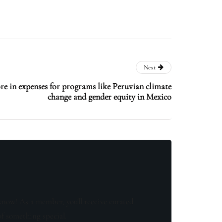
Next
e in expenses for programs like Peruvian climate
change and gender equity in Mexico
know! As a member, you'll receive curated
of something special.