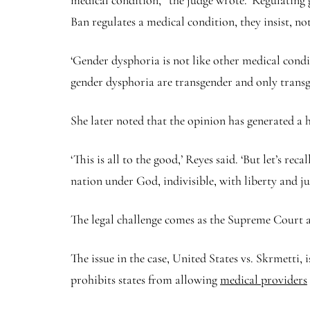
medical condition,’’ the judge wrote. ‘Regulating 
Ban regulates a medical condition, they insist, no
‘Gender dysphoria is not like other medical condi
gender dysphoria are transgender and only transg
She later noted that the opinion has generated a 
‘This is all to the good,’ Reyes said. ‘But let’s re
nation under God, indivisible, with liberty and jus
The legal challenge comes as the Supreme Court al
The issue in the case, United States vs. Skrmetti,
prohibits states from allowing
medical providers