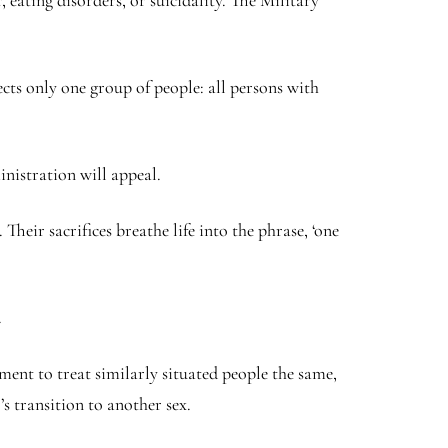
 eating disorders, or suicidality. The Military
cts only one group of people: all persons with
inistration will appeal.
 Their sacrifices breathe life into the phrase, ‘one
.
nment to treat similarly situated people the same,
s transition to another sex.