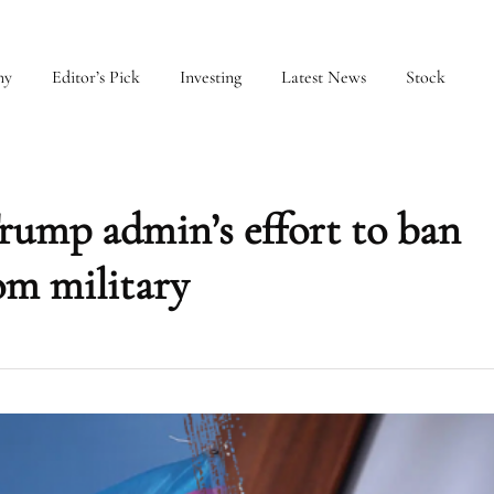
my
Editor’s Pick
Investing
Latest News
Stock
Trump admin’s effort to ban
om military