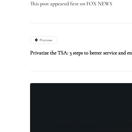
This post appeared first on FOX NEWS
Previous
Privatize the TSA: 3 steps to better service and e
Stay updated with the latest news, exclu
content, insider tip