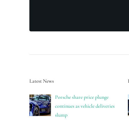
Latest News
Porsche share price plunge
continues as vehicle deliveries
slump