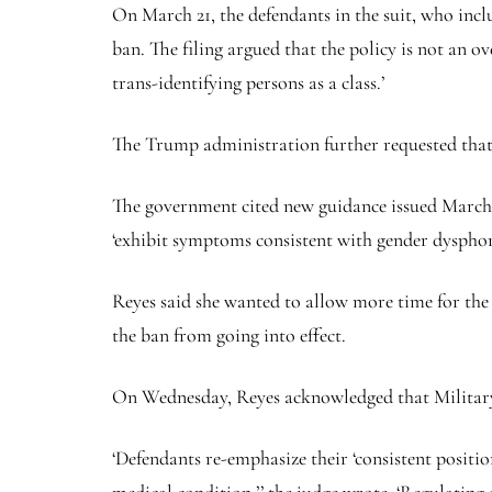
On March 21, the defendants in the suit, who incl
ban. The filing argued that the policy is not an 
trans-identifying persons as a class.’
The Trump administration further requested that, 
The government cited new guidance issued March 21 
‘exhibit symptoms consistent with gender dysphori
Reyes said she wanted to allow more time for the 
the ban from going into effect.
On Wednesday, Reyes acknowledged that Military 
‘Defendants re-emphasize their ‘consistent positio