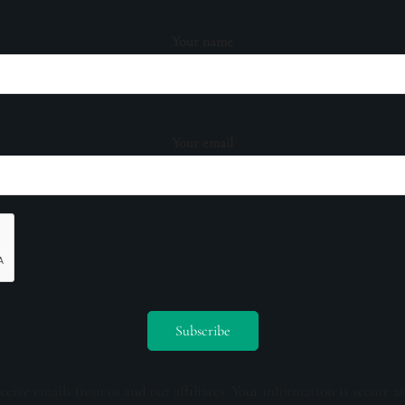
Your name
Your email
ceive emails from us and our affiliates. Your information is secure a