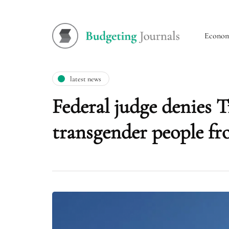
Econo
latest news
Federal judge denies 
transgender people fr