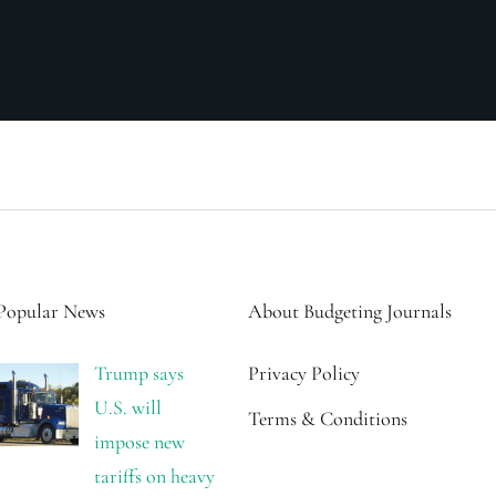
Popular News
About Budgeting Journals
Trump says
Privacy Policy
U.S. will
Terms & Conditions
impose new
tariffs on heavy