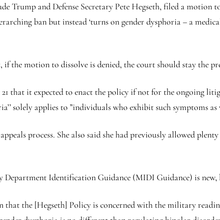
ude Trump and Defense Secretary Pete Hegseth, filed a motion to
overarching ban but instead ‘turns on gender dysphoria – a medic
if the motion to dissolve is denied, the court should stay the p
that it expected to enact the policy if not for the ongoing litig
a’’ solely applies to ”individuals who exhibit such symptoms as w
appeals process. She also said she had previously allowed plenty
Department Identification Guidance (MIDI Guidance) is new, bu
n that the [Hegseth] Policy is concerned with the military readine