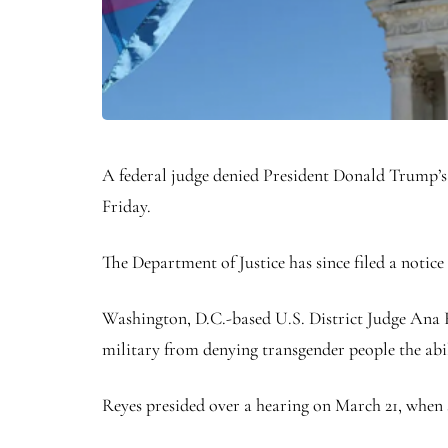
A federal judge denied President Donald Trump’s a
Friday.
The Department of Justice has since filed a notice
Washington, D.C.-based U.S. District Judge Ana 
military from denying transgender people the abili
Reyes presided over a hearing on March 21, when 