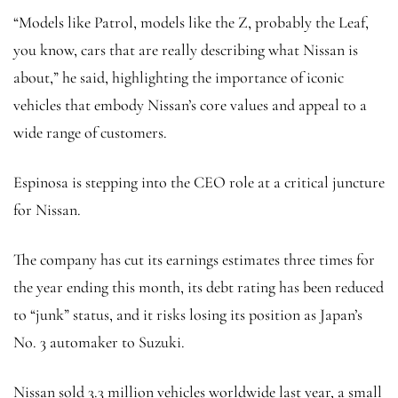
“Models like Patrol, models like the Z, probably the Leaf,
you know, cars that are really describing what Nissan is
about,” he said, highlighting the importance of iconic
vehicles that embody Nissan’s core values and appeal to a
wide range of customers.
Espinosa is stepping into the CEO role at a critical juncture
for Nissan.
The company has cut its earnings estimates three times for
the year ending this month, its debt rating has been reduced
to “junk” status, and it risks losing its position as Japan’s
No. 3 automaker to Suzuki.
Nissan sold 3.3 million vehicles worldwide last year, a small