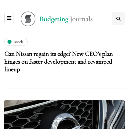
stock
Can Nissan regain its edge? New CEO’s plan
hinges on faster development and revamped
lineup