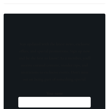
Stay updated with the latest news, exclusive
offers, and special promotions. Sign up now
and be the first to know! As a member, you'll
receive curated content, insider tips, and
invitations to exclusive events. Don't miss
out on being part of something special.
Your name