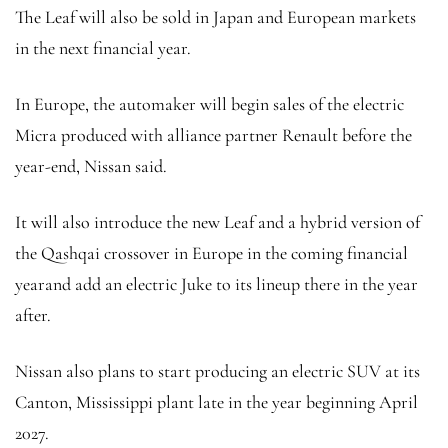
The Leaf will also be sold in Japan and European markets
in the next financial year.
In Europe, the automaker will begin sales of the electric
Micra produced with alliance partner Renault before the
year-end, Nissan said.
It will also introduce the new Leaf and a hybrid version of
the Qashqai crossover in Europe in the coming financial
yearand add an electric Juke to its lineup there in the year
after.
Nissan also plans to start producing an electric SUV at its
Canton, Mississippi plant late in the year beginning April
2027.