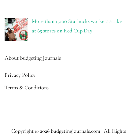
More than 1,000 Starbucks workers strike
at 65 stores on Red Cup Day
About Budgeting Journals
Privacy Policy
Terms & Conditions
Copyright © 2026 budgetingjournals.com | All Rights