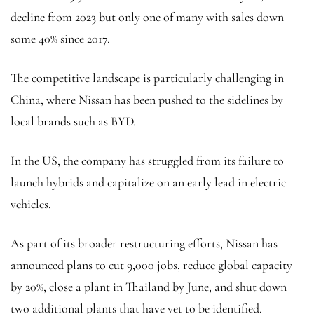
decline from 2023 but only one of many with sales down
some 40% since 2017.
The competitive landscape is particularly challenging in
China, where Nissan has been pushed to the sidelines by
local brands such as BYD.
In the US, the company has struggled from its failure to
launch hybrids and capitalize on an early lead in electric
vehicles.
As part of its broader restructuring efforts, Nissan has
announced plans to cut 9,000 jobs, reduce global capacity
by 20%, close a plant in Thailand by June, and shut down
two additional plants that have yet to be identified.