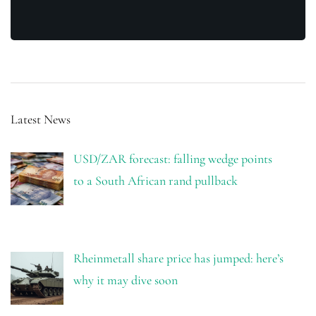
Latest News
USD/ZAR forecast: falling wedge points
to a South African rand pullback
Rheinmetall share price has jumped: here’s
why it may dive soon