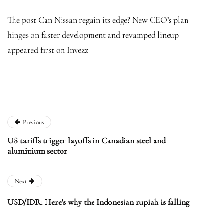
The post Can Nissan regain its edge? New CEO’s plan
hinges on faster development and revamped lineup
appeared first on Invezz
Previous
US tariffs trigger layoffs in Canadian steel and
aluminium sector
Next
USD/IDR: Here’s why the Indonesian rupiah is falling