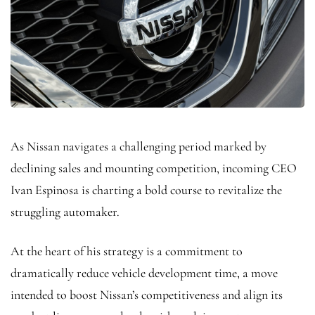
As Nissan navigates a challenging period marked by
declining sales and mounting competition, incoming CEO
Ivan Espinosa is charting a bold course to revitalize the
struggling automaker.
At the heart of his strategy is a commitment to
dramatically reduce vehicle development time, a move
intended to boost Nissan’s competitiveness and align its