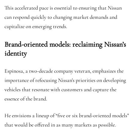
This accelerated pace is essential to ensuring that Nissan
can respond quickly to changing market demands and
capitalize on emerging trends.
Brand-oriented models: reclaiming Nissan’s
identity
Espinosa, a two-decade company veteran, emphasizes the
importance of refocusing Nissan’s priorities on developing
vehicles that resonate with customers and capture the
essence of the brand.
He envisions a lineup of “five or six brand-oriented models”
that would be offered in as many markets as possible.