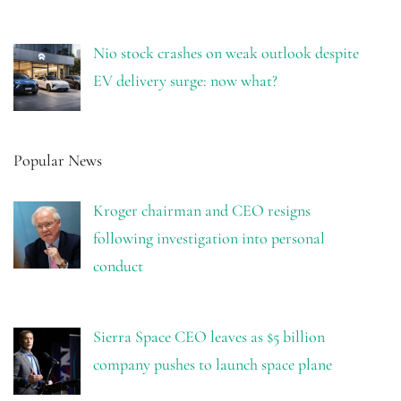
Nio stock crashes on weak outlook despite
EV delivery surge: now what?
Popular News
Kroger chairman and CEO resigns
following investigation into personal
conduct
Sierra Space CEO leaves as $5 billion
company pushes to launch space plane