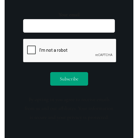
Your email
By opting in you agree to receive emails
from us and our affiliates. Your information
is secure and your privacy is protected.