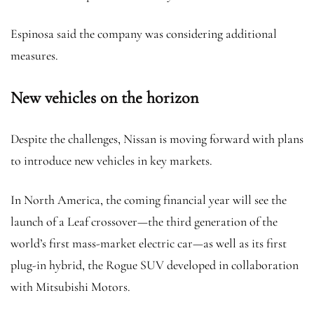
Espinosa said the company was considering additional
measures.
New vehicles on the horizon
Despite the challenges, Nissan is moving forward with plans
to introduce new vehicles in key markets.
In North America, the coming financial year will see the
launch of a Leaf crossover—the third generation of the
world’s first mass-market electric car—as well as its first
plug-in hybrid, the Rogue SUV developed in collaboration
with Mitsubishi Motors.