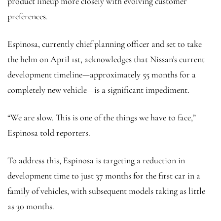
product lineup more closely with evolving customer
preferences.
Espinosa, currently chief planning officer and set to take
the helm on April 1st, acknowledges that Nissan’s current
development timeline—approximately 55 months for a
completely new vehicle—is a significant impediment.
“We are slow. This is one of the things we have to face,”
Espinosa told reporters.
To address this, Espinosa is targeting a reduction in
development time to just 37 months for the first car in a
family of vehicles, with subsequent models taking as little
as 30 months.