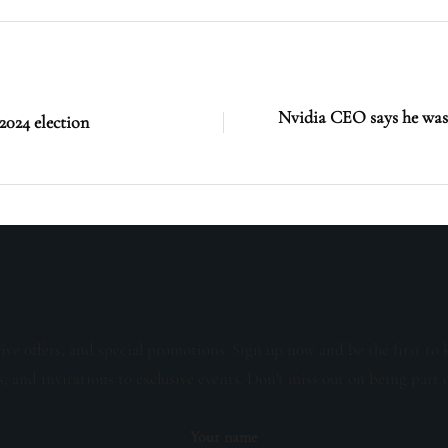
Nvidia CEO says he was 
2024 election
sive offers, and special promotions. Sign up now and be the first to 
s, and invitations to exclusive events. Don't miss out on being part 
Your name