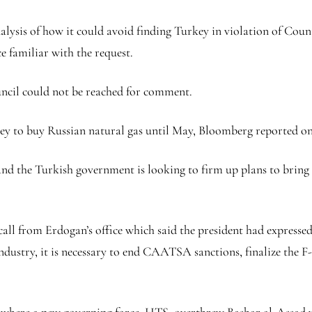
nalysis of how it could avoid finding Turkey in violation of Co
 familiar with the request.
ncil could not be reached for comment.
key to buy Russian natural gas until May, Bloomberg reported o
 the Turkish government is looking to firm up plans to bring E
all from Erdogan’s office which said the president had expresse
industry, it is necessary to end CAATSA sanctions, finalize the F