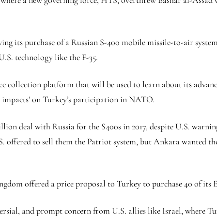
a, where a new governing force, HTS, overthrew Bashar al-Assad 
ing its purchase of a Russian S-400 mobile missile-to-air system
U.S. technology like the F-35.
ce collection platform that will be used to learn about its advanc
l impacts’ on Turkey’s participation in NATO.
illion deal with Russia for the S400s in 2017, despite U.S. warni
S. offered to sell them the Patriot system, but Ankara wanted th
ngdom offered a price proposal to Turkey to purchase 40 of its E
sial, and prompt concern from U.S. allies like Israel, where Tur