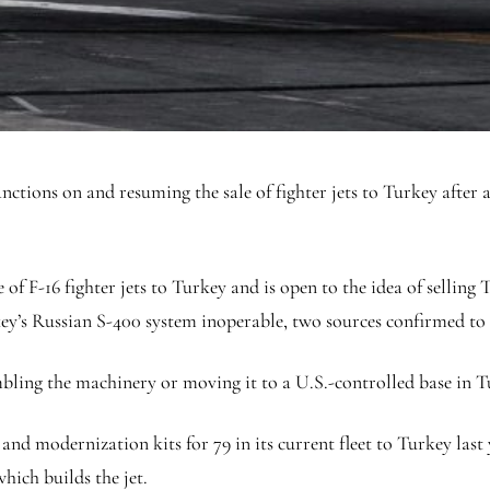
anctions on and resuming the sale of fighter jets to Turkey after
of F-16 fighter jets to Turkey and is open to the idea of selling Tu
key’s Russian S-400 system inoperable, two sources confirmed to
mbling the machinery or moving it to a U.S.-controlled base in 
 and modernization kits for 79 in its current fleet to Turkey las
hich builds the jet.