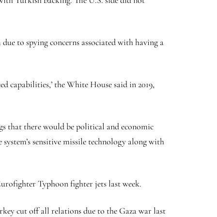
with Turkish backing. The U.S. side did not
 due to spying concerns associated with having a
ed capabilities,’ the White House said in 2019,
ngs that there would be political and economic
e system’s sensitive missile technology along with
urofighter Typhoon fighter jets last week.
key cut off all relations due to the Gaza war last