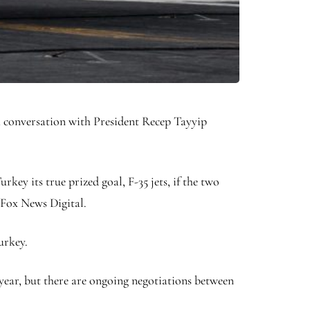
 a conversation with President Recep Tayyip
rkey its true prized goal, F-35 jets, if the two
 Fox News Digital.
Turkey.
t year, but there are ongoing negotiations between