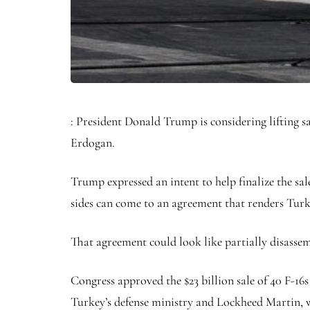
: President Donald Trump is considering lifting s
Erdogan.
Trump expressed an intent to help finalize the sale 
sides can come to an agreement that renders Tur
That agreement could look like partially disasse
Congress approved the $23 billion sale of 40 F-16s
Turkey’s defense ministry and Lockheed Martin, w