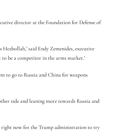
executive director at the Foundation for Defense of
 Hezbollah,’ said Endy Zemenides, executive
 to be a competitor in the arms market.’
hem to go to Russia and China for weapons
 other side and leaning more towards Russia and
ty right now for the Trump administration to try