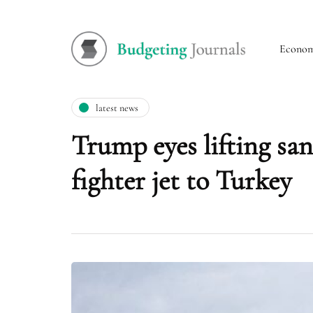
Econo
latest news
Trump eyes lifting san
fighter jet to Turkey