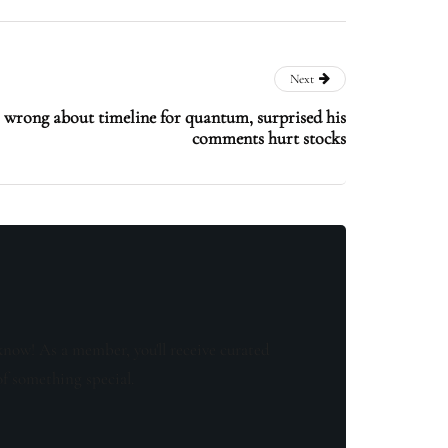
Next
wrong about timeline for quantum, surprised his
comments hurt stocks
know! As a member, you'll receive curated
of something special.