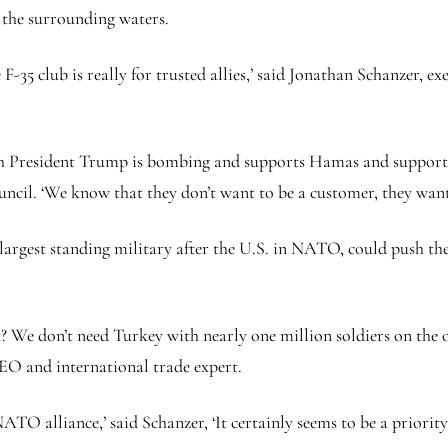
 the surrounding waters.
e F-35 club is really for trusted allies,’ said Jonathan Schanzer, 
ich President Trump is bombing and supports Hamas and supports
ncil. ‘We know that they don’t want to be a customer, they want
largest standing military after the U.S. in NATO, could push t
t? We don’t need Turkey with nearly one million soldiers on the
EO and international trade expert.
NATO alliance,’ said Schanzer, ‘It certainly seems to be a priori