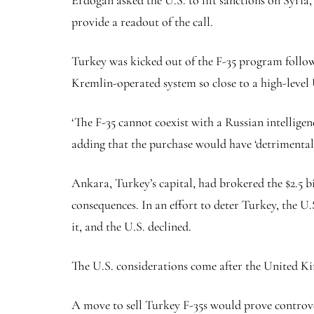
Erdogan asked the U.S. to lift sanctions on Syri
provide a readout of the call.
Turkey was kicked out of the F-35 program follow
Kremlin-operated system so close to a high-level 
‘The F-35 cannot coexist with a Russian intelligen
adding that the purchase would have ‘detrimenta
Ankara, Turkey’s capital, had brokered the $2.5 b
consequences. In an effort to deter Turkey, the U.
it, and the U.S. declined.
The U.S. considerations come after the United Ki
A move to sell Turkey F-35s would prove controver