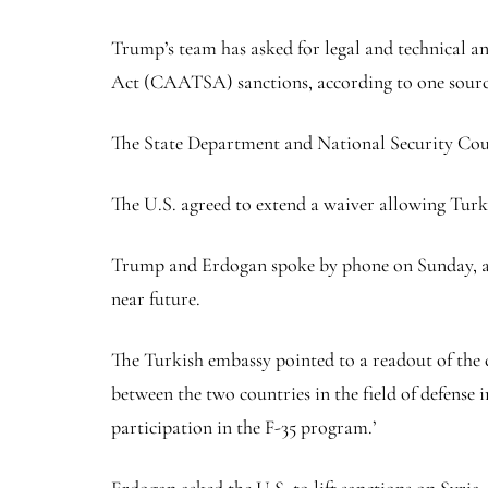
Trump’s team has asked for legal and technical a
Act (CAATSA) sanctions, according to one source
The State Department and National Security Cou
The U.S. agreed to extend a waiver allowing Tur
Trump and Erdogan spoke by phone on Sunday, and
near future.
The Turkish embassy pointed to a readout of the c
between the two countries in the field of defense 
participation in the F-35 program.’