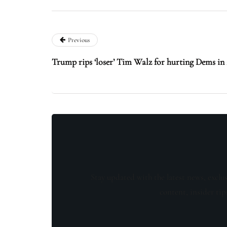
Previous
Trump rips ‘loser’ Tim Walz for hurting Dems in 
Stay updated with the latest news, exclu
content, insider tip