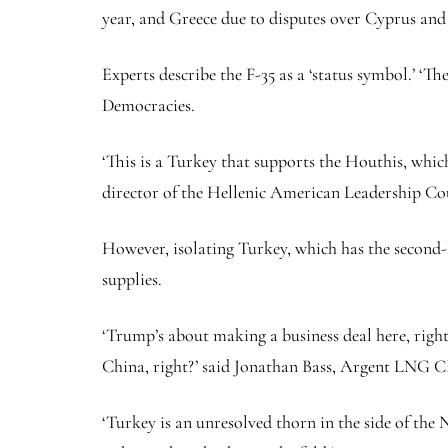
year, and Greece due to disputes over Cyprus and
Experts describe the F-35 as a ‘status symbol.’ ‘Th
Democracies.
‘This is a Turkey that supports the Houthis, wh
director of the Hellenic American Leadership Cou
However, isolating Turkey, which has the second-
supplies.
‘Trump’s about making a business deal here, righ
China, right?’ said Jonathan Bass, Argent LNG C
‘Turkey is an unresolved thorn in the side of the 