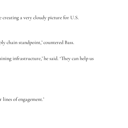
 creating a very cloudy picture for U.S.
ly chain standpoint,’ countered Bass.
ning infrastructure,’ he said. ‘They can help us
r lines of engagement.’