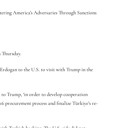
untering America’s Adversaries Through Sanctions
n Thursday.
rdogan to the U.S. to visit with Trump in the
d to Trump, ‘in order to develop cooperation
-16 procurement process and finalize Türkiye’s re-