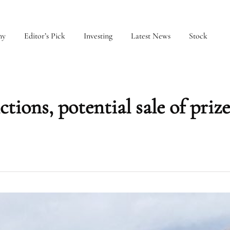
my
Editor’s Pick
Investing
Latest News
Stock
ctions, potential sale of priz