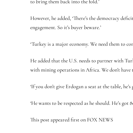
to bring them back into the fold.’
However, he added, ‘There’s the democracy deficit 
engagement. So it’s buyer beware.’
‘Turkey is a major economy. We need them to come
He added that the U.S. needs to partner with Turk
with mining operations in Africa. We don’t have t
‘If you don’t give Erdogan a seat at the table, he’
‘He wants to be respected as he should. He’s got 8
This post appeared first on FOX NEWS