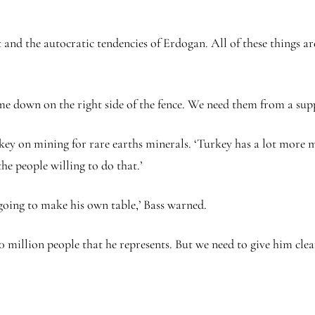
and the autocratic tendencies of Erdogan. All of these things are
 down on the right side of the fence. We need them from a supp
ey on mining for rare earths minerals. ‘Turkey has a lot more mi
he people willing to do that.’
s going to make his own table,’ Bass warned.
0 million people that he represents. But we need to give him clea