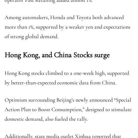
operator Fast Retailing added almost 1%.
Among automakers, Honda and Toyota both advanced
more than 1%, supported by a weaker yen and expectations
of strong global demand.
Hong Kong, and China Stocks surge
Hong Kong stocks climbed to a one-week high, supported
by better-than-expected economic data from China.
Optimism surrounding Beijing’s newly announced “Special
Action Plan to Boost Consumption,” designed to stimulate
domestic demand, also fueled the rally.
Additionally, state media outlet Xinhua reported that