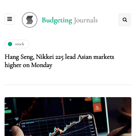
stock
Hang Seng, Nikkei 225 lead Asian markets
higher on Monday