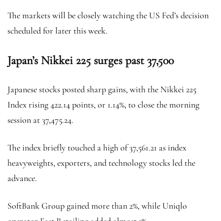
The markets will be closely watching the US Fed’s decision
scheduled for later this week.
Japan’s Nikkei 225 surges past 37,500
Japanese stocks posted sharp gains, with the Nikkei 225
Index rising 422.14 points, or 1.14%, to close the morning
session at 37,475.24.
The index briefly touched a high of 37,561.21 as index
heavyweights, exporters, and technology stocks led the
advance.
SoftBank Group gained more than 2%, while Uniqlo