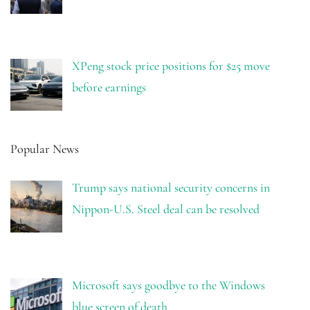
XPeng stock price positions for $25 move
before earnings
Popular News
Trump says national security concerns in
Nippon-U.S. Steel deal can be resolved
Microsoft says goodbye to the Windows
blue screen of death