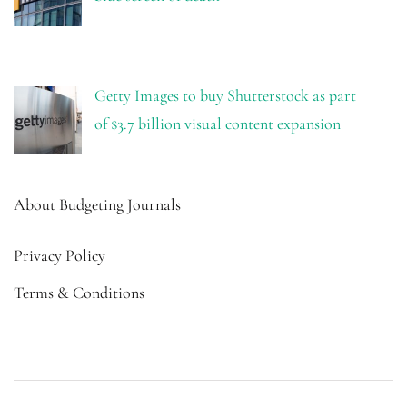
Getty Images to buy Shutterstock as part
of $3.7 billion visual content expansion
About Budgeting Journals
Privacy Policy
Terms & Conditions