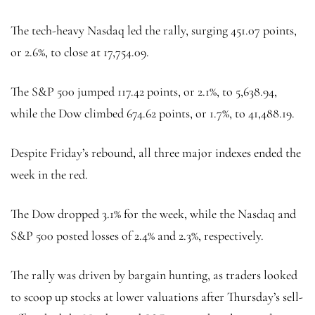
The tech-heavy Nasdaq led the rally, surging 451.07 points,
or 2.6%, to close at 17,754.09.
The S&P 500 jumped 117.42 points, or 2.1%, to 5,638.94,
while the Dow climbed 674.62 points, or 1.7%, to 41,488.19.
Despite Friday’s rebound, all three major indexes ended the
week in the red.
The Dow dropped 3.1% for the week, while the Nasdaq and
S&P 500 posted losses of 2.4% and 2.3%, respectively.
The rally was driven by bargain hunting, as traders looked
to scoop up stocks at lower valuations after Thursday’s sell-