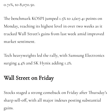
0.71%, to 8,070.50.
The benchmark KOSPI jumped 1.5% to 2,607.41 points on
Monday, reaching its highest level in over two weeks as it
tracked Wall Street’s gains from last week amid improved
market sentiment.
Tech heavyweights led the rally, with Samsung Electronics
surging 4.4% and SK Hynix adding 1.2%.
Wall Street on Friday
Stocks staged a strong comeback on Friday after Thursday’s
sharp sell-off, with all major indexes posting substantial
gains.