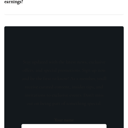
earnings?
Stay updated with the latest news, exclusive
offers, and special promotions. Sign up now
and be the first to know! As a member, you'll
receive curated content, insider tips, and
invitations to exclusive events. Don't miss
out on being part of something special.
Your name