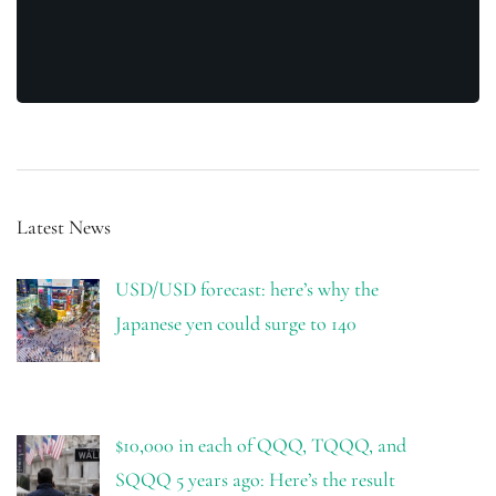
Latest News
USD/USD forecast: here’s why the
Japanese yen could surge to 140
$10,000 in each of QQQ, TQQQ, and
SQQQ 5 years ago: Here’s the result