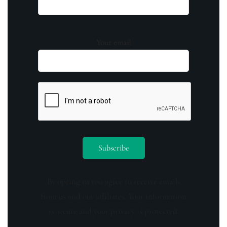
Your email
By opting in you agree to receive emails
from us and our affiliates. Your information
is secure and your privacy is protected.