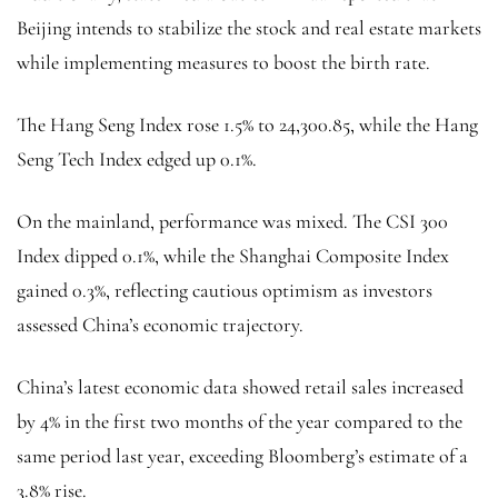
Beijing intends to stabilize the stock and real estate markets
while implementing measures to boost the birth rate.
The Hang Seng Index rose 1.5% to 24,300.85, while the Hang
Seng Tech Index edged up 0.1%.
On the mainland, performance was mixed. The CSI 300
Index dipped 0.1%, while the Shanghai Composite Index
gained 0.3%, reflecting cautious optimism as investors
assessed China’s economic trajectory.
China’s latest economic data showed retail sales increased
by 4% in the first two months of the year compared to the
same period last year, exceeding Bloomberg’s estimate of a
3.8% rise.