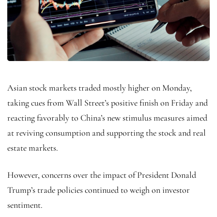
Asian stock markets traded mostly higher on Monday,
taking cues from Wall Street’s positive finish on Friday and
reacting favorably to China’s new stimulus measures aimed
at reviving consumption and supporting the stock and real
estate markets.
However, concerns over the impact of President Donald
Trump’s trade policies continued to weigh on investor
sentiment.