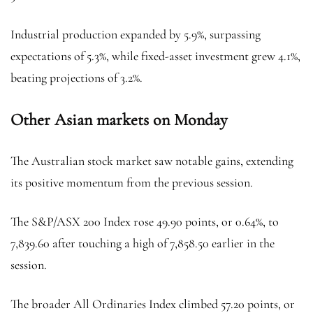
Industrial production expanded by 5.9%, surpassing
expectations of 5.3%, while fixed-asset investment grew 4.1%,
beating projections of 3.2%.
Other Asian markets on Monday
The Australian stock market saw notable gains, extending
its positive momentum from the previous session.
The S&P/ASX 200 Index rose 49.90 points, or 0.64%, to
7,839.60 after touching a high of 7,858.50 earlier in the
session.
The broader All Ordinaries Index climbed 57.20 points, or