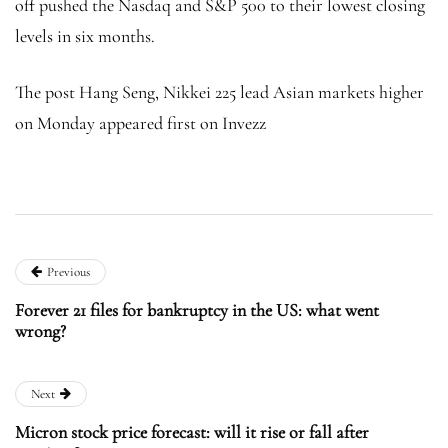
off pushed the Nasdaq and S&P 500 to their lowest closing
levels in six months.
The post Hang Seng, Nikkei 225 lead Asian markets higher
on Monday appeared first on Invezz
Previous
Forever 21 files for bankruptcy in the US: what went
wrong?
Next
Micron stock price forecast: will it rise or fall after