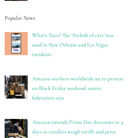
Popular News
What’s Turo? The ‘Airbnb of cars’ was
used in New Orleans and Las Vegas
incidents
Amazon workers worldwide set to protest
on Black Friday weekend, union
federation says
Amazon extends Prime Day discounts to 4
days as retailers weigh tariffs and price