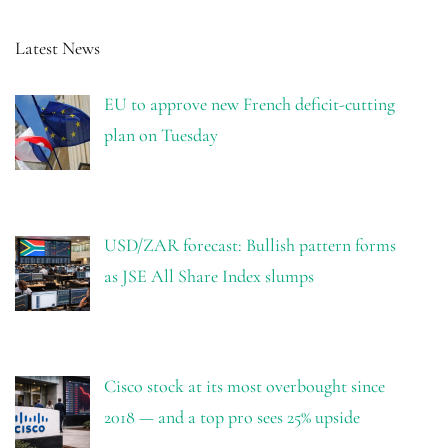
Latest News
EU to approve new French deficit-cutting
plan on Tuesday
USD/ZAR forecast: Bullish pattern forms
as JSE All Share Index slumps
Cisco stock at its most overbought since
2018 — and a top pro sees 25% upside