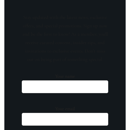
Stay updated with the latest news, exclusive
offers, and special promotions. Sign up now
and be the first to know! As a member, you'll
receive curated content, insider tips, and
invitations to exclusive events. Don't miss
out on being part of something special.
Your name
Your email