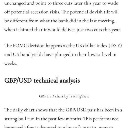
unchanged and point to three cuts later this year to wade
off potential recession risks. The potential dovish tilt will
be different from what the bank did in the last meeting,
when it hinted that it would deliver just two cuts this year.
The FOMC decision happens as the US dollar index (DXY)
and US bond yields have plunged to their lowest level in
weeks.
GBP/USD technical analysis
GBPUSD
chart by TradingView
The daily chart shows that the GBP/USD pair has been in a
strong bull run in the past few months. This performance
happened after it dropped to a low of 1.2110 in January.