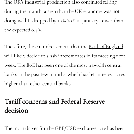
The UK’s industrial production also continued falling
during the month, a sign that the UK economy was not
doing well.It dropped by 1.5% YoY in January, lower than
the expected 0.4%.
Therefore, these numbers mean that the
Bank of England
will likely decide to slash interest
rates in its meeting next
week. The BoE has been one of the most hawkish central
banks in the past few months, which has left interest rates
higher than other central banks.
Tariff concerns and Federal Reserve
decision
The main driver for the GBP/USD exchange rate has been