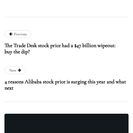
Previous
The Trade Desk stock price had a $47 billion wipeout:
buy the dip?
Next
4 reasons Alibaba stock price is surging this year and what
next