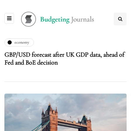
economy
GBP/USD forecast after UK GDP data, ahead of
Fed and BoE decision