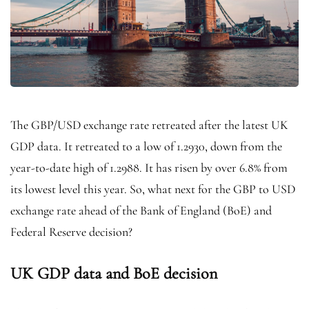
The GBP/USD exchange rate retreated after the latest UK
GDP data. It retreated to a low of 1.2930, down from the
year-to-date high of 1.2988. It has risen by over 6.8% from
its lowest level this year. So, what next for the GBP to USD
exchange rate ahead of the Bank of England (BoE) and
Federal Reserve decision?
UK GDP data and BoE decision