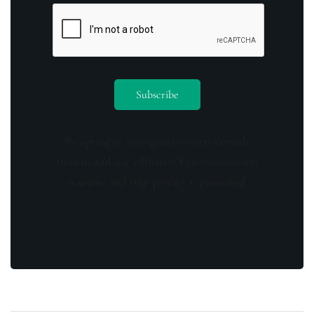
By opting in you agree to receive emails
from us and our affiliates. Your information
is secure and your privacy is protected.