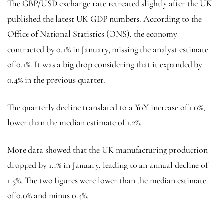
The GBP/USD exchange rate retreated slightly after the UK
published the latest UK GDP numbers. According to the
Office of National Statistics (ONS), the economy
contracted by 0.1% in January, missing the analyst estimate
of 0.1%. It was a big drop considering that it expanded by
0.4% in the previous quarter.
The quarterly decline translated to a YoY increase of 1.0%,
lower than the median estimate of 1.2%.
More data showed that the UK manufacturing production
dropped by 1.1% in January, leading to an annual decline of
1.5%. The two figures were lower than the median estimate
of 0.0% and minus 0.4%.