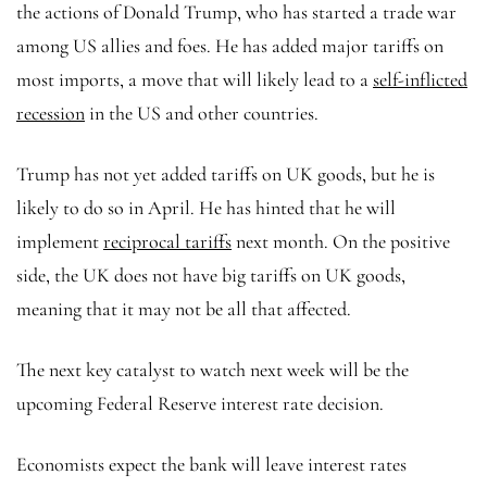
the actions of Donald Trump, who has started a trade war
among US allies and foes. He has added major tariffs on
most imports, a move that will likely lead to a
self-inflicted
recession
in the US and other countries.
Trump has not yet added tariffs on UK goods, but he is
likely to do so in April. He has hinted that he will
implement
reciprocal tariffs
next month. On the positive
side, the UK does not have big tariffs on UK goods,
meaning that it may not be all that affected.
The next key catalyst to watch next week will be the
upcoming Federal Reserve interest rate decision.
Economists expect the bank will leave interest rates