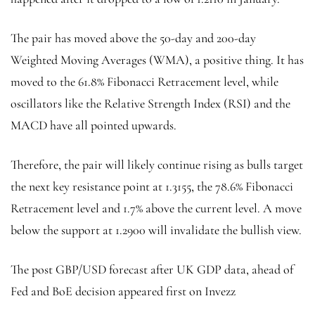
The pair has moved above the 50-day and 200-day
Weighted Moving Averages (WMA), a positive thing. It has
moved to the 61.8% Fibonacci Retracement level, while
oscillators like the Relative Strength Index (RSI) and the
MACD have all pointed upwards.
Therefore, the pair will likely continue rising as bulls target
the next key resistance point at 1.3155, the 78.6% Fibonacci
Retracement level and 1.7% above the current level. A move
below the support at 1.2900 will invalidate the bullish view.
The post GBP/USD forecast after UK GDP data, ahead of
Fed and BoE decision appeared first on Invezz