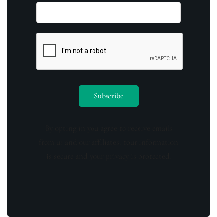
By opting in you agree to receive emails
from us and our affiliates. Your information
is secure and your privacy is protected.