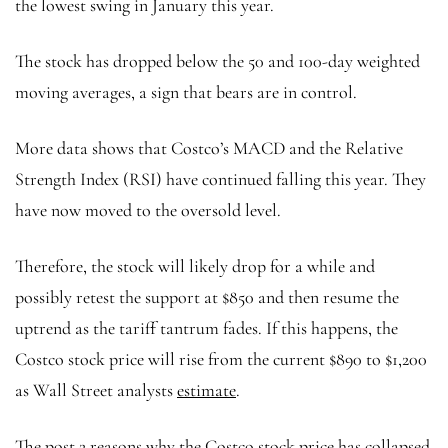
the lowest swing in January this year.
The stock has dropped below the 50 and 100-day weighted
moving averages, a sign that bears are in control.
More data shows that Costco’s MACD and the Relative
Strength Index (RSI) have continued falling this year. They
have now moved to the oversold level.
Therefore, the stock will likely drop for a while and
possibly retest the support at $850 and then resume the
uptrend as the tariff tantrum fades. If this happens, the
Costco stock price will rise from the current $890 to $1,200
as Wall Street analysts
estimate
.
The post 2 reasons why the Costco stock price has collapsed