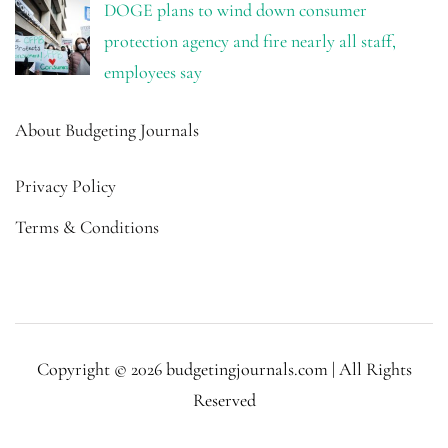
DOGE plans to wind down consumer
protection agency and fire nearly all staff,
employees say
About Budgeting Journals
Privacy Policy
Terms & Conditions
Copyright © 2026 budgetingjournals.com | All Rights
Reserved