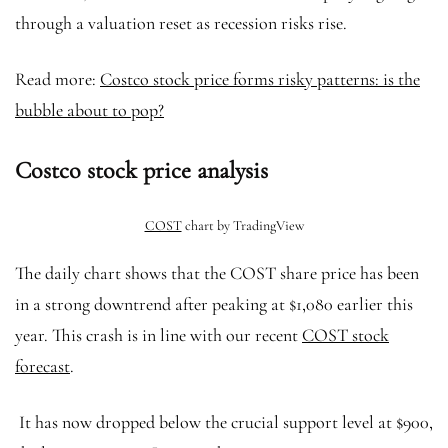
through a valuation reset as recession risks rise.
Read more:
Costco stock price forms risky patterns: is the
bubble about to pop?
Costco stock price analysis
COST
chart by TradingView
The daily chart shows that the COST share price has been
in a strong downtrend after peaking at $1,080 earlier this
year. This crash is in line with our recent
COST stock
forecast
.
It has now dropped below the crucial support level at $900,