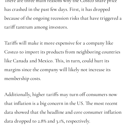
There are three main reasons why the Costco share price
has crashed in the past few days. First, it has dropped
because of the ongoing recession risks that have triggered a
tariff tantrum among investors.
Tariffs will make it more expensive for a company like
Costco to import its products from neighboring countries
like Canada and Mexico. This, in turn, could hurt its
margins since the company will likely not increase its
membership costs.
Additionally, higher tariffs may turn off consumers now
that inflation is a big concern in the US. The most recent
data showed that the headline and core consumer inflation
data dropped to 2.8% and 3.1%, respectively.