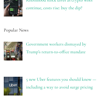
Robinhood stock dives as crypto woes
continue, costs rise: buy the dip?
Popular News
Government workers dismayed by
Trump’s return-to-office mandate
5 new Uber features you should know —
including a way to avoid surge pricing