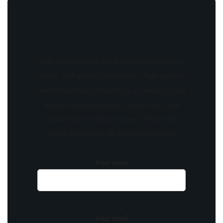
Stay updated with the latest news, exclusive
offers, and special promotions. Sign up now
and be the first to know! As a member, you'll
receive curated content, insider tips, and
invitations to exclusive events. Don't miss
out on being part of something special.
Your name
Your email