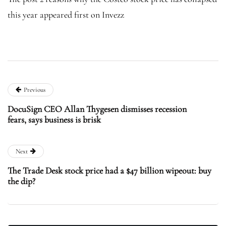
this year appeared first on Invezz
Previous
DocuSign CEO Allan Thygesen dismisses recession
fears, says business is brisk
Next
The Trade Desk stock price had a $47 billion wipeout: buy
the dip?