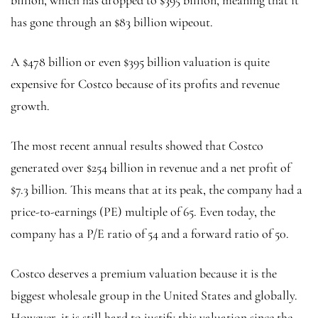
has gone through an $83 billion wipeout.
A $478 billion or even $395 billion valuation is quite
expensive for Costco because of its profits and revenue
growth.
The most recent annual results showed that Costco
generated over $254 billion in revenue and a net profit of
$7.3 billion. This means that at its peak, the company had a
price-to-earnings (PE) multiple of 65. Even today, the
company has a P/E ratio of 54 and a forward ratio of 50.
Costco deserves a premium valuation because it is the
biggest wholesale group in the United States and globally.
However, it is still hard to justify this valuation since the