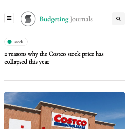
stock
2 reasons why the Costco stock price has
collapsed this year