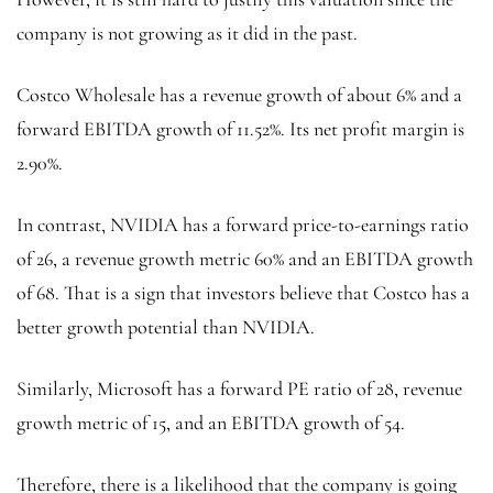
company is not growing as it did in the past.
Costco Wholesale has a revenue growth of about 6% and a
forward EBITDA growth of 11.52%. Its net profit margin is
2.90%.
In contrast, NVIDIA has a forward price-to-earnings ratio
of 26, a revenue growth metric 60% and an EBITDA growth
of 68. That is a sign that investors believe that Costco has a
better growth potential than NVIDIA.
Similarly, Microsoft has a forward PE ratio of 28, revenue
growth metric of 15, and an EBITDA growth of 54.
Therefore, there is a likelihood that the company is going