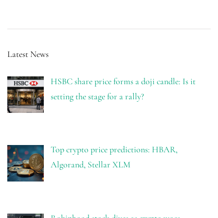
Latest News
HSBC share price forms a doji candle: Is it
setting the stage for a rally?
Top crypto price predictions: HBAR,
Algorand, Stellar XLM