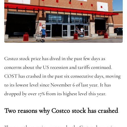
Costco stock price has dived in the past few days as
concerns about the US recession and tariffs continued.
COST has crashed in the past six consecutive days, moving
to its lowest level since November 6 of last year. It has
dropped by over 17% from its highest level this year.
Two reasons why Costco stock has crashed