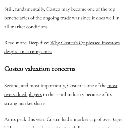
Still, fundamentally, Costco may become one of the top
beneficiaries of the ongoing trade war since it does well in
all market conditions.
Read more: Deep dive:
Why Costco’s Q2 pleased investors
despite an earnings miss
Costco valuation concerns
Second, and most importantly, Costco is one of the
most
overvalued players
in the retail industry because of its
strong market share.
At its peak this year, Costco had a market cap of over $478
billion, which has dropped to $395 billion, meaning that it