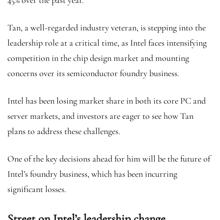
45% over the past year.
Tan, a well-regarded industry veteran, is stepping into the
leadership role at a critical time, as Intel faces intensifying
competition in the chip design market and mounting
concerns over its semiconductor foundry business.
Intel has been losing market share in both its core PC and
server markets, and investors are eager to see how Tan
plans to address these challenges.
One of the key decisions ahead for him will be the future of
Intel’s foundry business, which has been incurring
significant losses.
Street on Intel’s leadership change