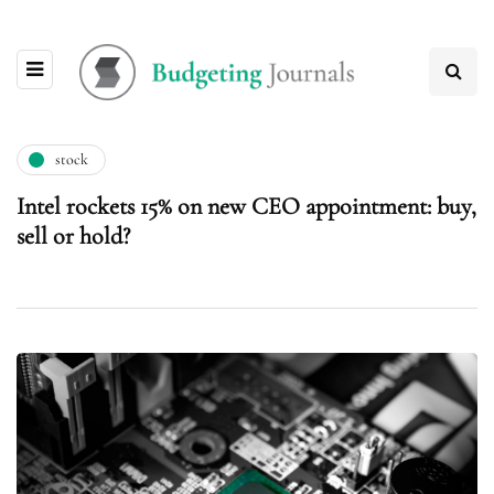
stock
Intel rockets 15% on new CEO appointment: buy,
sell or hold?