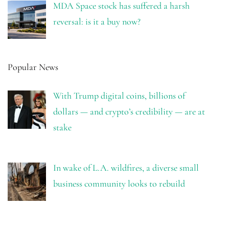
MDA Space stock has suffered a harsh
reversal: is it a buy now?
Popular News
With Trump digital coins, billions of
dollars — and crypto’s credibility — are at
stake
In wake of L.A. wildfires, a diverse small
business community looks to rebuild