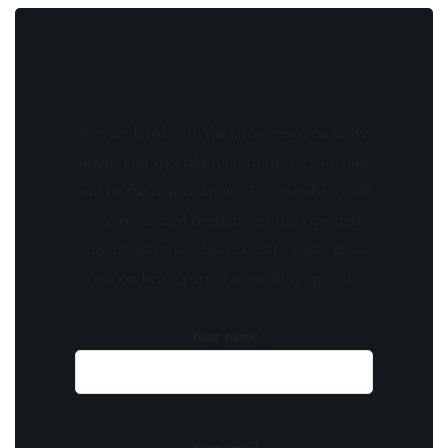
Stay updated with the latest news, exclusive
offers, and special promotions. Sign up now
and be the first to know! As a member, you'll
receive curated content, insider tips, and
invitations to exclusive events. Don't miss
out on being part of something special.
Your name