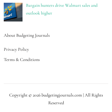
Bargain hunters drive Walmart sales and
outlook higher
About Budgeting Journals
Privacy Policy
Terms & Conditions
Copyright © 2026 budgetingjournals.com | All Rights
Reserved