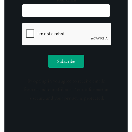
Your email
By opting in you agree to receive emails
from us and our affiliates. Your information
is secure and your privacy is protected.