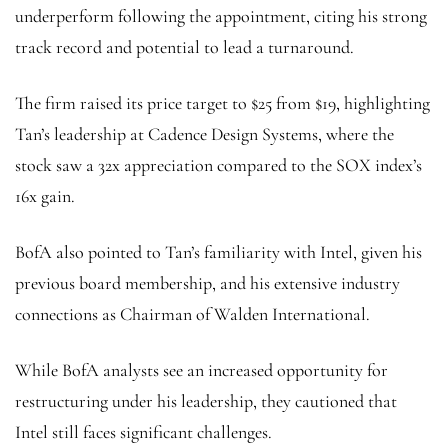
underperform following the appointment, citing his strong
track record and potential to lead a turnaround.
The firm raised its price target to $25 from $19, highlighting
Tan’s leadership at Cadence Design Systems, where the
stock saw a 32x appreciation compared to the SOX index’s
16x gain.
BofA also pointed to Tan’s familiarity with Intel, given his
previous board membership, and his extensive industry
connections as Chairman of Walden International.
While BofA analysts see an increased opportunity for
restructuring under his leadership, they cautioned that
Intel still faces significant challenges.