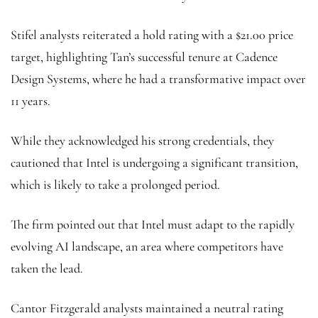
Stifel analysts reiterated a hold rating with a $21.00 price
target, highlighting Tan’s successful tenure at Cadence
Design Systems, where he had a transformative impact over
11 years.
While they acknowledged his strong credentials, they
cautioned that Intel is undergoing a significant transition,
which is likely to take a prolonged period.
The firm pointed out that Intel must adapt to the rapidly
evolving AI landscape, an area where competitors have
taken the lead.
Cantor Fitzgerald analysts maintained a neutral rating