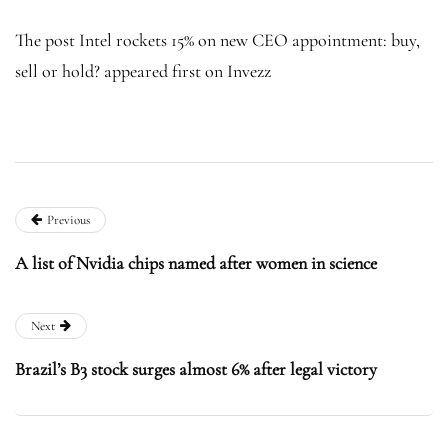
The post Intel rockets 15% on new CEO appointment: buy,
sell or hold? appeared first on Invezz
Previous
A list of Nvidia chips named after women in science
Next
Brazil’s B3 stock surges almost 6% after legal victory