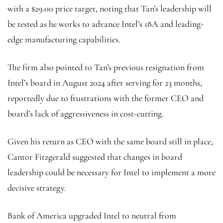
with a $29.00 price target, noting that Tan’s leadership will
be tested as he works to advance Intel’s 18A and leading-
edge manufacturing capabilities.
The firm also pointed to Tan’s previous resignation from
Intel’s board in August 2024 after serving for 23 months,
reportedly due to frustrations with the former CEO and
board’s lack of aggressiveness in cost-cutting.
Given his return as CEO with the same board still in place,
Cantor Fitzgerald suggested that changes in board
leadership could be necessary for Intel to implement a more
decisive strategy.
Bank of America upgraded Intel to neutral from