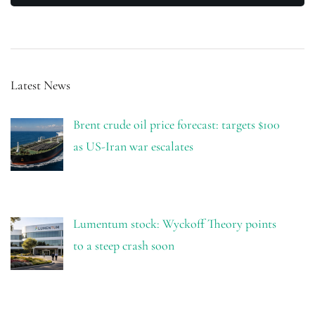
Latest News
Brent crude oil price forecast: targets $100
as US-Iran war escalates
Lumentum stock: Wyckoff Theory points
to a steep crash soon