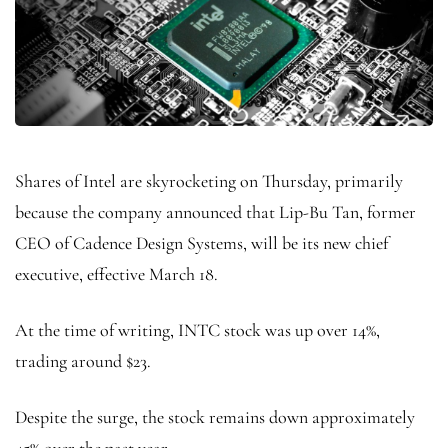
Shares of Intel are skyrocketing on Thursday, primarily
because the company announced that Lip-Bu Tan, former
CEO of Cadence Design Systems, will be its new chief
executive, effective March 18.
At the time of writing, INTC stock was up over 14%,
trading around $23.
Despite the surge, the stock remains down approximately