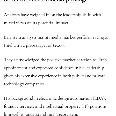
Analysts have weighed in on the leadership shift, with
mixed views on its potential impact.
Bernstein analysts maintained a market perform rating on
Intel with a price target of $25.00.
They acknowledged the positive market reaction to Tan’s
appointment and expressed confidence in his leadership,
given his extensive experience in both public and private
technology companies.
His background in electronic design automation (EDA),
foundry services, and intellectual property (IP) positions
him well to understand Intel’s ecosystem.