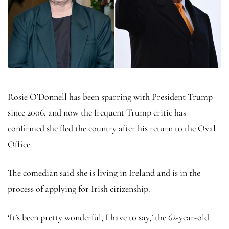
Rosie O’Donnell has been sparring with President Trump
since 2006, and now the frequent Trump critic has
confirmed she fled the country after his return to the Oval
Office.
The comedian said she is living in Ireland and is in the
process of applying for Irish citizenship.
‘It’s been pretty wonderful, I have to say,’ the 62-year-old