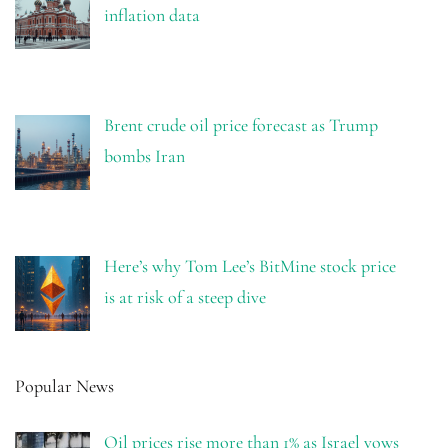
inflation data
Brent crude oil price forecast as Trump
bombs Iran
Here’s why Tom Lee’s BitMine stock price
is at risk of a steep dive
Popular News
Oil prices rise more than 1% as Israel vows