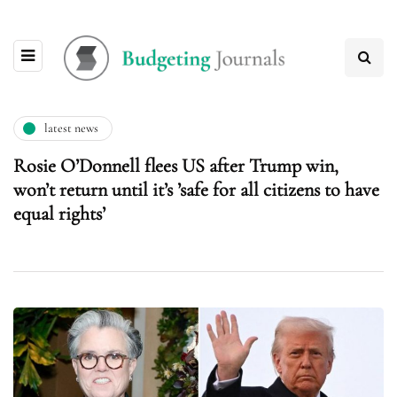
latest news
Rosie O’Donnell flees US after Trump win,
won’t return until it’s ’safe for all citizens to have
equal rights’