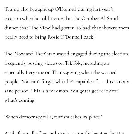
Trump also brought up O’Donnell during last year’s
election when he told a crowd at the October Al Smith
dinner that ‘The View’ had gotten ‘so bad’ that showrunners
‘really need to bring Rosie O’Donnell back.’
The ‘Now and Then’ star stayed engaged during the election,
frequently posting videos on TikTok, including an
especially fiery one on Thanksgiving when she warned
people, ‘You can’t forget what he’s capable of. … This is not a
sane person. This is a madman. You gotta get ready for
what’s coming.
‘When democracy falls, fascism takes its place.’
Aside from all of her political reasons for leaving the U.S.,