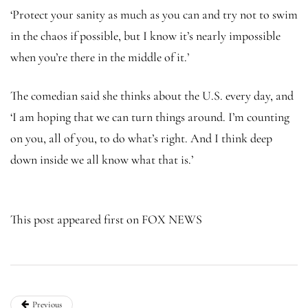
‘Protect your sanity as much as you can and try not to swim
in the chaos if possible, but I know it’s nearly impossible
when you’re there in the middle of it.’
The comedian said she thinks about the U.S. every day, and
‘I am hoping that we can turn things around. I’m counting
on you, all of you, to do what’s right. And I think deep
down inside we all know what that is.’
This post appeared first on FOX NEWS
Previous