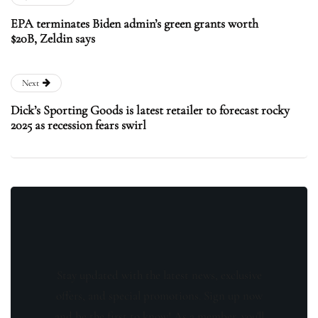
EPA terminates Biden admin’s green grants worth
$20B, Zeldin says
Next
Dick’s Sporting Goods is latest retailer to forecast rocky
2025 as recession fears swirl
Stay updated with the latest news, exclusive
offers, and special promotions. Sign up now
and be the first to know! As a member, you'll