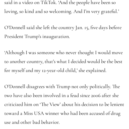
said in a video on TikTok. ‘And the people have been so
loving, so kind and so welcoming. And I’m very grateful.’
O’Donnell said she left the country Jan. 15, five days before
President Trump’s inauguration.
‘Although I was someone who never thought I would move
to another country, that’s what I decided would be the best
for myself and my 12-year-old child,’ she explained.
O’Donnell disagrees with Trump not only politically. The
two have also been involved in a feud since 2006 after she
criticized him on ‘The View’ about his decision to be lenient
toward a Miss USA winner who had been accused of drug
use and other bad behavior.