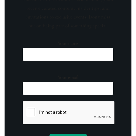
receive curated content, insider tips, and
invitations to exclusive events. Don't miss
out on being part of something special.
Your name
Your email