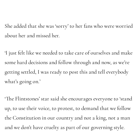
She added that she was ‘sorry’ to her fans who were worried
about her and missed her.
‘I just felt like we needed to take care of ourselves and make
some hard decisions and follow through and now, as we’re
getting settled, I was ready to post this and tell everybody
what’s going on.’
‘The Flintstones’ star said she encourages everyone to ‘stand
up, to use their voice, to protest, to demand that we follow
the Constitution in our country and not a king, not a man
and we don’t have cruelty as part of our governing style.