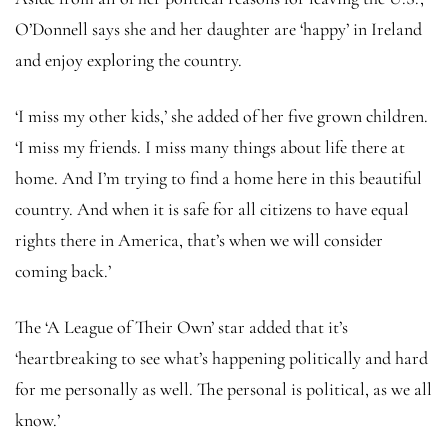
O’Donnell says she and her daughter are ‘happy’ in Ireland
and enjoy exploring the country.
‘I miss my other kids,’ she added of her five grown children.
‘I miss my friends. I miss many things about life there at
home. And I’m trying to find a home here in this beautiful
country. And when it is safe for all citizens to have equal
rights there in America, that’s when we will consider
coming back.’
The ‘A League of Their Own’ star added that it’s
‘heartbreaking to see what’s happening politically and hard
for me personally as well. The personal is political, as we all
know.’