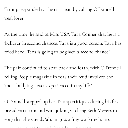
Trump responded to the criticism by calling O’Donnell a
‘real loser.’
At the time, he said of Miss USA Tara Conner that he is a
‘believer in second chances. Tara is a good person. Tara has
tried hard. Tara is going to be given a second chance.’
The pair continued to spar back and forth, with O’Donnell
telling People magazine in 2014 their feud involved the
‘most bullying I ever experienced in my life.’
O’Donnell stepped up her Trump critiques during his first
presidential run and win, jokingly telling Seth Meyers in
2017 that she spends ‘about 90% of my working hours
tweeting hatred toward this administration.’