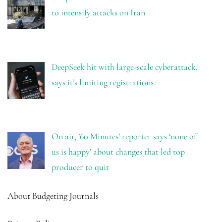
to intensify attacks on Iran
DeepSeek hit with large-scale cyberattack,
says it’s limiting registrations
On air, ’60 Minutes’ reporter says ‘none of
us is happy’ about changes that led top
producer to quit
About Budgeting Journals