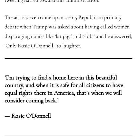
The actress even came up in a 2015 Republican primary
debate when Trump was asked about having called women
disparaging names like ‘fat pigs’ and ‘slob,’ and he answered,
‘Only Rosie O’Donnell,’ to laughter.
‘I’m trying to find a home here in this beautiful
country, and when it is safe for all citizens to have
equal rights there in America, that’s when we will
consider coming back.’
— Rosie O’Donnell