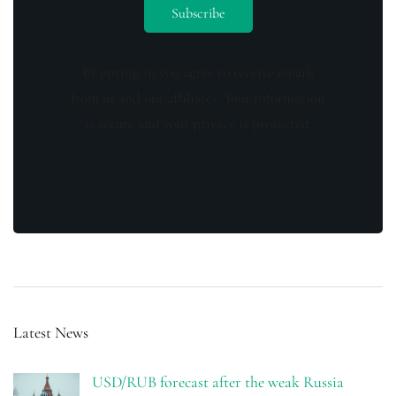
By opting in you agree to receive emails
from us and our affiliates. Your information
is secure and your privacy is protected.
Latest News
USD/RUB forecast after the weak Russia