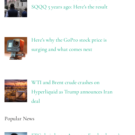
SQQQ 5 years ago: Here’s the result
Here’s why the GoPro stock price is
surging and what comes next
WTI and Brent crude crashes on
Hyperliquid as Trump announces Iran
deal
Popular News