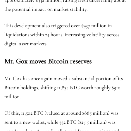
approximately $932 million, raising fresh uncertainty about
the potential impact on market stability.
This development also triggered over $937 million in
liquidations within 24 hours, increasing volatility across
digital asset markets.
Mt. Gox moves Bitcoin reserves
Mt. Gox has once again moved a substantial portion of its
Bitcoin holdings, shifting 11,834 BTC worth roughly $910
million.
Of this, 11,502 BTC (valued at around $885 million) was
sent to a new wallet, while 332 BTC ($25.5 million) was