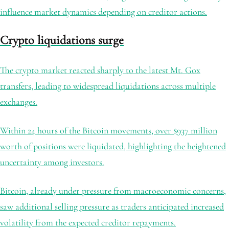
influence market dynamics depending on creditor actions.
Crypto liquidations surge
The crypto market reacted sharply to the latest Mt. Gox
transfers, leading to widespread liquidations across multiple
exchanges.
Within 24 hours of the Bitcoin movements, over $937 million
worth of positions were liquidated, highlighting the heightened
uncertainty among investors.
Bitcoin, already under pressure from macroeconomic concerns,
saw additional selling pressure as traders anticipated increased
volatility from the expected creditor repayments.