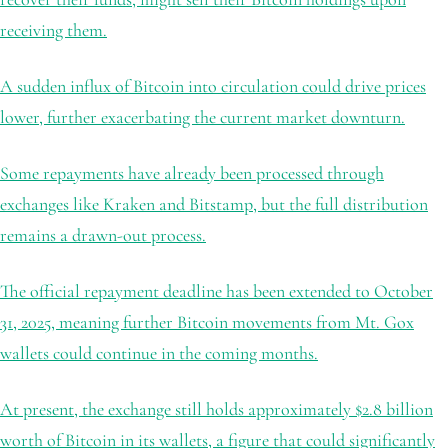
receiving them.
A sudden influx of Bitcoin into circulation could drive prices
lower, further exacerbating the current market downturn.
Some repayments have already been processed through
exchanges like Kraken and Bitstamp, but the full distribution
remains a drawn-out process.
The official repayment deadline has been extended to October
31, 2025, meaning further Bitcoin movements from Mt. Gox
wallets could continue in the coming months.
At present, the exchange still holds approximately $2.8 billion
worth of Bitcoin in its wallets, a figure that could significantly