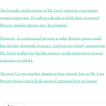
The broader implications of Mt. Gox’s ongoing repayments
remain uncertain. If creditors decide to hold their recovered
Bitcoin, market impact may be minimal.
However, if a substantial portion is sold, Bitcoin prices could
face further downside pressure. Analysts are closely monitoring
Mt. Gox’s wallets for further activity as the repayment process
continues to unfold.
The post Crypto market slumps to four-month low as Mt. Gox
Bitcoin moves spark fresh turmoil appeared first on Invezz