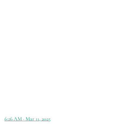
6:26 AM · Mar 11, 2025