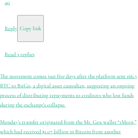
40
Reply
Copy link
Read 3 replies
The movement comes just five days after the platform sent 166.5
BTC to BitGo, a digital asset custodian, suggesting an ongoing
process of distributing repayments to creditors who lost funds
during the exchange’s collapse.
Monday’s transfer originated from the Mt. Gox wallet “1Mo1n,”
which had received $1.07 billion in Bitcoin from another