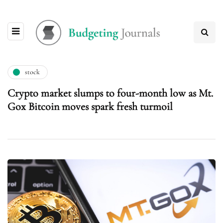
stock
Crypto market slumps to four-month low as Mt.
Gox Bitcoin moves spark fresh turmoil