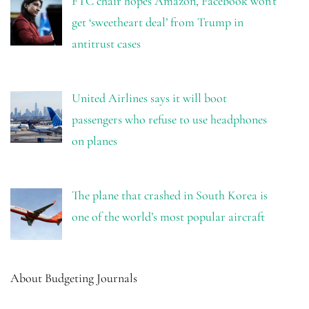
FTC chair hopes Amazon, Facebook won’t
get ‘sweetheart deal’ from Trump in
antitrust cases
United Airlines says it will boot
passengers who refuse to use headphones
on planes
The plane that crashed in South Korea is
one of the world’s most popular aircraft
About Budgeting Journals