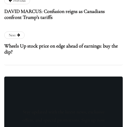
Previous
DAVID MARCUS: Confusion reigns as Canadians
confront Trump’s tariffs
Next
Wheels Up stock price on edge ahead of earnings: buy the
dip?
Stay updated with the latest news, exclusive
offers, and special promotions. Sign up now