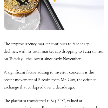
The cryptocurrency market continues to face sharp
declines, with its total market cap dropping to $2.44 trillion
on Tuesday—the lowest since early November.
A significant factor adding to investor concerns is the
recent movement of Bitcoin from Mt. Gox, the defunct
exchange that collapsed over a decade ago.
The platform transferred 11,833 BTC, valued at