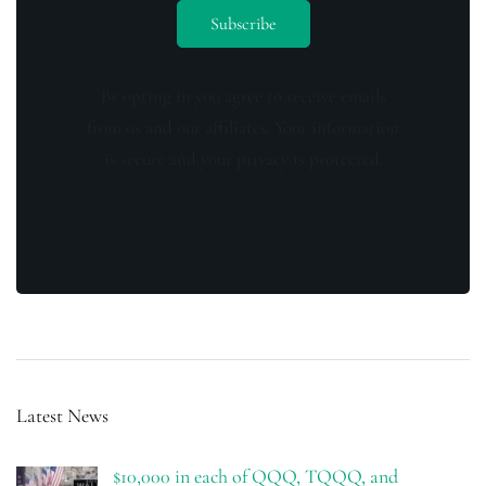
By opting in you agree to receive emails
from us and our affiliates. Your information
is secure and your privacy is protected.
Latest News
$10,000 in each of QQQ, TQQQ, and