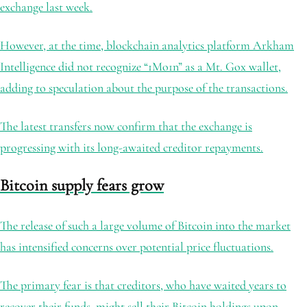
exchange last week.
However, at the time, blockchain analytics platform Arkham
Intelligence did not recognize “1Mo1n” as a Mt. Gox wallet,
adding to speculation about the purpose of the transactions.
The latest transfers now confirm that the exchange is
progressing with its long-awaited creditor repayments.
Bitcoin supply fears grow
The release of such a large volume of Bitcoin into the market
has intensified concerns over potential price fluctuations.
The primary fear is that creditors, who have waited years to
recover their funds, might sell their Bitcoin holdings upon