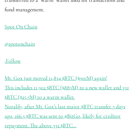
transferred to a “warm” wallet used for transactions and
fund management.
Spot On Chain
@spotonchain
·
Follow
Mt. Gox just moved 11,834
$BTC
($910M) again!
This includes 11,502
$BTC
($885M) to a new wallet and 332
$BTC
($25.5M) to a warm wallet.
Notably, after Mt. Gox’s last major
$BTC
transfer 5 days
ago, 166.5
$BTC
was sent to
#BitGo
, likely for creditor
repayment. The above 332
$BTC
…