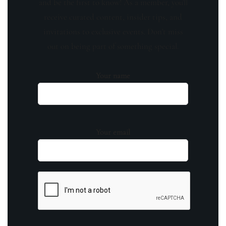
and be the first to know! As a member, you'll
receive curated content, insider tips, and
invitations to exclusive events. Don't miss
out on being part of something special.
Your name
Your email