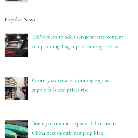
Popular News
ESPN plans to add user-generated content
to upcoming ‘flagship’ streaming service
Grocery stores are rationing eggs as
supply falls and prices rise
Boeing to resume airplane deliveries to
China next month, ramp up Max