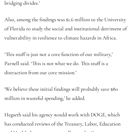
bridging divides.’
Also, among the findings was $1.6 million to the University
of Florida to study the social and institutional detriment of
vulnerability in resilience to climate hazards in Africa.
‘This stuff is just not a core function of our military,’
Parnell said. ‘This is not what we do. This stuff is a
distraction from our core mission.’
‘We believe these initial findings will probably save $80
million in wasteful spending,’ he added.
Hegseth said his agency would work with DOGE, which
has conducted reviews of the Treasury, Labor, Education