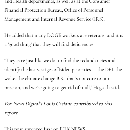
and Health departments, as well as at the Consumer
Financial Protection Bureau, Office of Personnel
Management and Internal Revenue Service (IRS).
He added that many DOGE workers are veterans, and it is
a ‘good thing’ that they will find deficiencies.
‘They care just like we do, to find the redundancies and
identify the last vestiges of Biden priorities — the DEI, the
woke, the climate change B.S., that’s not core to our
mission, and we’re going to get rid of it all,’ Hegseth said.
Fox News Digital’s Louis Casiano contributed to this
report.
This post appeared first on FOX NEWS