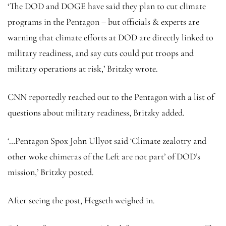
‘The DOD and DOGE have said they plan to cut climate
programs in the Pentagon – but officials & experts are
warning that climate efforts at DOD are directly linked to
military readiness, and say cuts could put troops and
military operations at risk,’ Britzky wrote.
CNN reportedly reached out to the Pentagon with a list of
questions about military readiness, Britzky added.
‘…Pentagon Spox John Ullyot said ‘Climate zealotry and
other woke chimeras of the Left are not part’ of DOD’s
mission,’ Britzky posted.
After seeing the post, Hegseth weighed in.