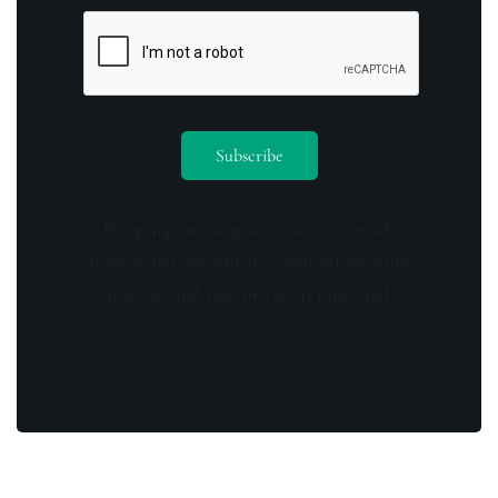
By opting in you agree to receive emails
from us and our affiliates. Your information
is secure and your privacy is protected.