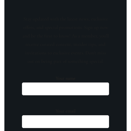
Stay updated with the latest news, exclusive
offers, and special promotions. Sign up now
and be the first to know! As a member, you'll
receive curated content, insider tips, and
invitations to exclusive events. Don't miss
out on being part of something special.
Your name
Your email