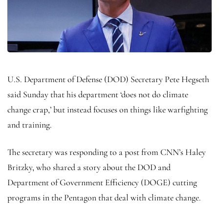
U.S. Department of Defense (DOD) Secretary Pete Hegseth
said Sunday that his department ‘does not do climate
change crap,’ but instead focuses on things like warfighting
and training.
The secretary was responding to a post from CNN’s Haley
Britzky, who shared a story about the DOD and
Department of Government Efficiency (DOGE) cutting
programs in the Pentagon that deal with climate change.