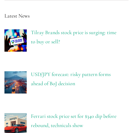
Latest News
Tilray Brands stock price is surging: time
to buy or sell?
USD/JPY forecast: risky pattern forms
ahead of BoJ decision
Ferrari stock price set for $340 dip before
rebound, technicals show