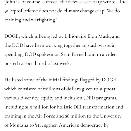
‘John is, of course, correct,’ the defense secretary wrote. ‘The
@DeptofDefense does not do climate change crap. We do
training and warfighting.’
DOGE, which is being led by billionaire Elon Musk, and
the DOD have been working together to slash wasteful
spending, DOD spokesman Sean Parnell said in a video
posted to social media last week.
He listed some of the initial findings flagged by DOGE,
which consisted of millions of dollars given to support
various diversity, equity and inclusion (DEI) programs,
including $1.9 million for holistic DEI transformation and
training in the Air Force and $6 million to the University
of Montana to ‘strengthen American democracy by