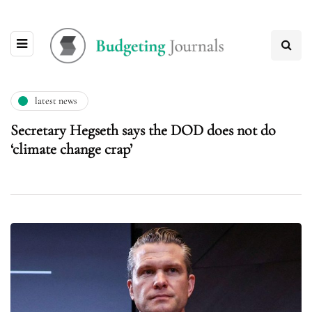
latest news
Secretary Hegseth says the DOD does not do
‘climate change crap’