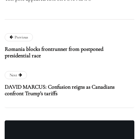
Previous
Romania blocks frontrunner from postponed
presidential race
Next
DAVID MARCUS: Confusion reigns as Canadians
confront Trump’s tariffs