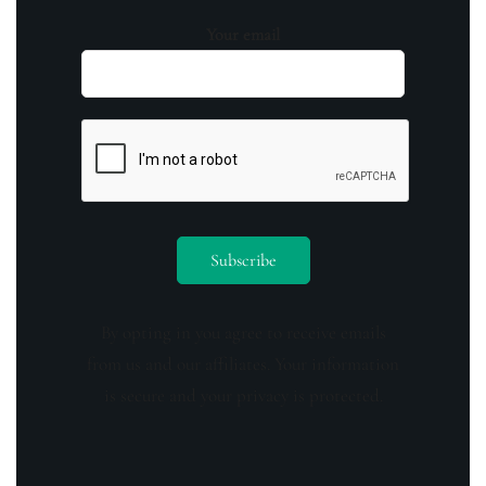
Your email
By opting in you agree to receive emails
from us and our affiliates. Your information
is secure and your privacy is protected.