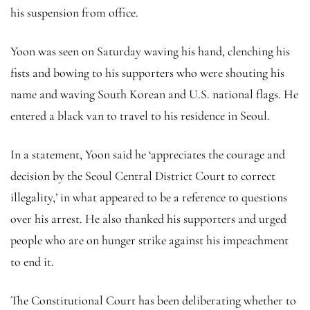
his suspension from office.
Yoon was seen on Saturday waving his hand, clenching his
fists and bowing to his supporters who were shouting his
name and waving South Korean and U.S. national flags. He
entered a black van to travel to his residence in Seoul.
In a statement, Yoon said he ‘appreciates the courage and
decision by the Seoul Central District Court to correct
illegality,’ in what appeared to be a reference to questions
over his arrest. He also thanked his supporters and urged
people who are on hunger strike against his impeachment
to end it.
The Constitutional Court has been deliberating whether to