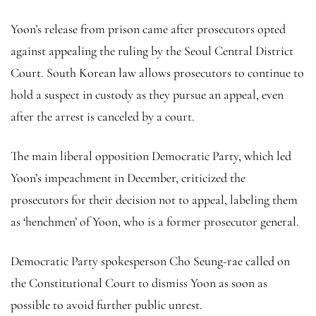
Yoon’s release from prison came after prosecutors opted
against appealing the ruling by the Seoul Central District
Court. South Korean law allows prosecutors to continue to
hold a suspect in custody as they pursue an appeal, even
after the arrest is canceled by a court.
The main liberal opposition Democratic Party, which led
Yoon’s impeachment in December, criticized the
prosecutors for their decision not to appeal, labeling them
as ‘henchmen’ of Yoon, who is a former prosecutor general.
Democratic Party spokesperson Cho Seung-rae called on
the Constitutional Court to dismiss Yoon as soon as
possible to avoid further public unrest.