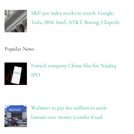
S&P 500 index stocks to watch: Google,
Tesla, IBM, Intel, AT&T, Boeing, Chipotle
Popular News
Fintech company Chime files for Nasdaq
IPO
Walmart to pay $10 million to settle
lawsuit over money transfer fraud