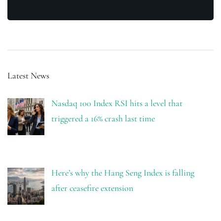
Latest News
Nasdaq 100 Index RSI hits a level that
triggered a 16% crash last time
Here’s why the Hang Seng Index is falling
after ceasefire extension