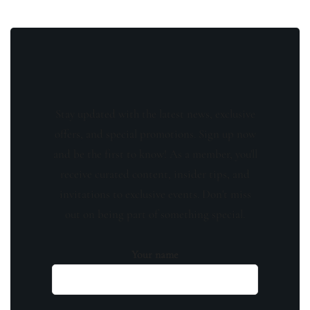
Stay updated with the latest news, exclusive
offers, and special promotions. Sign up now
and be the first to know! As a member, you'll
receive curated content, insider tips, and
invitations to exclusive events. Don't miss
out on being part of something special.
Your name