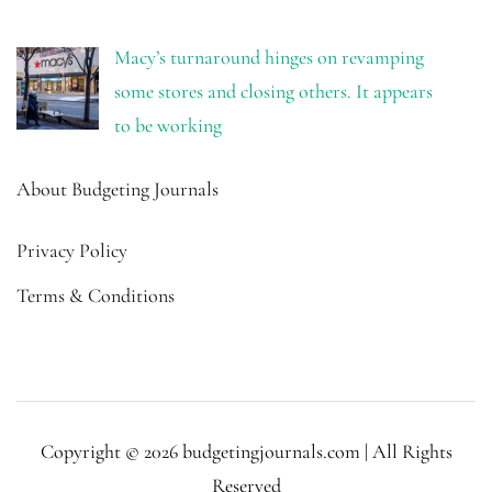
Macy’s turnaround hinges on revamping
some stores and closing others. It appears
to be working
About Budgeting Journals
Privacy Policy
Terms & Conditions
Copyright © 2026 budgetingjournals.com | All Rights
Reserved