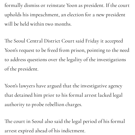
formally dismiss or reinstate Yoon as president. If the court
upholds his impeachment, an election for a new president
will be held within two months.
The Seoul Central District Court said Friday it accepted
Yoon’s request to be freed from prison, pointing to the need
to address questions over the legality of the investigations
of the president.
Yoon’s lawyers have argued that the investigative agency
that detained him prior to his formal arrest lacked legal
authority to probe rebellion charges.
The court in Seoul also said the legal period of his formal
arrest expired ahead of his indictment.