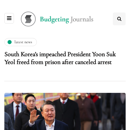
latest news
South Korea’s impeached President Yoon Suk
Yeol freed from prison after canceled arrest