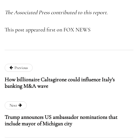
The Associated Press contributed to this report.
This post appeared first on FOX NEWS
Previous
How billionaire Caltagirone could influence Italy’s
banking M&A wave
Next
Trump announces US ambassador nominations that
include mayor of Michigan city