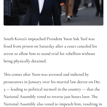
South Korea’s impeached President Yoon Suk Yeol was
freed from prison on Saturday after a court canceled his
arrest to allow him to stand trial for rebellion without
being physically detained.
This comes after Yoon was arrested and indicted by
prosecutors in January over his martial law decree on Dec.
3 — leading to political turmoil in the country — that the
National Assembly voted to reverse just hours later. The
National Assembly also voted to impeach him, resulting in