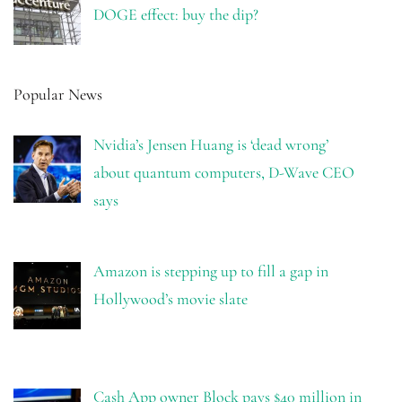
DOGE effect: buy the dip?
Popular News
Nvidia’s Jensen Huang is ‘dead wrong’
about quantum computers, D-Wave CEO
says
Amazon is stepping up to fill a gap in
Hollywood’s movie slate
Cash App owner Block pays $40 million in