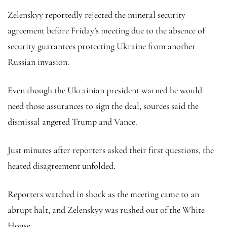
Zelenskyy reportedly rejected the mineral security
agreement before Friday’s meeting due to the absence of
security guarantees protecting Ukraine from another
Russian invasion.
Even though the Ukrainian president warned he would
need those assurances to sign the deal, sources said the
dismissal angered Trump and Vance.
Just minutes after reporters asked their first questions, the
heated disagreement unfolded.
Reporters watched in shock as the meeting came to an
abrupt halt, and Zelenskyy was rushed out of the White
House.