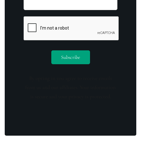
By opting in you agree to receive emails
from us and our affiliates. Your information
is secure and your privacy is protected.