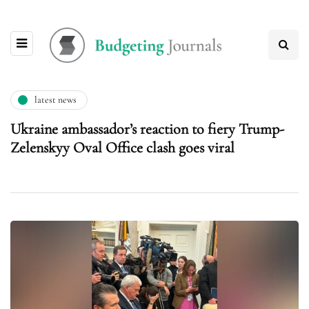
latest news
Ukraine ambassador’s reaction to fiery Trump-
Zelenskyy Oval Office clash goes viral