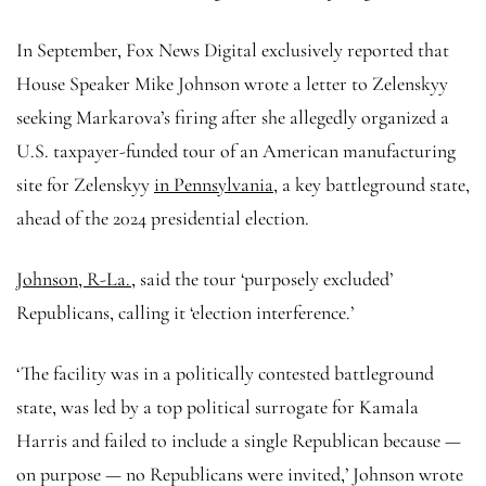
In September, Fox News Digital exclusively reported that
House Speaker Mike Johnson wrote a letter to Zelenskyy
seeking Markarova’s firing after she allegedly organized a
U.S. taxpayer-funded tour of an American manufacturing
site for Zelenskyy
in Pennsylvania,
a key battleground state,
ahead of the 2024 presidential election.
Johnson, R-La.,
said the tour ‘purposely excluded’
Republicans, calling it ‘election interference.’
‘The facility was in a politically contested battleground
state, was led by a top political surrogate for Kamala
Harris and failed to include a single Republican because —
on purpose — no Republicans were invited,’ Johnson wrote