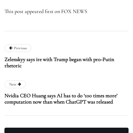
This post appeared first on FOX NEWS
Previous
Zelenskyy says ire with Trump began with pro-Putin
rhetoric
Next
Nvidia CEO Huang says AI has to do ‘100 times more’
computation now than when ChatGPT was released