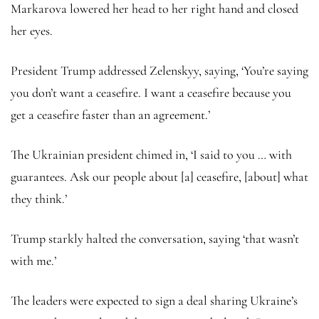
Markarova lowered her head to her right hand and closed
her eyes.
President Trump addressed Zelenskyy, saying, ‘You’re saying
you don’t want a ceasefire. I want a ceasefire because you
get a ceasefire faster than an agreement.’
The Ukrainian president chimed in, ‘I said to you … with
guarantees. Ask our people about [a] ceasefire, [about] what
they think.’
Trump starkly halted the conversation, saying ‘that wasn’t
with me.’
The leaders were expected to sign a deal sharing Ukraine’s