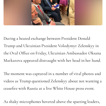
During a heated exchange between President Donald
Trump and Ukrainian President Volodymyr Zelenskyy in
the Oval Office on Friday, Ukrainian Ambassador Oksana
Markarova appeared distraught with her head in her hand.
The moment was captured in a number of viral photos and
videos as Trump questioned Zelenskyy about not wanting a
ceasefire with Russia at a live White House press event.
As shaky microphones hovered above the spatting leaders,