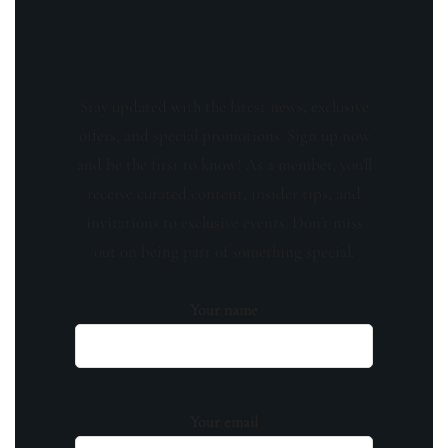
Stay updated with the latest news, exclusive
offers, and special promotions. Sign up now
and be the first to know! As a member, you'll
receive curated content, insider tips, and
invitations to exclusive events. Don't miss
out on being part of something special.
Your name
Your email