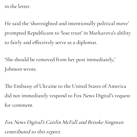
in the letter.
He said the ‘shortsighted and intentionally political move’
prompted Republicans to ‘lose trust’ in Markarova’s ability
to fairly and effectively serve as a diplomat.
‘She should be removed from her post immediately,’
Johnson wrote.
The Embassy of Ukraine to the United States of America
did not immediately respond to Fox News Digital’s request
for comment.
Fox News Digital’s Caitlin McFall and Brooke Singman
contributed to this report.