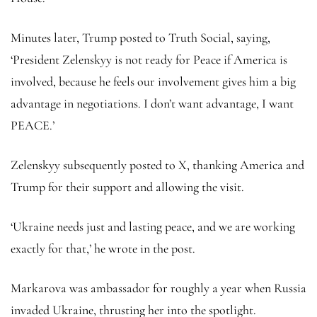
Minutes later, Trump posted to Truth Social, saying,
‘President Zelenskyy is not ready for Peace if America is
involved, because he feels our involvement gives him a big
advantage in negotiations. I don’t want advantage, I want
PEACE.’
Zelenskyy subsequently posted to X, thanking America and
Trump for their support and allowing the visit.
‘Ukraine needs just and lasting peace, and we are working
exactly for that,’ he wrote in the post.
Markarova was ambassador for roughly a year when Russia
invaded Ukraine, thrusting her into the spotlight.