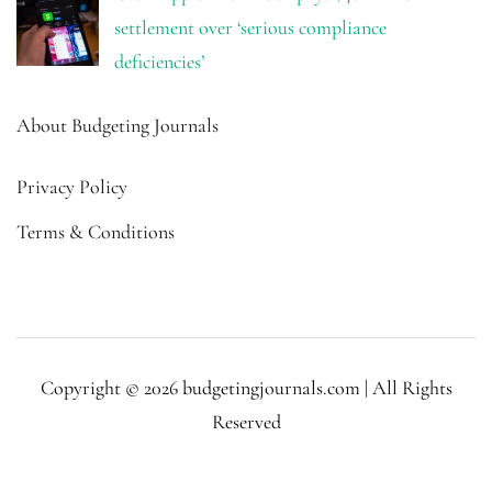
settlement over ‘serious compliance
deficiencies’
About Budgeting Journals
Privacy Policy
Terms & Conditions
Copyright © 2026 budgetingjournals.com | All Rights
Reserved