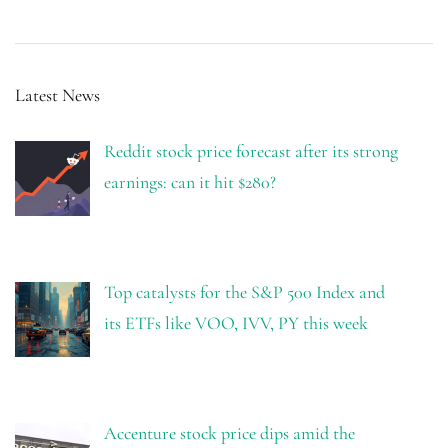
Latest News
Reddit stock price forecast after its strong
earnings: can it hit $280?
Top catalysts for the S&P 500 Index and
its ETFs like VOO, IVV, PY this week
Accenture stock price dips amid the