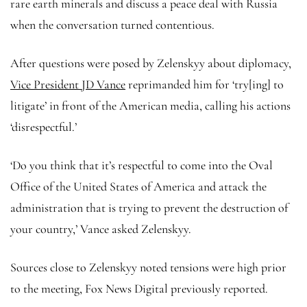
rare earth minerals and discuss a peace deal with Russia
when the conversation turned contentious.
After questions were posed by Zelenskyy about diplomacy,
Vice President JD Vance
reprimanded him for ‘try[ing] to
litigate’ in front of the American media, calling his actions
‘disrespectful.’
‘Do you think that it’s respectful to come into the Oval
Office of the United States of America and attack the
administration that is trying to prevent the destruction of
your country,’ Vance asked Zelenskyy.
Sources close to Zelenskyy noted tensions were high prior
to the meeting, Fox News Digital previously reported.