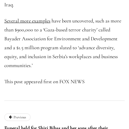
Iraq.
Several more examples
have been uncovered, such as more
than $900,000 to a ‘Gaza-based terror charity’ called
Bayader Association for Environment and Development
and a $1.5 million program slated to ‘advance diversity,
equity, and inclusion in Serbia’s workplaces and business
communities.’
This post appeared first on FOX NEWS
Previous
Funeral held for Shiri Bibas and her sons after their