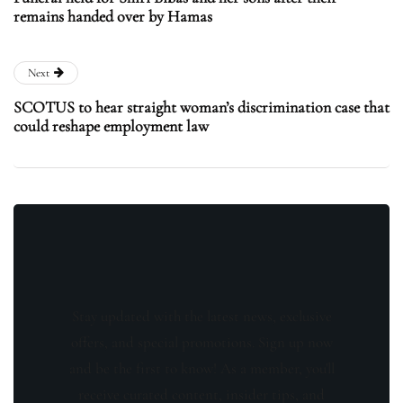
remains handed over by Hamas
Next
SCOTUS to hear straight woman’s discrimination case that
could reshape employment law
Stay updated with the latest news, exclusive
offers, and special promotions. Sign up now
and be the first to know! As a member, you'll
receive curated content, insider tips, and