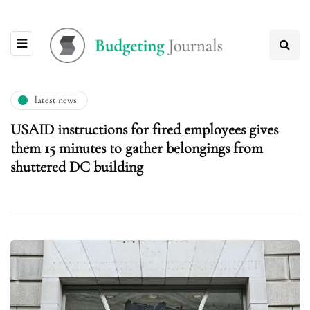
latest news
USAID instructions for fired employees gives
them 15 minutes to gather belongings from
shuttered DC building