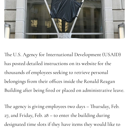
The U.S. Agency for International Development (USAID)
has posted detailed instructions on its website for the
thousands of employees seeking to retrieve personal
belongings from their offices inside the Ronald Reagan
Building after being fired or placed on administrative leave.
The agency is giving employees two days – Thursday, Feb.
27, and Friday, Feb. 28 – to enter the building during
designated time slots if they have items they would like to