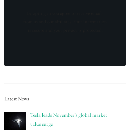
By opting in you agree to receive emails
from us and our affiliates. Your information
is secure and your privacy is protected.
Latest News
Tesla leads November’s global market
value surge