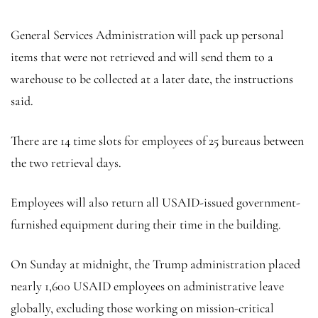
General Services Administration will pack up personal
items that were not retrieved and will send them to a
warehouse to be collected at a later date, the instructions
said.
There are 14 time slots for employees of 25 bureaus between
the two retrieval days.
Employees will also return all USAID-issued government-
furnished equipment during their time in the building.
On Sunday at midnight, the Trump administration placed
nearly 1,600 USAID employees on administrative leave
globally, excluding those working on mission-critical