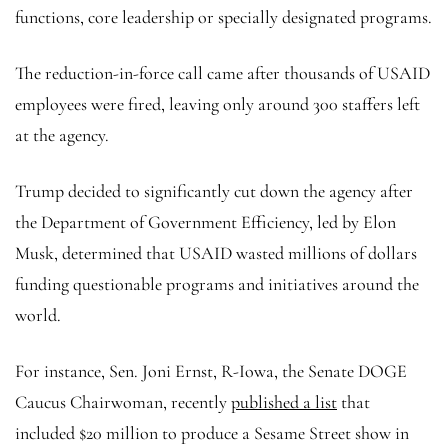
functions, core leadership or specially designated programs.
The reduction-in-force call came after thousands of USAID
employees were fired, leaving only around 300 staffers left
at the agency.
Trump decided to significantly cut down the agency after
the Department of Government Efficiency, led by Elon
Musk, determined that USAID wasted millions of dollars
funding questionable programs and initiatives around the
world.
For instance, Sen. Joni Ernst, R-Iowa, the Senate DOGE
Caucus Chairwoman, recently
published a list
that
included $20 million to produce a Sesame Street show in