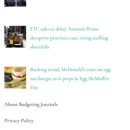
FTC asks to delay Amazon Prime
deceptive practices case, citing staffing
shortfalls
Bucking trend, McDonald’s vows no egg
surcharges as it preps $1 Egg McMuffin
Day
About Budgeting Journals
Privacy Policy