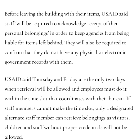
Before leaving the building with their items, USAID said
staff ‘will be required to acknowledge receipt of their
personal belongings’ in order to keep agencies from being
liable for items left behind. They will also be required to
confirm that they do not have any physical or electronic
government records with them.
USAID said Thursday and Friday are the only two days
when retrieval will be allowed and employees must do it
within the time slot that coordinates with their bureau. If
staff members cannot make the time slot, only a designated
alternate staff member can retrieve belongings as visitors,
children and staff without proper credentials will not be
allowed.