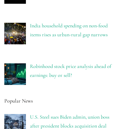
India household spending on non-food
items rises as urban-rural gap narrows
Robinhood stock price analysis ahead of
earnings: buy or sell?
Popular News
U.S. Steel sues Biden admin, union boss
after president blocks acquisition deal