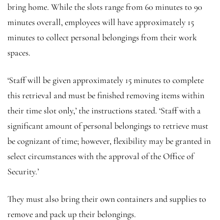
bring home. While the slots range from 60 minutes to 90
minutes overall, employees will have approximately 15
minutes to collect personal belongings from their work
spaces.
‘Staff will be given approximately 15 minutes to complete
this retrieval and must be finished removing items within
their time slot only,’ the instructions stated. ‘Staff with a
significant amount of personal belongings to retrieve must
be cognizant of time; however, flexibility may be granted in
select circumstances with the approval of the Office of
Security.’
They must also bring their own containers and supplies to
remove and pack up their belongings.