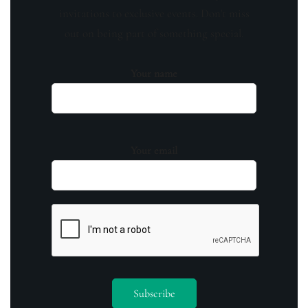
invitations to exclusive events. Don't miss
out on being part of something special.
Your name
Your email