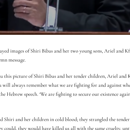
yed images of Shiri Bibas and her two young sons, Ariel and Kfir
lemn message.
this picture of Shiri Bibas and her tender children, Ariel and Kfi
you will always remember what we are fighting for and against wh
the Hebrew speech. ‘We are fighting to secure our existence aga
ed Shiri and her children in cold blood; they strangled the tende
ey could, they would have killed us all with the same cruelty, unt