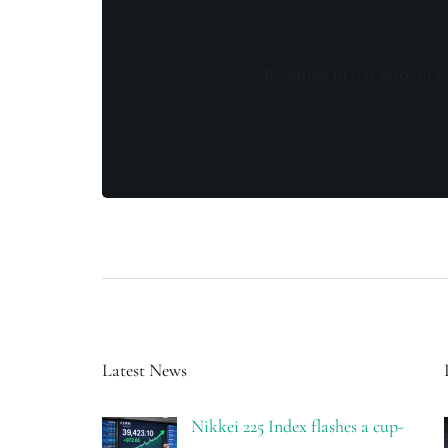
By opting in you agree to re
Latest News
Nikkei 225 Index flashes a cup-