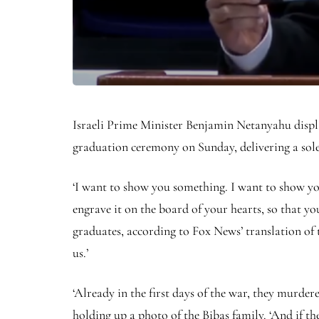
Israeli Prime Minister Benjamin Netanyahu displa
graduation ceremony on Sunday, delivering a so
‘I want to show you something. I want to show you 
engrave it on the board of your hearts, so that 
graduates, according to Fox News’ translation of 
us.’
‘Already in the first days of the war, they murder
holding up a photo of the Bibas family. ‘And if th