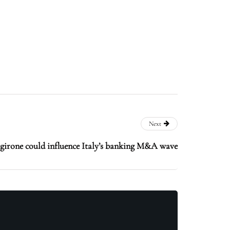
Next
girone could influence Italy’s banking M&A wave