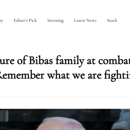
my
Editor’s Pick
Investing
Latest News
Stock
re of Bibas family at comba
‘Remember what we are fighti