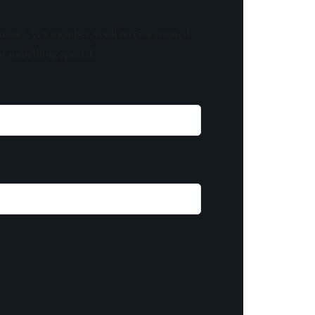
know! As a member, you'll receive curated
of something special.