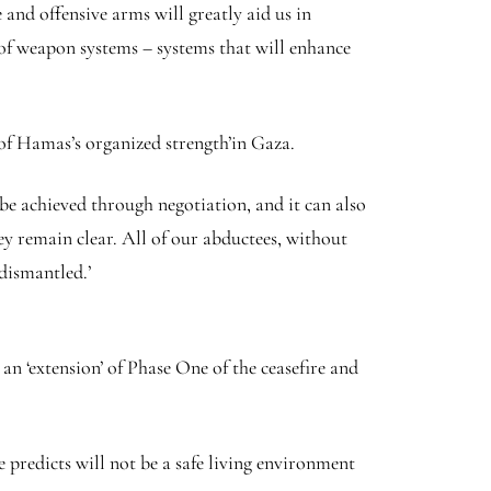
 and offensive arms will greatly aid us in
of weapon systems – systems that will enhance
 of Hamas’s organized strength’in Gaza.
n be achieved through negotiation, and it can also
ey remain clear. All of our abductees, without
 dismantled.’
n ‘extension’ of Phase One of the ceasefire and
predicts will not be a safe living environment