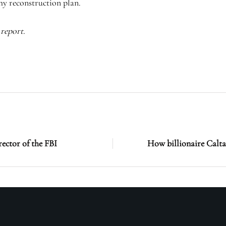
thy reconstruction plan.
report.
ector of the FBI
How billionaire Calta