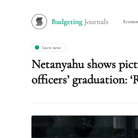
Econo
latest news
Netanyahu shows pictu
officers’ graduation: 