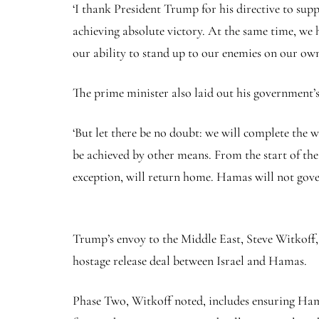
‘I thank President Trump for his directive to supp
achieving absolute victory. At the same time, w
our ability to stand up to our enemies on our ow
The prime minister also laid out his government’s
‘But let there be no doubt: we will complete the wa
be achieved by other means. From the start of the 
exception, will return home. Hamas will not gove
Trump’s envoy to the Middle East, Steve Witkoff, 
hostage release deal between Israel and Hamas.
Phase Two, Witkoff noted, includes ensuring Hama