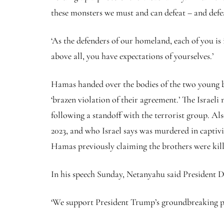
these monsters we must and can defeat – and defea
‘As the defenders of our homeland, each of you is
above all, you have expectations of yourselves.’
Hamas handed over the bodies of the two young br
‘brazen violation of their agreement.’ The Israeli
following a standoff with the terrorist group. A
2023, and who Israel says was murdered in captivit
Hamas previously claiming the brothers were kille
In his speech Sunday, Netanyahu said President D
‘We support President Trump’s groundbreaking pla