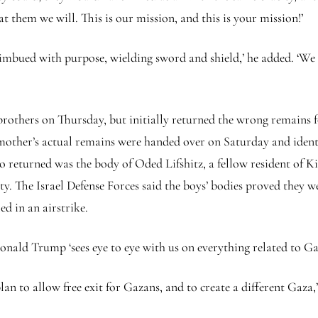
t them we will. This is our mission, and this is your mission!’
 imbued with purpose, wielding sword and shield,’ he added. ‘We
others on Thursday, but initially returned the wrong remains f
 mother’s actual remains were handed over on Saturday and identif
lso returned was the body of Oded Lifshitz, a fellow resident of
y. The Israel Defense Forces said the boys’ bodies proved they we
d in an airstrike.
onald Trump ‘sees eye to eye with us on everything related to Ga
n to allow free exit for Gazans, and to create a different Gaza