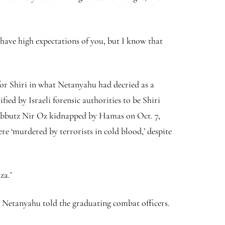
 have high expectations of you, but I know that
or Shiri in what Netanyahu had decried as a
ied by Israeli forensic authorities to be Shiri
 Kibbutz Nir Oz kidnapped by Hamas on Oct. 7,
re ‘murdered by terrorists in cold blood,’ despite
za.’
,’ Netanyahu told the graduating combat officers.