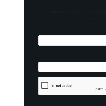
Stay updated with the latest news, exclu
content, insider tip