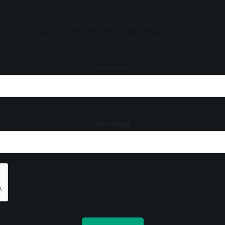
sive offers, and special promotions. Sign up now and be the first to 
s, and invitations to exclusive events. Don't miss out on being part 
Your name
Your email