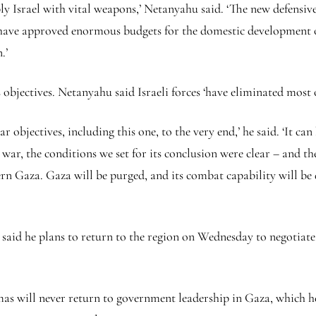
ly Israel with vital weapons,’ Netanyahu said. ‘The new defensive
e have approved enormous budgets for the domestic development 
n.’
 objectives. Netanyahu said Israeli forces ‘have eliminated most
r objectives, including this one, to the very end,’ he said. ‘It ca
war, the conditions we set for its conclusion were clear – and th
rn Gaza. Gaza will be purged, and its combat capability will be
said he plans to return to the region on Wednesday to negotiate a
s will never return to government leadership in Gaza, which he 