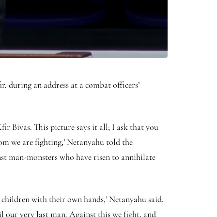
, during an address at a combat officers’
r Bivas. This picture says it all; I ask that you
om we are fighting,’ Netanyahu told the
inst man-monsters who have risen to annihilate
r children with their own hands,’ Netanyahu said,
il our very last man. Against this we fight, and