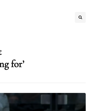
t
ng for’