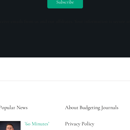
ceive emails from us and our affiliates. Your information is secure a
Popular News
About Budgeting Journals
’60 Minutes’
Privacy Policy