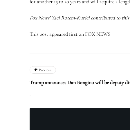
for another 15 to 20 years and will require a leng
Fox News’ Yael Rotem-Kuriel contributed to this 
This post appeared first on FOX NEWS
Previous
Trump announces Dan Bongino will be deputy dir