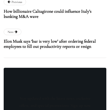
Previous
How billionaire Caltagirone could influence Italy’s
banking M&A wave
Next
Elon Musk says ‘bar is very low’ after ordering federal
employees to fill out productivity reports or resign
Stay updated with the latest news, exclusive
offers, and special promotions. Sign up now