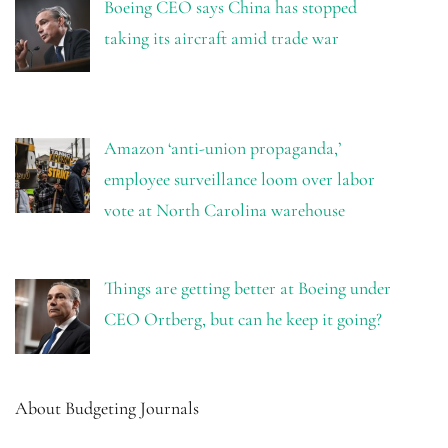
Boeing CEO says China has stopped
taking its aircraft amid trade war
Amazon ‘anti-union propaganda,’
employee surveillance loom over labor
vote at North Carolina warehouse
Things are getting better at Boeing under
CEO Ortberg, but can he keep it going?
About Budgeting Journals