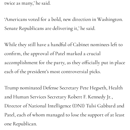
twice as many,’ he said.
‘Americans voted for a bold, new direction in Washington.
Senate Republicans are delivering it,’ he said.
While they still have a handful of Cabinet nominees left to
confirm, the approval of Patel marked a crucial
accomplishment for the party, as they officially put in place
each of the president’s most controversial picks.
Trump nominated Defense Secretary Pete Hegseth, Health
and Human Services Secretary Robert F. Kennedy Jr.,
Director of National Intelligence (DNI) Tulsi Gabbard and
Patel, each of whom managed to lose the support of at least
one Republican.