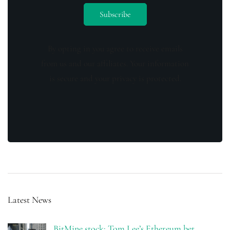
By opting in you agree to receive emails
from us and our affiliates. Your information
is secure and your privacy is protected.
Latest News
BitMine stock: Tom Lee’s Ethereum bet