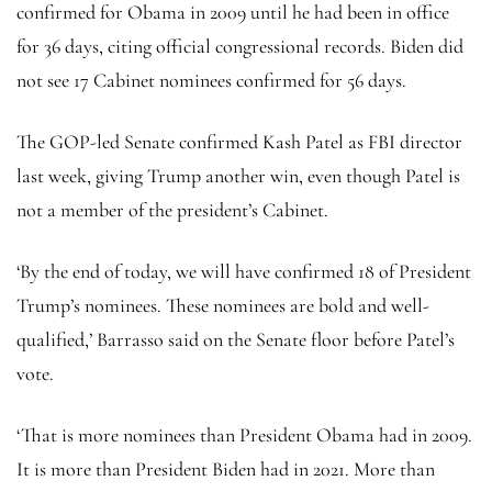
confirmed for Obama in 2009 until he had been in office
for 36 days, citing official congressional records. Biden did
not see 17 Cabinet nominees confirmed for 56 days.
The GOP-led Senate confirmed Kash Patel as FBI director
last week, giving Trump another win, even though Patel is
not a member of the president’s Cabinet.
‘By the end of today, we will have confirmed 18 of President
Trump’s nominees. These nominees are bold and well-
qualified,’ Barrasso said on the Senate floor before Patel’s
vote.
‘That is more nominees than President Obama had in 2009.
It is more than President Biden had in 2021. More than