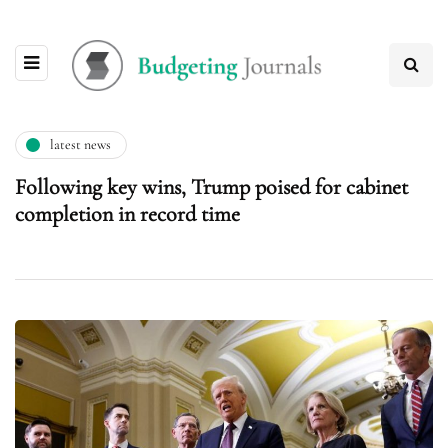
latest news
Following key wins, Trump poised for cabinet
completion in record time