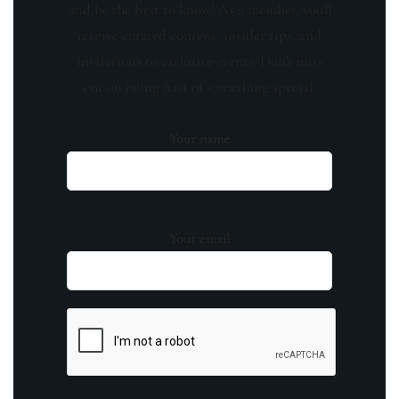
and be the first to know! As a member, you'll
receive curated content, insider tips, and
invitations to exclusive events. Don't miss
out on being part of something special.
Your name
Your email