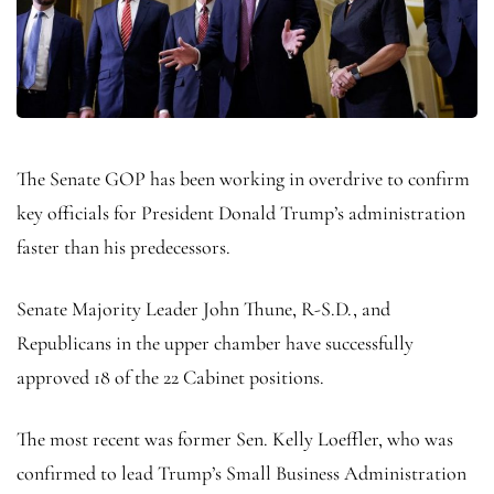
The Senate GOP has been working in overdrive to confirm
key officials for President Donald Trump’s administration
faster than his predecessors.
Senate Majority Leader John Thune, R-S.D., and
Republicans in the upper chamber have successfully
approved 18 of the 22 Cabinet positions.
The most recent was former Sen. Kelly Loeffler, who was
confirmed to lead Trump’s Small Business Administration