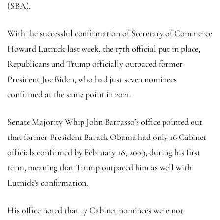
(SBA).
With the successful confirmation of Secretary of Commerce
Howard Lutnick last week, the 17th official put in place,
Republicans and Trump officially outpaced former
President Joe Biden, who had just seven nominees
confirmed at the same point in 2021.
Senate Majority Whip John Barrasso’s office pointed out
that former President Barack Obama had only 16 Cabinet
officials confirmed by February 18, 2009, during his first
term, meaning that Trump outpaced him as well with
Lutnick’s confirmation.
His office noted that 17 Cabinet nominees were not