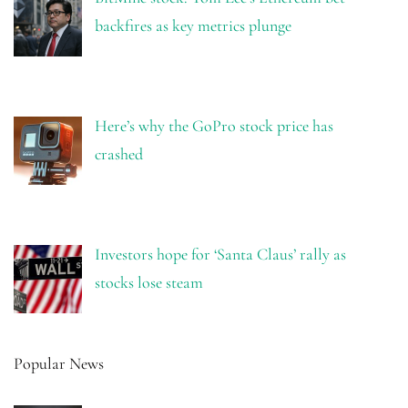
backfires as key metrics plunge
Here’s why the GoPro stock price has
crashed
Investors hope for ‘Santa Claus’ rally as
stocks lose steam
Popular News