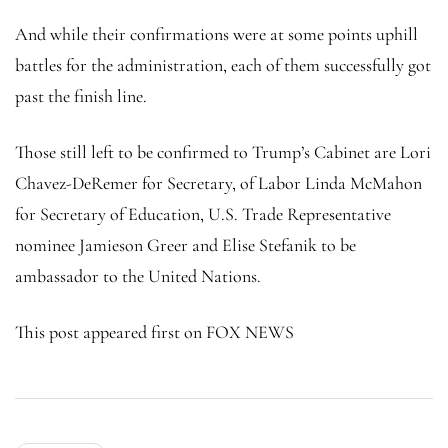
And while their confirmations were at some points uphill
battles for the administration, each of them successfully got
past the finish line.
Those still left to be confirmed to Trump’s Cabinet are Lori
Chavez-DeRemer for Secretary, of Labor Linda McMahon
for Secretary of Education, U.S. Trade Representative
nominee Jamieson Greer and Elise Stefanik to be
ambassador to the United Nations.
This post appeared first on FOX NEWS