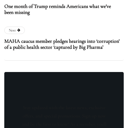
One month of Trump reminds Americans what we’ve
been missing
Next
MAHA caucus member pledges hearings into ‘corruption’
of a public health sector ‘captured by Big Pharma’
Stay updated with the latest news, exclusive
offers, and special promotions. Sign up now
and be the first to know! As a member, you'll