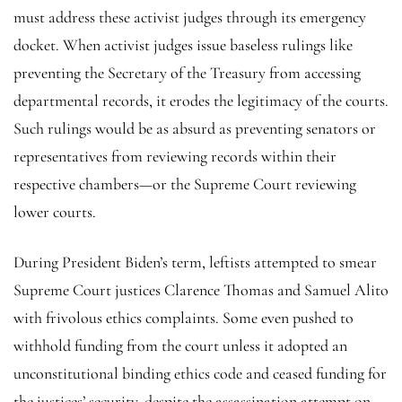
must address these activist judges through its emergency
docket. When activist judges issue baseless rulings like
preventing the Secretary of the Treasury from accessing
departmental records, it erodes the legitimacy of the courts.
Such rulings would be as absurd as preventing senators or
representatives from reviewing records within their
respective chambers—or the Supreme Court reviewing
lower courts.
During President Biden’s term, leftists attempted to smear
Supreme Court justices Clarence Thomas and Samuel Alito
with frivolous ethics complaints. Some even pushed to
withhold funding from the court unless it adopted an
unconstitutional binding ethics code and ceased funding for
the justices’ security, despite the assassination attempt on