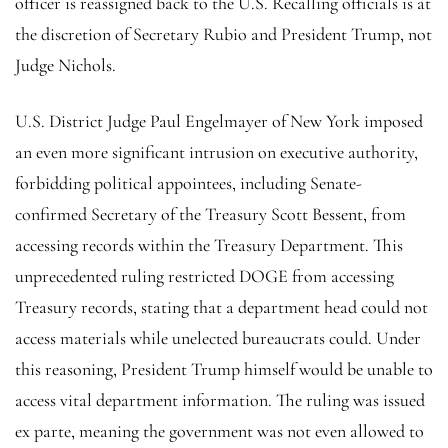
officer is reassigned back to the U.S. Recalling officials is at
the discretion of Secretary Rubio and President Trump, not
Judge Nichols.
U.S. District Judge Paul Engelmayer of New York imposed
an even more significant intrusion on executive authority,
forbidding political appointees, including Senate-
confirmed Secretary of the Treasury Scott Bessent, from
accessing records within the Treasury Department. This
unprecedented ruling restricted DOGE from accessing
Treasury records, stating that a department head could not
access materials while unelected bureaucrats could. Under
this reasoning, President Trump himself would be unable to
access vital department information. The ruling was issued
ex parte, meaning the government was not even allowed to