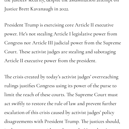
Justice Brett Kavanaugh in 2022.
President Trump is exercising core Article II executive
power. He’s not stealing Article I legislative power from
Congress nor Article III judicial power from the Supreme
Court. These activist judges are stealing and sabotaging
Article II executive power from the president.
The crisis created by today’s activist judges’ overreaching
rulings justifies Congress using its power of the purse to
limit the reach of these courts. The Supreme Court must
act swiftly to restore the rule of law and prevent further
escalation of this crisis caused by activist judges’ policy
disagreements with President Trump. The justices should,