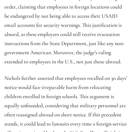
order, claiming that employees in foreign locations could
be endangered by not being able to access their USAID
email accounts for security warnings. This justification is
absurd, as these employees could still receive evacuation
instructions from the State Department, just like any non-
government American. Moreover, the judge’s ruling
extended to employees in the U.S., not just those abroad.
Nichols further asserted that employees recalled on 30 days’
notice would face irreparable harm from relocating
children enrolled in foreign schools. This argument is
equally unfounded, considering that military personnel are
often reassigned abroad on short notice. If this precedent
stands, it could lead to lawsuits every time a foreign-service