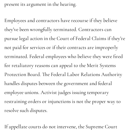
present its argument in the hearing.
Employees and contractors have recourse if they believe
they’ve been wrongfully terminated. Contractors can
pursue legal action in the Court of Federal Claims if they’re
not paid for services or if their contracts are improperly
terminated. Federal employees who believe they were fired
for retaliatory reasons can appeal to the Merit Systems
Protection Board. The Federal Labor Relations Authority
handles disputes between the government and federal
employee unions. Activist judges issuing temporary
restraining orders or injunctions is not the proper way to
resolve such disputes.
If appellate courts do not intervene, the Supreme Court