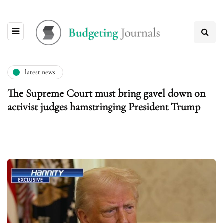
latest news
The Supreme Court must bring gavel down on
activist judges hamstringing President Trump