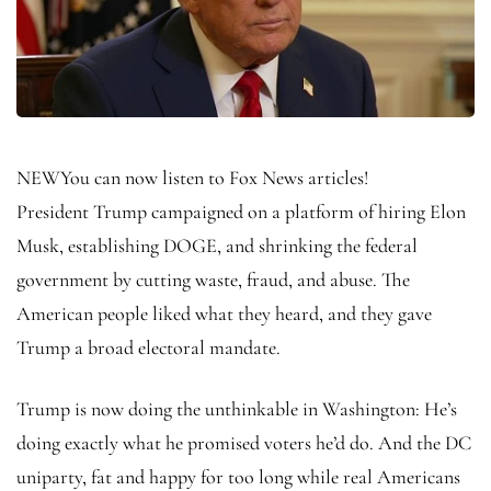
NEW
You can now listen to Fox News articles!
President Trump campaigned on a platform of hiring Elon
Musk, establishing DOGE, and shrinking the federal
government by cutting waste, fraud, and abuse. The
American people liked what they heard, and they gave
Trump a broad electoral mandate.
Trump is now doing the unthinkable in Washington: He’s
doing exactly what he promised voters he’d do. And the DC
uniparty, fat and happy for too long while real Americans