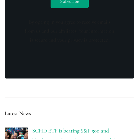
By opting in you agree to receive emails
from us and our affiliates. Your information
is secure and your privacy is protected.
Latest News
SCHD ETF is beating S&P 500 and