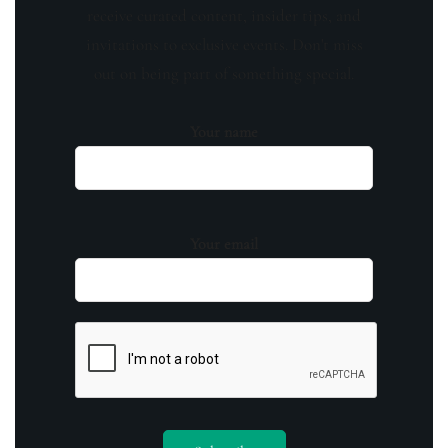
receive curated content, insider tips, and
invitations to exclusive events. Don't miss
out on being part of something special.
Your name
Your email