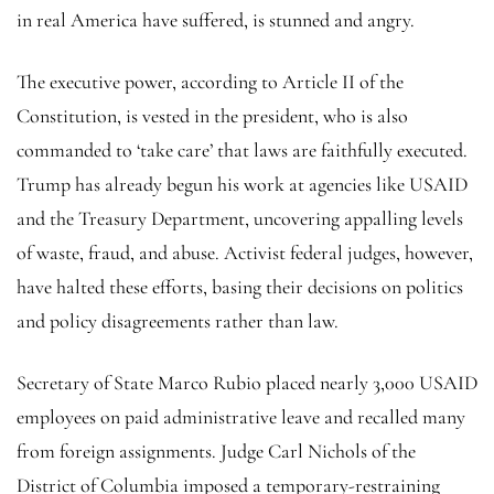
in real America have suffered, is stunned and angry.
The executive power, according to Article II of the
Constitution, is vested in the president, who is also
commanded to ‘take care’ that laws are faithfully executed.
Trump has already begun his work at agencies like USAID
and the Treasury Department, uncovering appalling levels
of waste, fraud, and abuse. Activist federal judges, however,
have halted these efforts, basing their decisions on politics
and policy disagreements rather than law.
Secretary of State Marco Rubio placed nearly 3,000 USAID
employees on paid administrative leave and recalled many
from foreign assignments. Judge Carl Nichols of the
District of Columbia imposed a temporary-restraining