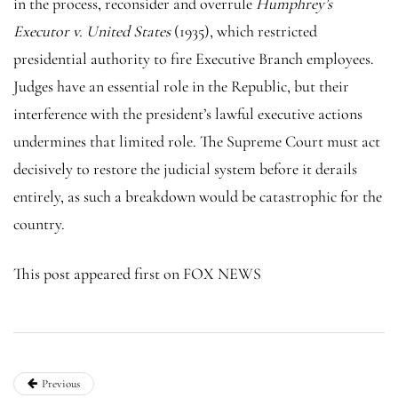
in the process, reconsider and overrule
Humphrey’s
Executor v. United States
(1935), which restricted
presidential authority to fire Executive Branch employees.
Judges have an essential role in the Republic, but their
interference with the president’s lawful executive actions
undermines that limited role. The Supreme Court must act
decisively to restore the judicial system before it derails
entirely, as such a breakdown would be catastrophic for the
country.
This post appeared first on FOX NEWS
Previous