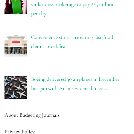
violations; brokerage to pay $45 million
penalty
Convenience stores are eating fast-food
chains’ breakfast
Boeing delivered 30 airplanes in December,
but gap with Airbus widened in 2024
About Budgeting Journals
Privacy Policy