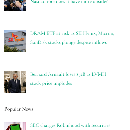
Nasdaq 100: does it have more upside?
DRAM ETF at risk as SK Hynix, Micron,
SanDisk stocks plunge despite inflows
Bernard Arnault loses $52B as LVMH
stock price implodes
Popular News
SEC charges Robinhood with securities