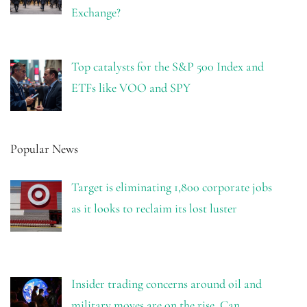
Exchange?
Top catalysts for the S&P 500 Index and
ETFs like VOO and SPY
Popular News
Target is eliminating 1,800 corporate jobs
as it looks to reclaim its lost luster
Insider trading concerns around oil and
military moves are on the rise. Can