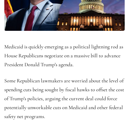
Medicaid is quickly emerging as a political lightning rod as
House Republicans negotiate on a massive bill to advance
President Donald Trump’s agenda.
Some Republican lawmakers are worried about the level of
spending cuts being sought by fiscal hawks to offset the cost
of Trump’s policies, arguing the current deal could force
potentially unworkable cuts on Medicaid and other federal
safety net programs.