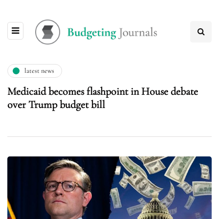
latest news
Medicaid becomes flashpoint in House debate
over Trump budget bill