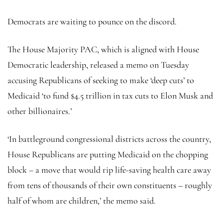
Democrats are waiting to pounce on the discord.
The House Majority PAC, which is aligned with House
Democratic leadership, released a memo on Tuesday
accusing Republicans of seeking to make ‘deep cuts’ to
Medicaid ‘to fund $4.5 trillion in tax cuts to Elon Musk and
other billionaires.’
‘In battleground congressional districts across the country,
House Republicans are putting Medicaid on the chopping
block – a move that would rip life-saving health care away
from tens of thousands of their own constituents – roughly
half of whom are children,’ the memo said.