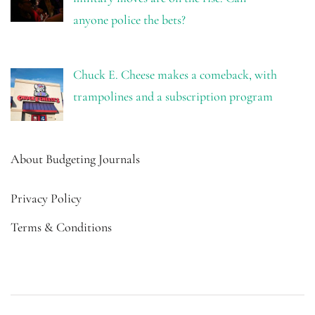
anyone police the bets?
Chuck E. Cheese makes a comeback, with
trampolines and a subscription program
About Budgeting Journals
Privacy Policy
Terms & Conditions