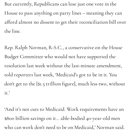
But currently, Republicans can lose just one vote in the
House to pass anything on party lines – meaning they can
afford almost no dissent to get their reconciliation bill over
the line.
Rep. Ralph Norman, R-S.C., a conservative on the House
Budget Committee who would not have supported the
resolution last week without the last-minute amendment,
told reporters last week, ‘Medicaid’s got to be in it. You
don’t get to the [$1.5 trillion figure], much less two, without
it.’
‘And it’s not cuts to Medicaid. Work requirements have an
$800 billion savings on it… able-bodied 40-year-old men
who can work don’t need to be on Medicaid,’ Norman said.