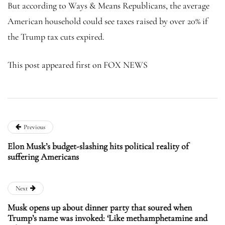
But according to Ways & Means Republicans, the average
American household could see taxes raised by over 20% if
the Trump tax cuts expired.
This post appeared first on FOX NEWS
Previous
Elon Musk’s budget-slashing hits political reality of
suffering Americans
Next
Musk opens up about dinner party that soured when
Trump’s name was invoked: ‘Like methamphetamine and