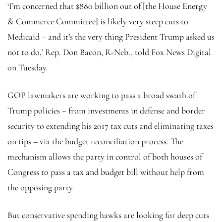
‘I’m concerned that $880 billion out of [the House Energy
& Commerce Committee] is likely very steep cuts to
Medicaid – and it’s the very thing President Trump asked us
not to do,’ Rep. Don Bacon, R-Neb., told Fox News Digital
on Tuesday.
GOP lawmakers are working to pass a broad swath of
Trump policies – from investments in defense and border
security to extending his 2017 tax cuts and eliminating taxes
on tips – via the budget reconciliation process. The
mechanism allows the party in control of both houses of
Congress to pass a tax and budget bill without help from
the opposing party.
But conservative spending hawks are looking for deep cuts