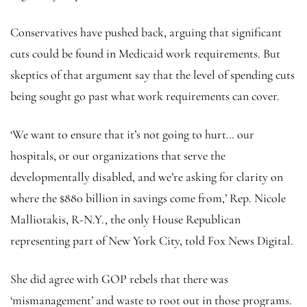
Conservatives have pushed back, arguing that significant
cuts could be found in Medicaid work requirements. But
skeptics of that argument say that the level of spending cuts
being sought go past what work requirements can cover.
‘We want to ensure that it’s not going to hurt… our
hospitals, or our organizations that serve the
developmentally disabled, and we’re asking for clarity on
where the $880 billion in savings come from,’ Rep. Nicole
Malliotakis, R-N.Y., the only House Republican
representing part of New York City, told Fox News Digital.
She did agree with GOP rebels that there was
‘mismanagement’ and waste to root out in those programs.