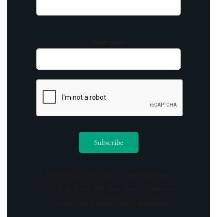
Your email
By opting in you agree to receive emails
from us and our affiliates. Your information
is secure and your privacy is protected.