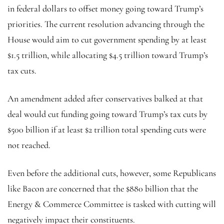
in federal dollars to offset money going toward Trump’s
priorities. The current resolution advancing through the
House would aim to cut government spending by at least
$1.5 trillion, while allocating $4.5 trillion toward Trump’s
tax cuts.
An amendment added after conservatives balked at that
deal would cut funding going toward Trump’s tax cuts by
$500 billion if at least $2 trillion total spending cuts were
not reached.
Even before the additional cuts, however, some Republicans
like Bacon are concerned that the $880 billion that the
Energy & Commerce Committee is tasked with cutting will
negatively impact their constituents.