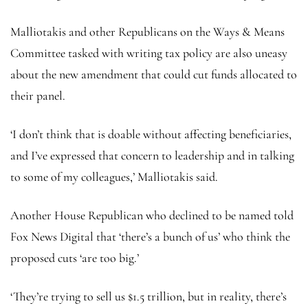
Malliotakis and other Republicans on the Ways & Means
Committee tasked with writing tax policy are also uneasy
about the new amendment that could cut funds allocated to
their panel.
‘I don’t think that is doable without affecting beneficiaries,
and I’ve expressed that concern to leadership and in talking
to some of my colleagues,’ Malliotakis said.
Another House Republican who declined to be named told
Fox News Digital that ‘there’s a bunch of us’ who think the
proposed cuts ‘are too big.’
‘They’re trying to sell us $1.5 trillion, but in reality, there’s