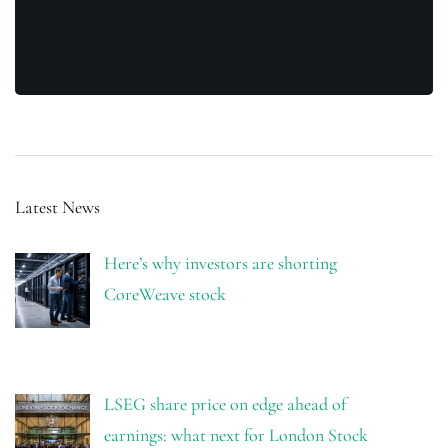
Latest News
Here’s why investors are shorting
CoreWeave stock
LSEG share price on edge ahead of
earnings: what next for London Stock