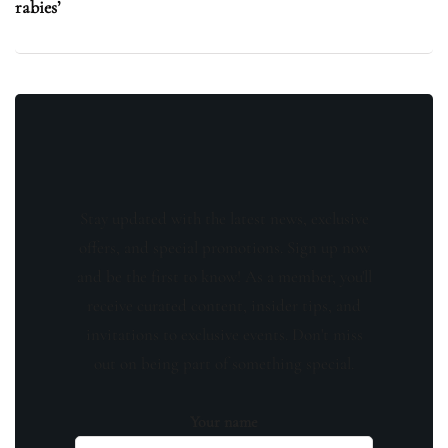
rabies’
Stay updated with the latest news, exclusive
offers, and special promotions. Sign up now
and be the first to know! As a member, you'll
receive curated content, insider tips, and
invitations to exclusive events. Don't miss
out on being part of something special.
Your name