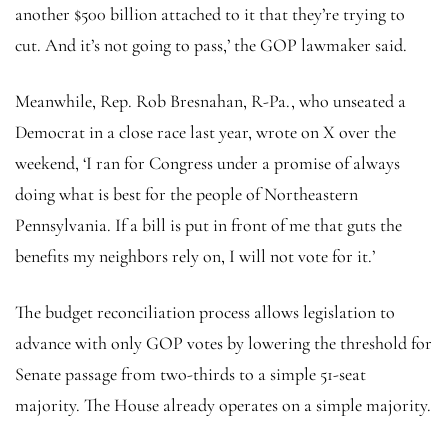
another $500 billion attached to it that they’re trying to
cut. And it’s not going to pass,’ the GOP lawmaker said.
Meanwhile, Rep. Rob Bresnahan, R-Pa., who unseated a
Democrat in a close race last year, wrote on X over the
weekend, ‘I ran for Congress under a promise of always
doing what is best for the people of Northeastern
Pennsylvania. If a bill is put in front of me that guts the
benefits my neighbors rely on, I will not vote for it.’
The budget reconciliation process allows legislation to
advance with only GOP votes by lowering the threshold for
Senate passage from two-thirds to a simple 51-seat
majority. The House already operates on a simple majority.