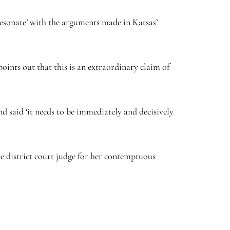
resonate’ with the arguments made in Katsas’
points out that this is an extraordinary claim of
nd said ‘it needs to be immediately and decisively
the district court judge for her contemptuous