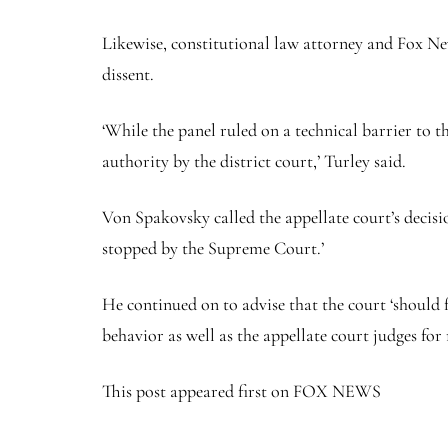
Likewise, constitutional law attorney and Fox New
dissent.
‘While the panel ruled on a technical barrier to t
authority by the district court,’ Turley said.
Von Spakovsky called the appellate court’s decisio
stopped by the Supreme Court.’
He continued on to advise that the court ‘should f
behavior as well as the appellate court judges for 
This post appeared first on FOX NEWS