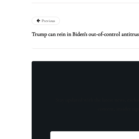
Previous
Trump can rein in Biden’s out-of-control antitru
Stay updated with the latest news, exclu
content, insider tip