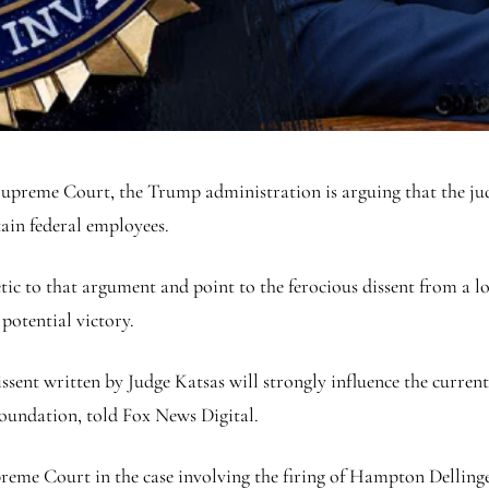
e Supreme Court, the Trump administration is arguing that the jud
tain federal employees.
etic to that argument and point to the ferocious dissent from a
potential victory.
dissent written by Judge Katsas will strongly influence the curre
Foundation, told Fox News Digital.
reme Court in the case involving the firing of Hampton Dellinger