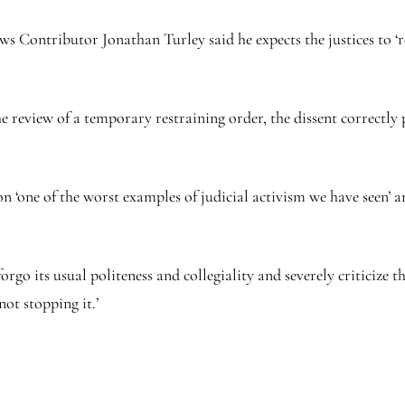
s Contributor Jonathan Turley said he expects the justices to ‘
he review of a temporary restraining order, the dissent correctly 
n ‘one of the worst examples of judicial activism we have seen’ a
orgo its usual politeness and collegiality and severely criticize 
not stopping it.’