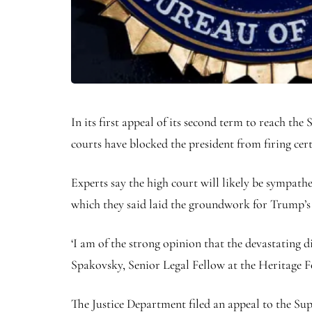
In its first appeal of its second term to reach th
courts have blocked the president from firing cer
Experts say the high court will likely be sympath
which they said laid the groundwork for Trump’s 
‘I am of the strong opinion that the devastating 
Spakovsky, Senior Legal Fellow at the Heritage 
The Justice Department filed an appeal to the Sup