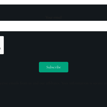
Your email
ceive emails from us and our affiliates. Your information is secure a