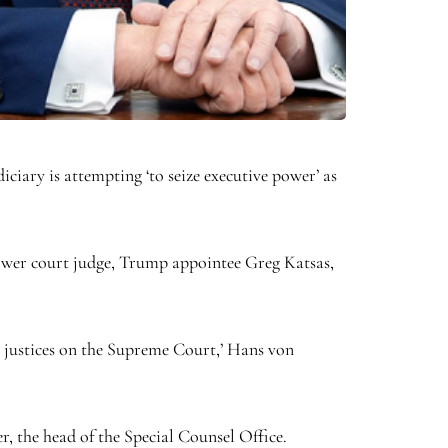
iciary is attempting ‘to seize executive power’ as
 lower court judge, Trump appointee Greg Katsas,
nt justices on the Supreme Court,’ Hans von
, the head of the Special Counsel Office.