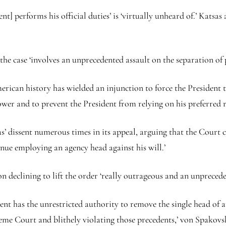
nt] performs his official duties’ is ‘virtually unheard of.’ Katsas
the case ‘involves an unprecedented assault on the separation of
merican history has wielded an injunction to force the President
ower and to prevent the President from relying on his preferred 
 dissent numerous times in its appeal, arguing that the Court c
nue employing an agency head against his will.’
n declining to lift the order ‘really outrageous and an unpreceden
ent has the unrestricted authority to remove the single head of a
eme Court and blithely violating those precedents,’ von Spakovs