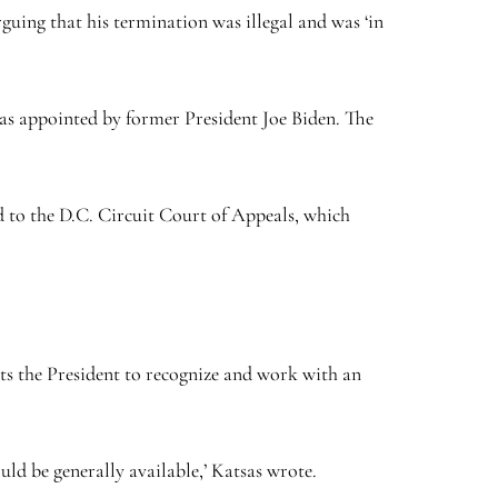
guing that his termination was illegal and was ‘in
 was appointed by former President Joe Biden. The
d to the D.C. Circuit Court of Appeals, which
ts the President to recognize and work with an
uld be generally available,’ Katsas wrote.