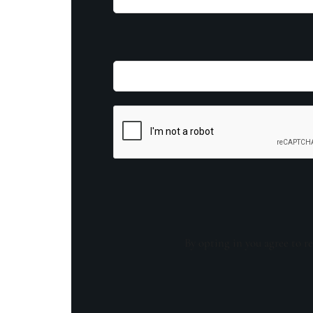
By opting in you agree to re