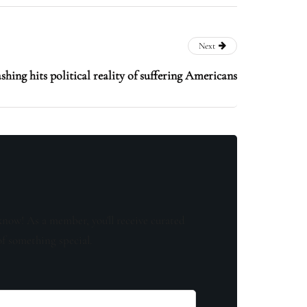
Next
hing hits political reality of suffering Americans
know! As a member, you'll receive curated
of something special.