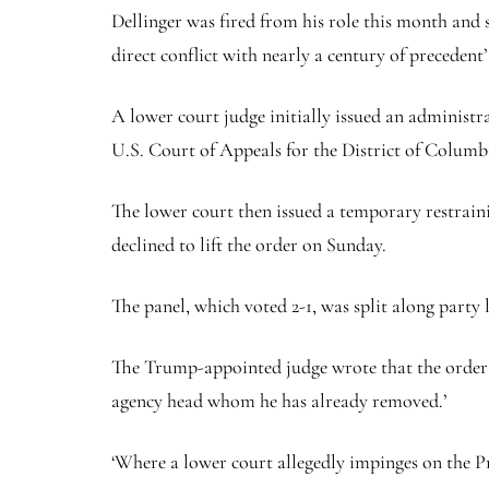
Dellinger was fired from his role this month and s
direct conflict with nearly a century of precedent
A lower court judge initially issued an administr
U.S. Court of Appeals for the District of Columbi
The lower court then issued a temporary restrain
declined to lift the order on Sunday.
The panel, which voted 2-1, was split along party l
The Trump-appointed judge wrote that the order ‘
agency head whom he has already removed.’
‘Where a lower court allegedly impinges on the Pr