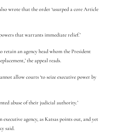
 also wrote that the order ‘usurped a core Article
 powers that warrants immediate relief.’
 to retain an agency head whom the President
replacement,’ the appeal reads.
annot allow courts ‘to seize executive power by
ted abuse of their judicial authority.’
n executive agency, as Katsas points out, and yet
ky said.