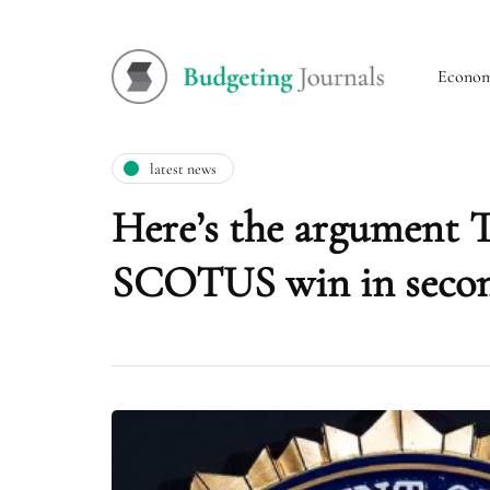
Econo
latest news
Here’s the argument T
SCOTUS win in seco