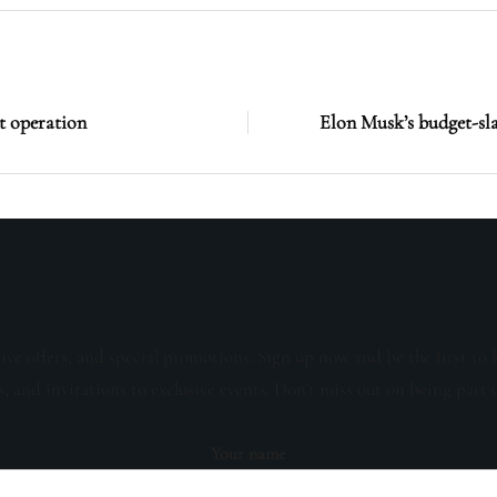
st operation
Elon Musk’s budget-slas
sive offers, and special promotions. Sign up now and be the first to 
s, and invitations to exclusive events. Don't miss out on being part 
Your name