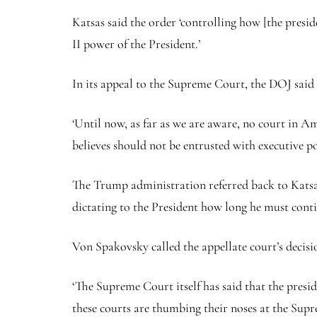
Katsas said the order ‘controlling how [the preside
II power of the President.’
In its appeal to the Supreme Court, the DOJ said 
‘Until now, as far as we are aware, no court in A
believes should not be entrusted with executive p
The Trump administration referred back to Katsas’
dictating to the President how long he must conti
Von Spakovsky called the appellate court’s decisio
‘The Supreme Court itself has said that the presid
these courts are thumbing their noses at the Supr