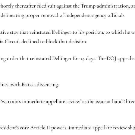
hortly thereafter filed suit against the Trump administration, ar
’ delineating proper removal of independent agency officials.
ative stay that reinstated Dellinger to his position, to which he
a Circuit declined to block that decision.
ing order that reinstated Dellinger for 14 days. The DOJ appeale
ines, with Katsas dissenting.
warrants immediate appellate review’ as the issue at hand ‘direc
esident’s core Article II powers, immediate appellate review sho