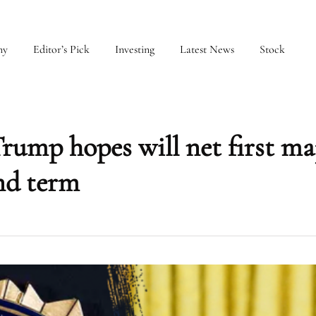
my
Editor’s Pick
Investing
Latest News
Stock
rump hopes will net first ma
nd term