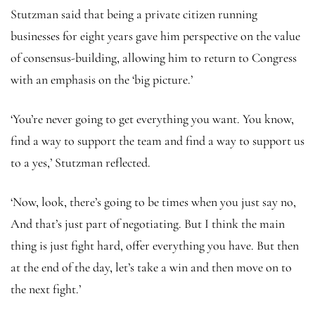
Stutzman said that being a private citizen running
businesses for eight years gave him perspective on the value
of consensus-building, allowing him to return to Congress
with an emphasis on the ‘big picture.’
‘You’re never going to get everything you want. You know,
find a way to support the team and find a way to support us
to a yes,’ Stutzman reflected.
‘Now, look, there’s going to be times when you just say no,
And that’s just part of negotiating. But I think the main
thing is just fight hard, offer everything you have. But then
at the end of the day, let’s take a win and then move on to
the next fight.’