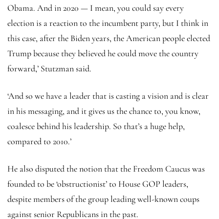
Obama. And in 2020 — I mean, you could say every
election is a reaction to the incumbent party, but I think in
this case, after the Biden years, the American people elected
Trump because they believed he could move the country
forward,’ Stutzman said.
‘And so we have a leader that is casting a vision and is clear
in his messaging, and it gives us the chance to, you know,
coalesce behind his leadership. So that’s a huge help,
compared to 2010.’
He also disputed the notion that the Freedom Caucus was
founded to be ‘obstructionist’ to House GOP leaders,
despite members of the group leading well-known coups
against senior Republicans in the past.