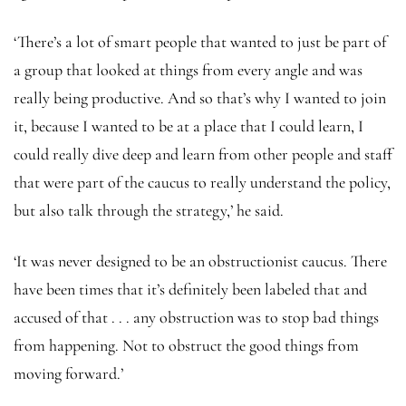
‘There’s a lot of smart people that wanted to just be part of
a group that looked at things from every angle and was
really being productive. And so that’s why I wanted to join
it, because I wanted to be at a place that I could learn, I
could really dive deep and learn from other people and staff
that were part of the caucus to really understand the policy,
but also talk through the strategy,’ he said.
‘It was never designed to be an obstructionist caucus. There
have been times that it’s definitely been labeled that and
accused of that . . . any obstruction was to stop bad things
from happening. Not to obstruct the good things from
moving forward.’