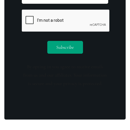
By opting in you agree to receive emails
from us and our affiliates. Your information
is secure and your privacy is protected.