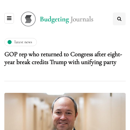
latest news
GOP rep who returned to Congress after eight-
year break credits Trump with unifying party