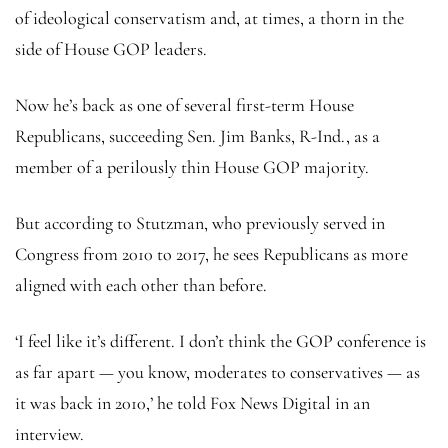
of ideological conservatism and, at times, a thorn in the
side of House GOP leaders.
Now he’s back as one of several first-term House
Republicans, succeeding Sen. Jim Banks, R-Ind., as a
member of a perilously thin House GOP majority.
But according to Stutzman, who previously served in
Congress from 2010 to 2017, he sees Republicans as more
aligned with each other than before.
‘I feel like it’s different. I don’t think the GOP conference is
as far apart — you know, moderates to conservatives — as
it was back in 2010,’ he told Fox News Digital in an
interview.