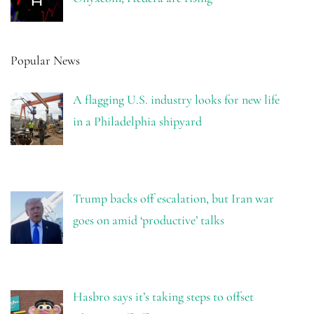
Popular News
A flagging U.S. industry looks for new life
in a Philadelphia shipyard
Trump backs off escalation, but Iran war
goes on amid ‘productive’ talks
Hasbro says it’s taking steps to offset