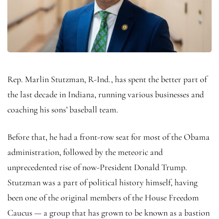
Rep. Marlin Stutzman, R-Ind., has spent the better part of
the last decade in Indiana, running various businesses and
coaching his sons’ baseball team.
Before that, he had a front-row seat for most of the Obama
administration, followed by the meteoric and
unprecedented rise of now-President Donald Trump.
Stutzman was a part of political history himself, having
been one of the original members of the House Freedom
Caucus — a group that has grown to be known as a bastion