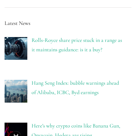
Latest News
Rolls-Royce share price stuck in a range as
it maintains guidance: is it a buy?
Hang Seng Index: bubble warnings ahead
of Alibaba, ICBC, Byd earnings
Here’s why crypto coins like Banana Gun,
Onyxcoin, Hedera are rising