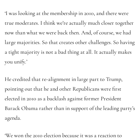
‘I was looking at the membership in 2010, and there were
true moderates. I think we’re actually much closer together
now than what we were back then. And, of course, we had
large majorities. So that creates other challenges. So having
a tight majority is not a bad thing at all. It actually makes
you unify.’
He credited that re-alignment in large part to Trump,
pointing out that he and other Republicans were first
elected in 2010 as a backlash against former President
Barack Obama rather than in support of the leading party’s
agenda.
‘We won the 2010 election because it was a reaction to