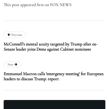
This post appeared first on FOX NEWS
Previous
McConnell’s mental acuity targeted by Trump after ex-
Senate leader joins Dems against Cabinet nominees
Next
Emmanuel Macron calls ’emergency meeting’ for European
leaders to discuss Trump: report