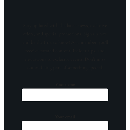
Stay updated with the latest news, exclusive
offers, and special promotions. Sign up now
and be the first to know! As a member, you'll
receive curated content, insider tips, and
invitations to exclusive events. Don't miss
out on being part of something special.
Your name
Your email