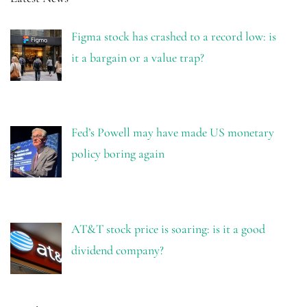
Figma stock has crashed to a record low: is
it a bargain or a value trap?
Fed’s Powell may have made US monetary
policy boring again
AT&T stock price is soaring: is it a good
dividend company?