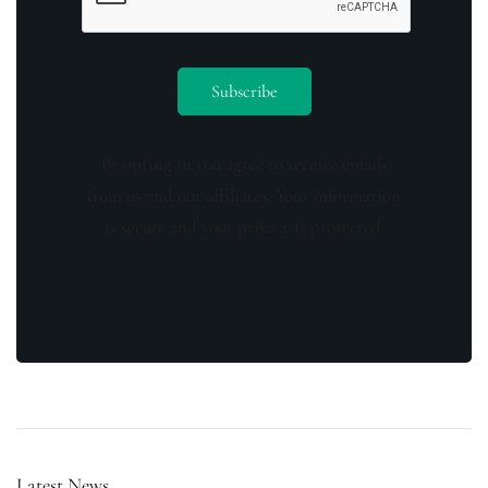
By opting in you agree to receive emails
from us and our affiliates. Your information
is secure and your privacy is protected.
Latest News