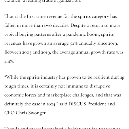
That is the first time revenue for the spirits category has
fallen in more than two decades. Despite a return to more
typical buying patterns after a pandemic boom, spirits
revenues have grown an average 5.1% annually since 2019.
Between 2003 and 2019, the average annual growth rate was
4.4%.
“While the spirits industry has proven to be resilient during
tough times, it is certainly not immune to disruptive
economic forces and marketplace challenges, and that was
definitely the case in 2024,” said DISCUS President and
CEO Chris Swonger.
Tequila and mezcal remained a bright spot for the year as