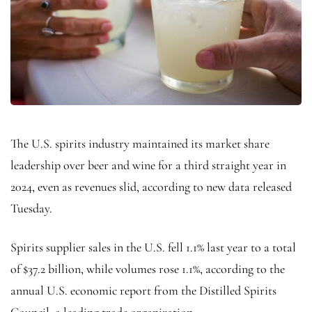
The U.S. spirits industry maintained its market share
leadership over beer and wine for a third straight year in
2024, even as revenues slid, according to new data released
Tuesday.
Spirits supplier sales in the U.S. fell 1.1% last year to a total
of $37.2 billion, while volumes rose 1.1%, according to the
annual U.S. economic report from the
Distilled Spirits
Council, a leading trade organization.