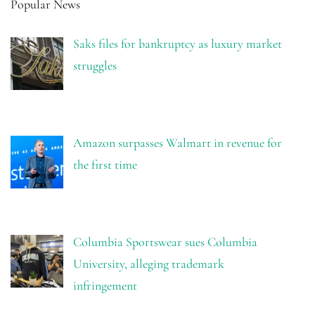
Popular News
Saks files for bankruptcy as luxury market
struggles
Amazon surpasses Walmart in revenue for
the first time
Columbia Sportswear sues Columbia
University, alleging trademark
infringement