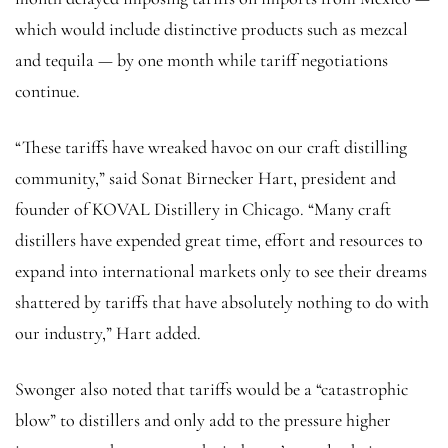
which would include distinctive products such as mezcal
and tequila — by one month while tariff negotiations
continue.
“These tariffs have wreaked havoc on our craft distilling
community,” said Sonat Birnecker Hart, president and
founder of KOVAL Distillery in Chicago. “Many craft
distillers have expended great time, effort and resources to
expand into international markets only to see their dreams
shattered by tariffs that have absolutely nothing to do with
our industry,” Hart added.
Swonger also noted that tariffs would be a “catastrophic
blow” to distillers and only add to the pressure higher