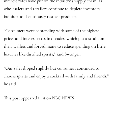
interest rates have put on the industry’s supply chain, as
wholesalers and retailers continue to deplete inventory
buildups and cautiously restock products.
“Consumers were contending with some of the highest
prices and interest rates in decades, which put a strain on
their wallets and forced many to reduce spending on little
luxuries like distilled spirits,” said Swonger.
“Our sales dipped slightly but consumers continued to
choose spirits and enjoy a cocktail with family and friends,”
he said.
This post appeared first on NBC NEWS