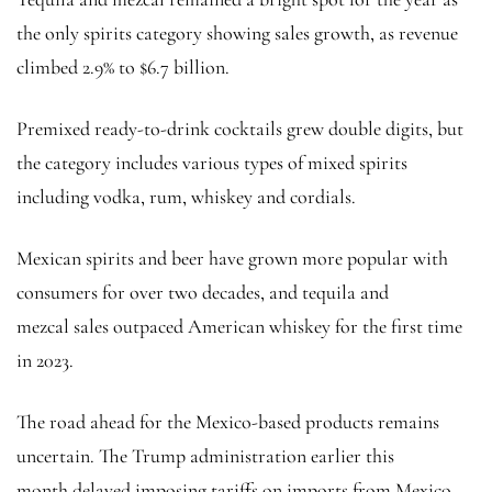
the only spirits category showing sales growth, as revenue
climbed 2.9% to $6.7 billion.
Premixed ready-to-drink cocktails grew double digits, but
the category includes various types of mixed spirits
including vodka, rum, whiskey and cordials.
Mexican spirits and beer have grown more popular with
consumers for over two decades, and tequila and
mezcal sales outpaced American whiskey for the first time
in 2023.
The road ahead for the Mexico-based products remains
uncertain. The Trump administration earlier this
month delayed imposing tariffs on imports from Mexico —