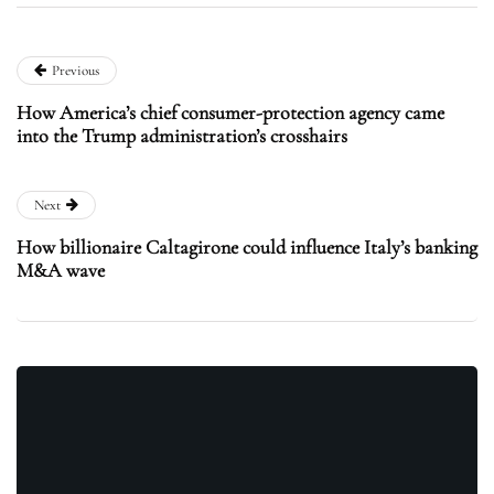
Previous
How America’s chief consumer-protection agency came
into the Trump administration’s crosshairs
Next
How billionaire Caltagirone could influence Italy’s banking
M&A wave