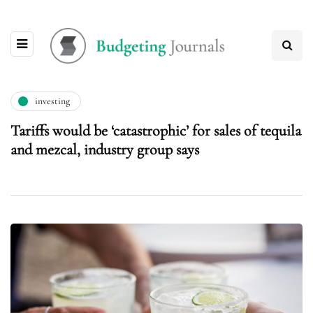
investing
Tariffs would be ‘catastrophic’ for sales of tequila
and mezcal, industry group says