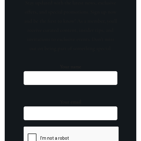
Stay updated with the latest news, exclusive
offers, and special promotions. Sign up now
and be the first to know! As a member, you'll
receive curated content, insider tips, and
invitations to exclusive events. Don't miss
out on being part of something special.
Your name
Your email