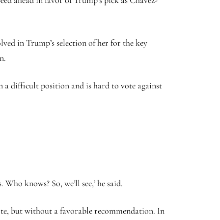
eed ahead in favor of Trump’s pick as Chavez-
ved in Trump’s selection of her for the key
on.
 a difficult position and is hard to vote against
s. Who knows? So, we’ll see,’ he said.
 vote, but without a favorable recommendation. In