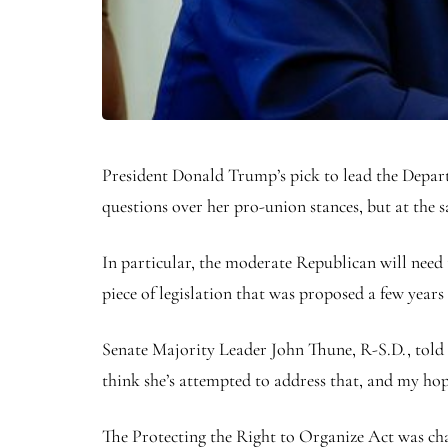
President Donald Trump’s pick to lead the Depar
questions over her pro-union stances, but at the
In particular, the moderate Republican will need
piece of legislation that was proposed a few years
Senate Majority Leader John Thune, R-S.D., told 
think she’s attempted to address that, and my hope
The Protecting the Right to Organize Act was ch