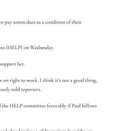
to pay union dues as a condition of their
sions (HELP) on Wednesday.
 support her.
on right to work. I think it’s not a good thing,
iously told reporters.
of the HELP committee favorably if Paul follows