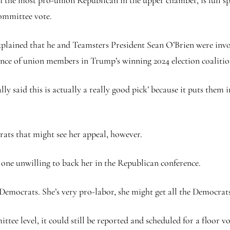
the most pro-union Republican in the upper chamber, is full sp
committee vote.
plained that he and Teamsters President Sean O’Brien were invol
cance of union members in Trump’s winning 2024 election coaliti
 said this is actually a really good pick’ because it puts them in
ats that might see her appeal, however.
 one unwilling to back her in the Republican conference.
25 Democrats. She’s very pro-labor, she might get all the Democrat
ittee level, it could still be reported and scheduled for a floor