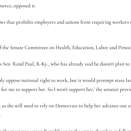
erce, opposed it.
l laws that prohibit employers and unions from requiring workers 
of the Senate Committee on Health, Education, Labor and Pen
 Sen. Rand Paul, R-Ky., who has already said he doesn’t plan to
y oppose national right to work, but it would preempt state law 
sue for me to support her. So I won’t support her,’ the senator prev
, as she will need to rely on Democrats to help her advance out 
r.