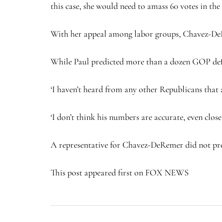
this case, she would need to amass 60 votes in th
With her appeal among labor groups, Chavez-DeR
While Paul predicted more than a dozen GOP defec
‘I haven’t heard from any other Republicans that ar
‘I don’t think his numbers are accurate, even cl
A representative for Chavez-DeRemer did not pr
This post appeared first on FOX NEWS