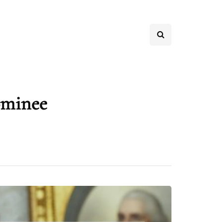
ominee