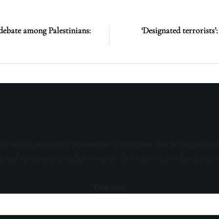
debate among Palestinians:
‘Designated terrorists
sive offers, and special promotions. Sign up now and be the first to 
s, and invitations to exclusive events. Don't miss out on being part 
Your name