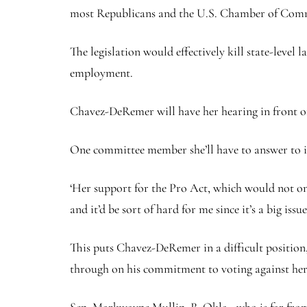
most Republicans and the U.S. Chamber of Comm
The legislation would effectively kill state-leve
employment.
Chavez-DeRemer will have her hearing in front 
One committee member she’ll have to answer to is
‘Her support for the Pro Act, which would not onl
and it’d be sort of hard for me since it’s a big is
This puts Chavez-DeRemer in a difficult position
through on his commitment to voting against he