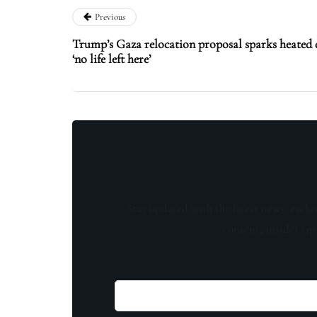
Previous
Trump’s Gaza relocation proposal sparks heated 
‘no life left here’
Stay updated with the latest news, exclu
content, insider tip