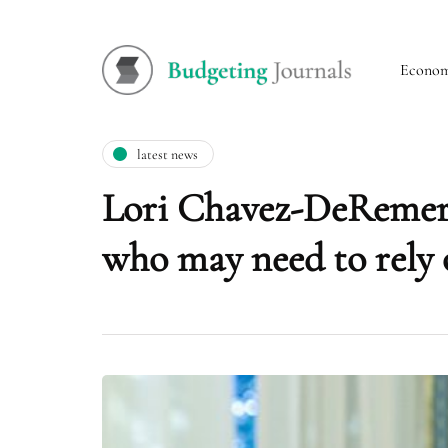
Econo
latest news
Lori Chavez-DeRemer
who may need to rely 