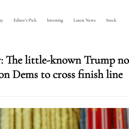
my
Editor’s Pick
Investing
Latest News
Stock
: The little-known Trump n
on Dems to cross finish line