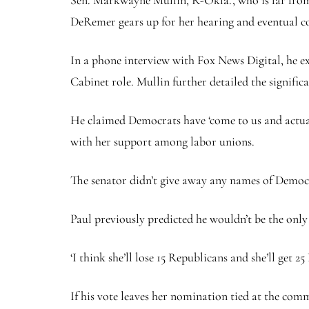
Sen. Markwayne Mullin, R-Okla., who is far from 
DeRemer gears up for her hearing and eventual 
In a phone interview with Fox News Digital, he ex
Cabinet role. Mullin further detailed the signifi
He claimed Democrats have ‘come to us and actually
with her support among labor unions.
The senator didn’t give away any names of Democr
Paul previously predicted he wouldn’t be the only
‘I think she’ll lose 15 Republicans and she’ll get 
If his vote leaves her nomination tied at the comm