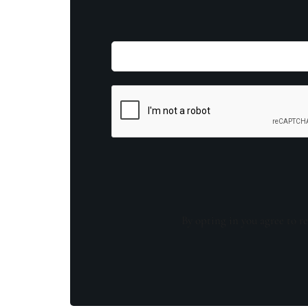
By opting in you agree to re