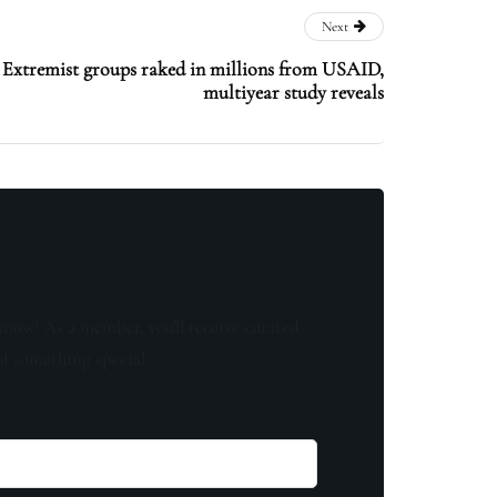
Next
’: Extremist groups raked in millions from USAID,
multiyear study reveals
know! As a member, you'll receive curated
of something special.