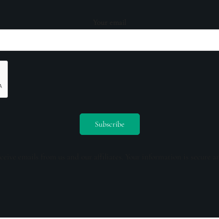
Your email
ceive emails from us and our affiliates. Your information is secure a