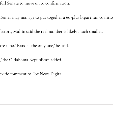
e full Senate to move on to confirmation.
emer may manage to put together a 60-plus bipartisan coalitio
tors, Mullin said the real number is likely much smaller.
e a ‘no.’ Rand is the only one,’ he said.
ose,’ the Oklahoma Republican added.
ovide comment to Fox News Digital.