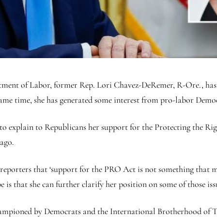
tment of Labor, former Rep. Lori Chavez-DeRemer, R-Ore., has 
 same time, she has generated some interest from pro-labor Demo
 to explain to Republicans her support for the Protecting the R
 ago.
reporters that ‘support for the PRO Act is not something that mo
 is that she can further clarify her position on some of those is
ampioned by Democrats and the International Brotherhood of Te