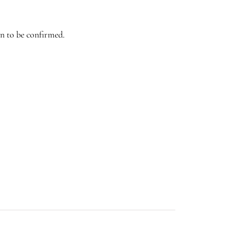
n to be confirmed.