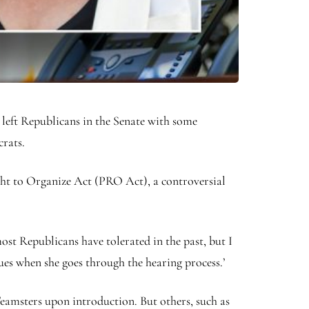
left Republicans in the Senate with some
crats.
ight to Organize Act (PRO Act), a controversial
st Republicans have tolerated in the past, but I
sues when she goes through the hearing process.’
amsters upon introduction. But others, such as