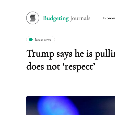
Econo
latest news
Trump says he is pulli
does not ‘respect’