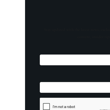
Stay updated with the latest news, exclu
content, insider tip