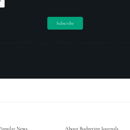
ceive emails from us and our affiliates. Your information is secure a
Popular News
About Budgeting Journals