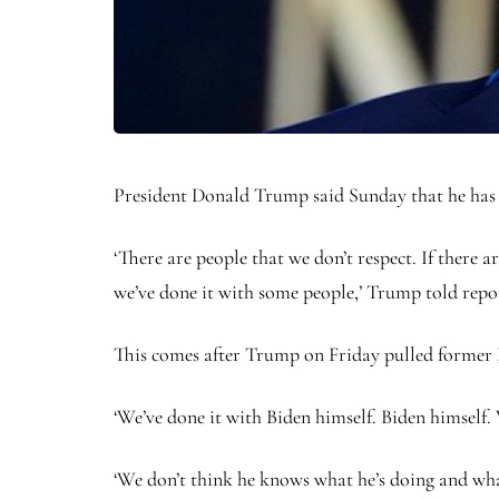
President Donald Trump said Sunday that he has re
‘There are people that we don’t respect. If there 
we’ve done it with some people,’ Trump told repor
This comes after Trump on Friday pulled former Pr
‘We’ve done it with Biden himself. Biden himself.
‘We don’t think he knows what he’s doing and what