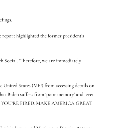
efings.
e report highlighted the former president’s
th Social. ‘Therefore, we are immediately
he United States (ME!) from accessing details on
that Biden suffers from ‘poor memory’ and, even
ity — JOE, YOU’RE FIRED. MAKE AMERICA GREAT