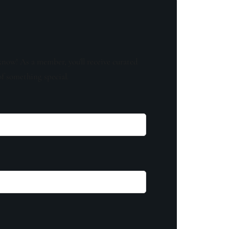
know! As a member, you'll receive curated
of something special.