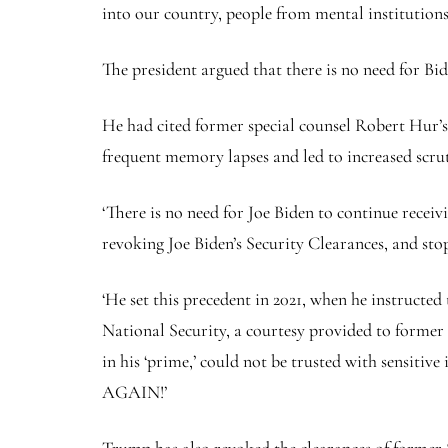
into our country, people from mental institutions
The president argued that there is no need for Bide
He had cited former special counsel Robert Hur’s r
frequent memory lapses and led to increased scru
‘There is no need for Joe Biden to continue recei
revoking Joe Biden’s Security Clearances, and stopp
‘He set this precedent in 2021, when he instructe
National Security, a courtesy provided to former
in his ‘prime,’ could not be trusted with sen
AGAIN!’