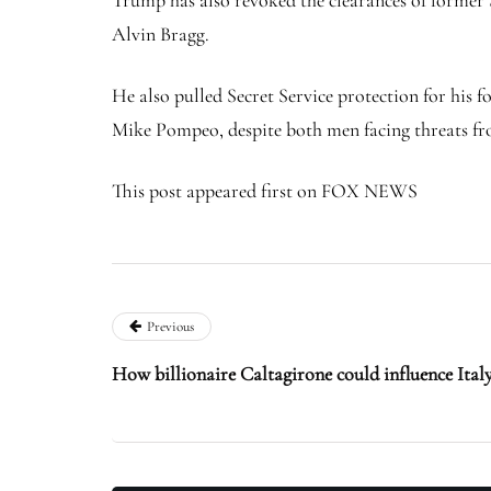
Trump has also revoked the clearances of former
Alvin Bragg.
He also pulled Secret Service protection for his 
Mike Pompeo, despite both men facing threats fro
This post appeared first on FOX NEWS
Previous
How billionaire Caltagirone could influence It