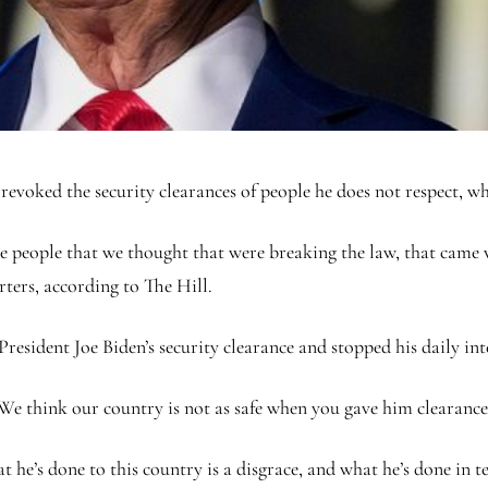
voked the security clearances of people he does not respect, whi
are people that we thought that were breaking the law, that came v
ters, according to The Hill.
esident Joe Biden’s security clearance and stopped his daily inte
 We think our country is not as safe when you gave him clearanc
 he’s done to this country is a disgrace, and what he’s done in 