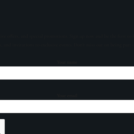
sive offers, and special promotions. Sign up now and be the first to 
s, and invitations to exclusive events. Don't miss out on being part 
Your name
Your email