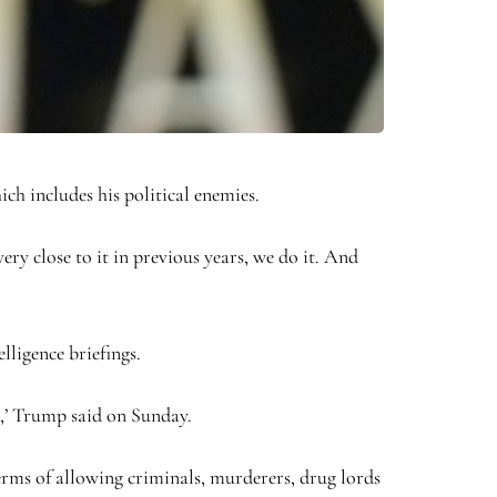
ch includes his political enemies.
ery close to it in previous years, we do it. And
lligence briefings.
e,’ Trump said on Sunday.
terms of allowing criminals, murderers, drug lords