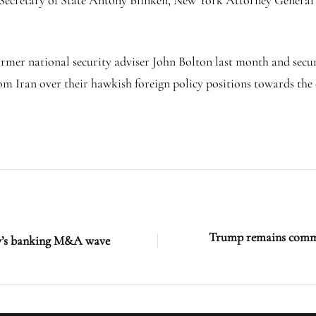
 Secretary of State Antony Blinken, New York Attorney General
former national security adviser John Bolton last month and secur
m Iran over their hawkish foreign policy positions towards the 
Trump remains commit
aly’s banking M&A wave