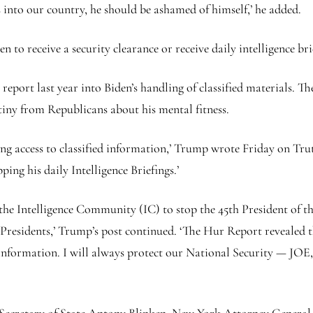
 into our country, he should be ashamed of himself,’ he added.
n to receive a security clearance or receive daily intelligence bri
eport last year into Biden’s handling of classified materials. Th
tiny from Republicans about his mental fitness.
ving access to classified information,’ Trump wrote Friday on Tru
ing his daily Intelligence Briefings.’
d the Intelligence Community (IC) to stop the 45th President of t
 Presidents,’ Trump’s post continued. ‘The Hur Report revealed 
sitive information. I will always protect our National Secur