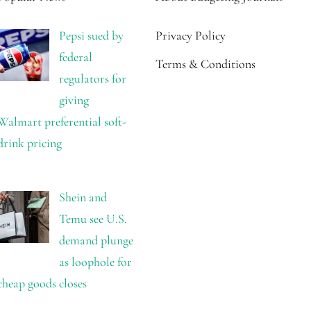
Pepsi sued by
Privacy Policy
federal
Terms & Conditions
regulators for
giving
Walmart preferential soft-
drink pricing
Shein and
Temu see U.S.
demand plunge
as loophole for
cheap goods closes