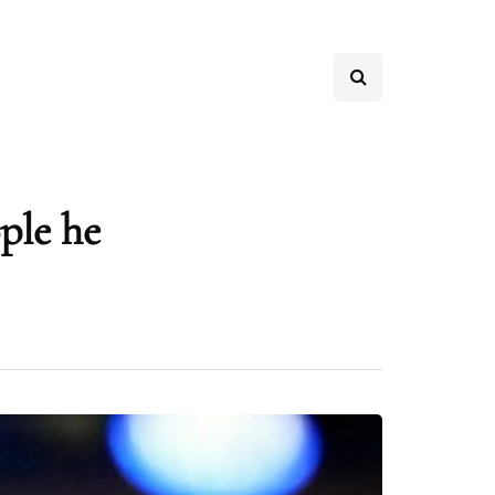
ple he