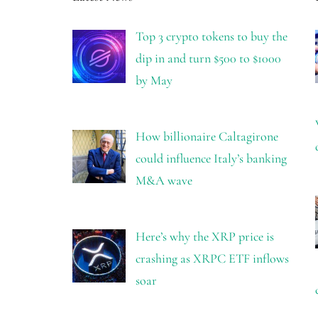
Top 3 crypto tokens to buy the
dip in and turn $500 to $1000
by May
How billionaire Caltagirone
could influence Italy’s banking
M&A wave
Here’s why the XRP price is
crashing as XRPC ETF inflows
soar