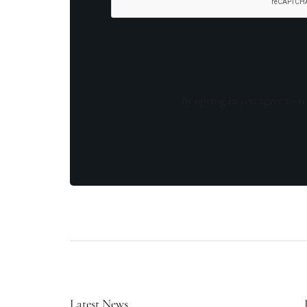
By opting in you agree to re
Latest News