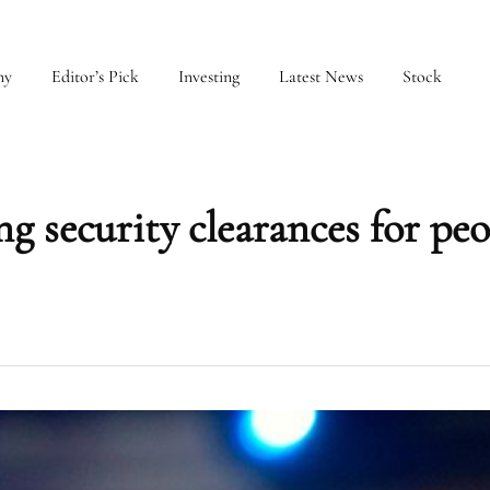
my
Editor’s Pick
Investing
Latest News
Stock
ng security clearances for peo