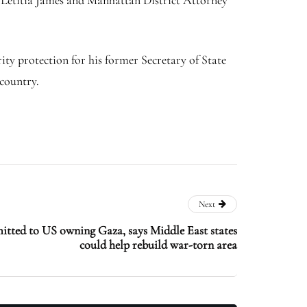
 Letitia James and Manhattan District Attorney
ity protection for his former Secretary of State
country.
Next
ted to US owning Gaza, says Middle East states
could help rebuild war-torn area