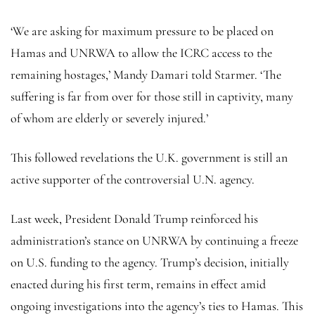
‘We are asking for maximum pressure to be placed on
Hamas and UNRWA to allow the ICRC access to the
remaining hostages,’ Mandy Damari told Starmer. ‘The
suffering is far from over for those still in captivity, many
of whom are elderly or severely injured.’
This followed revelations the U.K. government is still an
active supporter of the controversial U.N. agency.
Last week, President Donald Trump reinforced his
administration’s stance on UNRWA by continuing a freeze
on U.S. funding to the agency. Trump’s decision, initially
enacted during his first term, remains in effect amid
ongoing investigations into the agency’s ties to Hamas. This