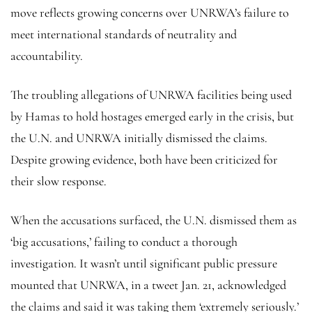
move reflects growing concerns over UNRWA’s failure to
meet international standards of neutrality and
accountability.
The troubling allegations of UNRWA facilities being used
by Hamas to hold hostages emerged early in the crisis, but
the U.N. and UNRWA initially dismissed the claims.
Despite growing evidence, both have been criticized for
their slow response.
When the accusations surfaced, the U.N. dismissed them as
‘big accusations,’ failing to conduct a thorough
investigation. It wasn’t until significant public pressure
mounted that UNRWA, in a tweet Jan. 21, acknowledged
the claims and said it was taking them ‘extremely seriously.’