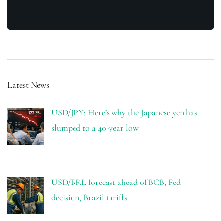
Latest News
USD/JPY: Here’s why the Japanese yen has
slumped to a 40-year low
USD/BRL forecast ahead of BCB, Fed
decision, Brazil tariffs