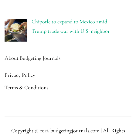
Chipotle to expand to Mexico amid
Trump trade war with U.S. neighbor
About Budgeting Journals
Privacy Policy
Terms & Conditions
Copyright © 2026 budgetingjournals.com | All Rights