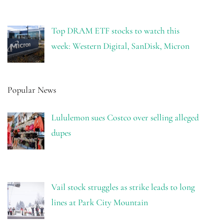
Top DRAM ETF stocks to watch this
week: Western Digital, SanDisk, Micron
Popular News
Lululemon sues Costco over selling alleged
dupes
Vail stock struggles as strike leads to long
lines at Park City Mountain