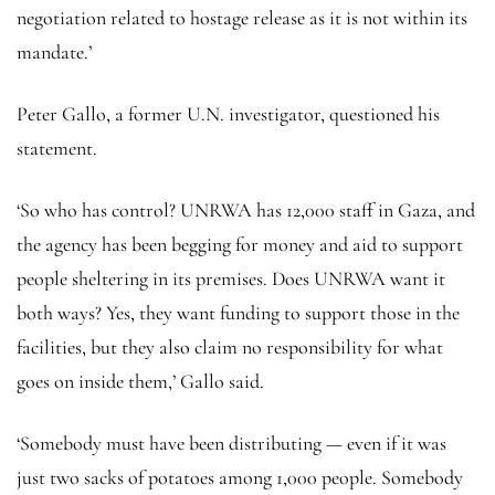
negotiation related to hostage release as it is not within its
mandate.’
Peter Gallo, a former U.N. investigator, questioned his
statement.
‘So who has control? UNRWA has 12,000 staff in Gaza, and
the agency has been begging for money and aid to support
people sheltering in its premises. Does UNRWA want it
both ways? Yes, they want funding to support those in the
facilities, but they also claim no responsibility for what
goes on inside them,’ Gallo said.
‘Somebody must have been distributing — even if it was
just two sacks of potatoes among 1,000 people. Somebody