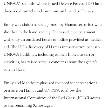
UNRWA’s schools, where Israeli Defense Forces (IDF) later
discovered tunnels and ammunition linked to Hamas.
Emily was abducted Oct. 7, 2023, by Hamas terrorists who
shot her in the hand and leg. She was denied treatment,
with only an outdated bottle of iodine provided as medical
aid. The IDF’s discovery of Hamas infrastructure beneath
UNRWA buildings, including tunnels linked to terror
activities, has raised serious concerns about the agency’s
role in Gaza.
Emily and Mandy emphasized the need for international
pressure on Hamas and UNRWA to allow the
International Committee of the Red Cross (ICRC) access
to the remaining 82 hostages.