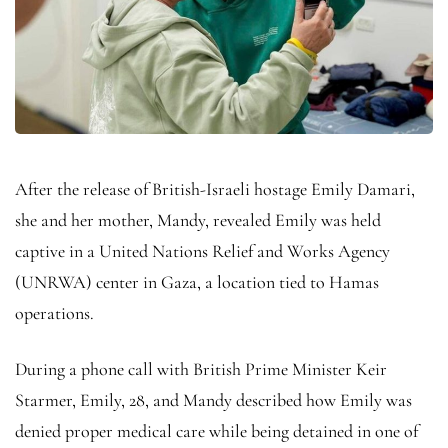
After the release of British-Israeli hostage Emily Damari,
she and her mother, Mandy, revealed Emily was held
captive in a United Nations Relief and Works Agency
(UNRWA) center in Gaza, a location tied to Hamas
operations.
During a phone call with British Prime Minister Keir
Starmer, Emily, 28, and Mandy described how Emily was
denied proper medical care while being detained in one of