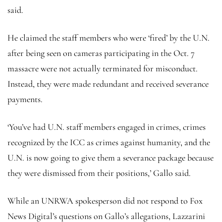
said.
He claimed the staff members who were ‘fired’ by the U.N.
after being seen on cameras participating in the Oct. 7
massacre were not actually terminated for misconduct.
Instead, they were made redundant and received severance
payments.
‘You’ve had U.N. staff members engaged in crimes, crimes
recognized by the ICC as crimes against humanity, and the
U.N. is now going to give them a severance package because
they were dismissed from their positions,’ Gallo said.
While an UNRWA spokesperson did not respond to Fox
News Digital’s questions on Gallo’s allegations, Lazzarini