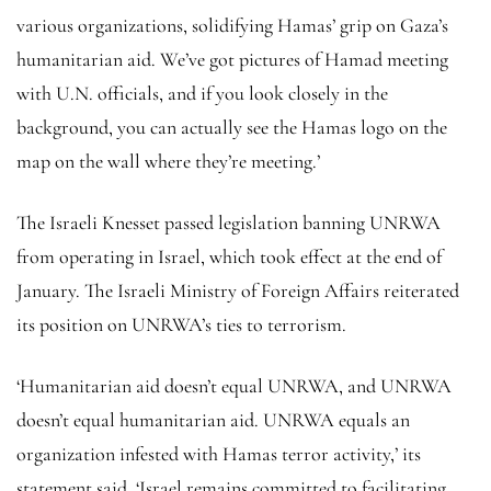
various organizations, solidifying Hamas’ grip on Gaza’s
humanitarian aid. We’ve got pictures of Hamad meeting
with U.N. officials, and if you look closely in the
background, you can actually see the Hamas logo on the
map on the wall where they’re meeting.’
The Israeli Knesset passed legislation banning UNRWA
from operating in Israel, which took effect at the end of
January. The Israeli Ministry of Foreign Affairs reiterated
its position on UNRWA’s ties to terrorism.
‘Humanitarian aid doesn’t equal UNRWA, and UNRWA
doesn’t equal humanitarian aid. UNRWA equals an
organization infested with Hamas terror activity,’ its
statement said. ‘Israel remains committed to facilitating