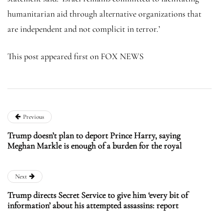
humanitarian aid through alternative organizations that
are independent and not complicit in terror.’
This post appeared first on FOX NEWS
Previous
Trump doesn’t plan to deport Prince Harry, saying
Meghan Markle is enough of a burden for the royal
Next
Trump directs Secret Service to give him ‘every bit of
information’ about his attempted assassins: report