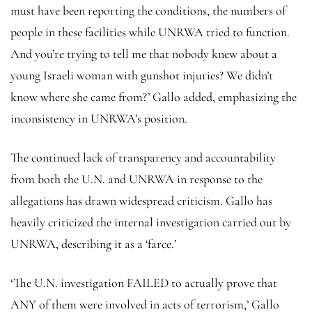
must have been reporting the conditions, the numbers of
people in these facilities while UNRWA tried to function.
And you’re trying to tell me that nobody knew about a
young Israeli woman with gunshot injuries? We didn’t
know where she came from?’ Gallo added, emphasizing the
inconsistency in UNRWA’s position.
The continued lack of transparency and accountability
from both the U.N. and UNRWA in response to the
allegations has drawn widespread criticism. Gallo has
heavily criticized the internal investigation carried out by
UNRWA, describing it as a ‘farce.’
‘The U.N. investigation FAILED to actually prove that
ANY of them were involved in acts of terrorism,’ Gallo