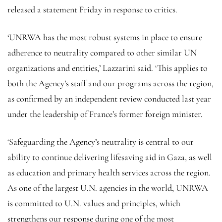
released a statement Friday in response to critics.
‘UNRWA has the most robust systems in place to ensure
adherence to neutrality compared to other similar UN
organizations and entities,’ Lazzarini said. ‘This applies to
both the Agency’s staff and our programs across the region,
as confirmed by an independent review conducted last year
under the leadership of France’s former foreign minister.
‘Safeguarding the Agency’s neutrality is central to our
ability to continue delivering lifesaving aid in Gaza, as well
as education and primary health services across the region.
As one of the largest U.N. agencies in the world, UNRWA
is committed to U.N. values and principles, which
strengthens our response during one of the most