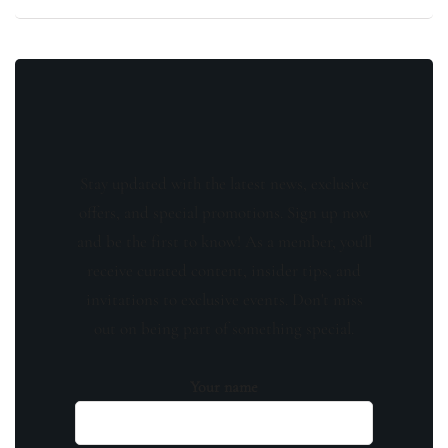
Stay updated with the latest news, exclusive
offers, and special promotions. Sign up now
and be the first to know! As a member, you'll
receive curated content, insider tips, and
invitations to exclusive events. Don't miss
out on being part of something special.
Your name