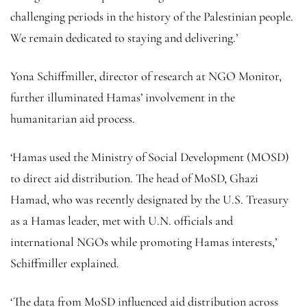
challenging periods in the history of the Palestinian people.
We remain dedicated to staying and delivering.’
Yona Schiffmiller, director of research at NGO Monitor,
further illuminated Hamas’ involvement in the
humanitarian aid process.
‘Hamas used the Ministry of Social Development (MOSD)
to direct aid distribution. The head of MoSD, Ghazi
Hamad, who was recently designated by the U.S. Treasury
as a Hamas leader, met with U.N. officials and
international NGOs while promoting Hamas interests,’
Schiffmiller explained.
‘The data from MoSD influenced aid distribution across