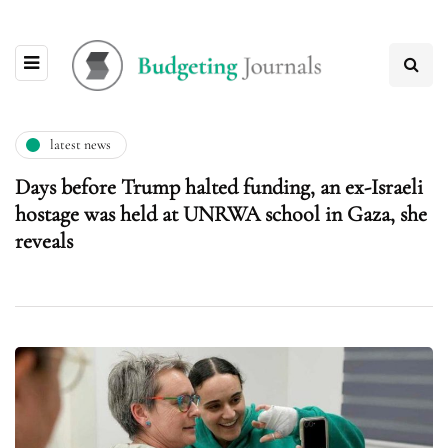
latest news
Days before Trump halted funding, an ex-Israeli
hostage was held at UNRWA school in Gaza, she
reveals