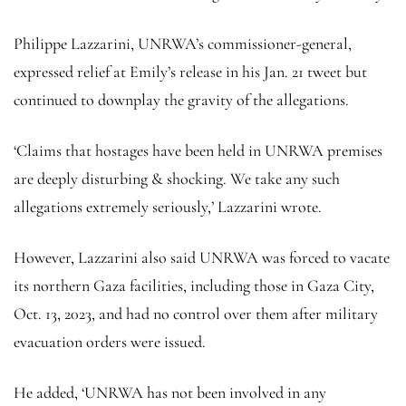
Philippe Lazzarini, UNRWA’s commissioner-general,
expressed relief at Emily’s release in his Jan. 21 tweet but
continued to downplay the gravity of the allegations.
‘Claims that hostages have been held in UNRWA premises
are deeply disturbing & shocking. We take any such
allegations extremely seriously,’ Lazzarini wrote.
However, Lazzarini also said UNRWA was forced to vacate
its northern Gaza facilities, including those in Gaza City,
Oct. 13, 2023, and had no control over them after military
evacuation orders were issued.
He added, ‘UNRWA has not been involved in any