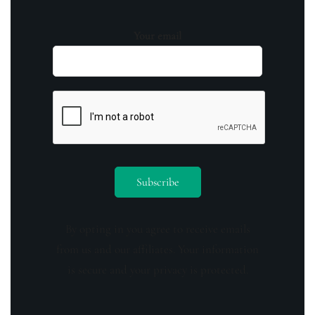
Your email
By opting in you agree to receive emails
from us and our affiliates. Your information
is secure and your privacy is protected.