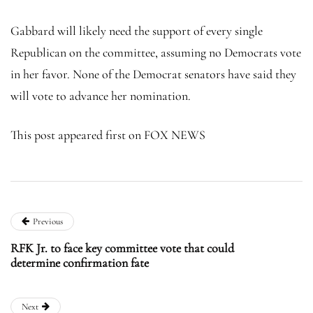
Gabbard will likely need the support of every single
Republican on the committee, assuming no Democrats vote
in her favor. None of the Democrat senators have said they
will vote to advance her nomination.
This post appeared first on FOX NEWS
Previous
RFK Jr. to face key committee vote that could
determine confirmation fate
Next