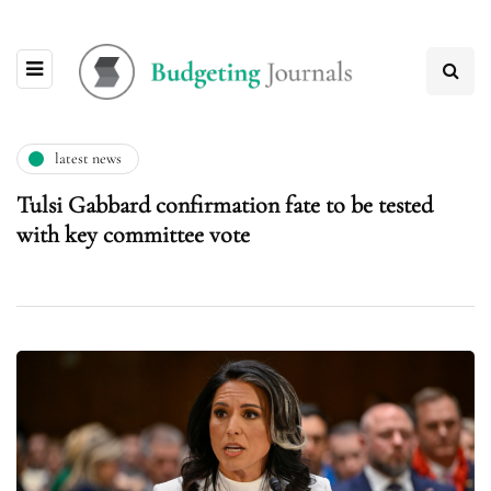
latest news
Tulsi Gabbard confirmation fate to be tested
with key committee vote