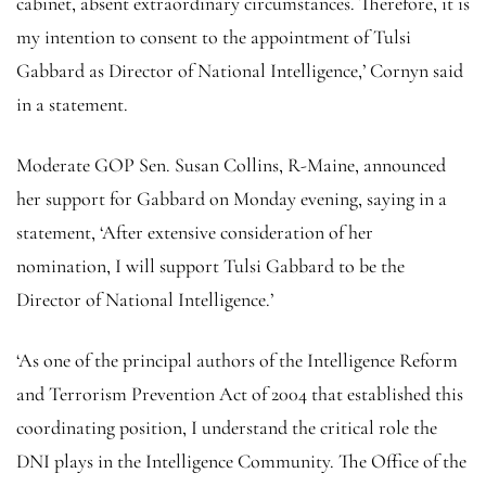
cabinet, absent extraordinary circumstances. Therefore, it is
my intention to consent to the appointment of Tulsi
Gabbard as Director of National Intelligence,’ Cornyn said
in a statement.
Moderate GOP Sen. Susan Collins, R-Maine, announced
her support for Gabbard on Monday evening, saying in a
statement, ‘After extensive consideration of her
nomination, I will support Tulsi Gabbard to be the
Director of National Intelligence.’
‘As one of the principal authors of the Intelligence Reform
and Terrorism Prevention Act of 2004 that established this
coordinating position, I understand the critical role the
DNI plays in the Intelligence Community. The Office of the