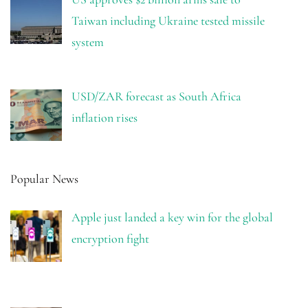
Taiwan including Ukraine tested missile
system
USD/ZAR forecast as South Africa
inflation rises
Popular News
Apple just landed a key win for the global
encryption fight