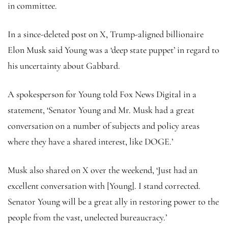
in committee.
In a since-deleted post on X, Trump-aligned billionaire
Elon Musk said Young was a ‘deep state puppet’ in regard to
his uncertainty about Gabbard.
A spokesperson for Young told Fox News Digital in a
statement, ‘Senator Young and Mr. Musk had a great
conversation on a number of subjects and policy areas
where they have a shared interest, like DOGE.’
Musk also shared on X over the weekend, ‘Just had an
excellent conversation with [Young]. I stand corrected.
Senator Young will be a great ally in restoring power to the
people from the vast, unelected bureaucracy.’