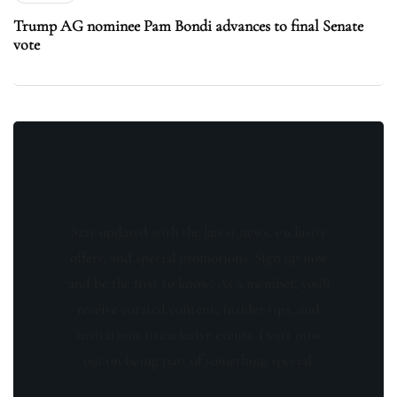
Trump AG nominee Pam Bondi advances to final Senate
vote
Stay updated with the latest news, exclusive
offers, and special promotions. Sign up now
and be the first to know! As a member, you'll
receive curated content, insider tips, and
invitations to exclusive events. Don't miss
out on being part of something special.