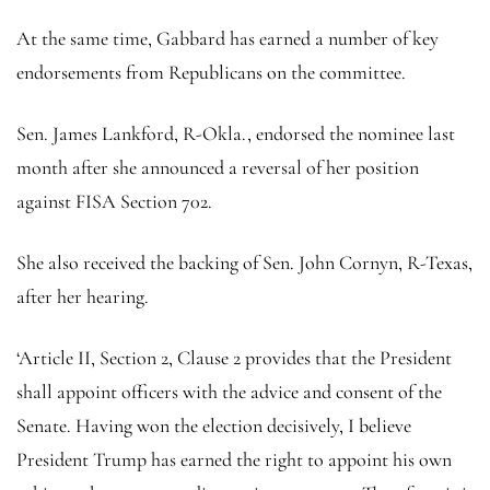
At the same time, Gabbard has earned a number of key
endorsements from Republicans on the committee.
Sen. James Lankford, R-Okla., endorsed the nominee last
month after she announced a reversal of her position
against FISA Section 702.
She also received the backing of Sen. John Cornyn, R-Texas,
after her hearing.
‘Article II, Section 2, Clause 2 provides that the President
shall appoint officers with the advice and consent of the
Senate. Having won the election decisively, I believe
President Trump has earned the right to appoint his own