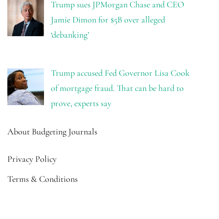
Trump sues JPMorgan Chase and CEO
Jamie Dimon for $5B over alleged
‘debanking’
Trump accused Fed Governor Lisa Cook
of mortgage fraud. That can be hard to
prove, experts say
About Budgeting Journals
Privacy Policy
Terms & Conditions