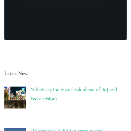
is secure and your privacy is protected.
Latest News
Nikkei 225 index outlook ahead of BoJ and
Fed decisions
US approves $2 billion arms sale to