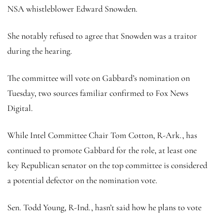
NSA whistleblower Edward Snowden.
She notably refused to agree that Snowden was a traitor
during the hearing.
The committee will vote on Gabbard’s nomination on
Tuesday, two sources familiar confirmed to Fox News
Digital.
While Intel Committee Chair Tom Cotton, R-Ark., has
continued to promote Gabbard for the role, at least one
key Republican senator on the top committee is considered
a potential defector on the nomination vote.
Sen. Todd Young, R-Ind., hasn’t said how he plans to vote