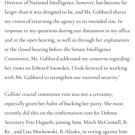
Director of National Intelligence, however, has become far
larger than it was designed to be, and Ms. Gabbard shares
my vision of returning the agency to its intended size. In
response to my questions during our discussion in my office
and at the open hearing, as well as through her explanation
at the closed hearing before the Senate Intelligence
Committee, Ms. Gabbard addressed my concerns regarding
her views on Edward Snowden. I look forward to working
with Ms. Gabbard to strengthen our national security.’
Collins’ crucial committee vote was not a certainty,
especially given her habit of bucking her party. She most
recently did this on the confirmation vote for Defense
Secretary Pete Hegseth, joining Sens. Mitch McConnell, R-
Ky., and Lisa Murkowski, R-Alaska, in voting against him.