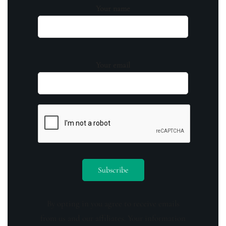
Your name
Your email
By opting in you agree to receive emails
from us and our affiliates. Your information