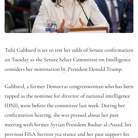
Tulsi Gabbard is set to test her odds of Senate confirmation
on Tuesday as the Senate Select Committee on Intelligence
considers her nomination by President Donald Trump.
Gabbard, a former Democrat congresswoman who has been
tapped as the nominee for director of national intelligence
(DNI), went before the committee last week. During her
confirmation hearing, she was pressed about her past
meeting with former Syrian President Bashar al-Assad, her
previous FISA Section 702 stance and her past support for