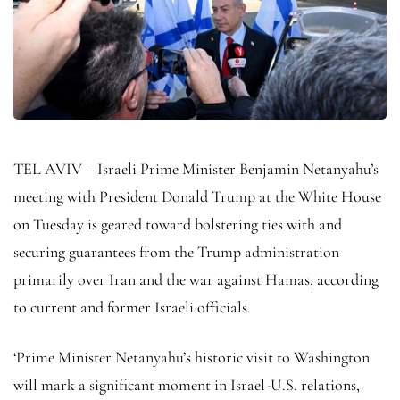
TEL AVIV – Israeli Prime Minister Benjamin Netanyahu’s
meeting with President Donald Trump at the White House
on Tuesday is geared toward bolstering ties with and
securing guarantees from the Trump administration
primarily over Iran and the war against Hamas, according
to current and former Israeli officials.
‘Prime Minister Netanyahu’s historic visit to Washington
will mark a significant moment in Israel-U.S. relations,