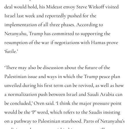
deal would hold, his Mideast envoy Steve Witkoff visited
Israel last week and reportedly pushed for the
implementation of all three phases. According to
Netanyahu, Trump has committed to supporting the
resumption of the war if negotiations with Hamas prove
‘futile.’
‘There may also be discussion about the future of the
Palestinian issue and ways in which the Trump peace plan
unveiled during his first term can be revived, as well as how
a normalization push between Israel and Saudi Arabia can
be concluded,’ Oren said. ‘I think the major pressure point
would be the ‘P’ word, which refers to the Saudis insisting
on a pathway to Palestinian statehood. Parts of Netanyahu’s