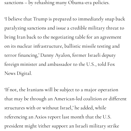
sanctions – by rehashing many Obama-era policies.
‘I believe that Trump is prepared to immediately snap back
paralyzing sanctions and issue a credible military threat to
bring Iran back to the negotiating table for an agreement
on its nuclear infrastructure, ballistic missile testing and
terror financing,’ Danny Ayalon, former Israeli deputy
foreign minister and ambassador to the U.S., told Fox
News Digital.
‘If not, the Iranians will be subject to a major operation
that may be through an American-led coalition or different
structures with or without Israel,’ he added, while
referencing an Axios report last month that the U.S.
president might ‘either support an Israeli military strike