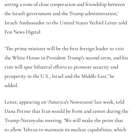
setting a tone of close cooperation and friendship between
the Israeli government and the Trump administration,’
Israeli Ambassador to the United States Yechiel Leiter told
Fox News Digital.
‘The prime minister will be the first foreign leader to visit
the White House in President Trump’s second term, and his
visit will spur bilateral efforts to promote security and
prosperity in the U.S., Israel and the Middle East,’ he
added.
Leiter, appearing on ‘America’s Newsroom’ last week, told
Dana Perino that Iran would be front and center during the
Trump-Netanyahu meeting. ‘We will make the point that
to allow Tehran to maintain its nuclear capabilities, which