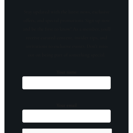
Stay updated with the latest news, exclusive
offers, and special promotions. Sign up now
and be the first to know! As a member, you'll
receive curated content, insider tips, and
invitations to exclusive events. Don't miss
out on being part of something special.
Your name
Your email