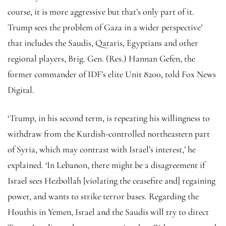
course, it is more aggressive but that’s only part of it.
Trump sees the problem of Gaza in a wider perspective’
that includes the Saudis, Qataris, Egyptians and other
regional players, Brig. Gen. (Res.) Hannan Gefen, the
former commander of IDF’s elite Unit 8200, told Fox News
Digital.
‘Trump, in his second term, is repeating his willingness to
withdraw from the Kurdish-controlled northeastern part
of Syria, which may contrast with Israel’s interest,’ he
explained. ‘In Lebanon, there might be a disagreement if
Israel sees Hezbollah [violating the ceasefire and] regaining
power, and wants to strike terror bases. Regarding the
Houthis in Yemen, Israel and the Saudis will try to direct