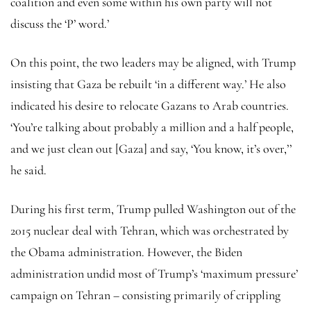
coalition and even some within his own party will not
discuss the ‘P’ word.’
On this point, the two leaders may be aligned, with Trump
insisting that Gaza be rebuilt ‘in a different way.’ He also
indicated his desire to relocate Gazans to Arab countries.
‘You’re talking about probably a million and a half people,
and we just clean out [Gaza] and say, ‘You know, it’s over,’’
he said.
During his first term, Trump pulled Washington out of the
2015 nuclear deal with Tehran, which was orchestrated by
the Obama administration. However, the Biden
administration undid most of Trump’s ‘maximum pressure’
campaign on Tehran – consisting primarily of crippling