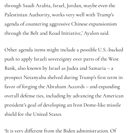
through Saudi Arabia, Israel, Jordan, maybe even the
Palestinian Authority, works very well with Trump’s
agenda of countering aggressive Chinese expansionism
through the Belt and Road Initiative,’ Ayalon said.
Other agenda items might include a possible U.S.-backed
push to apply Israeli sovereignty over parts of the West
Bank, also known by Israel as Judea and Samaria – a
prospect Netanyahu shelved during Trump’s first term in
favor of forging the Abraham Accords – and expanding
overall defense ties, including by advancing the American
president’s goal of developing an Iron Dome-like missile
shield for the United States.
‘It is very different from the Biden administration. Of