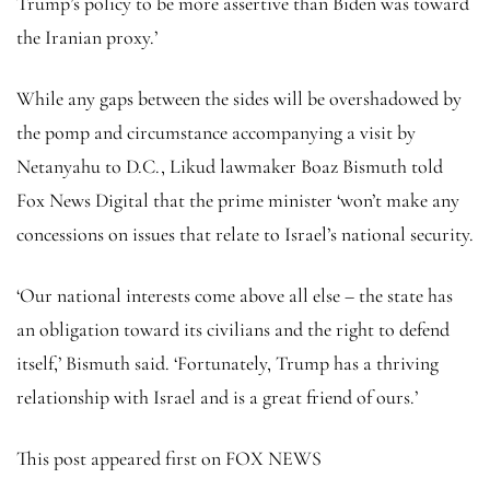
Trump’s policy to be more assertive than Biden was toward
the Iranian proxy.’
While any gaps between the sides will be overshadowed by
the pomp and circumstance accompanying a visit by
Netanyahu to D.C., Likud lawmaker Boaz Bismuth told
Fox News Digital that the prime minister ‘won’t make any
concessions on issues that relate to Israel’s national security.
‘Our national interests come above all else – the state has
an obligation toward its civilians and the right to defend
itself,’ Bismuth said. ‘Fortunately, Trump has a thriving
relationship with Israel and is a great friend of ours.’
This post appeared first on FOX NEWS