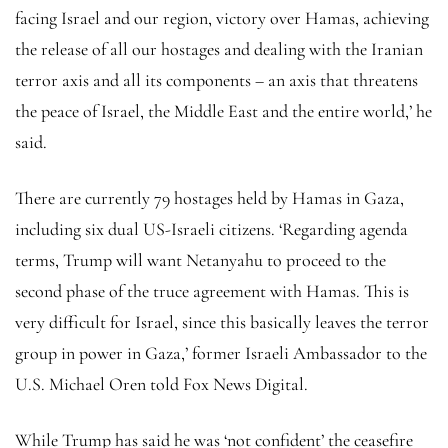
facing Israel and our region, victory over Hamas, achieving
the release of all our hostages and dealing with the Iranian
terror axis and all its components – an axis that threatens
the peace of Israel, the Middle East and the entire world,’ he
said.
There are currently 79 hostages held by Hamas in Gaza,
including six dual US-Israeli citizens. ‘Regarding agenda
terms, Trump will want Netanyahu to proceed to the
second phase of the truce agreement with Hamas. This is
very difficult for Israel, since this basically leaves the terror
group in power in Gaza,’ former Israeli Ambassador to the
U.S. Michael Oren told Fox News Digital.
While Trump has said he was ‘not confident’ the ceasefire