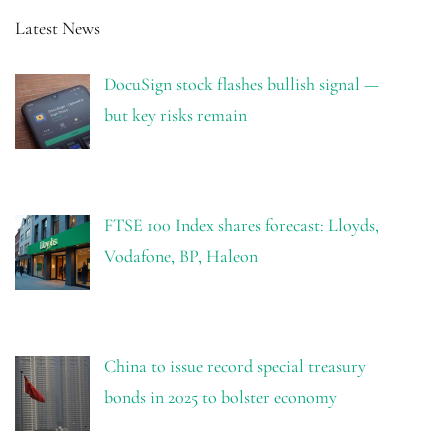
Latest News
DocuSign stock flashes bullish signal —
but key risks remain
FTSE 100 Index shares forecast: Lloyds,
Vodafone, BP, Haleon
China to issue record special treasury
bonds in 2025 to bolster economy