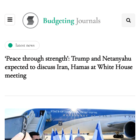
latest news
‘Peace through strength’: Trump and Netanyahu
expected to discuss Iran, Hamas at White House
meeting