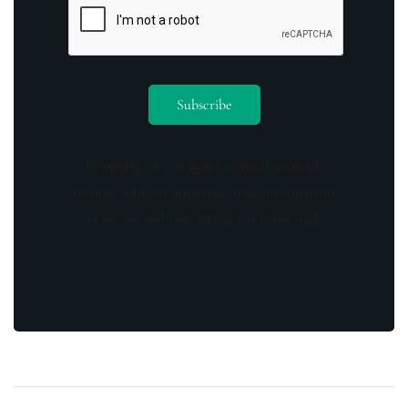
By opting in you agree to receive emails
from us and our affiliates. Your information
is secure and your privacy is protected.