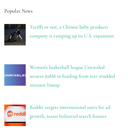
Popular News
Tariffs or not, a Chinese baby products
company is ramping up its U.S. expansion
Women’s basketball league Unrivaled
secures $28M in funding from star-studded
investor lineup
Reddit targets international users for ad
growth, teases bolstered search feature