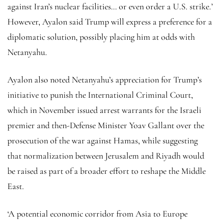
against Iran’s nuclear facilities… or even order a U.S. strike.’
However, Ayalon said Trump will express a preference for a
diplomatic solution, possibly placing him at odds with
Netanyahu.
Ayalon also noted Netanyahu’s appreciation for Trump’s
initiative to punish the International Criminal Court,
which in November issued arrest warrants for the Israeli
premier and then-Defense Minister Yoav Gallant over the
prosecution of the war against Hamas, while suggesting
that normalization between Jerusalem and Riyadh would
be raised as part of a broader effort to reshape the Middle
East.
‘A potential economic corridor from Asia to Europe