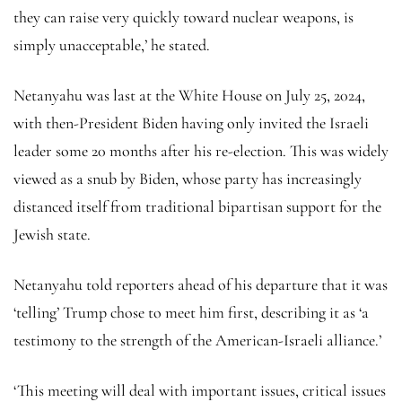
they can raise very quickly toward nuclear weapons, is
simply unacceptable,’ he stated.
Netanyahu was last at the White House on July 25, 2024,
with then-President Biden having only invited the Israeli
leader some 20 months after his re-election. This was widely
viewed as a snub by Biden, whose party has increasingly
distanced itself from traditional bipartisan support for the
Jewish state.
Netanyahu told reporters ahead of his departure that it was
‘telling’ Trump chose to meet him first, describing it as ‘a
testimony to the strength of the American-Israeli alliance.’
‘This meeting will deal with important issues, critical issues