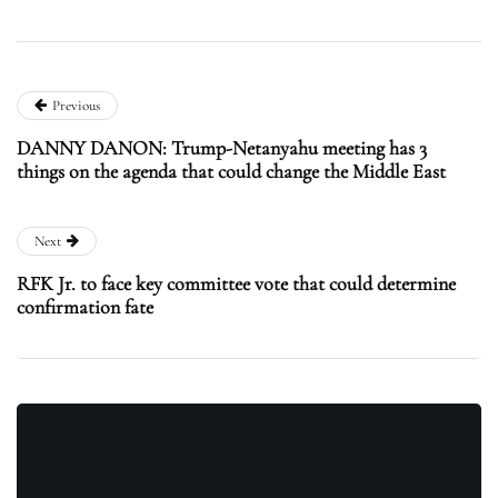
Previous
DANNY DANON: Trump-Netanyahu meeting has 3
things on the agenda that could change the Middle East
Next
RFK Jr. to face key committee vote that could determine
confirmation fate