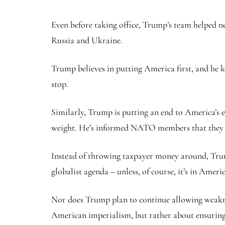
Even before taking office, Trump’s team helped n
Russia and Ukraine.
Trump believes in putting America first, and he 
stop.
Similarly, Trump is putting an end to America’s e
weight. He’s informed NATO members that they nee
Instead of throwing taxpayer money around, Trum
globalist agenda – unless, of course, it’s in America
Nor does Trump plan to continue allowing weakne
American imperialism, but rather about ensuring