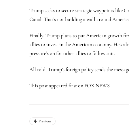
Trump seeks to secure strategic waypoints like 
Canal. That’s not building a wall around America
Finally, Trump plans to put American growth fir
allies to invest in the American economy. He’s al
pressure’s on for other allies to follow suit.
All told, Trump’s foreign policy sends the messag
This post appeared first on FOX NEWS
Previous