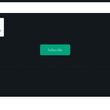
ceive emails from us and our affiliates. Your information is secure a