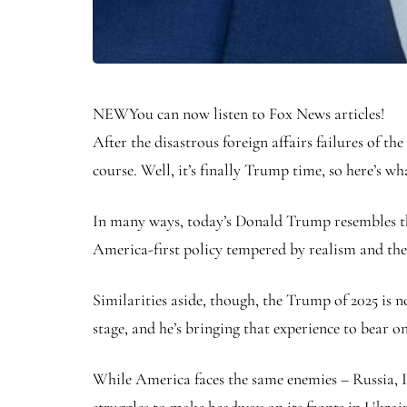
NEW
You can now listen to Fox News articles!
After the disastrous foreign affairs failures of
course. Well, it’s finally Trump time, so here’s w
In many ways, today’s Donald Trump resembles the 
America-first policy tempered by realism and th
Similarities aside, though, the Trump of 2025 is 
stage, and he’s bringing that experience to bear 
While America faces the same enemies – Russia, I