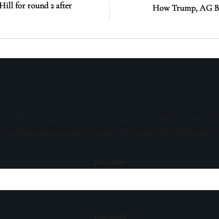
ll for round 2 after
How Trump, AG Bon
sive offers, and special promotions. Sign up now and be the first to 
s, and invitations to exclusive events. Don't miss out on being part 
Your name
Your email