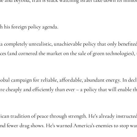
ne and beyond, Iran is stuck watching Israel take down its mini
h his foreign policy agenda.
– a completely unrealistic, unachievable policy that only benefit
ces (and cornered the market on the sale of green technologies),
obal campaign for reliable, affordable, abundant energy. In dec
re cheaply and efficiently than ever – a policy that will enable 
an tradition of peace through strength. He’s already instructed 
nd fewer drag shows. He’s warned America’s enemies to stop war