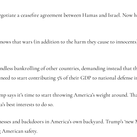
egotiate a ceasefire agreement between Hamas and Israel. Now he
knows that wars (in addition to the harm they cause to innocents
ndless bankrolling of other countries, demanding instead that th
d to start contributing 5% of their GDP to national defense ins
p says it’s time to start throwing America’s weight around. Th
’s best interests to do so.
sses and backdoors in America’s own backyard. Trump’s ‘new Mo
 American safety.