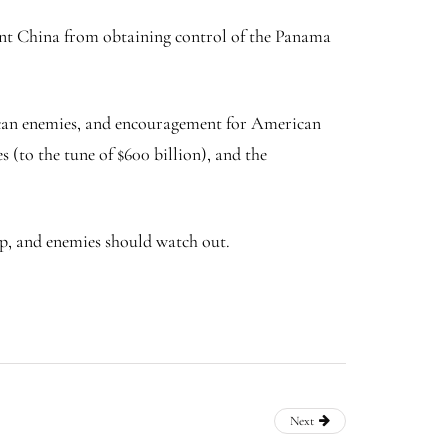
ent China from obtaining control of the Panama
rican enemies, and encouragement for American
 (to the tune of $600 billion), and the
up, and enemies should watch out.
Next