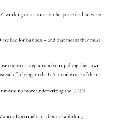
’s working to secure a similar peace deal between
) are bad for business – and that means they must
ose countries step up and start pulling their own
tead of relying on the U.S. to take care of them.
at means no more underwriting the U.N.’s
nroe Doctrine’ isn’t about establishing