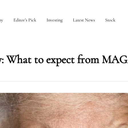
my
Editor’s Pick
Investing
Latest News
Stock
cy: What to expect from MAG