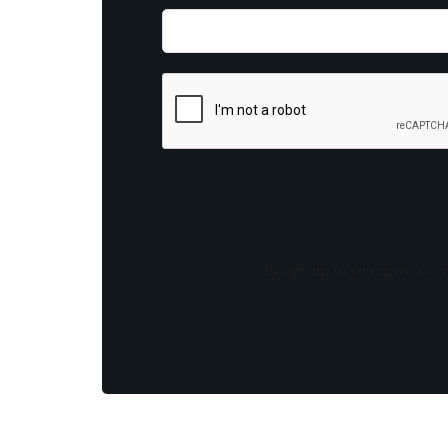
By opting in you agree to re