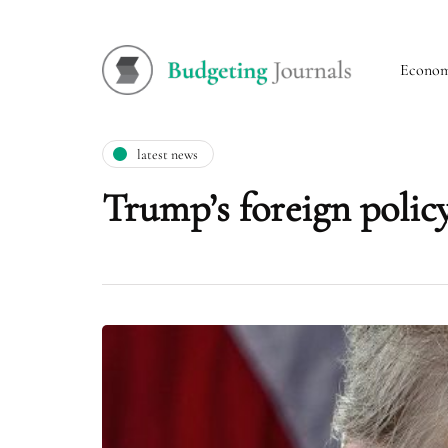
Econo
latest news
Trump’s foreign poli