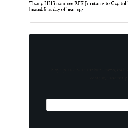
Trump HHS nominee RFK Jr returns to Capitol Hi
heated first day of hearings
Stay updated with the latest news, exclu
content, insider tip