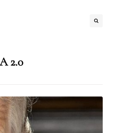
A 2.0