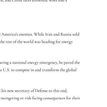
ons, and China faces economic woes and a
ed America’s enemies. While Iran and Russia sold
 the rest of the world was heading for energy
laring a national energy emergency, he paved the
the U.S. to compete in and transform the global
his new secretary of Defense to this end,
mongering or risk facing consequences for their