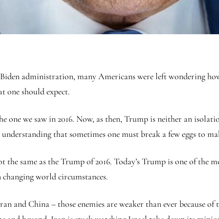
 the Biden administration, many Americans were left wondering h
hat one should expect.
one we saw in 2016. Now, as then, Trump is neither an isolation
e understanding that sometimes one must break a few eggs to ma
not the same as the Trump of 2016. Today’s Trump is one of the mo
on changing world circumstances.
ran and China – those enemies are weaker than ever because of 