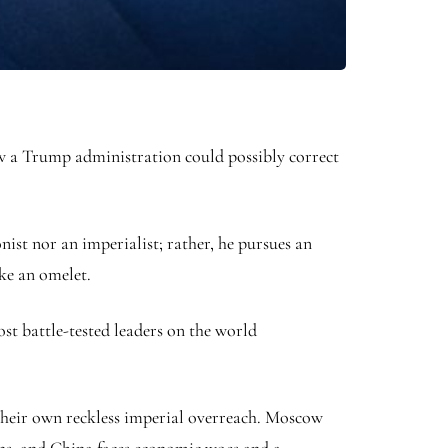
ow a Trump administration could possibly correct
ist nor an imperialist; rather, he pursues an
ke an omelet.
st battle-tested leaders on the world
their own reckless imperial overreach. Moscow