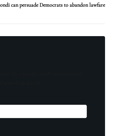
di can persuade Democrats to abandon lawfare
know! As a member, you'll receive curated
of something special.