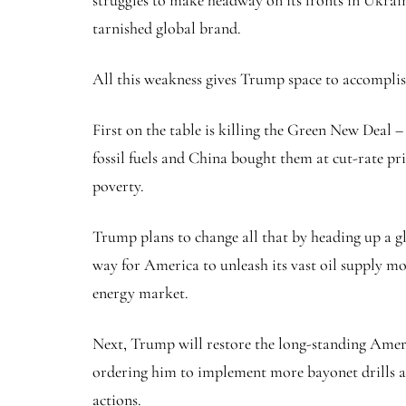
struggles to make headway on its fronts in Ukrai
tarnished global brand.
All this weakness gives Trump space to accomplis
First on the table is killing the Green New Deal 
fossil fuels and China bought them at cut-rate pri
poverty.
Trump plans to change all that by heading up a gl
way for America to unleash its vast oil supply mo
energy market.
Next, Trump will restore the long-standing Americ
ordering him to implement more bayonet drills a
actions.