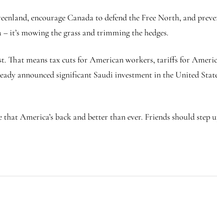
Greenland, encourage Canada to defend the Free North, and prev
 – it’s mowing the grass and trimming the hedges.
st. That means tax cuts for American workers, tariffs for Ame
ready announced significant Saudi investment in the United States
e that America’s back and better than ever. Friends should step 