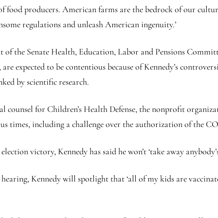
f food producers. American farms are the bedrock of our cultur
nsome regulations and unleash American ingenuity.’
ont of the Senate Health, Education, Labor and Pensions Committ
are expected to be contentious because of Kennedy’s controversia
ked by scientific research.
egal counsel for Children’s Health Defense, the nonprofit organiz
s times, including a challenge over the authorization of the CO
lection victory, Kennedy has said he won’t ‘take away anybody’s
earing, Kennedy will spotlight that ‘all of my kids are vaccinated