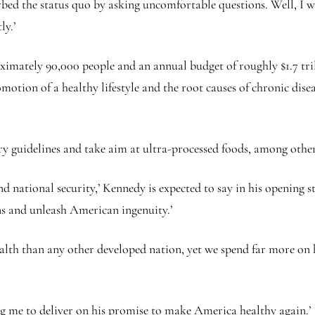
turbed the status quo by asking uncomfortable questions. Well, I 
ly.’
imately 90,000 people and an annual budget of roughly $1.7 tril
motion of a healthy lifestyle and the root causes of chronic dis
 guidelines and take aim at ultra-processed foods, among other 
d national security,’ Kennedy is expected to say in his opening 
s and unleash American ingenuity.’
alth than any other developed nation, yet we spend far more on h
g me to deliver on his promise to make America healthy again.’