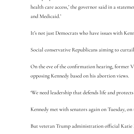
health care access,’ the governor said in a statem
and Medicaid.’
It’s not just Democrats who have issues with Ken
Social conservative Republicans aiming to curtail
On the eve of the confirmation hearing, former
opposing Kennedy based on his abortion views.
‘We need leadership that defends life and protect
Kennedy met with senators again on Tuesday, on th
But veteran Trump administration official Katie M