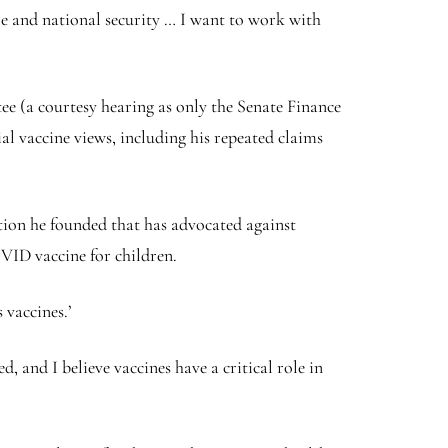
e and national security … I want to work with
ee (a courtesy hearing as only the Senate Finance
l vaccine views, including his repeated claims
ation he founded that has advocated against
VID vaccine for children.
 vaccines.’
, and I believe vaccines have a critical role in