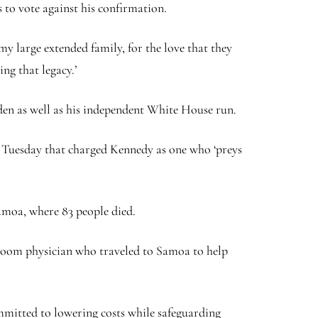
to vote against his confirmation.
y large extended family, for the love that they
ng that legacy.’
den as well as his independent White House run.
on Tuesday that charged Kennedy as one who ‘preys
Samoa, where 83 people died.
room physician who traveled to Samoa to help
mmitted to lowering costs while safeguarding