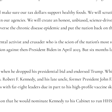
l make sure our tax dollars support healthy foods. We will scruti
 in our agencies. We will create an honest, unbiased, science-dri
erse the chronic disease epidemic and put the nation back on the
al activist and crusader who is the scion of the nation’s most s
n against then-President Biden in April 2023. But six months la
 when he dropped his presidential bid and endorsed Trump. Whi
n. Robert F. Kennedy, and his late uncle, former President John 
s with far-right leaders due in part to his high-profile vaccine s
ion that he would nominate Kennedy to his Cabinet to run HHS