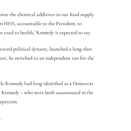
nize the chemical additives in our food supply.
ven HHS, accountable to the President, to
 road to health,’ Kennedy is expected to say.
toried political dynasty, launched a long-shot
ter, he switched to an independent run for the
le Kennedy had long identified as a Democrat
F. Kennedy – who were both assassinated in the
kepticism.
.