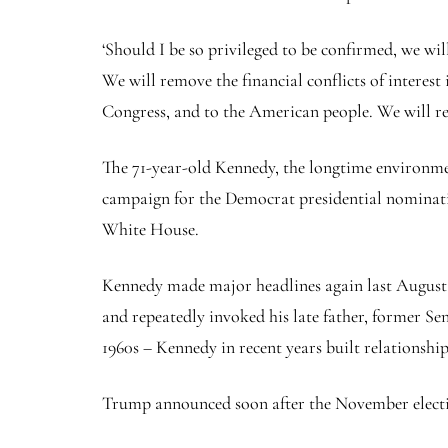
‘Should I be so privileged to be confirmed, we wil
We will remove the financial conflicts of interest
Congress, and to the American people. We will rev
The 71-year-old Kennedy, the longtime environment
campaign for the Democrat presidential nominatio
White House.
Kennedy made major headlines again last August
and repeatedly invoked his late father, former Se
1960s – Kennedy in recent years built relationship
Trump announced soon after the November elect