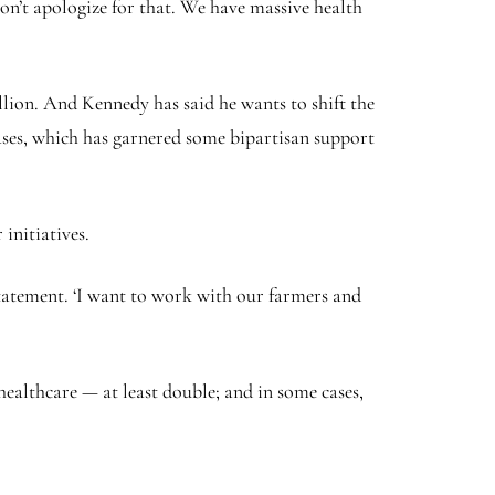
won’t apologize for that. We have massive health
lion. And Kennedy has said he wants to shift the
eases, which has garnered some bipartisan support
initiatives.
statement. ‘I want to work with our farmers and
ealthcare — at least double; and in some cases,