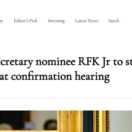
my
Editor’s Pick
Investing
Latest News
Stock
retary nominee RFK Jr to st
’ at confirmation hearing