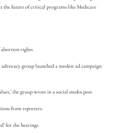
ut the future of critical programs like Medicare
 abortion rights.
ic advocacy group launched a modest ad campaign
lues,’ the group wrote in a social media post.
tions from reporters.
’ for the hearings.