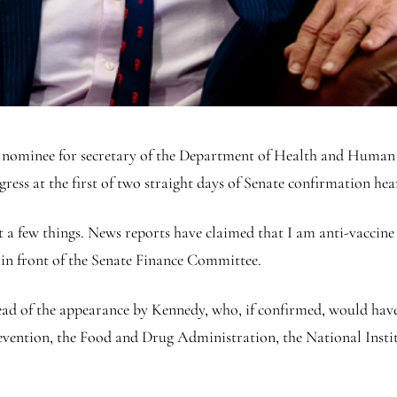
 nominee for secretary of the Department of Health and Human S
ess at the first of two straight days of Senate confirmation hea
 a few things. News reports have claimed that I am anti-vaccine 
t in front of the Senate Finance Committee.
ad of the appearance by Kennedy, who, if confirmed, would have 
evention, the Food and Drug Administration, the National Insti