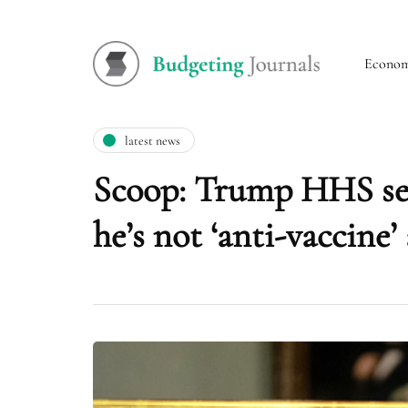
Econo
latest news
Scoop: Trump HHS sec
he’s not ‘anti-vaccine