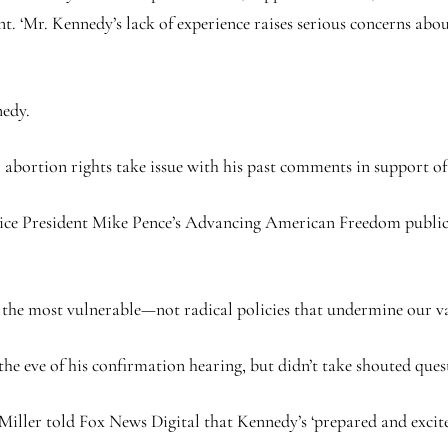
ent. ‘Mr. Kennedy’s lack of experience raises serious concerns abo
nedy.
 abortion rights take issue with his past comments in support of
 Vice President Mike Pence’s Advancing American Freedom publ
s the most vulnerable—not radical policies that undermine our va
e eve of his confirmation hearing, but didn’t take shouted ques
iller told Fox News Digital that Kennedy’s ‘prepared and excited