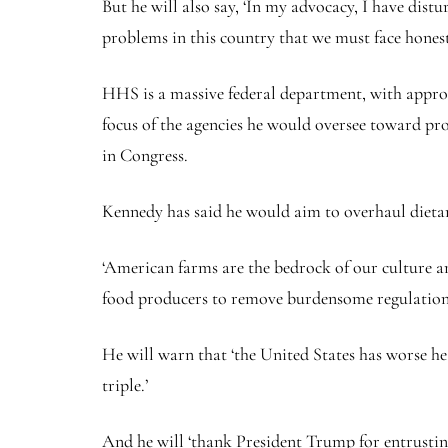
But he will also say, ‘In my advocacy, I have dis
problems in this country that we must face honest
HHS is a massive federal department, with approx
focus of the agencies he would oversee toward pro
in Congress.
Kennedy has said he would aim to overhaul dietary
‘American farms are the bedrock of our culture an
food producers to remove burdensome regulation
He will warn that ‘the United States has worse he
triple.’
And he will ‘thank President Trump for entrustin