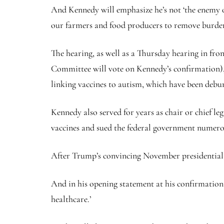
And Kennedy will emphasize he’s not ‘the enemy o
our farmers and food producers to remove burde
The hearing, as well as a Thursday hearing in fr
Committee will vote on Kennedy’s confirmation), 
linking vaccines to autism, which have been debun
Kennedy also served for years as chair or chief l
vaccines and sued the federal government numerou
After Trump’s convincing November presidential e
And in his opening statement at his confirmation h
healthcare.’