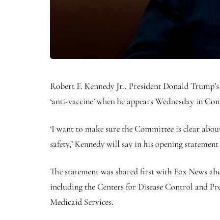
Robert F. Kennedy Jr., President Donald Trump’s
‘anti-vaccine’ when he appears Wednesday in Congr
‘I want to make sure the Committee is clear about
safety,’ Kennedy will say in his opening statemen
The statement was shared first with Fox News ahe
including the Centers for Disease Control and Pr
Medicaid Services.