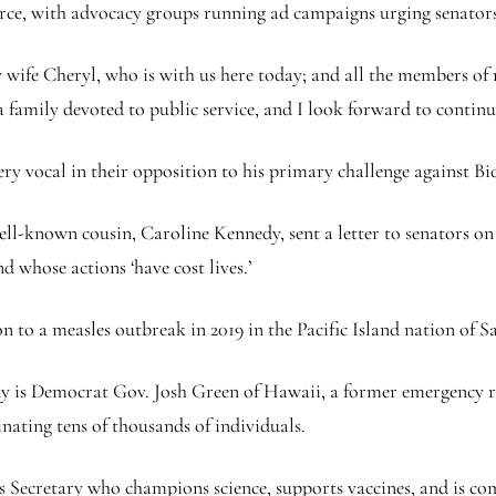
ce, with advocacy groups running ad campaigns urging senators 
 wife Cheryl, who is with us here today; and all the members of m
 family devoted to public service, and I look forward to continui
 vocal in their opposition to his primary challenge against Bi
well-known cousin, Caroline Kennedy, sent a letter to senators 
nd whose actions ‘have cost lives.’
n to a measles outbreak in 2019 in the Pacific Island nation of 
dy is Democrat Gov. Josh Green of Hawaii, a former emergency 
nating tens of thousands of individuals.
 Secretary who champions science, supports vaccines, and is co