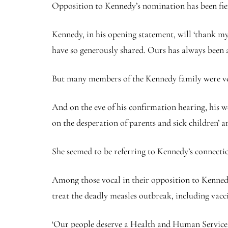
Opposition to Kennedy’s nomination has been fier
Kennedy, in his opening statement, will ‘thank my
have so generously shared. Ours has always been a
But many members of the Kennedy family were very
And on the eve of his confirmation hearing, his 
on the desperation of parents and sick children’ a
She seemed to be referring to Kennedy’s connectio
Among those vocal in their opposition to Kenne
treat the deadly measles outbreak, including vacci
‘Our people deserve a Health and Human Services