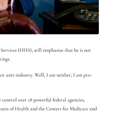
ervices (HHS), will emphasize that he is not
rings.
or anti-industry. Well, I am neither; I am pro-
control over 18 powerful federal agencies,
tutes of Health and the Centers for Medicare and