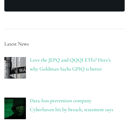
Latest News
Love the JEPQ and QQQI ETFs? Here’s
why Goldman Sachs GPIQ is better
Data-loss prevention company
Cyberhaven hit by breach, statement says