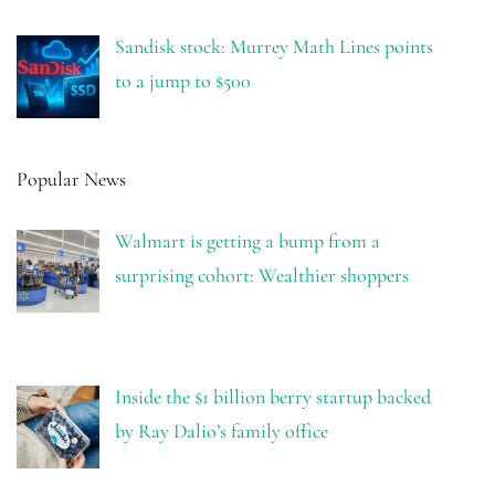
Sandisk stock: Murrey Math Lines points
to a jump to $500
Popular News
Walmart is getting a bump from a
surprising cohort: Wealthier shoppers
Inside the $1 billion berry startup backed
by Ray Dalio’s family office