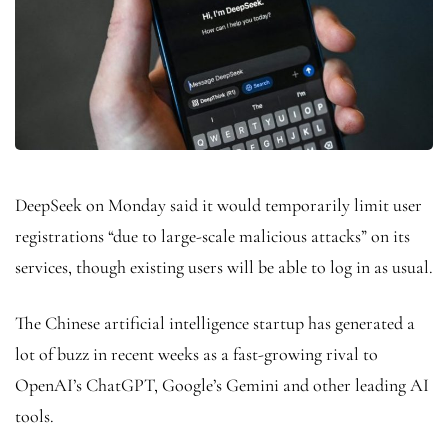
DeepSeek on Monday said it would temporarily limit user
registrations “due to large-scale malicious attacks” on its
services, though existing users will be able to log in as usual.
The Chinese artificial intelligence startup has generated a
lot of buzz in recent weeks as a fast-growing rival to
OpenAI’s ChatGPT, Google’s Gemini and other leading AI
tools.