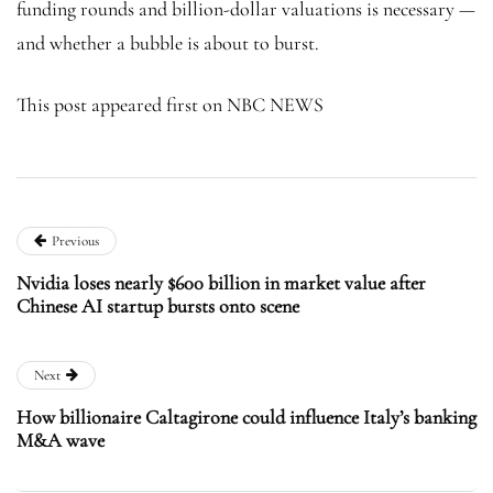
funding rounds and billion-dollar valuations is necessary —
and whether a bubble is about to burst.
This post appeared first on NBC NEWS
Previous
Nvidia loses nearly $600 billion in market value after
Chinese AI startup bursts onto scene
Next
How billionaire Caltagirone could influence Italy’s banking
M&A wave