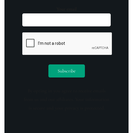
Your email
By opting in you agree to receive emails
from us and our affiliates. Your information
is secure and your privacy is protected.