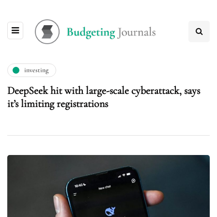
investing
DeepSeek hit with large-scale cyberattack, says
it’s limiting registrations