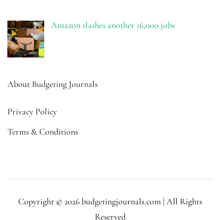
Amazon slashes another 16,000 jobs
About Budgeting Journals
Privacy Policy
Terms & Conditions
Copyright © 2026 budgetingjournals.com | All Rights
Reserved