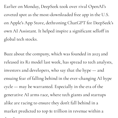
Earlier on Monday, DeepSeek took over rival OpenAI’s
coveted spot as the most-downloaded free app in the U.S.
on Apple’s App Store, dethroning ChatGPT for DeepSeek’s
own AI Assistant. It helped inspire a significant selloff in
global tech stocks.
Buzz about the company, which was founded in 2023 and
released its R1 model last week, has spread to tech analysts,
investors and developers, who say that the hype — and
ensuing fear of falling behind in the ever-changing AI hype
cycle — may be warranted. Especially in the era of the
generative AI arms race, where tech giants and startups
alike are racing to ensure they don’t fall behind in a
market predicted to top $1 trillion in revenue within a