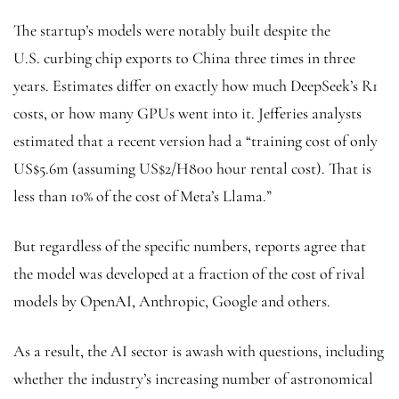
The startup’s models were notably built despite the
U.S. curbing chip exports to China three times in three
years. Estimates differ on exactly how much DeepSeek’s R1
costs, or how many GPUs went into it. Jefferies analysts
estimated that a recent version had a “training cost of only
US$5.6m (assuming US$2/H800 hour rental cost). That is
less than 10% of the cost of Meta’s Llama.”
But regardless of the specific numbers, reports agree that
the model was developed at a fraction of the cost of rival
models by OpenAI, Anthropic, Google and others.
As a result, the AI sector is awash with questions, including
whether the industry’s increasing number of astronomical