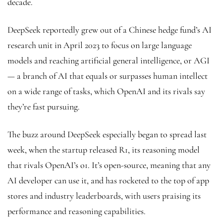
decade.
DeepSeek reportedly grew out of a Chinese hedge fund’s AI
research unit in April 2023 to focus on large language
models and reaching artificial general intelligence, or AGI
— a branch of AI that equals or surpasses human intellect
on a wide range of tasks, which OpenAI and its rivals say
they’re fast pursuing.
The buzz around DeepSeek especially began to spread last
week, when the startup released R1, its reasoning model
that rivals OpenAI’s o1. It’s open-source, meaning that any
AI developer can use it, and has rocketed to the top of app
stores and industry leaderboards, with users praising its
performance and reasoning capabilities.