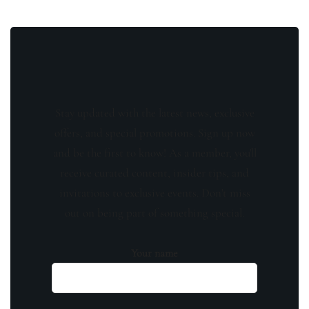
Stay updated with the latest news, exclusive
offers, and special promotions. Sign up now
and be the first to know! As a member, you'll
receive curated content, insider tips, and
invitations to exclusive events. Don't miss
out on being part of something special.
Your name