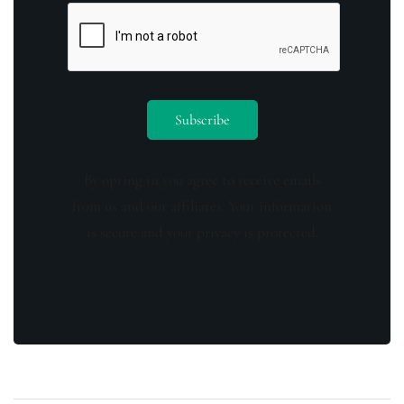
By opting in you agree to receive emails
from us and our affiliates. Your information
is secure and your privacy is protected.