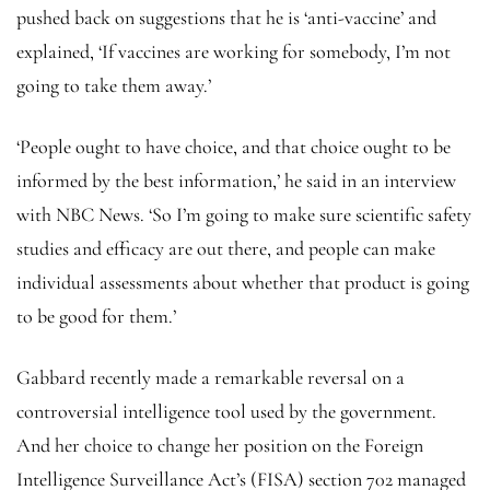
pushed back on suggestions that he is ‘anti-vaccine’ and
explained, ‘If vaccines are working for somebody, I’m not
going to take them away.’
‘People ought to have choice, and that choice ought to be
informed by the best information,’ he said in an interview
with NBC News. ‘So I’m going to make sure scientific safety
studies and efficacy are out there, and people can make
individual assessments about whether that product is going
to be good for them.’
Gabbard recently made a remarkable reversal on a
controversial intelligence tool used by the government.
And her choice to change her position on the Foreign
Intelligence Surveillance Act’s (FISA) section 702 managed