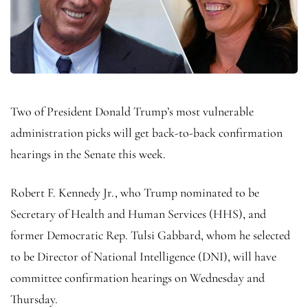
Two of President Donald Trump’s most vulnerable
administration picks will get back-to-back confirmation
hearings in the Senate this week.
Robert F. Kennedy Jr., who Trump nominated to be
Secretary of Health and Human Services (HHS), and
former Democratic Rep. Tulsi Gabbard, whom he selected
to be Director of National Intelligence (DNI), will have
committee confirmation hearings on Wednesday and
Thursday.