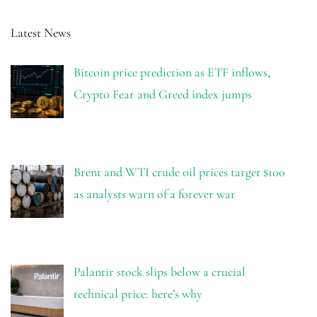
Latest News
Bitcoin price prediction as ETF inflows,
Crypto Fear and Greed index jumps
Brent and WTI crude oil prices target $100
as analysts warn of a forever war
Palantir stock slips below a crucial
technical price: here’s why