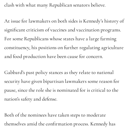
clash with what many Republican senators believe.
At issue for lawmakers on both sides is Kennedy’s history of
significant criticism of vaccines and vaccination programs.
For some Republicans whose states have a large farming
constituency, his positions on further regulating agriculture
and food production have been cause for concern.
Gabbard’s past policy stances as they relate to national
security have given bipartisan lawmakers some reason for
pause, since the role she is nominated for is critical to the
nation’s safety and defense.
Both of the nominees have taken steps to moderate
themselves amid the confirmation process. Kennedy has