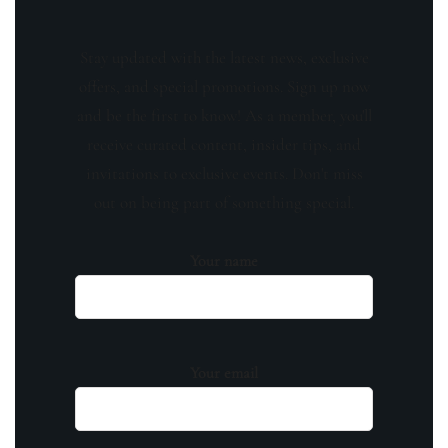
Stay updated with the latest news, exclusive
offers, and special promotions. Sign up now
and be the first to know! As a member, you'll
receive curated content, insider tips, and
invitations to exclusive events. Don't miss
out on being part of something special.
Your name
Your email