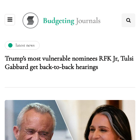
latest news
Trump’s most vulnerable nominees RFK Jr, Tulsi
Gabbard get back-to-back hearings