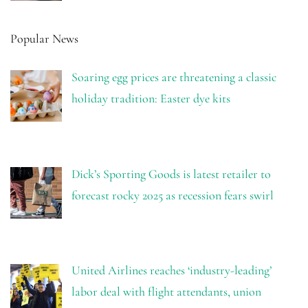
Popular News
Soaring egg prices are threatening a classic
holiday tradition: Easter dye kits
Dick’s Sporting Goods is latest retailer to
forecast rocky 2025 as recession fears swirl
United Airlines reaches ‘industry-leading’
labor deal with flight attendants, union