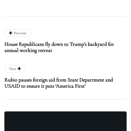
Previous
House Republicans fly down to Trump’s backyard for
annual working retreat
Next
Rubio pauses foreign aid from State Department and
USAID to ensure it puts ‘America First’