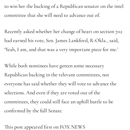
to win her the backing of a Republican senator on the intel
committee that she will need to advance out of.
Recently asked whether her change of heart on section 702
had earned his vote, Sen. James Lankford, R-Okla., said,
‘Yeah, I am, and that was a very important piece for me.’
While both nominees have gotten some necessary
Republican backing in the relevant committees, not
everyone has said whether they will vote to advance the
selections. And even if they are voted out of the
committees, they could still face an uphill battle to be
confirmed by the full Senate.
This post appeared first on FOX NEWS