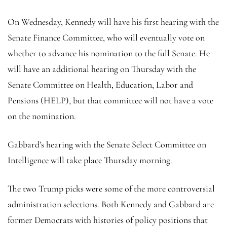
On Wednesday, Kennedy will have his first hearing with the
Senate Finance Committee, who will eventually vote on
whether to advance his nomination to the full Senate. He
will have an additional hearing on Thursday with the
Senate Committee on Health, Education, Labor and
Pensions (HELP), but that committee will not have a vote
on the nomination.
Gabbard’s hearing with the Senate Select Committee on
Intelligence will take place Thursday morning.
The two Trump picks were some of the more controversial
administration selections. Both Kennedy and Gabbard are
former Democrats with histories of policy positions that